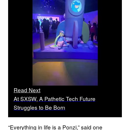
Read Next
At SXSW, A Pathetic Tech Future
Struggles to Be Born
“Everything in life is a Ponzi,” said one