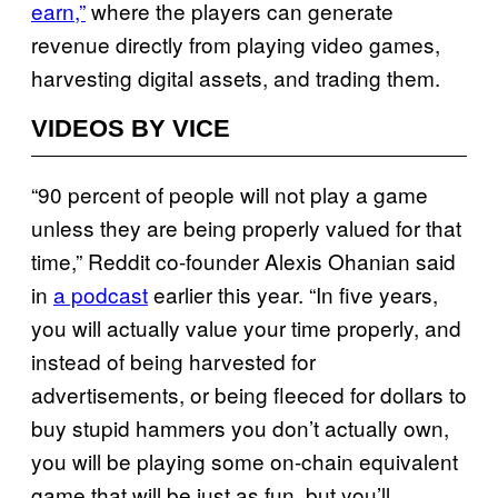
earn,”
where the players can generate
revenue directly from playing video games,
harvesting digital assets, and trading them.
VIDEOS BY VICE
“90 percent of people will not play a game
unless they are being properly valued for that
time,” Reddit co-founder Alexis Ohanian said
in
a podcast
earlier this year. “In five years,
you will actually value your time properly, and
instead of being harvested for
advertisements, or being fleeced for dollars to
buy stupid hammers you don’t actually own,
you will be playing some on-chain equivalent
game that will be just as fun, but you’ll