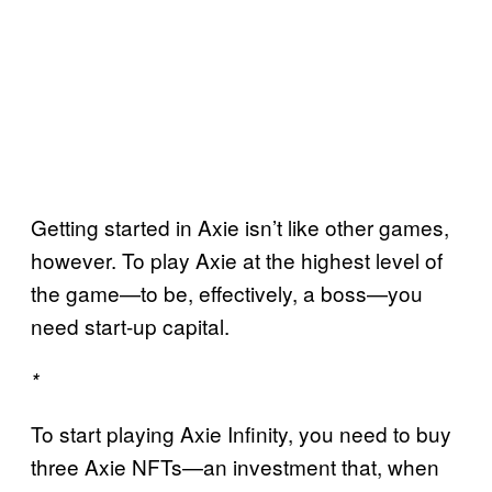
Getting started in Axie isn’t like other games,
however. To play Axie at the highest level of
the game—to be, effectively, a boss—you
need start-up capital.
*
To start playing Axie Infinity, you need to buy
three Axie NFTs—an investment that, when