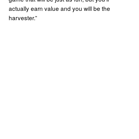
actually earn value and you will be the
harvester.”