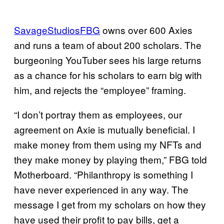
SavageStudiosFBG
owns over 600 Axies
and runs a team of about 200 scholars. The
burgeoning YouTuber sees his large returns
as a chance for his scholars to earn big with
him, and rejects the “employee” framing.
“I don’t portray them as employees, our
agreement on Axie is mutually beneficial. I
make money from them using my NFTs and
they make money by playing them,” FBG told
Motherboard. “Philanthropy is something I
have never experienced in any way. The
message I get from my scholars on how they
have used their profit to pay bills, get a