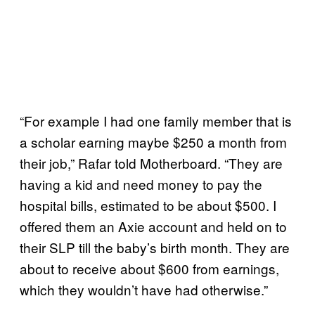
“For example I had one family member that is
a scholar earning maybe $250 a month from
their job,” Rafar told Motherboard. “They are
having a kid and need money to pay the
hospital bills, estimated to be about $500. I
offered them an Axie account and held on to
their SLP till the baby’s birth month. They are
about to receive about $600 from earnings,
which they wouldn’t have had otherwise.”