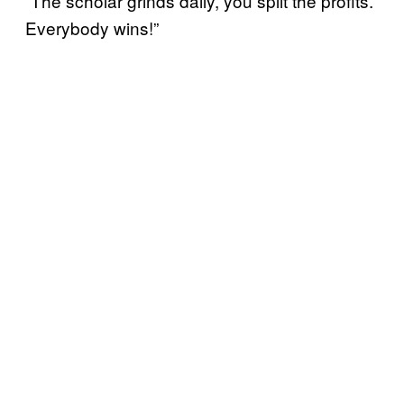
“The scholar grinds daily, you split the profits.
Everybody wins!”