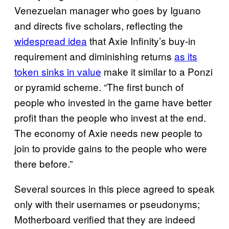
Venezuelan manager who goes by Iguano
and directs five scholars, reflecting the
widespread idea
that Axie Infinity’s buy-in
requirement and diminishing returns
as its
token sinks in value
make it similar to a Ponzi
or pyramid scheme. “The first bunch of
people who invested in the game have better
profit than the people who invest at the end.
The economy of Axie needs new people to
join to provide gains to the people who were
there before.”
Several sources in this piece agreed to speak
only with their usernames or pseudonyms;
Motherboard verified that they are indeed