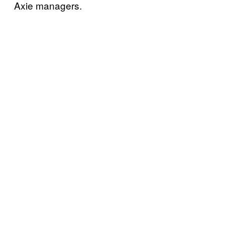
Axie managers.