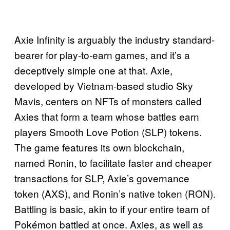
Axie Infinity is arguably the industry standard-
bearer for play-to-earn games, and it’s a
deceptively simple one at that. Axie,
developed by Vietnam-based studio Sky
Mavis, centers on NFTs of monsters called
Axies that form a team whose battles earn
players Smooth Love Potion (SLP) tokens.
The game features its own blockchain,
named Ronin, to facilitate faster and cheaper
transactions for SLP, Axie’s governance
token (AXS), and Ronin’s native token (RON).
Battling is basic, akin to if your entire team of
Pokémon battled at once. Axies, as well as