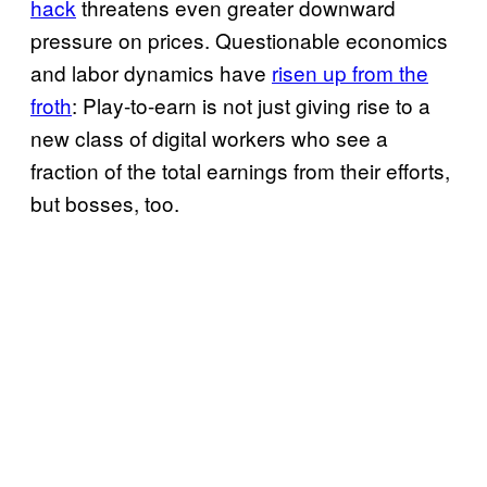
hack
threatens even greater downward
pressure on prices. Questionable economics
and labor dynamics have
risen up from the
froth
: Play-to-earn is not just giving rise to a
new class of digital workers who see a
fraction of the total earnings from their efforts,
but bosses, too.