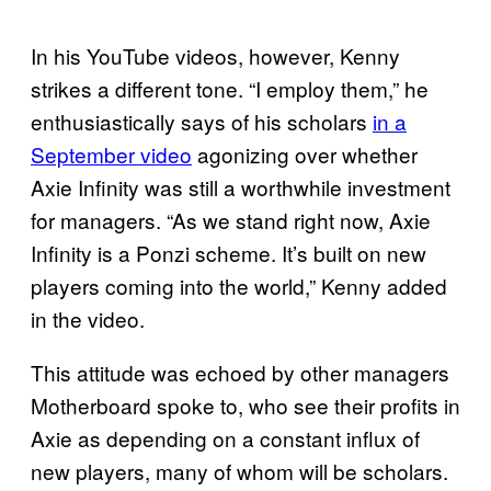
In his YouTube videos, however, Kenny
strikes a different tone. “I employ them,” he
enthusiastically says of his scholars
in a
September video
agonizing over whether
Axie Infinity was still a worthwhile investment
for managers. “As we stand right now, Axie
Infinity is a Ponzi scheme. It’s built on new
players coming into the world,” Kenny added
in the video.
This attitude was echoed by other managers
Motherboard spoke to, who see their profits in
Axie as depending on a constant influx of
new players, many of whom will be scholars.