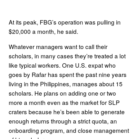
At its peak, FBG’s operation was pulling in
$20,000 a month, he said.
Whatever managers want to call their
scholars, in many cases they’re treated a lot
like typical workers. One U.S. expat who
goes by Rafar has spent the past nine years
living in the Philippines, manages about 15
scholars. He plans on adding one or two
more a month even as the market for SLP
craters because he’s been able to generate
enough returns through a strict quota, an
onboarding program, and close management