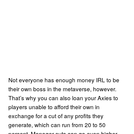
Not everyone has enough money IRL to be
their own boss in the metaverse, however.
That’s why you can also loan your Axies to
players unable to afford their own in
exchange for a cut of any profits they
generate, which can run from 20 to 50
percent. Manager cuts can go even higher,