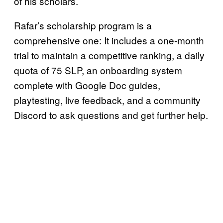
of his scholars.
Rafar’s scholarship program is a
comprehensive one: It includes a one-month
trial to maintain a competitive ranking, a daily
quota of 75 SLP, an onboarding system
complete with Google Doc guides,
playtesting, live feedback, and a community
Discord to ask questions and get further help.