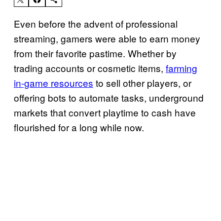
Even before the advent of professional
streaming, gamers were able to earn money
from their favorite pastime. Whether by
trading accounts or cosmetic items,
farming
in-game resources
to sell other players, or
offering bots to automate tasks, underground
markets that convert playtime to cash have
flourished for a long while now.