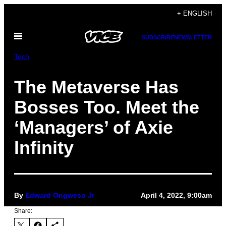
Skip
+ ENGLISH
to
Open
content
SUBSCRIBE
NEWSLETTER
Menu
Tech
The Metaverse Has
Bosses Too. Meet the
‘Managers’ of Axie
Infinity
By
Edward Ongweso Jr
April 4, 2022, 9:00am
Share: