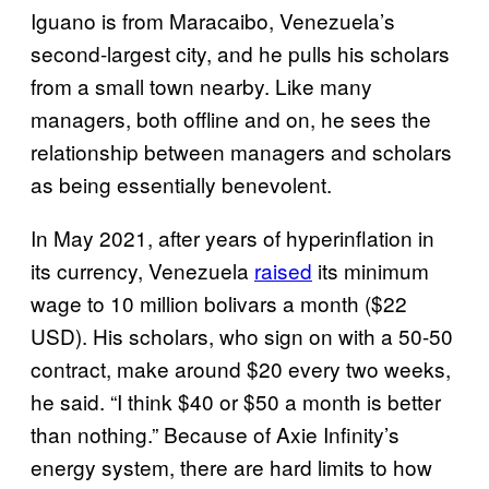
Iguano is from Maracaibo, Venezuela’s
second-largest city, and he pulls his scholars
from a small town nearby. Like many
managers, both offline and on, he sees the
relationship between managers and scholars
as being essentially benevolent.
In May 2021, after years of hyperinflation in
its currency, Venezuela
raised
its minimum
wage to 10 million bolivars a month ($22
USD). His scholars, who sign on with a 50-50
contract, make around $20 every two weeks,
he said. “I think $40 or $50 a month is better
than nothing.” Because of Axie Infinity’s
energy system, there are hard limits to how