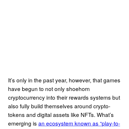
It’s only in the past year, however, that games
have begun to not only shoehorn
cryptocurrency into their rewards systems but
also fully build themselves around crypto-
tokens and digital assets like NFTs. What’s
emerging is
an ecosystem known as “play-to-