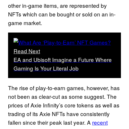
other in-game items, are represented by
NFTs which can be bought or sold on an in-
game market.
Read Next
EA and Ubisoft Imagine a Future Where
Gaming Is Your Literal Job
The rise of play-to-earn games, however, has
not been as clear-cut as some suggest. The
prices of Axie Infinity’s core tokens as well as
trading of its Axie NFTs have consistently
fallen since their peak last year. A
recent