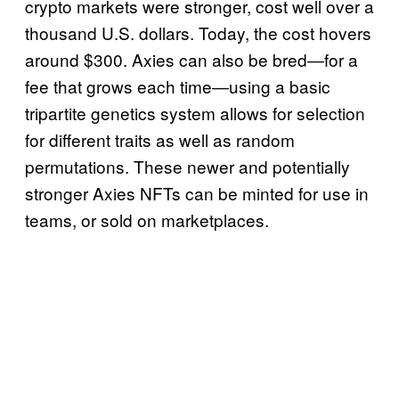
crypto markets were stronger, cost well over a
thousand U.S. dollars. Today, the cost hovers
around $300. Axies can also be bred―for a
fee that grows each time―using a basic
tripartite genetics system allows for selection
for different traits as well as random
permutations. These newer and potentially
stronger Axies NFTs can be minted for use in
teams, or sold on marketplaces.