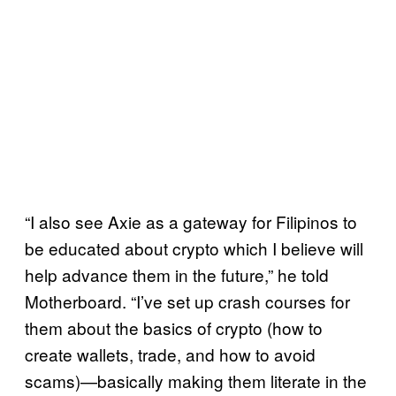
“I also see Axie as a gateway for Filipinos to
be educated about crypto which I believe will
help advance them in the future,” he told
Motherboard. “I’ve set up crash courses for
them about the basics of crypto (how to
create wallets, trade, and how to avoid
scams)—basically making them literate in the