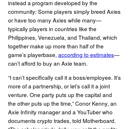
instead a program developed by the
community: Some players simply breed Axies
or have too many Axies while many—
typically players in countries like the
Philippines, Venezuela, and Thailand, which
together make up more than half of the
game’s playerbase,
according to estimates
—
can’t afford to buy an Axie team.
“I can’t specifically call it a boss/employee. It’s
more of a partnership, or let’s call it a joint
venture. One party puts up the capital and
the other puts up the time,” Conor Kenny, an
Axie Infinity manager and a YouTuber who
documents crypto trades, told Motherboard.