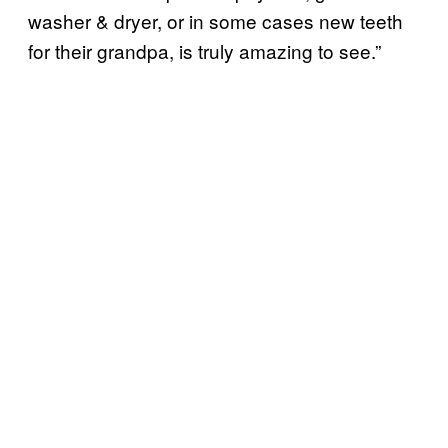
washer & dryer, or in some cases new teeth
for their grandpa, is truly amazing to see.”