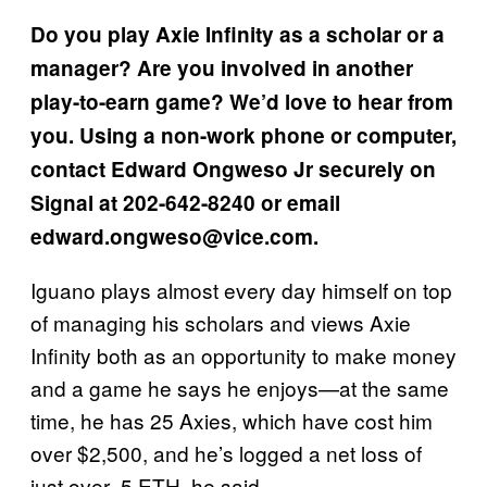
Do you play Axie Infinity as a scholar or a
manager? Are you involved in another
play-to-earn game? We’d love to hear from
you. Using a non-work phone or computer,
contact Edward Ongweso Jr securely on
Signal at 202-642-8240 or email
edward.ongweso@vice.com.
Iguano plays almost every day himself on top
of managing his scholars and views Axie
Infinity both as an opportunity to make money
and a game he says he enjoys—at the same
time, he has 25 Axies, which have cost him
over $2,500, and he’s logged a net loss of
just over .5 ETH, he said.