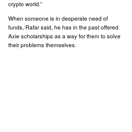
crypto world.”
When someone is in desperate need of
funds, Rafar said, he has in the past offered
Axie scholarships as a way for them to solve
their problems themselves.