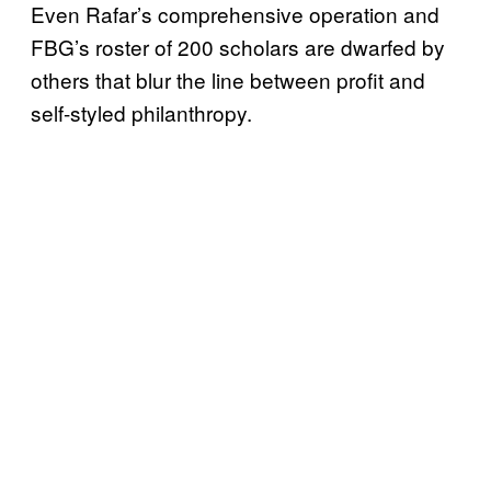
Even Rafar’s comprehensive operation and
FBG’s roster of 200 scholars are dwarfed by
others that blur the line between profit and
self-styled philanthropy.