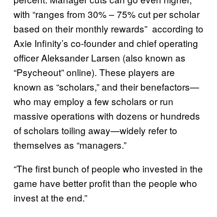
with “ranges from 30% – 75% cut per scholar
based on their monthly rewards” according to
Axie Infinity’s co-founder and chief operating
officer Aleksander Larsen (also known as
“Psycheout” online). These players are
known as “scholars,” and their benefactors—
who may employ a few scholars or run
massive operations with dozens or hundreds
of scholars toiling away—widely refer to
themselves as “managers.”
“The first bunch of people who invested in the
game have better profit than the people who
invest at the end.”