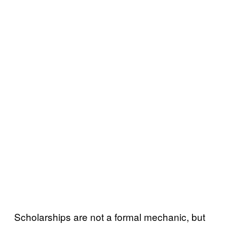
Scholarships are not a formal mechanic, but