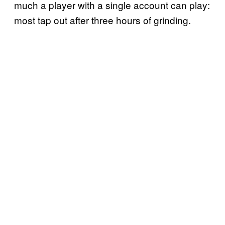
much a player with a single account can play:
most tap out after three hours of grinding.