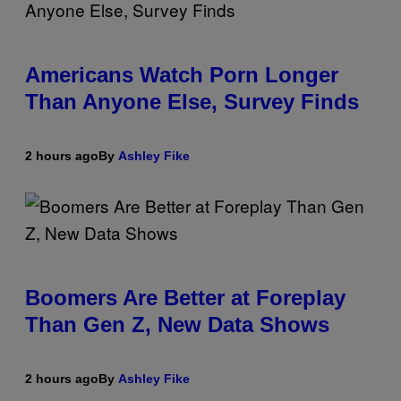
Americans Watch Porn Longer
Than Anyone Else, Survey Finds
2 hours ago
By
Ashley Fike
Boomers Are Better at Foreplay
Than Gen Z, New Data Shows
2 hours ago
By
Ashley Fike