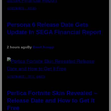
SCREENSHOT: ATLUS
Persona 6 Release Date Gets
Update In SEGA Financial Report
2 hours ago
By
Brent Koepp
SCREENSHOT: EPIC GAMES
Perlica Fortnite Skin Revealed –
Release Date and How to Get It
Free