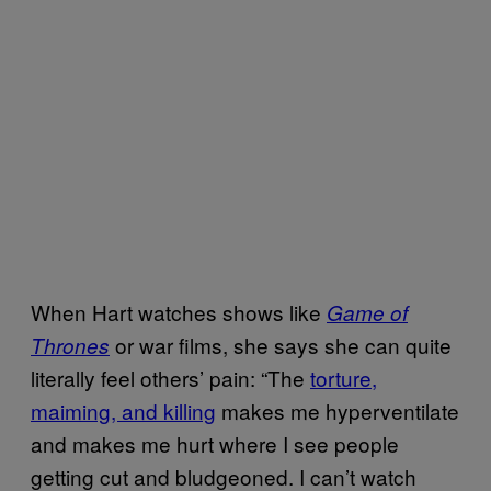
When Hart watches shows like
Game of
or war films, she says she can quite
Thrones
literally feel others’ pain: “The
torture,
maiming, and killing
makes me hyperventilate
and makes me hurt where I see people
getting cut and bludgeoned. I can’t watch