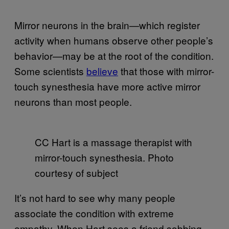
Mirror neurons in the brain—which register
activity when humans observe other people’s
behavior—may be at the root of the condition.
Some scientists
believe
that those with mirror-
touch synesthesia have more active mirror
neurons than most people.
CC Hart is a massage therapist with
mirror-touch synesthesia. Photo
courtesy of subject
It’s not hard to see why many people
associate the condition with extreme
empathy. When Hart sees a friend sobbing