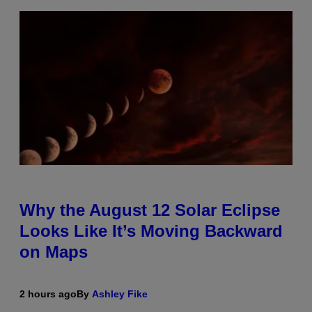
Why the August 12 Solar Eclipse
Looks Like It’s Moving Backward
on Maps
2 hours ago
By
Ashley Fike