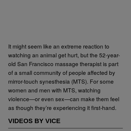
It might seem like an extreme reaction to
watching an animal get hurt, but the 52-year-
old San Francisco massage therapist is part
of a small community of people affected by
mirror-touch synesthesia (MTS). For some
women and men with MTS, watching
violence—or even sex—can make them feel
as though they’re experiencing it first-hand.
VIDEOS BY VICE