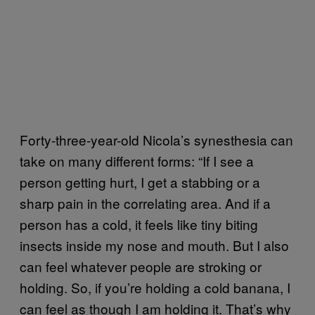
Forty-three-year-old Nicola’s synesthesia can
take on many different forms: “If I see a
person getting hurt, I get a stabbing or a
sharp pain in the correlating area. And if a
person has a cold, it feels like tiny biting
insects inside my nose and mouth. But I also
can feel whatever people are stroking or
holding. So, if you’re holding a cold banana, I
can feel as though I am holding it. That’s why