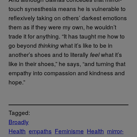
touch synesthesia means he is vulnerable to
reflexively taking on others’ darkest emotions
them as if they were my own, he wouldn’t
trade it for anything. “It has taught me how to
go beyond
what it’s like to be in
thinking
another’s shoes and to literally
what it’s
feel
like in their shoes,” he says, “and turning that
empathy into compassion and kindness and
hope.”
Tagged:
Broadly
Health
empaths
Feminisme
Health
mirror-