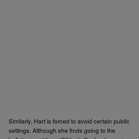
Similarly, Hart is forced to avoid certain public
settings. Although she finds going to the