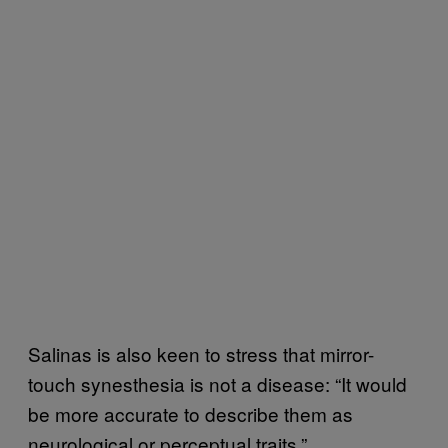
Salinas is also keen to stress that mirror-
touch synesthesia is not a disease: “It would
be more accurate to describe them as
neurological or perceptual traits.”