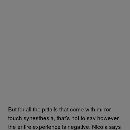
But for all the pitfalls that come with mirror-
touch synesthesia, that’s not to say however
the entire experience is negative. Nicola says