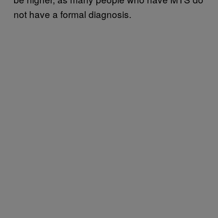
not have a formal diagnosis.