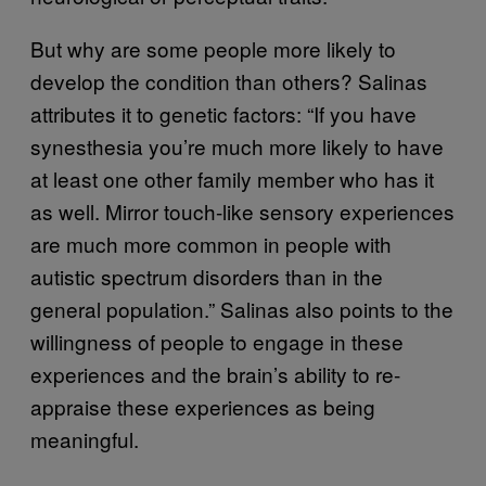
But why are some people more likely to
develop the condition than others? Salinas
attributes it to genetic factors: “If you have
synesthesia you’re much more likely to have
at least one other family member who has it
as well. Mirror touch-like sensory experiences
are much more common in people with
autistic spectrum disorders than in the
general population.” Salinas also points to the
willingness of people to engage in these
experiences and the brain’s ability to re-
appraise these experiences as being
meaningful.