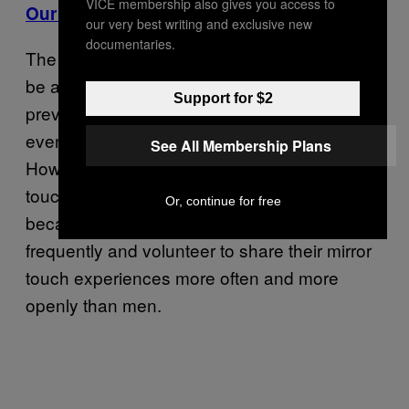
VICE membership also gives you access to
Our Newsletter
our very best writing and exclusive new
documentaries.
The
author says it is unlikely to
Mirror Touch
be a sex or gender-based condition: “The
Support for $2
prevalence of mirror touch tends to be about
evenly spread between men and women.”
See All Membership Plans
However, he hypothesizes that more mirror-
touch synesthetes appear to be women,
Or, continue for free
because they tend to self-report more
frequently and volunteer to share their mirror
touch experiences more often and more
openly than men.