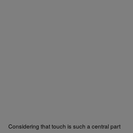
Considering that touch is such a central part