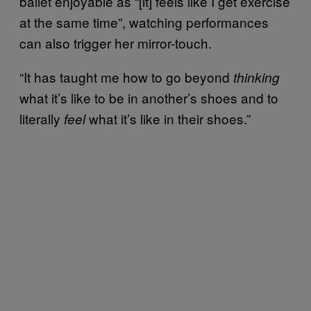
ballet enjoyable as “[it] feels like I get exercise
at the same time”, watching performances
can also trigger her mirror-touch.
“It has taught me how to go beyond
thinking
what it’s like to be in another’s shoes and to
literally
what it’s like in their shoes.”
feel