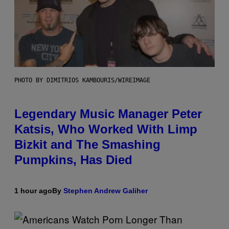
PHOTO BY DIMITRIOS KAMBOURIS/WIREIMAGE
Legendary Music Manager Peter
Katsis, Who Worked With Limp
Bizkit and The Smashing
Pumpkins, Has Died
1 hour ago
By
Stephen Andrew Galiher