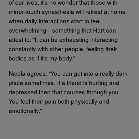
of our lives, it’s no wonder that those with
mirror-touch synesthesia will retreat at home
when daily interactions start to feel
overwhelming—something that Hart can
attest to: “It can be exhausting interacting
constantly with other people, feeling their
bodies as if it’s my body.”
Nicola agrees: “You can get into a really dark
place sometimes. If a friend is hurting and
depressed then that courses through you.
You feel their pain both physically and
emotionally.”