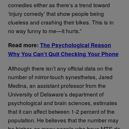
comedies either as there’s a trend toward
‘injury comedy’ that show people being
clueless and crashing their bikes. This is in
no way funny to me—it hurts.”
Read more:
The Psychological Reason
Why You Can’t Quit Checking Your Phone
Although there isn’t any official data on the
number of mirror-touch synesthetes, Jared
Medina, an assistant professor from the
University of Delaware’s department of
psychological and brain sciences, estimates
that it can affect between 1-2 percent of the
population. He believes that the number may
be higher, as many people who have MTS do