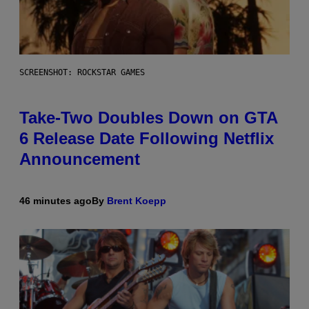
SCREENSHOT: ROCKSTAR GAMES
Take-Two Doubles Down on GTA
6 Release Date Following Netflix
Announcement
46 minutes ago
By
Brent Koepp