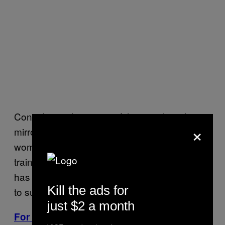
Considering that many of the people with
×
mirror-touch synesthesia I spoke to were
women, I asked Dr. Joel Salinas, a Harvard-
trained researcher and neurologist who also
has MTS, to explain why more women seem
Kill the ads for
to suffer from the condition.
just $2 a month
For More Stories Like This, Sign Up for