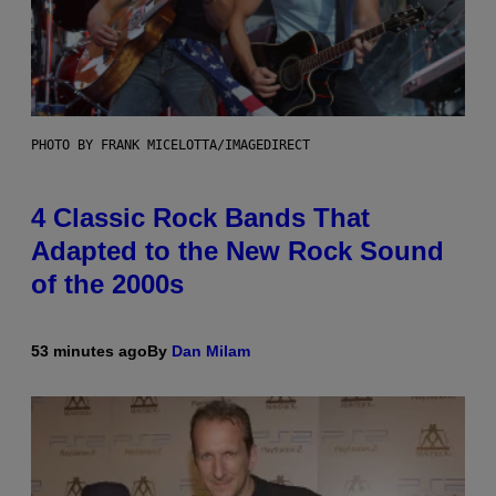
PHOTO BY FRANK MICELOTTA/IMAGEDIRECT
4 Classic Rock Bands That
Adapted to the New Rock Sound
of the 2000s
53 minutes ago
By
Dan Milam