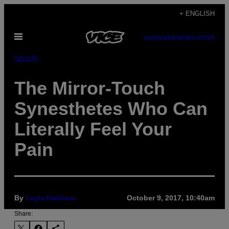
Skip
+ ENGLISH
to
Open
content
SUBSCRIBE
NEWSLETTER
Menu
Identity
The Mirror-Touch
Synesthetes Who Can
Literally Feel Your
Pain
By
Layla Haidrani
October 9, 2017, 10:40am
Share: