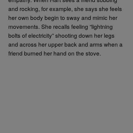
and rocking, for example, she says she feels
her own body begin to sway and mimic her
movements. She recalls feeling “lightning
bolts of electricity” shooting down her legs
and across her upper back and arms when a
friend burned her hand on the stove.