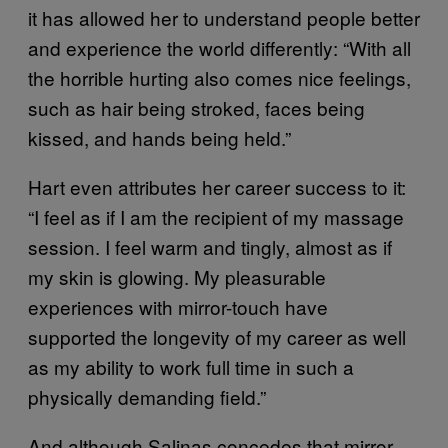
it has allowed her to understand people better
and experience the world differently: “With all
the horrible hurting also comes nice feelings,
such as hair being stroked, faces being
kissed, and hands being held.”
Hart even attributes her career success to it:
“I feel as if I am the recipient of my massage
session. I feel warm and tingly, almost as if
my skin is glowing. My pleasurable
experiences with mirror-touch have
supported the longevity of my career as well
as my ability to work full time in such a
physically demanding field.”
And although Salinas concedes that mirror-