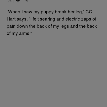
“When I saw my puppy break her leg,” CC
Hart says, “I felt searing and electric zaps of
pain down the back of my legs and the back
of my arms.”