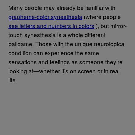
Many people may already be familiar with
grapheme-color synesthesia
(where people
see letters and numbers in colors
), but mirror-
touch synesthesia is a whole different
ballgame. Those with the unique neurological
condition can experience the same
sensations and feelings as someone they’re
looking at—whether it’s on screen or in real
life.