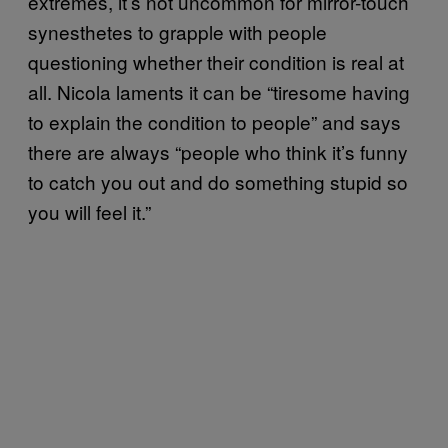
extremes, it’s not uncommon for mirror-touch
synesthetes to grapple with people
questioning whether their condition is real at
all. Nicola laments it can be “tiresome having
to explain the condition to people” and says
there are always “people who think it’s funny
to catch you out and do something stupid so
you will feel it.”