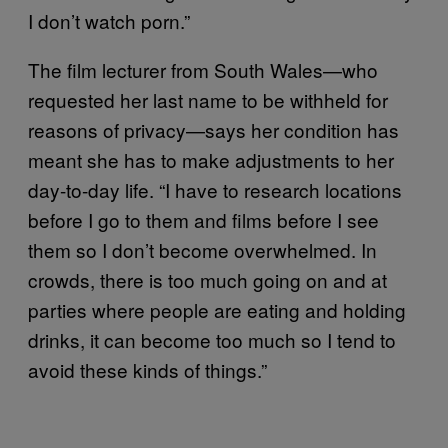
I don’t watch porn.”
The film lecturer from South Wales—who
requested her last name to be withheld for
reasons of privacy—says her condition has
meant she has to make adjustments to her
day-to-day life. “I have to research locations
before I go to them and films before I see
them so I don’t become overwhelmed. In
crowds, there is too much going on and at
parties where people are eating and holding
drinks, it can become too much so I tend to
avoid these kinds of things.”