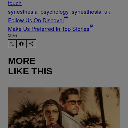
touch
synesthesia
psychology
synesthesia
uk
Follow Us On Discover
Make Us Preferred In Top Stories
Share:
MORE
LIKE THIS