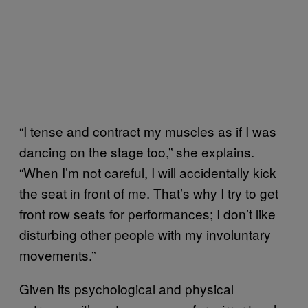
“I tense and contract my muscles as if I was
dancing on the stage too,” she explains.
“When I’m not careful, I will accidentally kick
the seat in front of me. That’s why I try to get
front row seats for performances; I don’t like
disturbing other people with my involuntary
movements.”
Given its psychological and physical