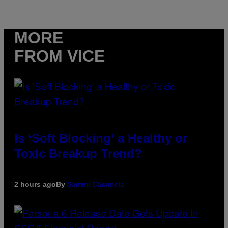
MORE
FROM VICE
Is ‘Soft Blocking’ a Healthy or
Toxic Breakup Trend?
2 hours ago
By
Sammi Caramela