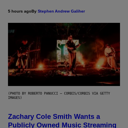
5 hours ago
By
Stephen Andrew Galiher
(PHOTO BY ROBERTO PANUCCI – CORBIS/CORBIS VIA GETTY
IMAGES)
Zachary Cole Smith Wants a
Publicly Owned Music Streaming