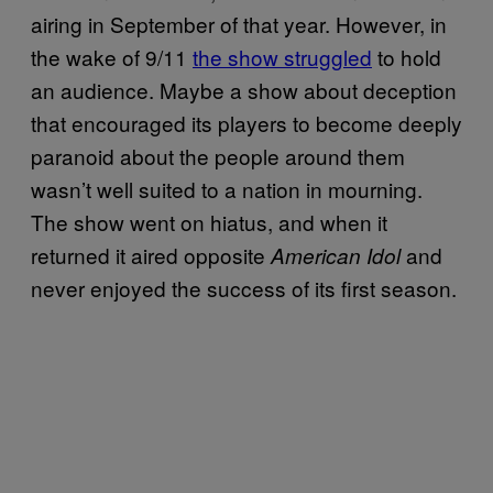
airing in September of that year. However, in
the wake of 9/11
the show struggled
to hold
an audience. Maybe a show about deception
that encouraged its players to become deeply
paranoid about the people around them
wasn’t well suited to a nation in mourning.
The show went on hiatus, and when it
returned it aired opposite
and
American Idol
never enjoyed the success of its first season.