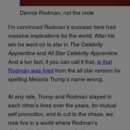
Dennis Rodman, not the mole
I’m convinced Rodman’s success here had
massive implications for the world. After his
win he went on to star in
The Celebrity
and
.
Apprentice
All Star Celebrity Apprentice
And a fun fact, if you can call it that,
is that
Rodman was fired
from the all star version for
spelling Melania Trump’s name wrong.
At any rate, Trump and Rodman stayed in
each other’s lives over the years, for mutual
self promotion, and to cut to the chase, we
now live in a world where Rodman’s