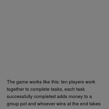
The game works like this: ten players work
together to complete tasks, each task
successfully completed adds money to a
group pot and whoever wins at the end takes