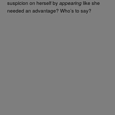
suspicion on herself by
like she
appearing
needed an advantage? Who’s to say?