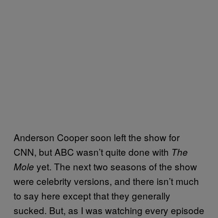
Anderson Cooper soon left the show for
CNN, but ABC wasn’t quite done with
The
yet. The next two seasons of the show
Mole
were celebrity versions, and there isn’t much
to say here except that they generally
sucked. But, as I was watching every episode