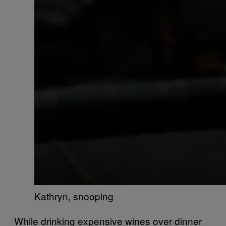
Kathryn, snooping
While drinking expensive wines over dinner