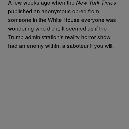
A few weeks ago when the
New York Times
published an anonymous op-ed from
someone in the White House everyone was
wondering who did it. It seemed as if the
Trump administration’s reality horror show
had an enemy within, a saboteur if you will.