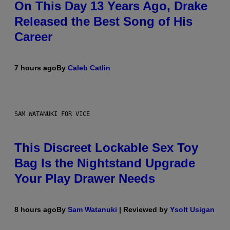
On This Day 13 Years Ago, Drake
Released the Best Song of His
Career
7 hours ago
By
Caleb Catlin
SAM WATANUKI FOR VICE
This Discreet Lockable Sex Toy
Bag Is the Nightstand Upgrade
Your Play Drawer Needs
8 hours ago
By
Sam Watanuki
| Reviewed by
Ysolt Usigan