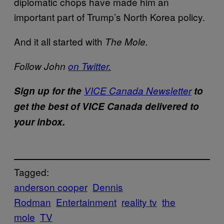
diplomatic chops have made him an
important part of Trump’s North Korea policy.
And it all started with
The Mole.
Follow John
on Twitter.
Sign up for the
VICE Canada Newsletter
to
get the best of VICE Canada delivered to
your inbox.
Tagged:
anderson cooper
Dennis
Rodman
Entertainment
reality tv
the
mole
TV