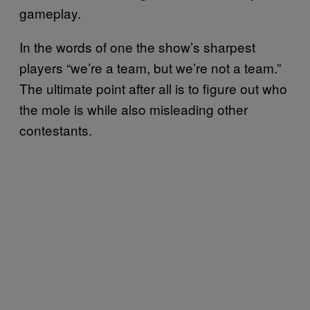
gameplay.
In the words of one the show’s sharpest
players “we’re a team, but we’re not a team.”
The ultimate point after all is to figure out who
the mole is while also misleading other
contestants.