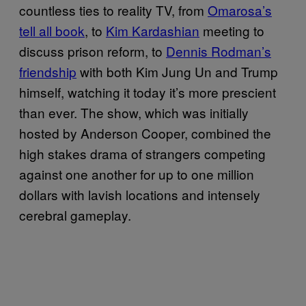
countless ties to reality TV, from
Omarosa’s
tell all book
, to
Kim Kardashian
meeting to
discuss prison reform, to
Dennis Rodman’s
friendship
with both Kim Jung Un and Trump
himself, watching it today it’s more prescient
than ever. The show, which was initially
hosted by Anderson Cooper, combined the
high stakes drama of strangers competing
against one another for up to one million
dollars with lavish locations and intensely
cerebral gameplay.