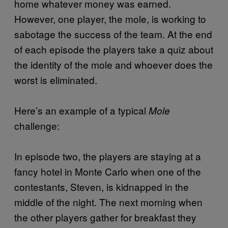
home whatever money was earned.
However, one player, the mole, is working to
sabotage the success of the team. At the end
of each episode the players take a quiz about
the identity of the mole and whoever does the
worst is eliminated.
Here’s an example of a typical
Mole
challenge:
In episode two, the players are staying at a
fancy hotel in Monte Carlo when one of the
contestants, Steven, is kidnapped in the
middle of the night. The next morning when
the other players gather for breakfast they