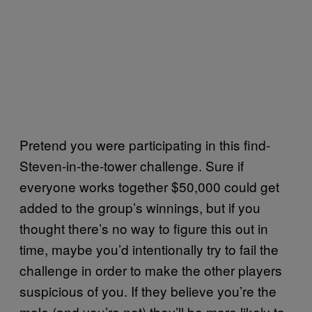
Pretend you were participating in this find-
Steven-in-the-tower challenge. Sure if
everyone works together $50,000 could get
added to the group’s winnings, but if you
thought there’s no way to figure this out in
time, maybe you’d intentionally try to fail the
challenge in order to make the other players
suspicious of you. If they believe you’re the
mole (and you’re not) they’ll be more likely to