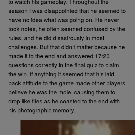
to watch his gameplay. Throughout the
season I was disappointed that he seemed to
have no idea what was going on. He never
took notes, he often seemed confused by the
rules, and he did disastrously in most
challenges. But that didn’t matter because he
made it to the end and answered 17/20
questions correctly in the final quiz to claim
the win. If anything it seemed that his laid
back attitude to the game made other players
believe he was the mole, causing them to
drop like flies as he coasted to the end with
his photographic memory.