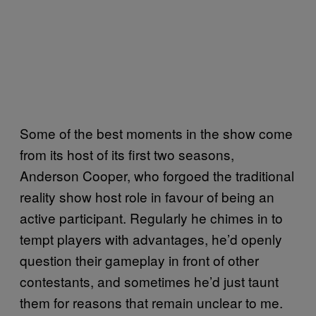
Some of the best moments in the show come
from its host of its first two seasons,
Anderson Cooper, who forgoed the traditional
reality show host role in favour of being an
active participant. Regularly he chimes in to
tempt players with advantages, he’d openly
question their gameplay in front of other
contestants, and sometimes he’d just taunt
them for reasons that remain unclear to me.