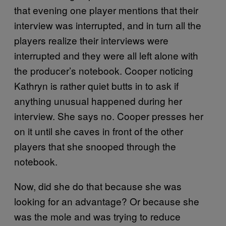
that evening one player mentions that their
interview was interrupted, and in turn all the
players realize their interviews were
interrupted and they were all left alone with
the producer’s notebook. Cooper noticing
Kathryn is rather quiet butts in to ask if
anything unusual happened during her
interview. She says no. Cooper presses her
on it until she caves in front of the other
players that she snooped through the
notebook.
Now, did she do that because she was
looking for an advantage? Or because she
was the mole and was trying to reduce