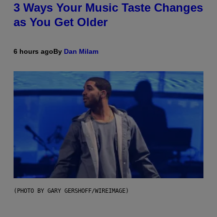
3 Ways Your Music Taste Changes
as You Get Older
6 hours ago
By
Dan Milam
(PHOTO BY GARY GERSHOFF/WIREIMAGE)