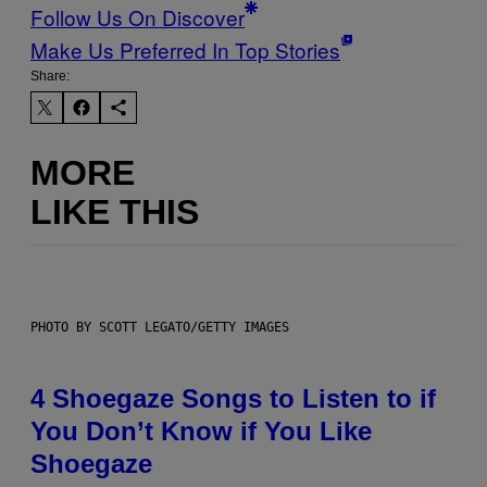
Follow Us On Discover
Make Us Preferred In Top Stories
Share:
MORE
LIKE THIS
PHOTO BY SCOTT LEGATO/GETTY IMAGES
4 Shoegaze Songs to Listen to if
You Don’t Know if You Like
Shoegaze