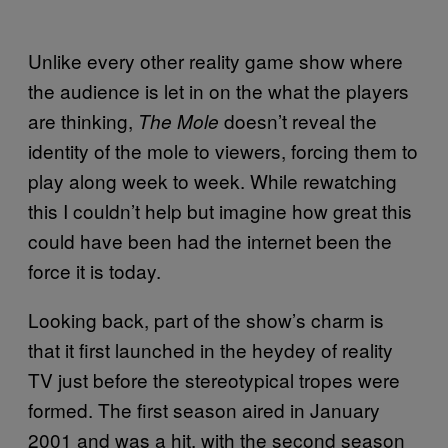
Unlike every other reality game show where
the audience is let in on the what the players
are thinking,
doesn’t reveal the
The Mole
identity of the mole to viewers, forcing them to
play along week to week. While rewatching
this I couldn’t help but imagine how great this
could have been had the internet been the
force it is today.
Looking back, part of the show’s charm is
that it first launched in the heydey of reality
TV just before the stereotypical tropes were
formed. The first season aired in January
2001 and was a hit, with the second season