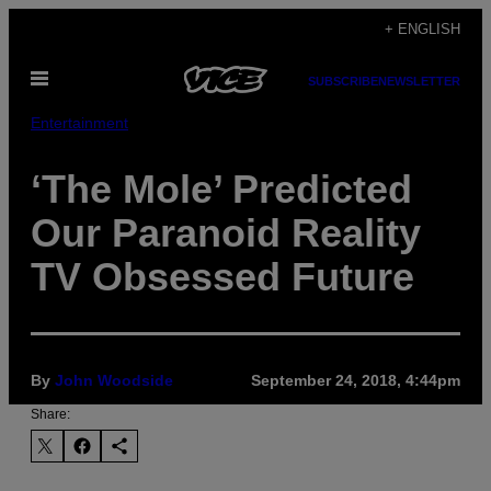
Skip
+ ENGLISH
to
Open
content
SUBSCRIBE
NEWSLETTER
Menu
Entertainment
‘The Mole’ Predicted
Our Paranoid Reality
TV Obsessed Future
By
John Woodside
September 24, 2018, 4:44pm
Share: