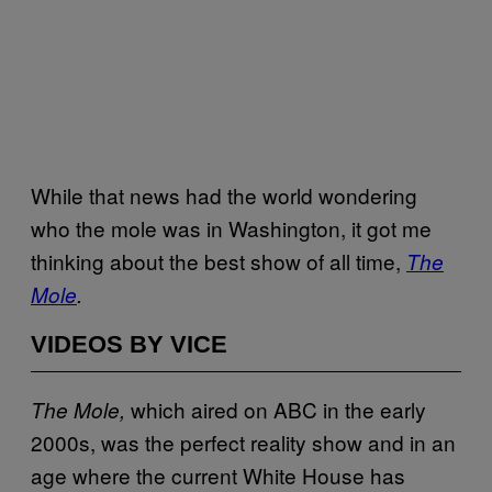
While that news had the world wondering
who the mole was in Washington, it got me
thinking about the best show of all time,
The
Mole
.
VIDEOS BY VICE
which aired on ABC in the early
The Mole,
2000s, was the perfect reality show and in an
age where the current White House has