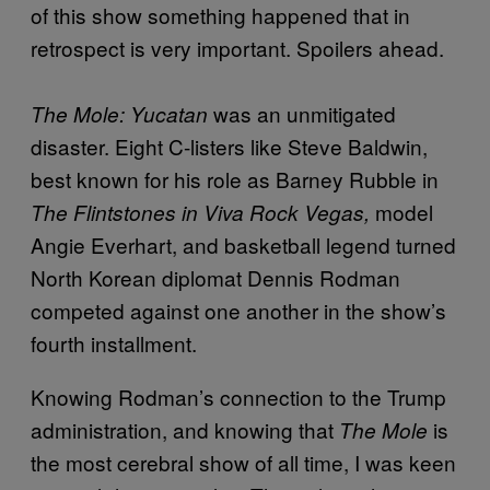
of this show something happened that in
retrospect is very important. Spoilers ahead.
was an unmitigated
The Mole: Yucatan
disaster. Eight C-listers like Steve Baldwin,
best known for his role as Barney Rubble in
model
The Flintstones in Viva Rock Vegas,
Angie Everhart, and basketball legend turned
North Korean diplomat Dennis Rodman
competed against one another in the show’s
fourth installment.
Knowing Rodman’s connection to the Trump
administration, and knowing that
is
The Mole
the most cerebral show of all time, I was keen