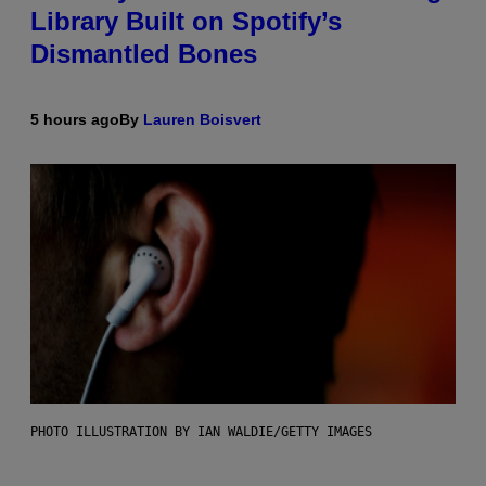
Library Built on Spotify’s
Dismantled Bones
5 hours ago
By
Lauren Boisvert
PHOTO ILLUSTRATION BY IAN WALDIE/GETTY IMAGES