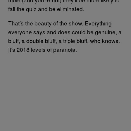
fail the quiz and be eliminated.
That’s the beauty of the show. Everything
everyone says and does could be genuine, a
bluff, a double bluff, a triple bluff, who knows.
It’s 2018 levels of paranoia.