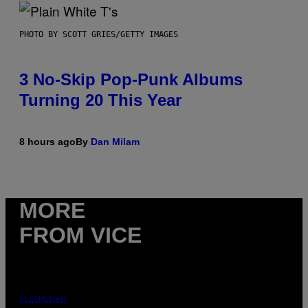
PHOTO BY SCOTT GRIES/GETTY IMAGES
3 No-Skip Pop-Punk Albums
Turning 20 This Year
8 hours ago
By
Dan Milam
MORE
FROM VICE
FLESHLIGHT