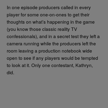
In one episode producers called in every
player for some one-on-ones to get their
thoughts on what’s happening in the game
(you know those classic reality TV
confessionals), and in a secret test they left a
camera running while the producers left the
room leaving a production notebook wide
open to see if any players would be tempted
to look at it. Only one contestant, Kathryn,
did.