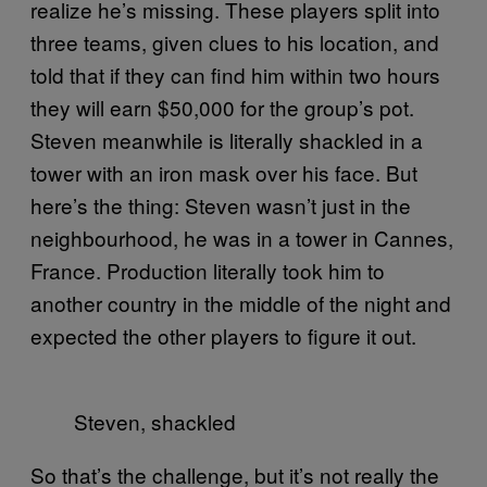
realize he’s missing. These players split into
three teams, given clues to his location, and
told that if they can find him within two hours
they will earn $50,000 for the group’s pot.
Steven meanwhile is literally shackled in a
tower with an iron mask over his face. But
here’s the thing: Steven wasn’t just in the
neighbourhood, he was in a tower in Cannes,
France. Production literally took him to
another country in the middle of the night and
expected the other players to figure it out.
Steven, shackled
So that’s the challenge, but it’s not really the