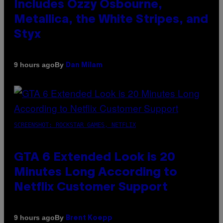
Includes Ozzy Osbourne,
Metallica, the White Stripes, and
Styx
By
9 hours ago
Dan Milam
SCREENSHOT: ROCKSTAR GAMES, NETFLIX
GTA 6 Extended Look is 20
Minutes Long According to
Netflix Customer Support
By
9 hours ago
Brent Koepp