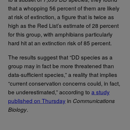
that a whopping 56 percent of them are likely
at risk of extinction, a figure that is twice as
high as the Red List’s estimate of 28 percent
for this group, with amphibians particularly
hard hit at an extinction risk of 85 percent.
The results suggest that “DD species as a
group may in fact be more threatened than
data-sufficient species,” a reality that implies
“current conservation concerns could, in fact,
be underestimated,” according to
a study
published on Thursday
in
Communications
.
Biology