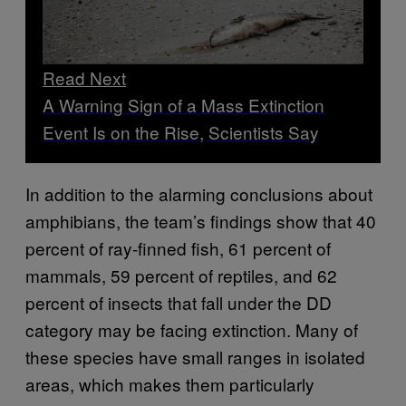
Read Next
A Warning Sign of a Mass Extinction
Event Is on the Rise, Scientists Say
In addition to the alarming conclusions about
amphibians, the team’s findings show that 40
percent of ray-finned fish, 61 percent of
mammals, 59 percent of reptiles, and 62
percent of insects that fall under the DD
category may be facing extinction. Many of
these species have small ranges in isolated
areas, which makes them particularly