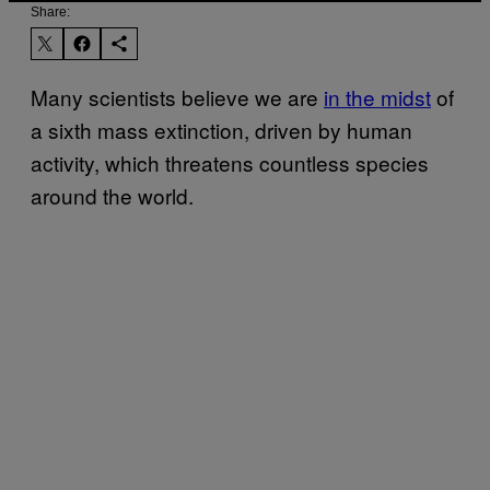
Share:
Many scientists believe we are
in the midst
of
a sixth mass extinction, driven by human
activity, which threatens countless species
around the world.