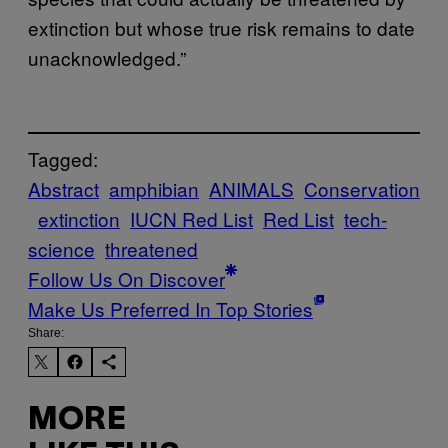
extinction but whose true risk remains to date
unacknowledged.”
Tagged:
Abstract
amphibian
ANIMALS
Conservation
extinction
IUCN Red List
Red List
tech-
science
threatened
Follow Us On Discover
Make Us Preferred In Top Stories
Share:
MORE