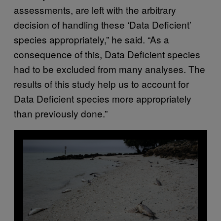
assessments, are left with the arbitrary
decision of handling these ‘Data Deficient’
species appropriately,” he said. “As a
consequence of this, Data Deficient species
had to be excluded from many analyses. The
results of this study help us to account for
Data Deficient species more appropriately
than previously done.”