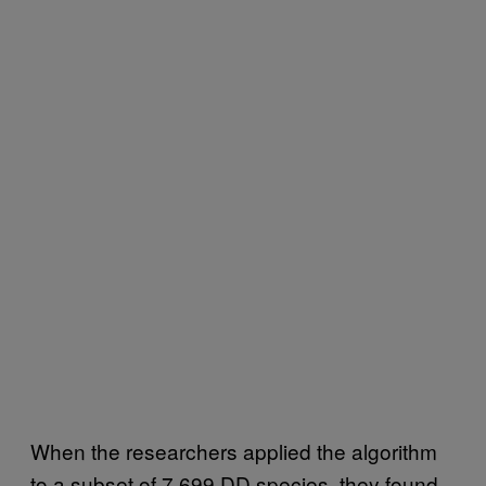
When the researchers applied the algorithm
to a subset of 7,699 DD species, they found