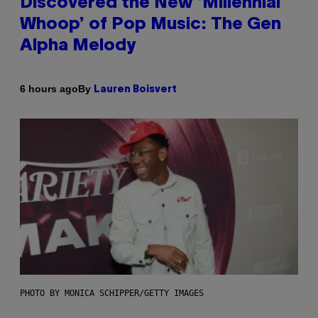
Discovered the New ‘Millennial
Whoop’ of Pop Music: The Gen
Alpha Melody
By
6 hours ago
Lauren Boisvert
PHOTO BY MONICA SCHIPPER/GETTY IMAGES