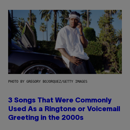
PHOTO BY GREGORY BOJORQUEZ/GETTY IMAGES
3 Songs That Were Commonly
Used As a Ringtone or Voicemail
Greeting in the 2000s