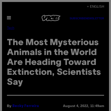
Skip
+ ENGLISH
to
Open
content
SUBSCRIBE
NEWSLETTER
Menu
Tech
The Most Mysterious
Animals in the World
Are Heading Toward
Extinction, Scientists
Say
By
August 4, 2022, 11:49am
Becky Ferreira