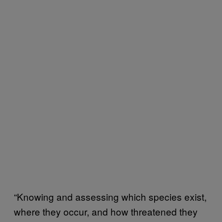
“Knowing and assessing which species exist,
where they occur, and how threatened they