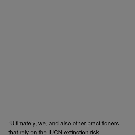
“Ultimately, we, and also other practitioners
that rely on the IUCN extinction risk