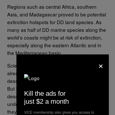
Regions such as central Africa, southern
Asia, and Madagascar proved to be potential
extinction hotspots for DD land species. As
many as half of DD marine species along the
world’s coasts might be at risk of extinction,
especially along the eastern Atlantic and in
the Mediterranean basin.
×
Scientists estimate that many species have
already died out before they could be
described, a term known as “dark extinction.”
But DD species have at least been
Kill the ads for
described, though they are not well-
just $2 a month
understood, offering some potential hope that
they might be conserved with more targeted
VICE membership also gives you access to