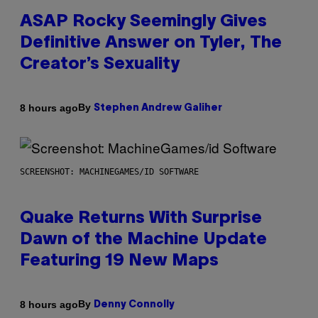
ASAP Rocky Seemingly Gives
Definitive Answer on Tyler, The
Creator’s Sexuality
By
8 hours ago
Stephen Andrew Galiher
SCREENSHOT: MACHINEGAMES/ID SOFTWARE
Quake Returns With Surprise
Dawn of the Machine Update
Featuring 19 New Maps
By
8 hours ago
Denny Connolly