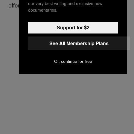
our very best writing and exclusive new
efforts.
documentaries.
Support for $2
See All Membership Plans
Or, continue for free