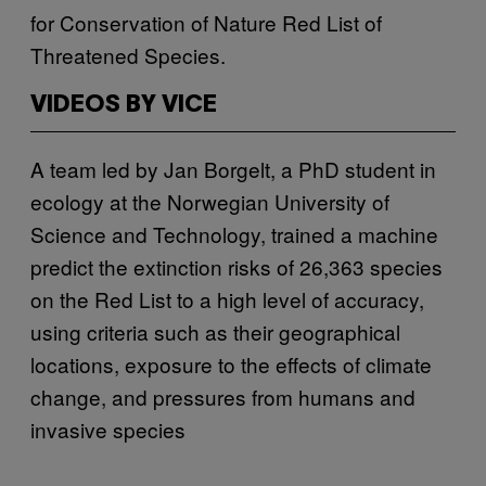
for Conservation of Nature Red List of
Threatened Species.
VIDEOS BY VICE
A team led by Jan Borgelt, a PhD student in
ecology at the Norwegian University of
Science and Technology, trained a machine
predict the extinction risks of 26,363 species
on the Red List to a high level of accuracy,
using criteria such as their geographical
locations, exposure to the effects of climate
change, and pressures from humans and
invasive species