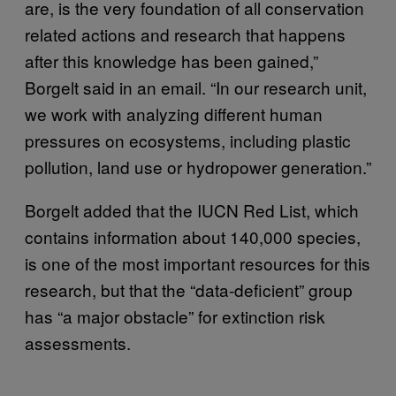
are, is the very foundation of all conservation
related actions and research that happens
after this knowledge has been gained,”
Borgelt said in an email. “In our research unit,
we work with analyzing different human
pressures on ecosystems, including plastic
pollution, land use or hydropower generation.”
Borgelt added that the IUCN Red List, which
contains information about 140,000 species,
is one of the most important resources for this
research, but that the “data-deficient” group
has “a major obstacle” for extinction risk
assessments.