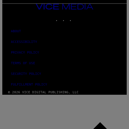
VICE
MEDIA
INSTAGRAM
TIKTOK
YOUTUBE
ABOUT
ACCESSIBILITY
PRIVACY POLICY
TERMS OF USE
SECURITY POLICY
FULFILLMENT POLICY
© 2026 VICE DIGITAL PUBLISHING, LLC