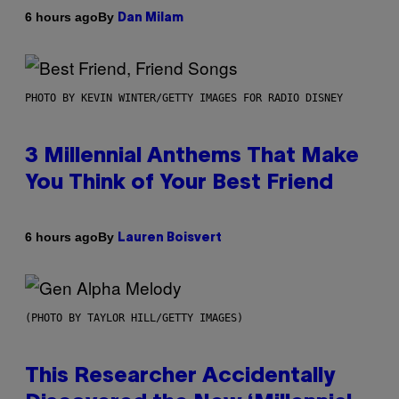
By
6 hours ago
Dan Milam
PHOTO BY KEVIN WINTER/GETTY IMAGES FOR RADIO DISNEY
3 Millennial Anthems That Make
You Think of Your Best Friend
By
6 hours ago
Lauren Boisvert
(PHOTO BY TAYLOR HILL/GETTY IMAGES)
This Researcher Accidentally