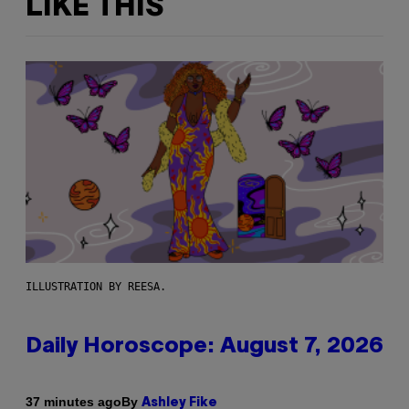
LIKE THIS
ILLUSTRATION BY REESA.
Daily Horoscope: August 7, 2026
By
37 minutes ago
Ashley Fike