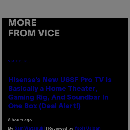
MORE
FROM VICE
VIA HISENSE
Hisense’s New U6SF Pro TV Is
Basically a Home Theater,
Gaming Rig, And Soundbar In
One Box (Deal Alert!)
8 hours ago
By
| Reviewed by
Sam Watanuki
Ysolt Usigan