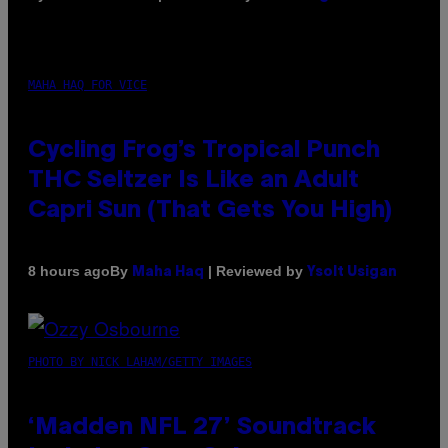
MAHA HAQ FOR VICE
Cycling Frog’s Tropical Punch
THC Seltzer Is Like an Adult
Capri Sun (That Gets You High)
By
| Reviewed by
8 hours ago
Maha Haq
Ysolt Usigan
PHOTO BY NICK LAHAM/GETTY IMAGES
‘Madden NFL 27’ Soundtrack