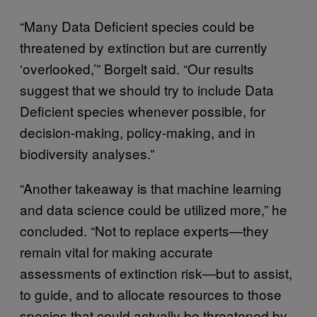
“Many Data Deficient species could be
threatened by extinction but are currently
‘overlooked,’” Borgelt said. “Our results
suggest that we should try to include Data
Deficient species whenever possible, for
decision-making, policy-making, and in
biodiversity analyses.”
“Another takeaway is that machine learning
and data science could be utilized more,” he
concluded. “Not to replace experts—they
remain vital for making accurate
assessments of extinction risk—but to assist,
to guide, and to allocate resources to those
species that could actually be threatened by