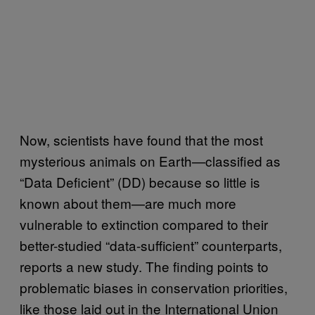
Now, scientists have found that the most
mysterious animals on Earth—classified as
“Data Deficient” (DD) because so little is
known about them—are much more
vulnerable to extinction compared to their
better-studied “data-sufficient” counterparts,
reports a new study. The finding points to
problematic biases in conservation priorities,
like those laid out in the International Union