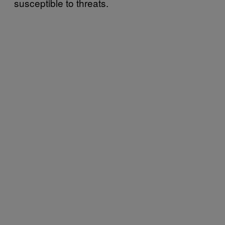
susceptible to threats.