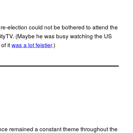
 re-election could not be bothered to attend the
ityTV. (Maybe he was busy watching the US
of it
was a lot feistier
.)
nce remained a constant theme throughout the