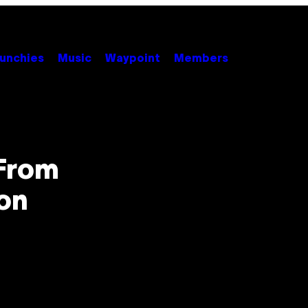
unchies
Music
Waypoint
Members
From
ion