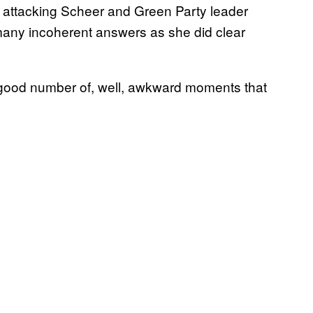
attacking Scheer and Green Party leader
many incoherent answers as she did clear
 a good number of, well, awkward moments that