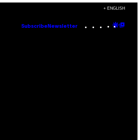
+ ENGLISH
Instagram
TikTok
YouTube
Google
Goog
Subscribe
Newsletter
Discove
Top
Posts