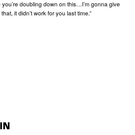
eve you’re doubling down on this…I’m gonna give
at, it didn’t work for you last time.”
IN