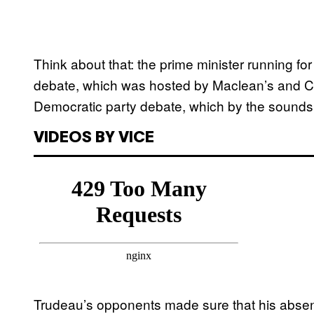
Think about that: the prime minister running for
debate, which was hosted by Maclean’s and C
Democratic party debate, which by the sounds 
VIDEOS BY VICE
Trudeau’s opponents made sure that his abse