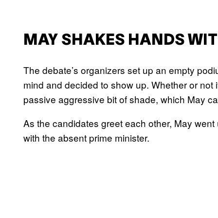
MAY SHAKES HANDS WIT
The debate’s organizers set up an empty podiu
mind and decided to show up. Whether or not it 
passive aggressive bit of shade, which May cap
As the candidates greet each other, May went
with the absent prime minister.