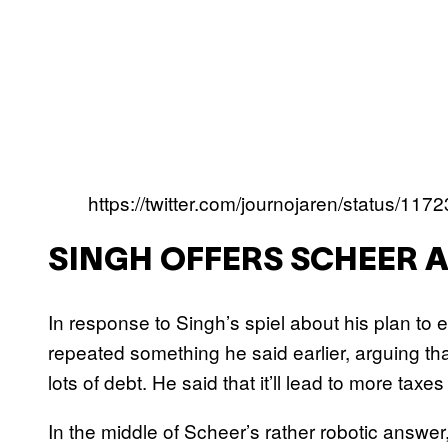
https://twitter.com/journojaren/status/1
SINGH OFFERS SCHEER A
In response to Singh’s spiel about his plan to
repeated something he said earlier, arguing t
lots of debt. He said that it’ll lead to more taxe
In the middle of Scheer’s rather robotic answer,