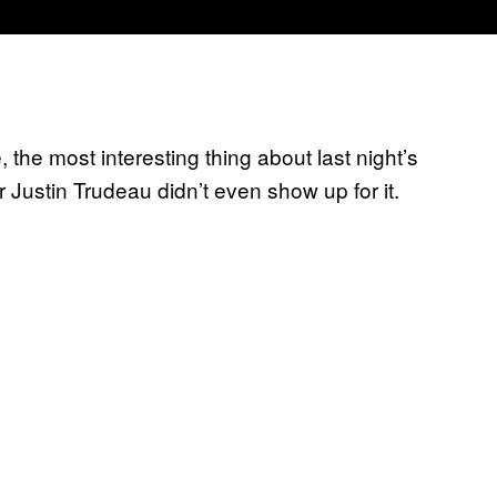
 the most interesting thing about last night’s
r Justin Trudeau didn’t even show up for it.