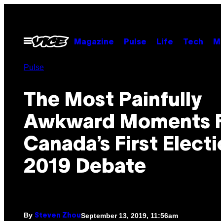
Skip
to
content
Open
Magazine
Pulse
Life
Tech
M
Menu
Pulse
The Most Painfully
Awkward Moments 
Canada’s First Elect
2019 Debate
By
September 13, 2019, 11:56am
Steven Zhou