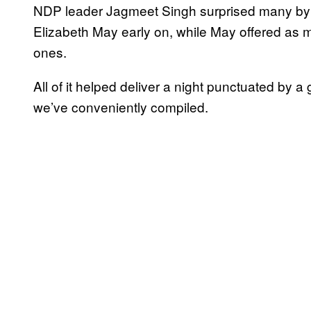
NDP leader Jagmeet Singh surprised many by 
Elizabeth May early on, while May offered as 
ones.
All of it helped deliver a night punctuated by
we’ve conveniently compiled.