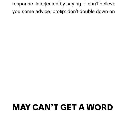
response, interjected by saying, “I can’t beli
you some advice, protip: don’t double down on th
MAY CAN’T GET A WORD 