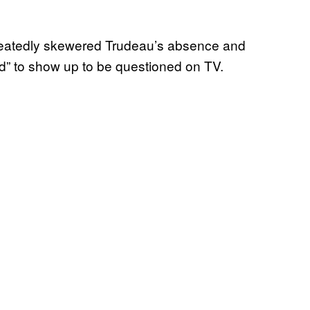
peatedly skewered Trudeau’s absence and
aid” to show up to be questioned on TV.