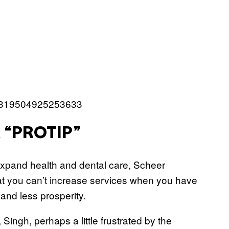
172319504925253633
 “PROTIP”
 expand health and dental care, Scheer
hat you can’t increase services when you have
s and less prosperity.
 Singh, perhaps a little frustrated by the