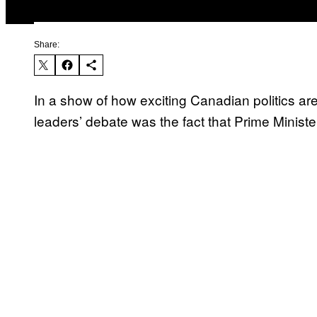
Share:
In a show of how exciting Canadian politics are,
leaders’ debate was the fact that Prime Ministe