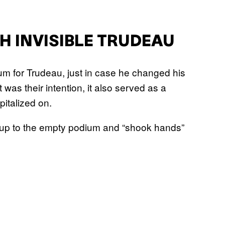
H INVISIBLE TRUDEAU
m for Trudeau, just in case he changed his
was their intention, it also served as a
italized on.
 up to the empty podium and “shook hands”