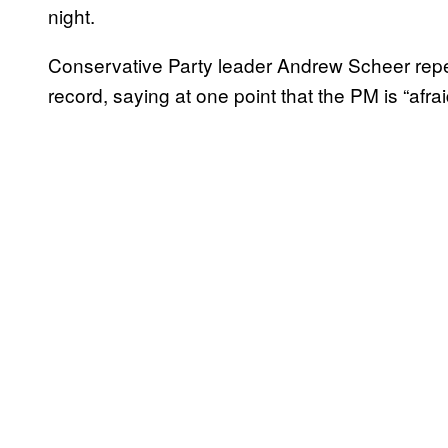
night.
Conservative Party leader Andrew Scheer re
record, saying at one point that the PM is “afr