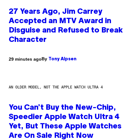
27 Years Ago, Jim Carrey
Accepted an MTV Award in
Disguise and Refused to Break
Character
By
29 minutes ago
Tony Alpsen
AN OLDER MODEL, NOT THE APPLE WATCH ULTRA 4
You Can’t Buy the New-Chip,
Speedier Apple Watch Ultra 4
Yet, But These Apple Watches
Are On Sale Right Now