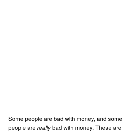
Some people are bad with money, and some
people are
bad with money. These are
really