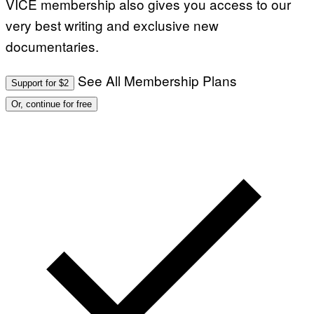
VICE membership also gives you access to our
very best writing and exclusive new
documentaries.
See All Membership Plans
Support for $2
Or, continue for free