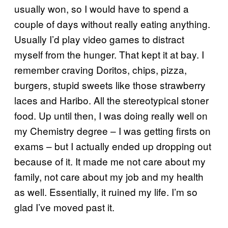
usually won, so I would have to spend a
couple of days without really eating anything.
Usually I’d play video games to distract
myself from the hunger. That kept it at bay. I
remember craving Doritos, chips, pizza,
burgers, stupid sweets like those strawberry
laces and Haribo. All the stereotypical stoner
food. Up until then, I was doing really well on
my Chemistry degree – I was getting firsts on
exams – but I actually ended up dropping out
because of it. It made me not care about my
family, not care about my job and my health
as well. Essentially, it ruined my life. I’m so
glad I’ve moved past it.