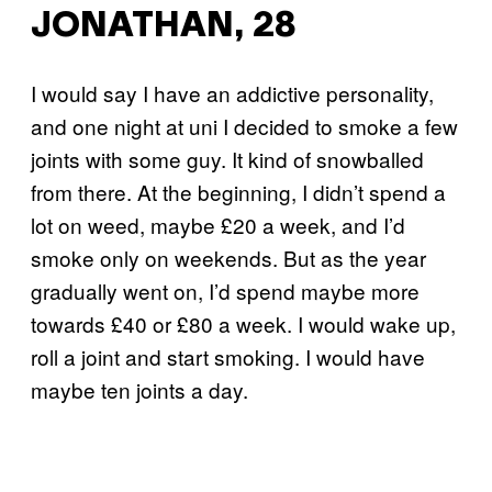
JONATHAN, 28
I would say I have an addictive personality,
and one night at uni I decided to smoke a few
joints with some guy. It kind of snowballed
from there. At the beginning, I didn’t spend a
lot on weed, maybe £20 a week, and I’d
smoke only on weekends. But as the year
gradually went on, I’d spend maybe more
towards £40 or £80 a week. I would wake up,
roll a joint and start smoking. I would have
maybe ten joints a day.