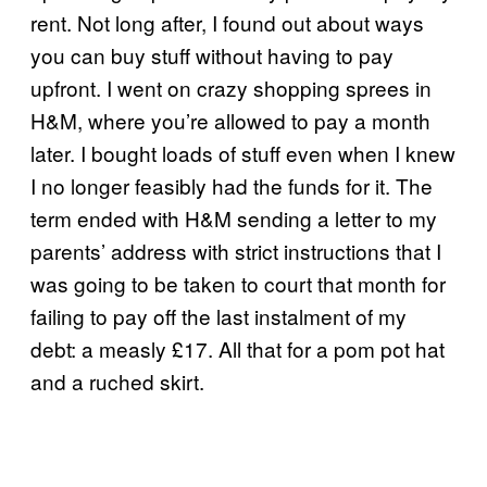
rent. Not long after, I found out about ways
you can buy stuff without having to pay
upfront. I went on crazy shopping sprees in
H&M, where you’re allowed to pay a month
later. I bought loads of stuff even when I knew
I no longer feasibly had the funds for it. The
term ended with H&M sending a letter to my
parents’ address with strict instructions that I
was going to be taken to court that month for
failing to pay off the last instalment of my
debt: a measly £17. All that for a pom pot hat
and a ruched skirt.