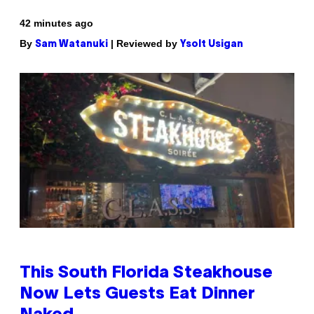
42 minutes ago
By
| Reviewed by
Sam Watanuki
Ysolt Usigan
This South Florida Steakhouse
Now Lets Guests Eat Dinner