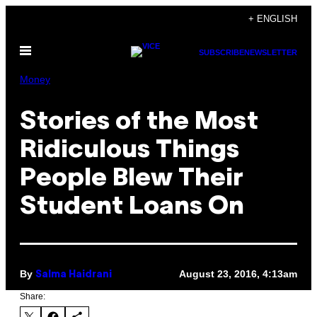
Skip
+ ENGLISH
to
Open
content
SUBSCRIBE
NEWSLETTER
Menu
Money
Stories of the Most
Ridiculous Things
People Blew Their
Student Loans On
By
August 23, 2016, 4:13am
Salma Haidrani
Share: