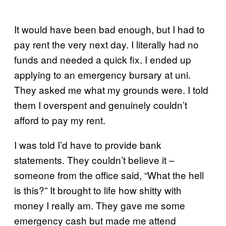
It would have been bad enough, but I had to
pay rent the very next day. I literally had no
funds and needed a quick fix. I ended up
applying to an emergency bursary at uni.
They asked me what my grounds were. I told
them I overspent and genuinely couldn’t
afford to pay my rent.
I was told I’d have to provide bank
statements. They couldn’t believe it –
someone from the office said, “What the hell
is this?” It brought to life how shitty with
money I really am. They gave me some
emergency cash but made me attend