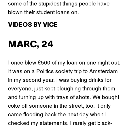
some of the stupidest things people have
blown their student loans on.
VIDEOS BY VICE
MARC, 24
I once blew £500 of my loan on one night out.
It was on a Politics society trip to Amsterdam
in my second year. I was buying drinks for
everyone, just kept ploughing through them
and turning up with trays of shots. We bought
coke off someone in the street, too. It only
came flooding back the next day when I
checked my statements. I rarely get black-