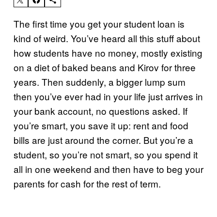
The first time you get your student loan is
kind of weird. You’ve heard all this stuff about
how students have no money, mostly existing
on a diet of baked beans and Kirov for three
years. Then suddenly, a bigger lump sum
then you’ve ever had in your life just arrives in
your bank account, no questions asked. If
you’re smart, you save it up: rent and food
bills are just around the corner. But you’re a
student, so you’re not smart, so you spend it
all in one weekend and then have to beg your
parents for cash for the rest of term.