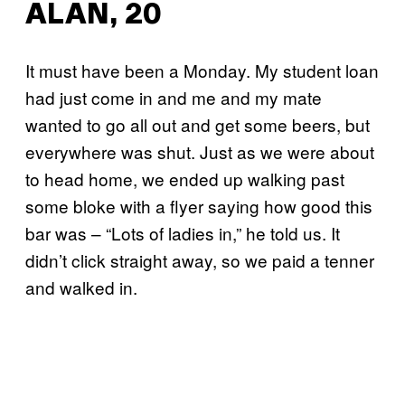
ALAN, 20
It must have been a Monday. My student loan
had just come in and me and my mate
wanted to go all out and get some beers, but
everywhere was shut. Just as we were about
to head home, we ended up walking past
some bloke with a flyer saying how good this
bar was – “Lots of ladies in,” he told us. It
didn’t click straight away, so we paid a tenner
and walked in.