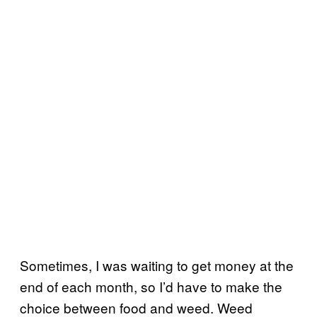
Sometimes, I was waiting to get money at the
end of each month, so I’d have to make the
choice between food and weed. Weed