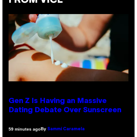
FROM VICE
Gen Z Is Having an Massive
Dating Debate Over Sunscreen
By
59 minutes ago
Sammi Caramela