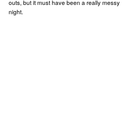
outs, but it must have been a really messy
night.