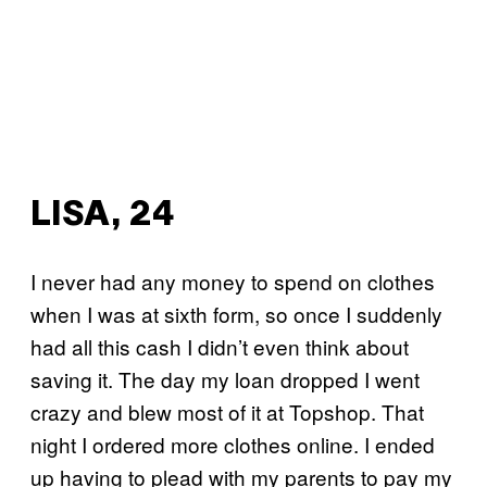
LISA, 24
I never had any money to spend on clothes
when I was at sixth form, so once I suddenly
had all this cash I didn’t even think about
saving it. The day my loan dropped I went
crazy and blew most of it at Topshop. That
night I ordered more clothes online. I ended
up having to plead with my parents to pay my