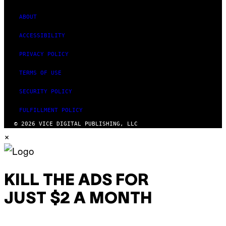
ABOUT
ACCESSIBILITY
PRIVACY POLICY
TERMS OF USE
SECURITY POLICY
FULFILLMENT POLICY
© 2026 VICE DIGITAL PUBLISHING, LLC
×
KILL THE ADS FOR
JUST $2 A MONTH