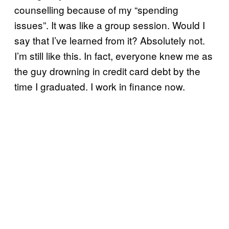
counselling because of my “spending
issues”. It was like a group session. Would I
say that I’ve learned from it? Absolutely not.
I’m still like this. In fact, everyone knew me as
the guy drowning in credit card debt by the
time I graduated. I work in finance now.