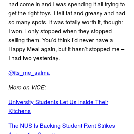
had come in and I was spending it all trying to
get the right toys. I felt fat and greasy and had
so many spots. It was totally worth it, though:
I won. I only stopped when they stopped
selling them. You’d think I’d never have a
Happy Meal again, but it hasn’t stopped me –
I had two yesterday.
@its_me_salma
More on VICE:
University Students Let Us Inside Their
Kitchens
The NUS Is Backing Student Rent Strikes