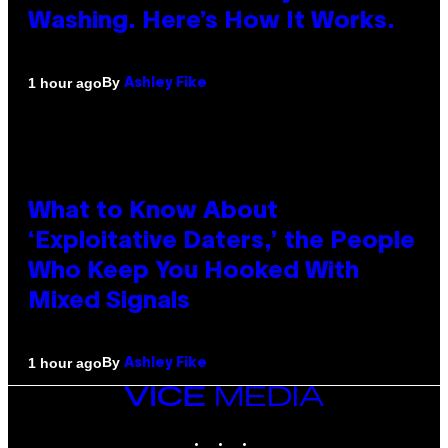
Washing. Here’s How It Works.
By
1 hour ago
Ashley Fike
What to Know About
‘Exploitative Daters,’ the People
Who Keep You Hooked With
Mixed Signals
By
1 hour ago
Ashley Fike
VICE
MEDIA
INSTAGRAM
TIKTOK
YOUTUBE