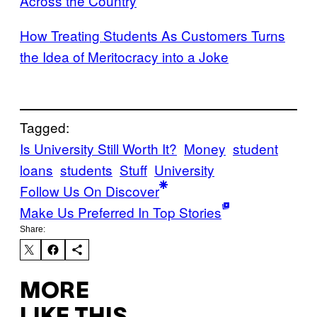
Across the Country
How Treating Students As Customers Turns
the Idea of Meritocracy into a Joke
Tagged:
Is University Still Worth It?
Money
student
loans
students
Stuff
University
Follow Us On Discover
Make Us Preferred In Top Stories
Share:
MORE