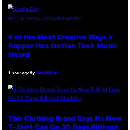
PHOTO BY MICHAEL LOCCISANO/FILMMAGIC
4 of the Most Creative Ways a
Rapper Has Gotten Their Music
Heard
By
1 hour ago
Dan Milam
This Clothing Brand Says Its New
T-Shirt Can Go 30 Days Without