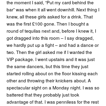
the moment I said, “Put my card behind the
bar” was when it all went downhill. Next thing I
knew, all these girls asked for a drink. That
was the first £100 gone. Then I bought a
round of tequilas next and, before I knew it, I
got dragged into this room – I say dragged,
we hardly put up a fight – and had a dance or
two. Then the girl asked me if I wanted the
VIP package. I went upstairs and it was just
the same dancers, but this time they just
started rolling about on the floor kissing each
other and throwing their knickers about. A
spectacular sight on a Monday night. I was so
battered that they probably just took
advantage of that. I was penniless for the rest