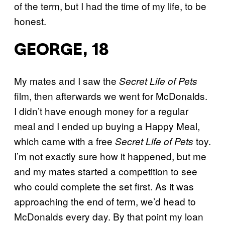
of the term, but I had the time of my life, to be
honest.
GEORGE, 18
My mates and I saw the
Secret Life of Pets
film, then afterwards we went for McDonalds.
I didn’t have enough money for a regular
meal and I ended up buying a Happy Meal,
which came with a free
toy.
Secret Life of Pets
I’m not exactly sure how it happened, but me
and my mates started a competition to see
who could complete the set first. As it was
approaching the end of term, we’d head to
McDonalds every day. By that point my loan