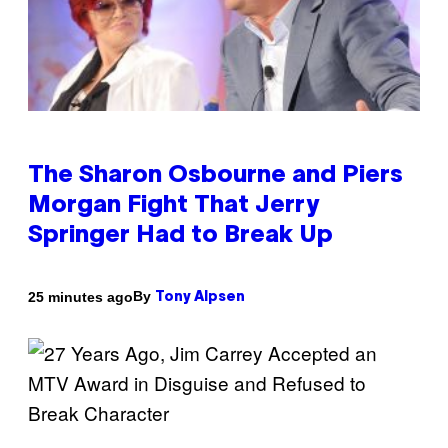
The Sharon Osbourne and Piers
Morgan Fight That Jerry
Springer Had to Break Up
By
25 minutes ago
Tony Alpsen