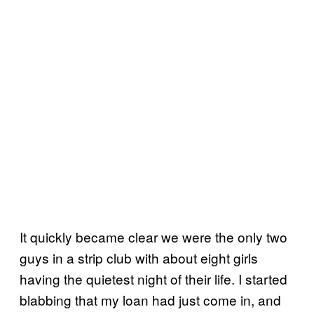
It quickly became clear we were the only two
guys in a strip club with about eight girls
having the quietest night of their life. I started
blabbing that my loan had just come in, and