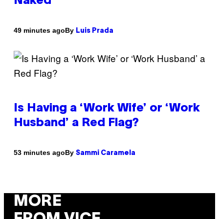
Naked
By
49 minutes ago
Luis Prada
Is Having a ‘Work Wife’ or ‘Work
Husband’ a Red Flag?
By
53 minutes ago
Sammi Caramela
MORE