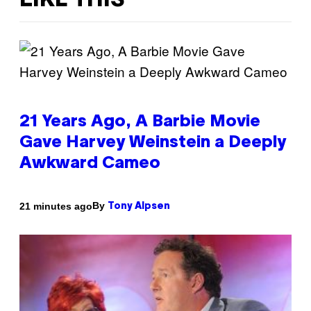
LIKE THIS
21 Years Ago, A Barbie Movie
Gave Harvey Weinstein a Deeply
Awkward Cameo
By
21 minutes ago
Tony Alpsen