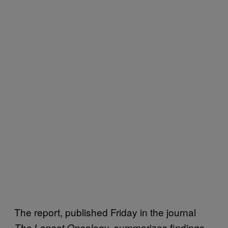
The report, published Friday in the journal
, summarizes findings
The Lancet Oncology