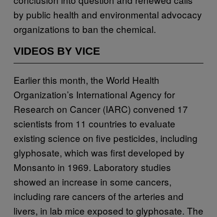
by public health and environmental advocacy
organizations to ban the chemical.
VIDEOS BY VICE
Earlier this month, the World Health
Organization’s International Agency for
Research on Cancer (IARC) convened 17
scientists from 11 countries to evaluate
existing science on five pesticides, including
glyphosate, which was first developed by
Monsanto in 1969. Laboratory studies
showed an increase in some cancers,
including rare cancers of the arteries and
livers, in lab mice exposed to glyphosate. The