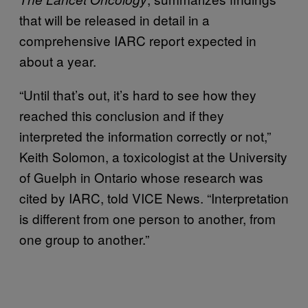
that will be released in detail in a
comprehensive IARC report expected in
about a year.
“Until that’s out, it’s hard to see how they
reached this conclusion and if they
interpreted the information correctly or not,”
Keith Solomon, a toxicologist at the University
of Guelph in Ontario whose research was
cited by IARC, told VICE News. “Interpretation
is different from one person to another, from
one group to another.”