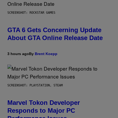
SCREENSHOT: ROCKSTAR GAMES
GTA 6 Gets Concerning Update
About GTA Online Release Date
3 hours ago
By
Brent Koepp
SCREENSHOT: PLAYSTATION, STEAM
Marvel Tokon Developer
Responds to Major PC