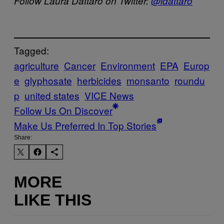
Follow Laura Dattaro on Twitter:
@ldattaro
Tagged:
agriculture
Cancer
Environment
EPA
Europ
e
glyphosate
herbicides
monsanto
roundu
p
united states
VICE News
Follow Us On Discover
Make Us Preferred In Top Stories
Share:
MORE
LIKE THIS