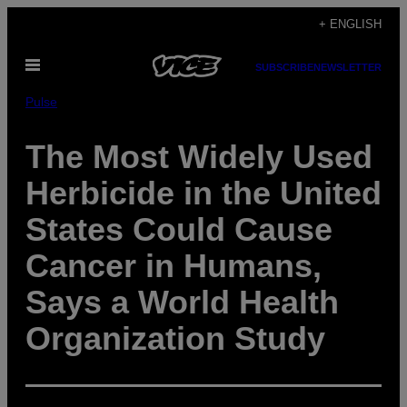
Skip
+ ENGLISH
to
Open
content
SUBSCRIBE
NEWSLETTER
Menu
Pulse
The Most Widely Used
Herbicide in the United
States Could Cause
Cancer in Humans,
Says a World Health
Organization Study