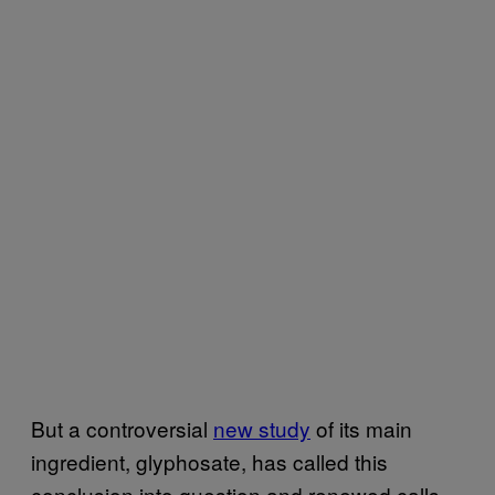
But a controversial
new study
of its main
ingredient, glyphosate, has called this
conclusion into question and renewed calls