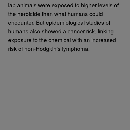
lab animals were exposed to higher levels of
the herbicide than what humans could
encounter. But epidemiological studies of
humans also showed a cancer risk, linking
exposure to the chemical with an increased
risk of non-Hodgkin’s lymphoma.