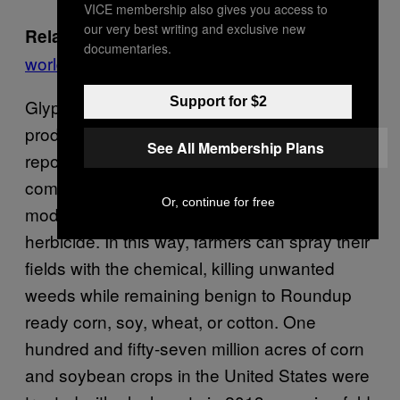
VICE membership also gives you access to
our very best writing and exclusive new
Argentina’s soybeans help feed the
Related:
documentaries.
world but might be making locals sick
Support for $2
Glyphosate is used in more than 750
products worldwide, according to the IARC
See All Membership Plans
report. Its use has grown worldwide as
companies like Monsanto create genetically
Or, continue for free
modified crops that are resistant to the
herbicide. In this way, farmers can spray their
fields with the chemical, killing unwanted
weeds while remaining benign to Roundup
ready corn, soy, wheat, or cotton. One
hundred and fifty-seven million acres of corn
and soybean crops in the United States were