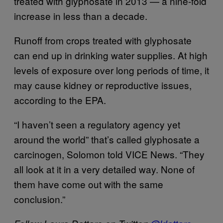
treated with glyphosate in 2013 — a nine-fold
increase in less than a decade.
Runoff from crops treated with glyphosate
can end up in drinking water supplies. At high
levels of exposure over long periods of time, it
may cause kidney or reproductive issues,
according to the EPA.
“I haven’t seen a regulatory agency yet
around the world” that’s called glyphosate a
carcinogen, Solomon told VICE News. “They
all look at it in a very detailed way. None of
them have come out with the same
conclusion.”