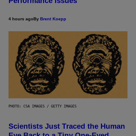
Performance Issues
4 hours ago
By
Brent Koepp
PHOTO: CSA IMAGES / GETTY IMAGES
Scientists Just Traced the Human
Eye Back to a Tiny One-Eyed