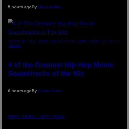
5 hours ago
By
Haley Miller
(PHOTO BY POOL ARNAL/GARCIA/PICOT/GAMMA-RAPHO VIA GETTY
IMAGES)
4 of the Greatest Hip-Hop Movie
Soundtracks of the 90s
6 hours ago
By
Caleb Catlin
PHOTO: IJDEMA / GETTY IMAGES