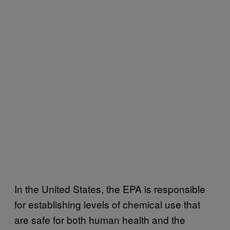
In the United States, the EPA is responsible
for establishing levels of chemical use that
are safe for both human health and the