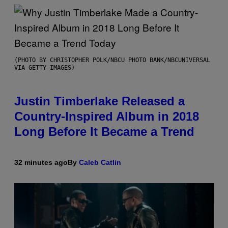
(PHOTO BY CHRISTOPHER POLK/NBCU PHOTO BANK/NBCUNIVERSAL
VIA GETTY IMAGES)
Justin Timberlake Released a
Country-Inspired Album in 2018
Long Before It Became a Trend
32 minutes ago
By
Caleb Catlin