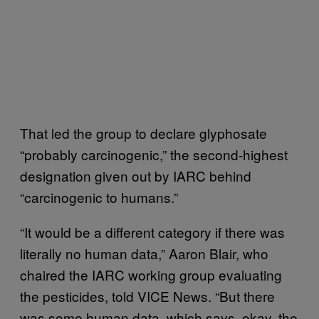
That led the group to declare glyphosate
“probably carcinogenic,” the second-highest
designation given out by IARC behind
“carcinogenic to humans.”
“It would be a different category if there was
literally no human data,” Aaron Blair, who
chaired the IARC working group evaluating
the pesticides, told VICE News. “But there
was some human data, which says, okay, the