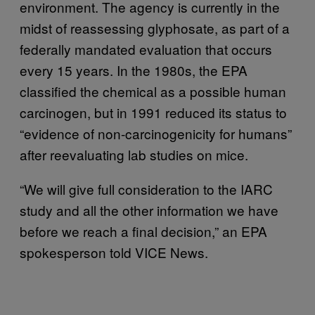
environment. The agency is currently in the
midst of reassessing glyphosate, as part of a
federally mandated evaluation that occurs
every 15 years. In the 1980s, the EPA
classified the chemical as a possible human
carcinogen, but in 1991 reduced its status to
“evidence of non-carcinogenicity for humans”
after reevaluating lab studies on mice.
“We will give full consideration to the IARC
study and all the other information we have
before we reach a final decision,” an EPA
spokesperson told VICE News.