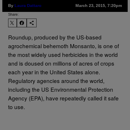
By
Laura Dattaro
March 23, 2015, 7:20pm
Share:
Roundup, produced by the US-based
agrochemical behemoth Monsanto, is one of
the most widely used herbicides in the world
and is doused on millions of acres of crops
each year in the United States alone.
Regulatory agencies around the world,
including the US Environmental Protection
Agency (EPA), have repeatedly called it safe
to use.