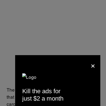
×
The European Union concluded in January
Kill the ads for
that glyphosate is “unlikely” to be
just $2 a month
carcinogenic to humans.