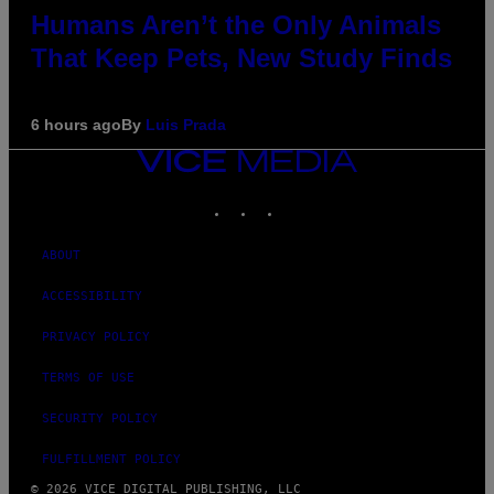
Humans Aren’t the Only Animals
That Keep Pets, New Study Finds
6 hours ago
By
Luis Prada
VICE
MEDIA
INSTAGRAM
TIKTOK
YOUTUBE
ABOUT
ACCESSIBILITY
PRIVACY POLICY
TERMS OF USE
SECURITY POLICY
FULFILLMENT POLICY
© 2026 VICE DIGITAL PUBLISHING, LLC