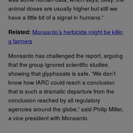
animal doses are usually higher but still we
have a little bit of a signal in humans.”
Monsanto’s herbicide might be killin
Related:
g farmers
Monsanto has challenged the report, arguing
that the group ignored scientific studies
showing that glyphosate is safe. “We don’t
know how IARC could reach a conclusion
that is such a dramatic departure from the
conclusion reached by all regulatory
agencies around the globe,” said Philip Miller,
a vice president with Monsanto.