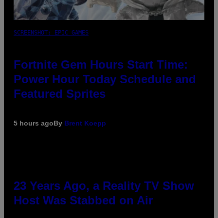
SCREENSHOT: EPIC GAMES
Fortnite Gem Hours Start Time:
Power Hour Today Schedule and
Featured Sprites
5 hours ago
By
Brent Koepp
23 Years Ago, a Reality TV Show
Host Was Stabbed on Air