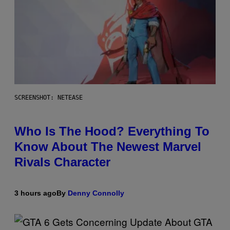
SCREENSHOT: NETEASE
Who Is The Hood? Everything To
Know About The Newest Marvel
Rivals Character
3 hours ago
By
Denny Connolly