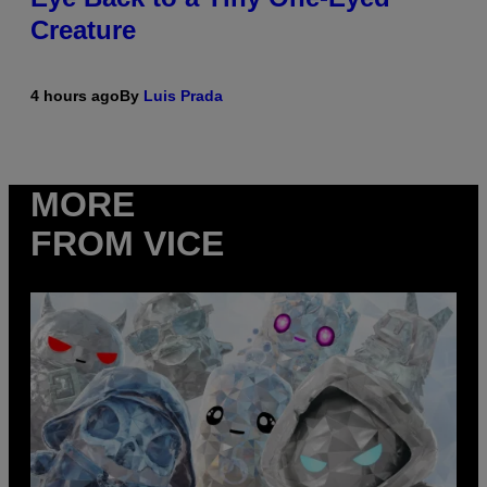
Creature
4 hours ago
By
Luis Prada
MORE
FROM VICE