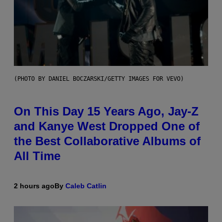
(PHOTO BY DANIEL BOCZARSKI/GETTY IMAGES FOR VEVO)
On This Day 15 Years Ago, Jay-Z
and Kanye West Dropped One of
the Best Collaborative Albums of
All Time
2 hours ago
By
Caleb Catlin