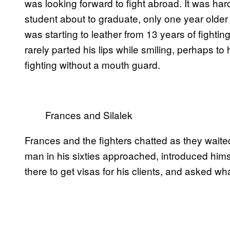
was looking forward to fight abroad. It was ha
student about to graduate, only one year olde
was starting to leather from 13 years of fighti
rarely parted his lips while smiling, perhaps to 
fighting without a mouth guard.
Frances and Silalek
Frances and the fighters chatted as they waite
man in his sixties approached, introduced him
there to get visas for his clients, and asked w