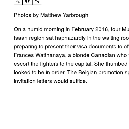
Photos by Matthew Yarbrough
On a humid morning in February 2016, four Mua
Isaan region sat haphazardly in the waiting r
preparing to present their visa documents to of
Frances Watthanaya, a blonde Canadian who to
escort the fighters to the capital. She thumbed
looked to be in order. The Belgian promotion sp
invitation letters would suffice.