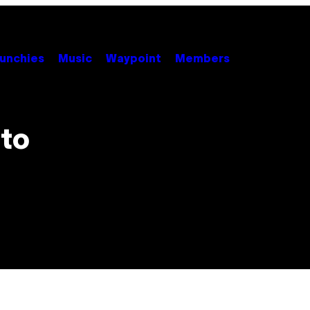
unchies
Music
Waypoint
Members
 to