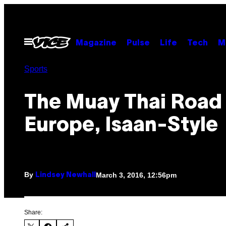
Skip
to
content
Open
Magazine
Pulse
Life
Tech
M
Menu
Sports
The Muay Thai Road
Europe, Isaan-Style
By
March 3, 2016, 12:56pm
Lindsey Newhall
Share: