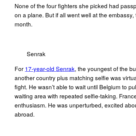
None of the four fighters she picked had passp
on a plane. But if all went well at the embassy,
month.
Senrak
For
17-year-old Senrak
, the youngest of the bu
another country plus matching selfie was virtu
fight. He wasn’t able to wait until Belgium to pu
waiting area with repeated selfie-taking. Franc
enthusiasm. He was unperturbed, excited about h
abroad.