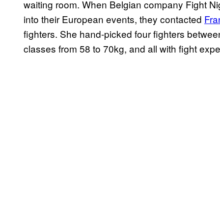
waiting room. When Belgian company Fight Nigh
into their European events, they contacted
Fra
fighters. She hand-picked four fighters betwe
classes from 58 to 70kg, and all with fight experi