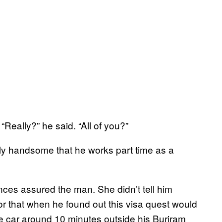
Really?” he said. “All of you?”
ally handsome that he works part time as a
rances assured the man. She didn’t tell him
or that when he found out this visa quest would
he car around 10 minutes outside his Buriram