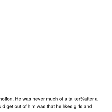
otion. He was never much of a talker¾after a
ld get out of him was that he likes girls and