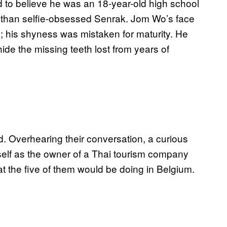
rd to believe he was an 18-year-old high school
r than selfie-obsessed Senrak. Jom Wo’s face
ng; his shyness was mistaken for maturity. He
hide the missing teeth lost from years of
d. Overhearing their conversation, a curious
self as the owner of a Thai tourism company
hat the five of them would be doing in Belgium.