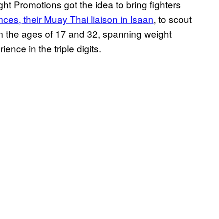
t Promotions got the idea to bring fighters
nces, their Muay Thai liaison in Isaan
, to scout
en the ages of 17 and 32, spanning weight
ence in the triple digits.