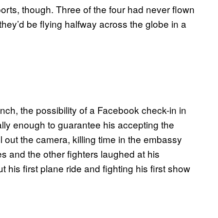
orts, though. Three of the four had never flown
 they’d be flying halfway across the globe in a
nch, the possibility of a Facebook check-in in
ally enough to guarantee his accepting the
ll out the camera, killing time in the embassy
es and the other fighters laughed at his
is first plane ride and fighting his first show