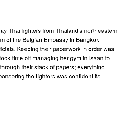
y Thai fighters from Thailand’s northeastern
oom of the Belgian Embassy in Bangkok,
ficials. Keeping their paperwork in order was
ok time off managing her gym in Isaan to
 through their stack of papers; everything
onsoring the fighters was confident its