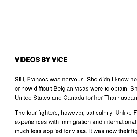
VIDEOS BY VICE
Still, Frances was nervous. She didn’t know how 
or how difficult Belgian visas were to obtain. S
United States and Canada for her Thai husband
The four fighters, however, sat calmly. Unlike
experiences with immigration and international
much less applied for visas. It was now their fi