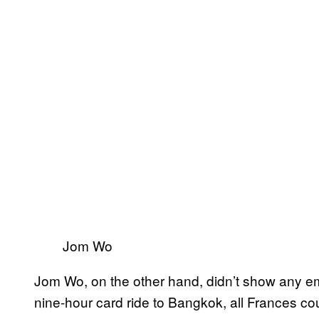
Jom Wo
Jom Wo, on the other hand, didn’t show any em
nine-hour card ride to Bangkok, all Frances cou