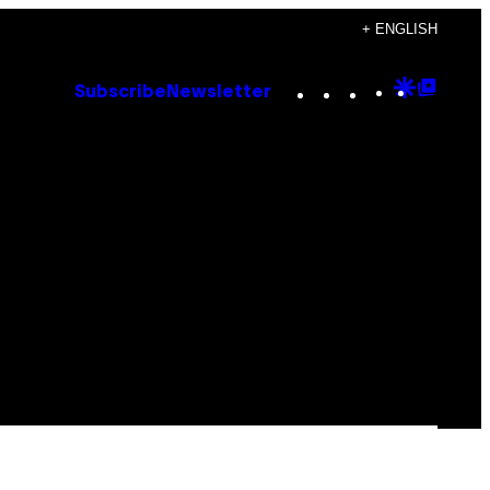
+ ENGLISH
Instagram
TikTok
YouTube
Google
Goog
Subscribe
Newsletter
Discove
Top
Posts