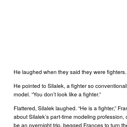
He laughed when they said they were fighters. “
He pointed to Silalek, a fighter so convention
model. “You don’t look like a fighter.”
Flattered, Silalek laughed. “He is a fighter,” F
about Silalek’s part-time modeling profession, 
be an overnight trip, begged Frances to turn t