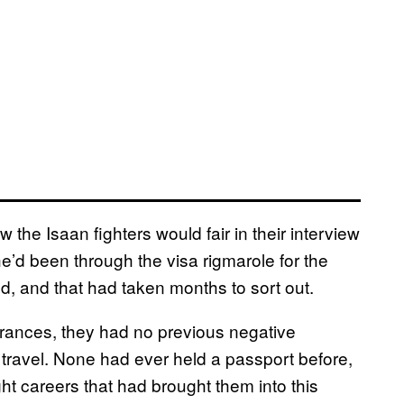
the Isaan fighters would fair in their interview
he’d been through the visa rigmarole for the
, and that had taken months to sort out.
 Frances, they had no previous negative
 travel. None had ever held a passport before,
ght careers that had brought them into this