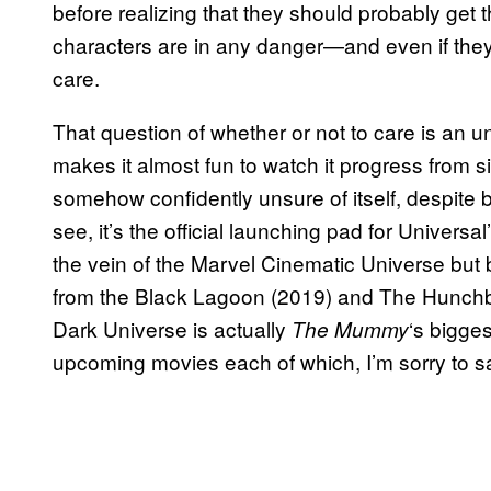
before realizing that they should probably get th
characters are in any danger—and even if they 
care.
That question of whether or not to care is an un
makes it almost fun to watch it progress from s
somehow confidently unsure of itself, despite 
see, it’s the official launching pad for Univers
the vein of the Marvel Cinematic Universe bu
from the Black Lagoon (2019) and The Hunchba
Dark Universe is actually
‘s bigges
The Mummy
upcoming movies each of which, I’m sorry to say