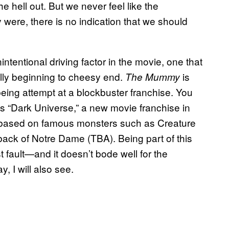
e hell out. But we never feel like the
were, there is no indication that we should
intentional driving factor in the movie, one that
illy beginning to cheesy end.
is
The Mummy
being attempt at a blockbuster franchise. You
al’s “Dark Universe,” a new movie franchise in
t based on famous monsters such as Creature
ck of Notre Dame (TBA). Being part of this
t fault—and it doesn’t bode well for the
, I will also see.