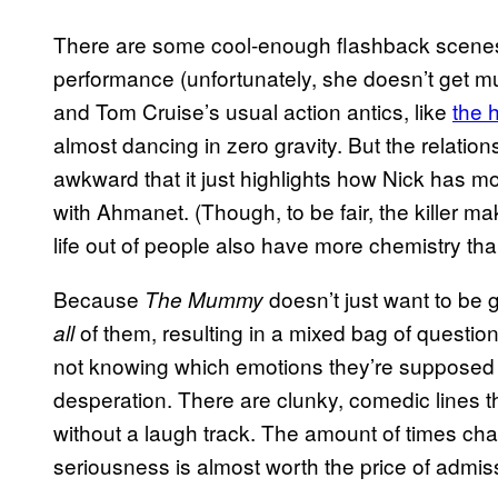
There are some cool-enough flashback scenes 
performance (unfortunately, she doesn’t get mu
and Tom Cruise’s usual action antics, like
the 
almost dancing in zero gravity. But the relatio
awkward that it just highlights how Nick has
with Ahmanet. (Though, to be fair, the killer
life out of people also have more chemistry th
Because
doesn’t just want to be go
The Mummy
of them, resulting in a mixed bag of questio
all
not knowing which emotions they’re supposed 
desperation. There are clunky, comedic lines th
without a laugh track. The amount of times cha
seriousness is almost worth the price of admiss