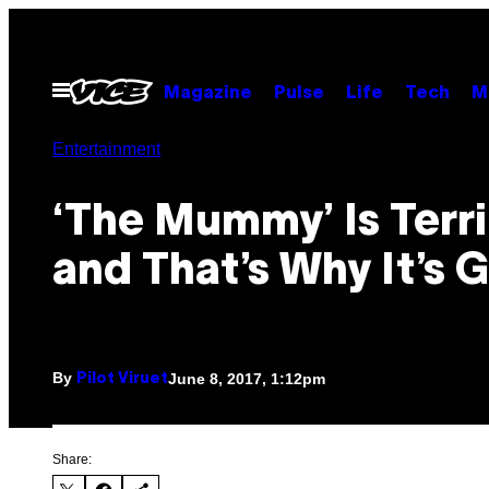
Skip
to
content
Open
Magazine
Pulse
Life
Tech
M
Menu
Entertainment
‘The Mummy’ Is Terri
and That’s Why It’s 
By
June 8, 2017, 1:12pm
Pilot Viruet
Share: