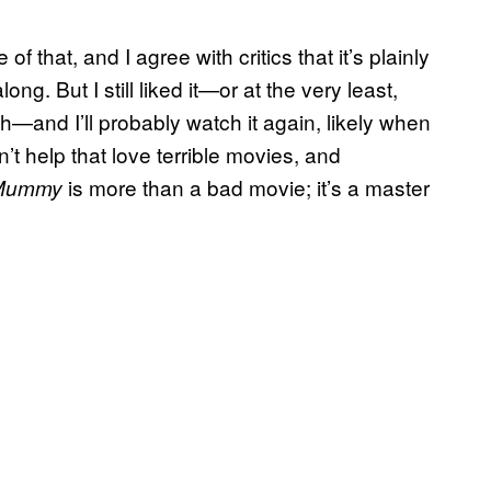
f that, and I agree with critics that it’s plainly
g. But I still liked it—or at the very least,
h—and I’ll probably watch it again, likely when
n’t help that love terrible movies, and
is more than a bad movie; it’s a master
Mummy