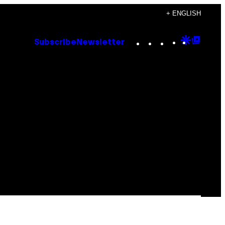
+ ENGLISH
Instagram
TikTok
YouTube
Google
Goog
Subscribe
Newsletter
Discove
Top
Posts