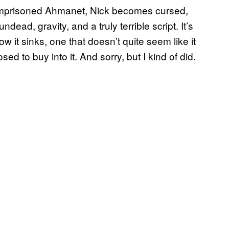
 imprisoned Ahmanet, Nick becomes cursed,
ndead, gravity, and a truly terrible script. It’s
w it sinks, one that doesn’t quite seem like it
d to buy into it. And sorry, but I kind of did.