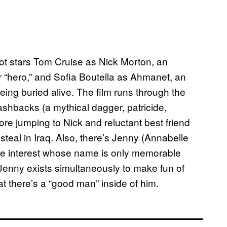
oot stars Tom Cruise as Nick Morton, an
nor “hero,” and Sofia Boutella as Ahmanet, an
eing buried alive. The film runs through the
lashbacks (a mythical dagger, patricide,
e jumping to Nick and reluctant best friend
steal in Iraq. Also, there’s Jenny (Annabelle
ove interest whose name is only memorable
 Jenny exists simultaneously to make fun of
at there’s a “good man” inside of him.