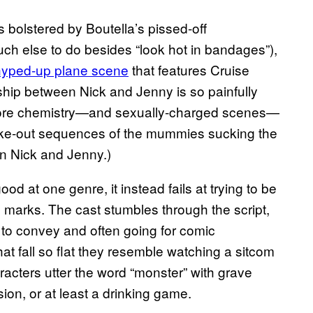
bolstered by Boutella’s pissed-off
ch else to do besides “look hot in bandages”),
hyped-up plane scene
that features Cruise
nship between Nick and Jenny is so painfully
 more chemistry—and sexually-charged scenes—
 make-out sequences of the mummies sucking the
an Nick and Jenny.)
od at one genre, it instead fails at trying to be
n marks. The cast stumbles through the script,
to convey and often going for comic
at fall so flat they resemble watching a sitcom
racters utter the word “monster” with grave
ion, or at least a drinking game.