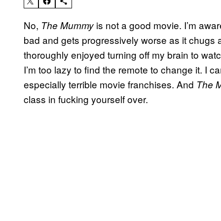
No,
is not a good movie. I’m aware o
The Mummy
bad and gets progressively worse as it chugs alon
thoroughly enjoyed turning off my brain to watc
I’m too lazy to find the remote to change it. I ca
especially terrible movie franchises. And
The 
class in fucking yourself over.