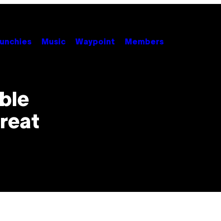
unchies
Music
Waypoint
Members
ble
Great