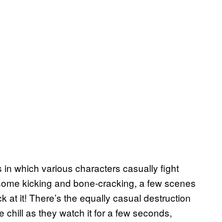
 in which various characters casually fight
: some kicking and bone-cracking, a few scenes
ck at it! There’s the equally casual destruction
chill as they watch it for a few seconds,