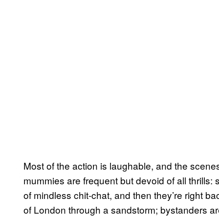
Most of the action is laughable, and the scenes
mummies are frequent but devoid of all thrills
of mindless chit-chat, and then they’re right ba
of London through a sandstorm; bystanders are 