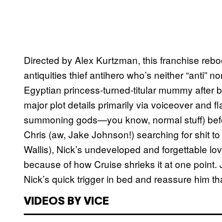
Directed by Alex Kurtzman, this franchise reb
antiquities thief antihero who’s neither “anti” 
Egyptian princess-turned-titular mummy after b
major plot details primarily via voiceover and f
summoning gods—you know, normal stuff) befor
Chris (aw, Jake Johnson!) searching for shit to 
Wallis), Nick’s undeveloped and forgettable l
because of how Cruise shrieks it at one point.
Nick’s quick trigger in bed and reassure him th
VIDEOS BY VICE