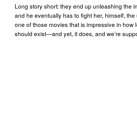
Long story short: they end up unleashing the
and he eventually has to fight her, himself, the u
one of those movies that is impressive in how lo
should exist—and yet, it does, and we’re suppose