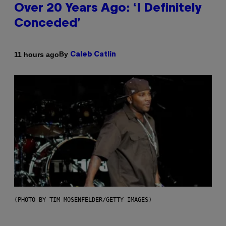
Over 20 Years Ago: ‘I Definitely
Conceded’
By
11 hours ago
Caleb Catlin
(PHOTO BY TIM MOSENFELDER/GETTY IMAGES)