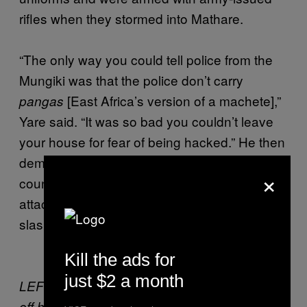
rifles when they stormed into Mathare.
“The only way you could tell police from the
Mungiki was that the police don’t carry
[East Africa’s version of a machete],”
pangas
Yare said. “It was so bad you couldn’t leave
your house for fear of being hacked.” He then
demonstrated the Taliban’s patented
×
counterattack, which involves smashing
attackers with a rock, followed by a swift
slash of a panga.
Kill the ads for
just $2 a month
LEFT: Mungiki member John Njoroge shows
off his gang’s signature weapon—the panga.