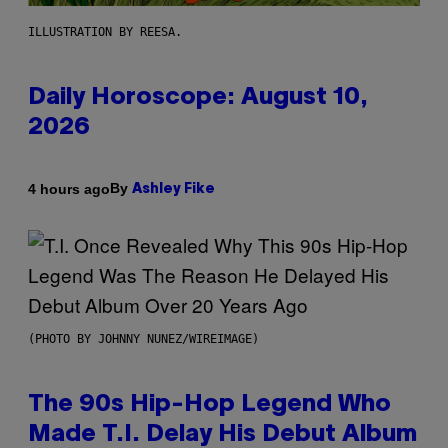
ILLUSTRATION BY REESA.
Daily Horoscope: August 10,
2026
By
4 hours ago
Ashley Fike
(PHOTO BY JOHNNY NUNEZ/WIREIMAGE)
The 90s Hip-Hop Legend Who
Made T.I. Delay His Debut Album