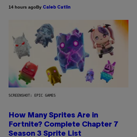
By
14 hours ago
Caleb Catlin
SCREENSHOT: EPIC GAMES
How Many Sprites Are in
Fortnite? Complete Chapter 7
Season 3 Sprite List