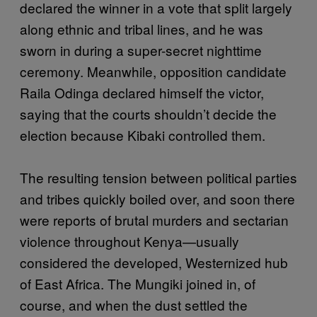
declared the winner in a vote that split largely
along ethnic and tribal lines, and he was
sworn in during a super-secret nighttime
ceremony. Meanwhile, opposition candidate
Raila Odinga declared himself the victor,
saying that the courts shouldn’t decide the
election because Kibaki controlled them.
The resulting tension between political parties
and tribes quickly boiled over, and soon there
were reports of brutal murders and sectarian
violence throughout Kenya—usually
considered the developed, Westernized hub
of East Africa. The Mungiki joined in, of
course, and when the dust settled the