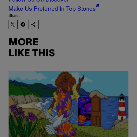
Make Us Preferred In Top Stories
Share:
MORE
LIKE THIS