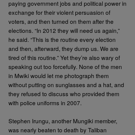
paying government jobs and political power in
exchange for their violent persuasion of
voters, and then turned on them after the
elections. “In 2012 they will need us again,”
he said. “This is the routine every election
and then, afterward, they dump us. We are
tired of this routine.” Yet they’re also wary of
speaking out too forcefully. None of the men
in Mwiki would let me photograph them
without putting on sunglasses and a hat, and
they refused to discuss who provided them
with police uniforms in 2007.
Stephen Irungu, another Mungiki member,
was nearly beaten to death by Taliban