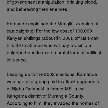
of government manipulation, drinking blood,
and beheading their enemies.
Kamande explained the Mungiki’s version of
campaigning: For the low cost of 100,000
Kenyan shillings (about $1,000), officials can
hire 30 to 50 men who will pay a visit to a
neighborhood to exert a brutal form of political
influence.
Leading up to the 2002 elections, Kamande
was part of a group paid to attack opponents
of Njehu Gatabaki, a former MP, in the
Kangema district of Murang’a County.
According to him, they invaded the homes of