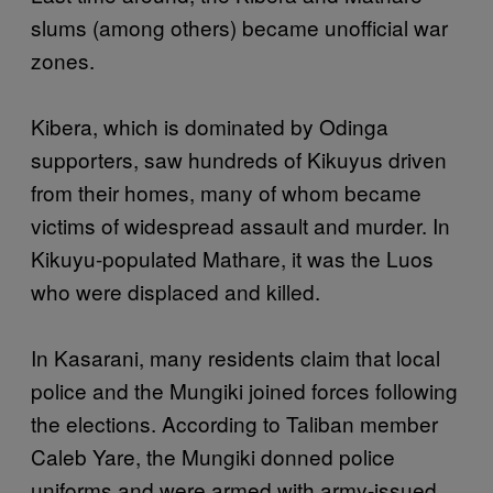
slums (among others) became unofficial war
zones.
Kibera, which is dominated by Odinga
supporters, saw hundreds of Kikuyus driven
from their homes, many of whom became
victims of widespread assault and murder. In
Kikuyu-populated Mathare, it was the Luos
who were displaced and killed.
In Kasarani, many residents claim that local
police and the Mungiki joined forces following
the elections. According to Taliban member
Caleb Yare, the Mungiki donned police
uniforms and were armed with army-issued