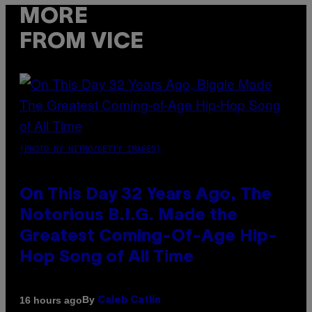
MORE
FROM VICE
(PHOTO BY NITRO/GETTY IMAGES)
On This Day 32 Years Ago, The
Notorious B.I.G. Made the
Greatest Coming-Of-Age Hip-
Hop Song of All Time
By
16 hours ago
Caleb Catlin