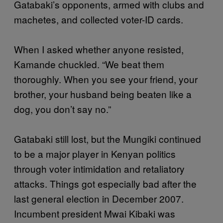
Gatabaki’s opponents, armed with clubs and
machetes, and collected voter-ID cards.
When I asked whether anyone resisted,
Kamande chuckled. “We beat them
thoroughly. When you see your friend, your
brother, your husband being beaten like a
dog, you don’t say no.”
Gatabaki still lost, but the Mungiki continued
to be a major player in Kenyan politics
through voter intimidation and retaliatory
attacks. Things got especially bad after the
last general election in December 2007.
Incumbent president Mwai Kibaki was