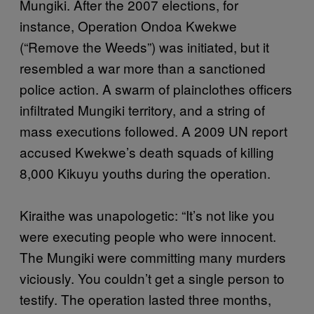
Mungiki. After the 2007 elections, for
instance, Operation Ondoa Kwekwe
(“Remove the Weeds”) was initiated, but it
resembled a war more than a sanctioned
police action. A swarm of plainclothes officers
infiltrated Mungiki territory, and a string of
mass executions followed. A 2009 UN report
accused Kwekwe’s death squads of killing
8,000 Kikuyu youths during the operation.
Kiraithe was unapologetic: “It’s not like you
were executing people who were innocent.
The Mungiki were committing many murders
viciously. You couldn’t get a single person to
testify. The operation lasted three months,