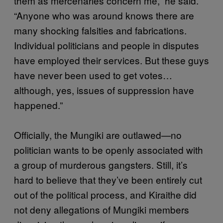
them as mercenaries concern me,” he said.
“Anyone who was around knows there are
many shocking falsities and fabrications.
Individual politicians and people in disputes
have employed their services. But these guys
have never been used to get votes…
although, yes, issues of suppression have
happened.”
Officially, the Mungiki are outlawed—no
politician wants to be openly associated with
a group of murderous gangsters. Still, it’s
hard to believe that they’ve been entirely cut
out of the political process, and Kiraithe did
not deny allegations of Mungiki members