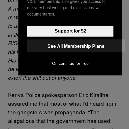
VICE membership also gives you access to
our very best writing and exclusive new
A massive beheading campaign against
documentaries.
matatu (minibus) drivers led the government
to unleash death squads against the Mungiki
Support for $2
in 2008.
RIGHT: Mungiki member Stephen Irungu got
See All Membership Plans
his head smashed in by the Taliban in 2008.
His home was burned and his family fled, but
Or, continue for free
he is still a gangster who will not hesitate to
extort the shit out of anyone
Kenya Police spokesperson Eric Kiraithe
assured me that most of what I’d heard from
the gangsters was propaganda. “The
allegations that the government has used