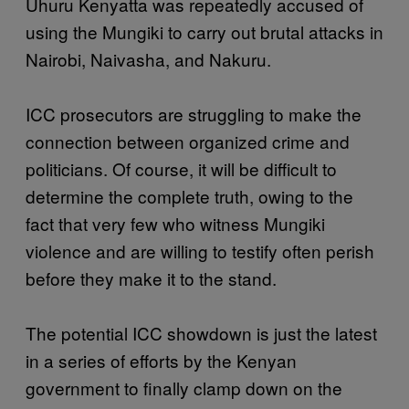
Uhuru Kenyatta was repeatedly accused of
using the Mungiki to carry out brutal attacks in
Nairobi, Naivasha, and Nakuru.
ICC prosecutors are struggling to make the
connection between organized crime and
politicians. Of course, it will be difficult to
determine the complete truth, owing to the
fact that very few who witness Mungiki
violence and are willing to testify often perish
before they make it to the stand.
The potential ICC showdown is just the latest
in a series of efforts by the Kenyan
government to finally clamp down on the