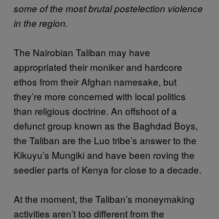
some of the most brutal postelection violence
in the region.
The Nairobian Taliban may have
appropriated their moniker and hardcore
ethos from their Afghan namesake, but
they’re more concerned with local politics
than religious doctrine. An offshoot of a
defunct group known as the Baghdad Boys,
the Taliban are the Luo tribe’s answer to the
Kikuyu’s Mungiki and have been roving the
seedier parts of Kenya for close to a decade.
At the moment, the Taliban’s moneymaking
activities aren’t too different from the