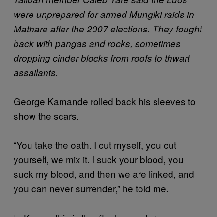
were unprepared for armed Mungiki raids in
Mathare after the 2007 elections. They fought
back with pangas and rocks, sometimes
dropping cinder blocks from roofs to thwart
assailants.
George Kamande rolled back his sleeves to
show the scars.
“You take the oath. I cut myself, you cut
yourself, we mix it. I suck your blood, you
suck my blood, and then we are linked, and
you can never surrender,” he told me.