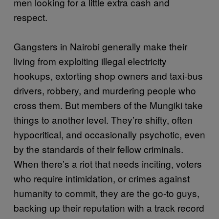
men looking for a little extra cash and
respect.
Gangsters in Nairobi generally make their
living from exploiting illegal electricity
hookups, extorting shop owners and taxi-bus
drivers, robbery, and murdering people who
cross them. But members of the Mungiki take
things to another level. They’re shifty, often
hypocritical, and occasionally psychotic, even
by the standards of their fellow criminals.
When there’s a riot that needs inciting, voters
who require intimidation, or crimes against
humanity to commit, they are the go-to guys,
backing up their reputation with a track record