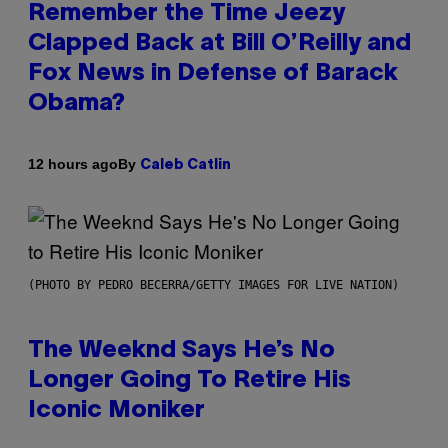
Remember the Time Jeezy
Clapped Back at Bill O’Reilly and
Fox News in Defense of Barack
Obama?
By
12 hours ago
Caleb Catlin
(PHOTO BY PEDRO BECERRA/GETTY IMAGES FOR LIVE NATION)
The Weeknd Says He’s No
Longer Going To Retire His
Iconic Moniker