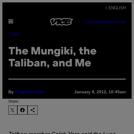
Skip
+ ENGLISH
to
Open
content
SUBSCRIBE
NEWSLETTER
Menu
Travel
The Mungiki, the
Taliban, and Me
By
January 9, 2012, 10:45am
Paige Aarhus
Share:
Taliban member Caleb Yare said the Luos