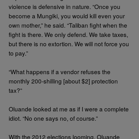
violence is defensive in nature. “Once you
become a Mungiki, you would kill even your
own mother,” he said. “Taliban fight when the
fight is there. We only defend. We take taxes,
but there is no extortion. We will not force you
to pay.”
“What happens if a vendor refuses the
monthly 200-shilling [about $2] protection
tax?”
Oluande looked at me as if I were a complete
idiot. “No one says no, of course.”
With the 2012 elections looming, Oluande