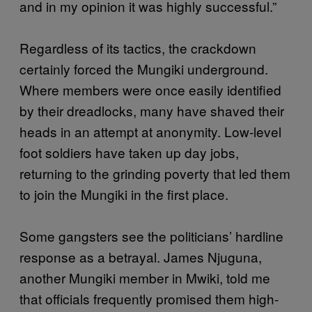
and in my opinion it was highly successful.”
Regardless of its tactics, the crackdown
certainly forced the Mungiki underground.
Where members were once easily identified
by their dreadlocks, many have shaved their
heads in an attempt at anonymity. Low-level
foot soldiers have taken up day jobs,
returning to the grinding poverty that led them
to join the Mungiki in the first place.
Some gangsters see the politicians’ hardline
response as a betrayal. James Njuguna,
another Mungiki member in Mwiki, told me
that officials frequently promised them high-