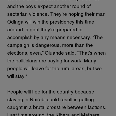
and the boys expect another round of
sectarian violence. They’re hoping their man
Odinga will win the presidency this time
around, a goal they’re prepared to
accomplish by any means necessary. “The
campaign is dangerous, more than the
elections, even,” Oluande said. “That’s when
the politicians are paying for work. Many
people will leave for the rural areas, but we
will stay.”
People will flee for the country because
staying in Nairobi could result in getting
caught in a brutal crossfire between factions.
Last time around, the Kibera and Mathare