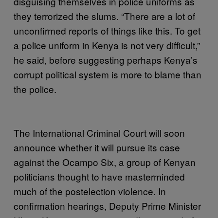
disguising themselves in police uniforms as
they terrorized the slums. “There are a lot of
unconfirmed reports of things like this. To get
a police uniform in Kenya is not very difficult,”
he said, before suggesting perhaps Kenya’s
corrupt political system is more to blame than
the police.
The International Criminal Court will soon
announce whether it will pursue its case
against the Ocampo Six, a group of Kenyan
politicians thought to have masterminded
much of the postelection violence. In
confirmation hearings, Deputy Prime Minister