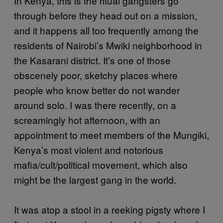
In Kenya, this is the ritual gangsters go
through before they head out on a mission,
and it happens all too frequently among the
residents of Nairobi’s Mwiki neighborhood in
the Kasarani district. It’s one of those
obscenely poor, sketchy places where
people who know better do not wander
around solo. I was there recently, on a
screamingly hot afternoon, with an
appointment to meet members of the Mungiki,
Kenya’s most violent and notorious
mafia/cult/political movement, which also
might be the largest gang in the world.
It was atop a stool in a reeking pigsty where I