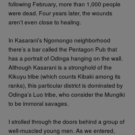
following February, more than 1,000 people
were dead. Four years later, the wounds
aren’t even close to healing.
In Kasarani’s Ngomongo neighborhood
there’s a bar called the Pentagon Pub that
has a portrait of Odinga hanging on the wall.
Although Kasarani is a stronghold of the
Kikuyu tribe (which counts Kibaki among its
ranks), this particular district is dominated by
Odinga’s Luo tribe, who consider the Mungiki
to be immoral savages.
I strolled through the doors behind a group of
well-muscled young men. As we entered,