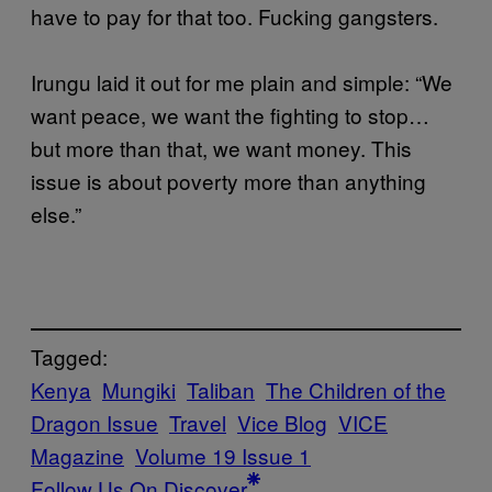
have to pay for that too. Fucking gangsters.
Irungu laid it out for me plain and simple: “We
want peace, we want the fighting to stop…
but more than that, we want money. This
issue is about poverty more than anything
else.”
Tagged:
Kenya
Mungiki
Taliban
The Children of the
Dragon Issue
Travel
Vice Blog
VICE
Magazine
Volume 19 Issue 1
Follow Us On Discover