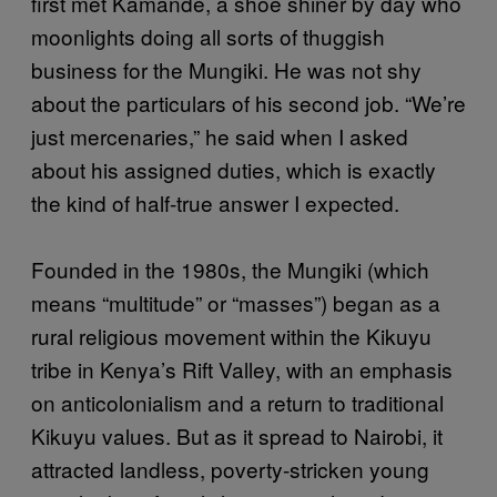
first met Kamande, a shoe shiner by day who
moonlights doing all sorts of thuggish
business for the Mungiki. He was not shy
about the particulars of his second job. “We’re
just mercenaries,” he said when I asked
about his assigned duties, which is exactly
the kind of half-true answer I expected.
Founded in the 1980s, the Mungiki (which
means “multitude” or “masses”) began as a
rural religious movement within the Kikuyu
tribe in Kenya’s Rift Valley, with an emphasis
on anticolonialism and a return to traditional
Kikuyu values. But as it spread to Nairobi, it
attracted landless, poverty-stricken young