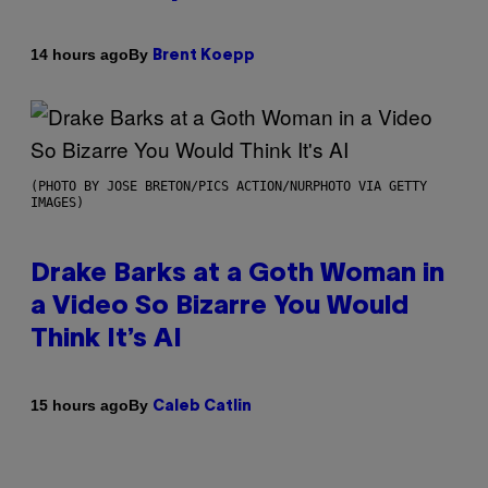
By
14 hours ago
Brent Koepp
(PHOTO BY JOSE BRETON/PICS ACTION/NURPHOTO VIA GETTY
IMAGES)
Drake Barks at a Goth Woman in
a Video So Bizarre You Would
Think It’s AI
By
15 hours ago
Caleb Catlin