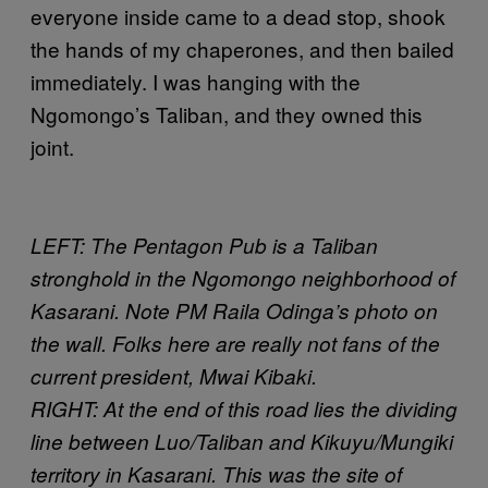
everyone inside came to a dead stop, shook
the hands of my chaperones, and then bailed
immediately. I was hanging with the
Ngomongo’s Taliban, and they owned this
joint.
LEFT: The Pentagon Pub is a Taliban
stronghold in the Ngomongo neighborhood of
Kasarani. Note PM Raila Odinga’s photo on
the wall. Folks here are really not fans of the
current president, Mwai Kibaki.
RIGHT: At the end of this road lies the dividing
line between Luo/Taliban and Kikuyu/Mungiki
territory in Kasarani. This was the site of