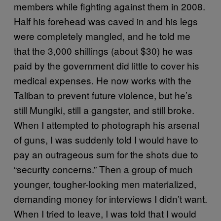
members while fighting against them in 2008.
Half his forehead was caved in and his legs
were completely mangled, and he told me
that the 3,000 shillings (about $30) he was
paid by the government did little to cover his
medical expenses. He now works with the
Taliban to prevent future violence, but he’s
still Mungiki, still a gangster, and still broke.
When I attempted to photograph his arsenal
of guns, I was suddenly told I would have to
pay an outrageous sum for the shots due to
“security concerns.” Then a group of much
younger, tougher-looking men materialized,
demanding money for interviews I didn’t want.
When I tried to leave, I was told that I would