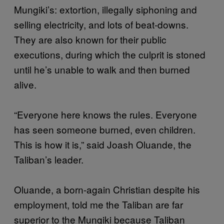
Mungiki’s: extortion, illegally siphoning and
selling electricity, and lots of beat-downs.
They are also known for their public
executions, during which the culprit is stoned
until he’s unable to walk and then burned
alive.
“Everyone here knows the rules. Everyone
has seen someone burned, even children.
This is how it is,” said Joash Oluande, the
Taliban’s leader.
Oluande, a born-again Christian despite his
employment, told me the Taliban are far
superior to the Mungiki because Taliban