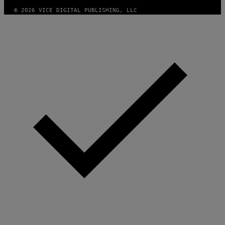
© 2026 VICE DIGITAL PUBLISHING, LLC