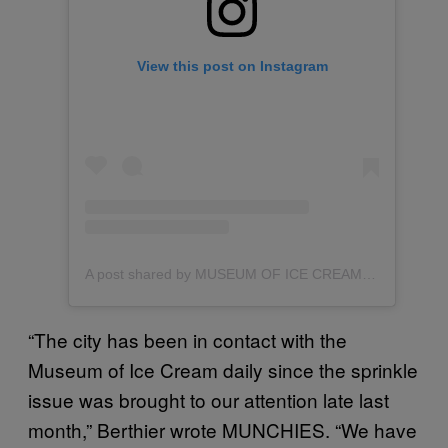
View this post on Instagram
A post shared by MUSEUM OF ICE CREAM (@museumoficecream)
“The city has been in contact with the
Museum of Ice Cream daily since the sprinkle
issue was brought to our attention late last
month,” Berthier wrote MUNCHIES. “We have