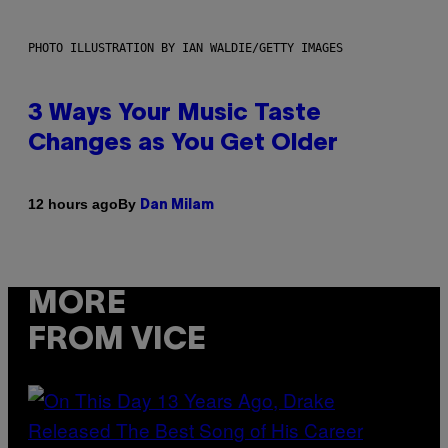
PHOTO ILLUSTRATION BY IAN WALDIE/GETTY IMAGES
3 Ways Your Music Taste
Changes as You Get Older
By
12 hours ago
Dan Milam
MORE
FROM VICE