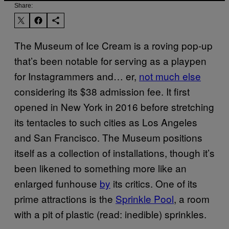
Share:
The Museum of Ice Cream is a roving pop-up
that’s been notable for serving as a playpen
for Instagrammers and… er,
not much else
considering its $38 admission fee. It first
opened in New York in 2016 before stretching
its tentacles to such cities as Los Angeles
and San Francisco. The Museum positions
itself as a collection of installations, though it’s
been likened to something more like an
enlarged funhouse
by
its critics. One of its
prime attractions is the
Sprinkle Pool
, a room
with a pit of plastic (read: inedible) sprinkles.