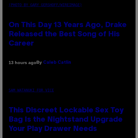
(PHOTO BY GARY GERSHOFF/WIREIMAGE)
On This Day 13 Years Ago, Drake
Released the Best Song of His
Career
By
13 hours ago
Caleb Catlin
SAM WATANUKI FOR VICE
This Discreet Lockable Sex Toy
Bag Is the Nightstand Upgrade
Your Play Drawer Needs