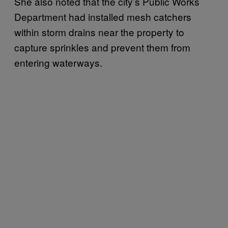
She also noted that the city’s Public Works
Department had installed mesh catchers
within storm drains near the property to
capture sprinkles and prevent them from
entering waterways.