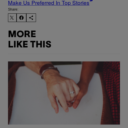
Make Us Preferred In Top Stories
Share:
MORE
LIKE THIS