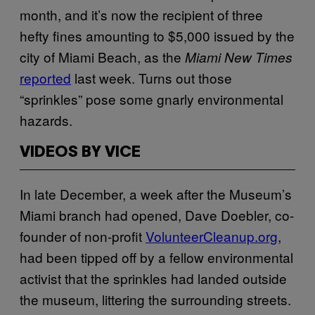
month, and it’s now the recipient of three
hefty fines amounting to $5,000 issued by the
city of Miami Beach, as the
Miami New Times
reported
last week. Turns out those
“sprinkles” pose some gnarly environmental
hazards.
VIDEOS BY VICE
In late December, a week after the Museum’s
Miami branch had opened, Dave Doebler, co-
founder of non-profit
VolunteerCleanup.org
,
had been tipped off by a fellow environmental
activist that the sprinkles had landed outside
the museum, littering the surrounding streets.