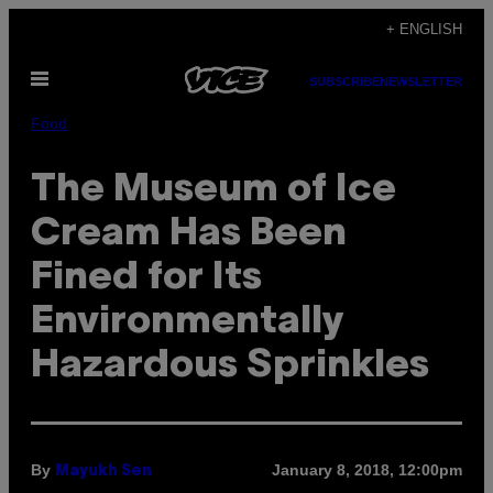
Skip
+ ENGLISH
to
Open
content
SUBSCRIBE
NEWSLETTER
Menu
Food
The Museum of Ice
Cream Has Been
Fined for Its
Environmentally
Hazardous Sprinkles
By
January 8, 2018, 12:00pm
Mayukh Sen