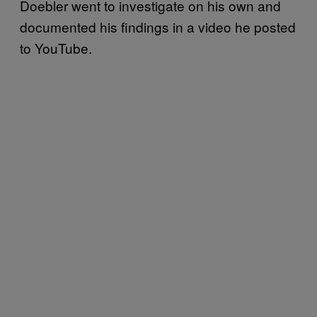
Doebler went to investigate on his own and
documented his findings in a video he posted
to YouTube.