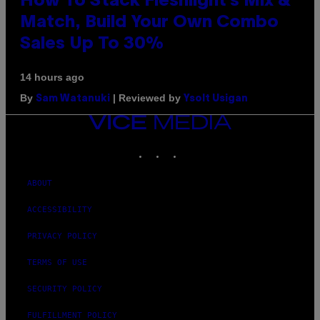
How To Stack Fleshlight’s Mix &
Match, Build Your Own Combo
Sales Up To 30%
14 hours ago
By
| Reviewed by
Sam Watanuki
Ysolt Usigan
VICE
MEDIA
INSTAGRAM
TIKTOK
YOUTUBE
ABOUT
ACCESSIBILITY
PRIVACY POLICY
TERMS OF USE
SECURITY POLICY
FULFILLMENT POLICY