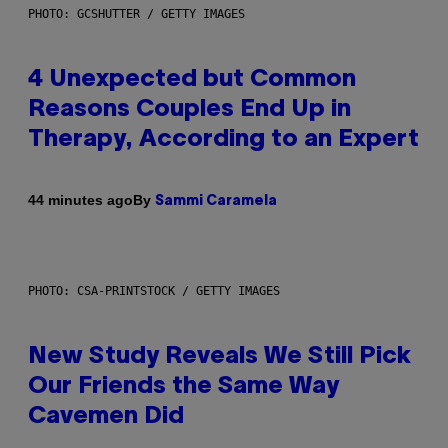
PHOTO: GCSHUTTER / GETTY IMAGES
4 Unexpected but Common
Reasons Couples End Up in
Therapy, According to an Expert
By
44 minutes ago
Sammi Caramela
PHOTO: CSA-PRINTSTOCK / GETTY IMAGES
New Study Reveals We Still Pick
Our Friends the Same Way
Cavemen Did