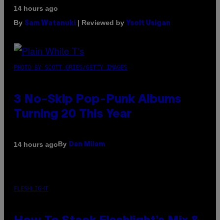
14 hours ago
By
| Reviewed by
Sam Watanuki
Ysolt Usigan
PHOTO BY SCOTT GRIES/GETTY IMAGES
3 No-Skip Pop-Punk Albums
Turning 20 This Year
By
14 hours ago
Dan Milam
FLESHLIGHT