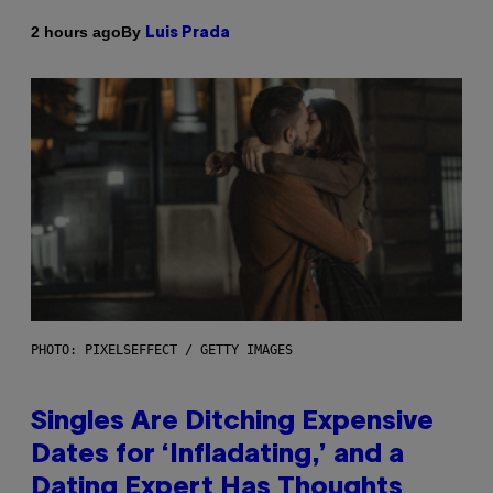
By
2 hours ago
Luis Prada
PHOTO: PIXELSEFFECT / GETTY IMAGES
Singles Are Ditching Expensive
Dates for ‘Infladating,’ and a
Dating Expert Has Thoughts