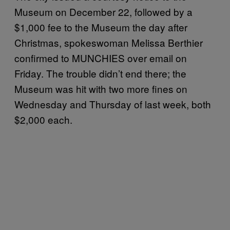
Museum on December 22, followed by a
$1,000 fee to the Museum the day after
Christmas, spokeswoman Melissa Berthier
confirmed to MUNCHIES over email on
Friday. The trouble didn’t end there; the
Museum was hit with two more fines on
Wednesday and Thursday of last week, both
$2,000 each.