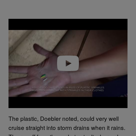
P
l
a
y
v
i
d
e
o
The plastic, Doebler noted, could very well
cruise straight into storm drains when it rains.