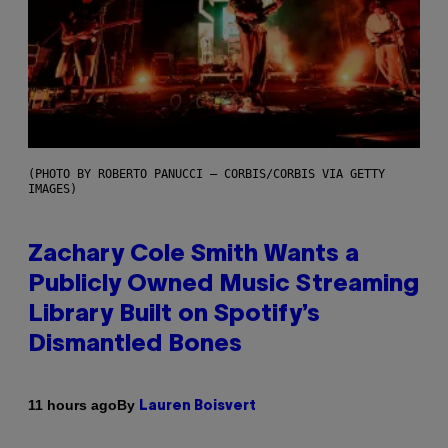
(PHOTO BY ROBERTO PANUCCI – CORBIS/CORBIS VIA GETTY
IMAGES)
Zachary Cole Smith Wants a
Publicly Owned Music Streaming
Library Built on Spotify’s
Dismantled Bones
By
11 hours ago
Lauren Boisvert