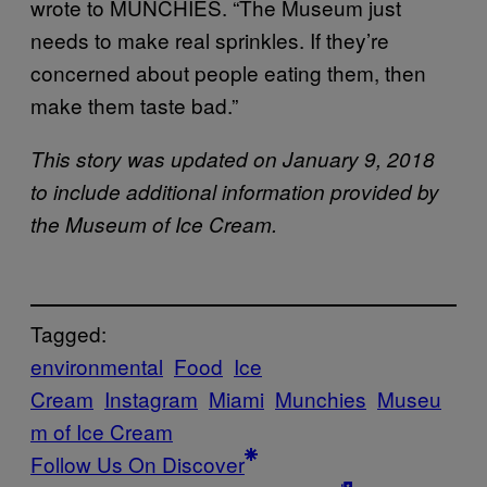
wrote to MUNCHIES. “The Museum just
needs to make real sprinkles. If they’re
concerned about people eating them, then
make them taste bad.”
This story was updated on January 9, 2018
to include additional information provided by
the Museum of Ice Cream.
Tagged:
environmental
Food
Ice
Cream
Instagram
Miami
Munchies
Museu
m of Ice Cream
Follow Us On Discover