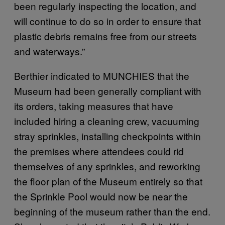
been regularly inspecting the location, and
will continue to do so in order to ensure that
plastic debris remains free from our streets
and waterways.”
Berthier indicated to MUNCHIES that the
Museum had been generally compliant with
its orders, taking measures that have
included hiring a cleaning crew, vacuuming
stray sprinkles, installing checkpoints within
the premises where attendees could rid
themselves of any sprinkles, and reworking
the floor plan of the Museum entirely so that
the Sprinkle Pool would now be near the
beginning of the museum rather than the end.