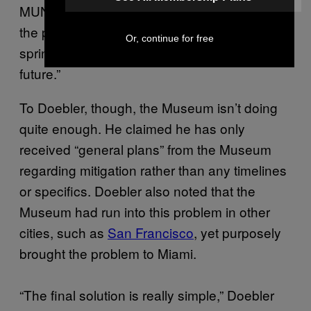
MUNCHIES, noting that the Museum was in
the process of creating a biodegradable
Or, continue for free
sprinkle that will be “implemented in the near
future.”
To Doebler, though, the Museum isn’t doing
quite enough. He claimed he has only
received “general plans” from the Museum
regarding mitigation rather than any timelines
or specifics. Doebler also noted that the
Museum had run into this problem in other
cities, such as
San Francisco
, yet purposely
brought the problem to Miami.
“The final solution is really simple,” Doebler