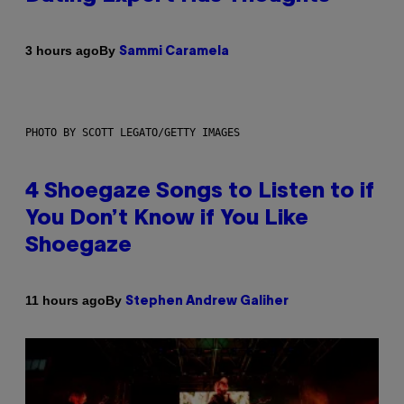
By
3 hours ago
Sammi Caramela
PHOTO BY SCOTT LEGATO/GETTY IMAGES
4 Shoegaze Songs to Listen to if
You Don’t Know if You Like
Shoegaze
By
11 hours ago
Stephen Andrew Galiher