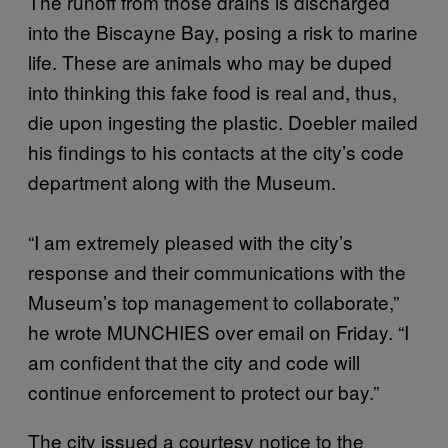
The runoff from those drains is discharged
into the Biscayne Bay, posing a risk to marine
life. These are animals who may be duped
into thinking this fake food is real and, thus,
die upon ingesting the plastic. Doebler mailed
his findings to his contacts at the city’s code
department along with the Museum.
“I am extremely pleased with the city’s
response and their communications with the
Museum’s top management to collaborate,”
he wrote MUNCHIES over email on Friday. “I
am confident that the city and code will
continue enforcement to protect our bay.”
The city issued a courtesy notice to the