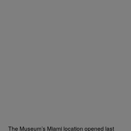
The Museum’s Miami location opened last