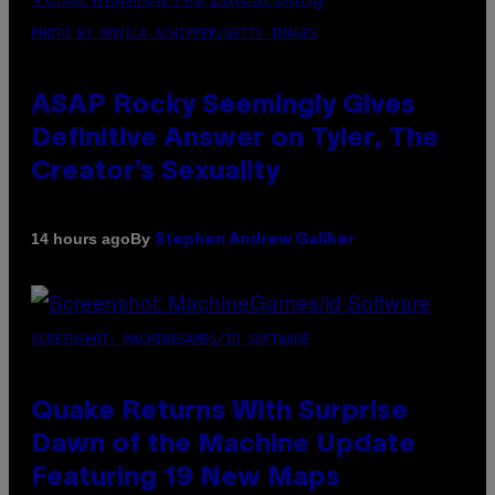
PHOTO BY MONICA SCHIPPER/GETTY IMAGES
ASAP Rocky Seemingly Gives
Definitive Answer on Tyler, The
Creator’s Sexuality
By
14 hours ago
Stephen Andrew Galiher
SCREENSHOT: MACHINEGAMES/ID SOFTWARE
Quake Returns With Surprise
Dawn of the Machine Update
Featuring 19 New Maps