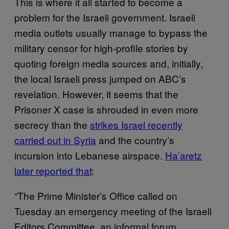
This is where it all started to become a
problem for the Israeli government. Israeli
media outlets usually manage to bypass the
military censor for high-profile stories by
quoting foreign media sources and, initially,
the local Israeli press jumped on ABC’s
revelation. However, it seems that the
Prisoner X case is shrouded in even more
secrecy than the
strikes Israel recently
carried out in Syria
and the country’s
incursion into Lebanese airspace.
Ha’aretz
later reported that
:
“The Prime Minister’s Office called on
Tuesday an emergency meeting of the Israeli
Editors Committee, an informal forum