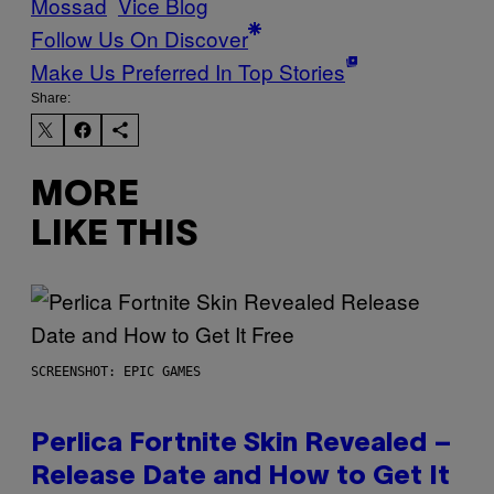
Mossad
Vice Blog
Follow Us On Discover
Make Us Preferred In Top Stories
Share:
MORE
LIKE THIS
SCREENSHOT: EPIC GAMES
Perlica Fortnite Skin Revealed –
Release Date and How to Get It