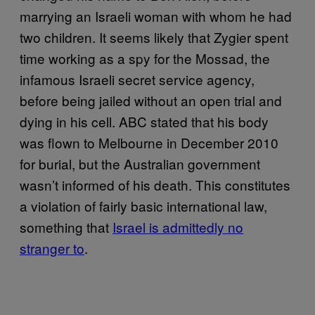
marrying an Israeli woman with whom he had
two children. It seems likely that Zygier spent
time working as a spy for the Mossad, the
infamous Israeli secret service agency,
before being jailed without an open trial and
dying in his cell. ABC stated that his body
was flown to Melbourne in December 2010
for burial, but the Australian government
wasn’t informed of his death. This constitutes
a violation of fairly basic international law,
something that
Israel is admittedly no
stranger to
.