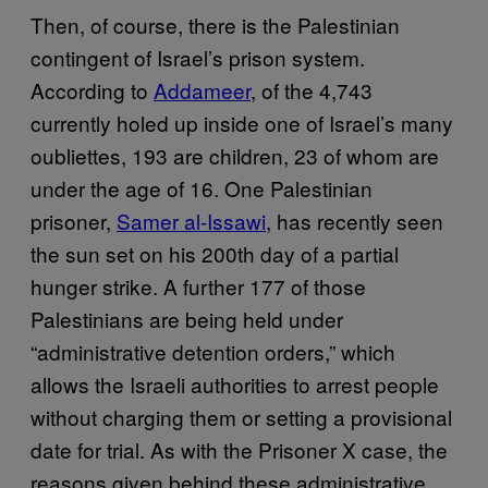
Then, of course, there is the Palestinian
contingent of Israel’s prison system.
According to
Addameer
, of the 4,743
currently holed up inside one of Israel’s many
oubliettes, 193 are children, 23 of whom are
under the age of 16. One Palestinian
prisoner,
Samer al-Issawi
, has recently seen
the sun set on his 200th day of a partial
hunger strike. A further 177 of those
Palestinians are being held under
“administrative detention orders,” which
allows the Israeli authorities to arrest people
without charging them or setting a provisional
date for trial. As with the Prisoner X case, the
reasons given behind these administrative