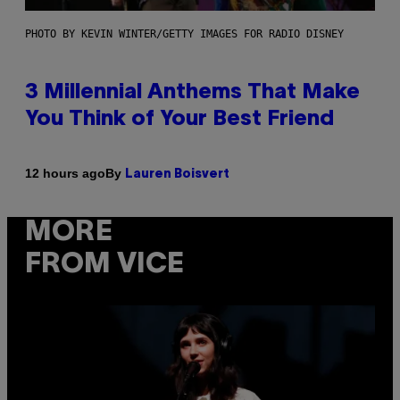
PHOTO BY KEVIN WINTER/GETTY IMAGES FOR RADIO DISNEY
3 Millennial Anthems That Make
You Think of Your Best Friend
By
12 hours ago
Lauren Boisvert
MORE
FROM VICE