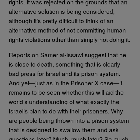
rights. It was rejected on the grounds that an
alternative solution is being considered,
although it’s pretty difficult to think of an
alternative method of not committing human
rights violations other than simply not doing it.
Reports on Samer al-Issawi suggest that he
is close to death, something that is clearly
bad press for Israel and its prison system.
And yet—just as in the Prisoner X case—it
remains to be seen whether this will aid the
world’s understanding of what exactly the
Israelis plan to do with their prisoners. Why
are people being thrown into a prison system
that is designed to swallow them and ask
questions later? Much, much later? So much