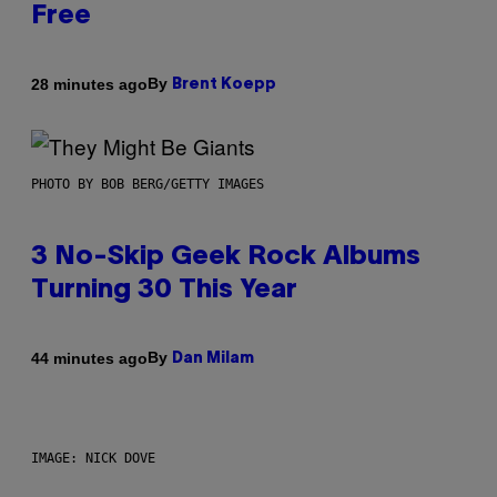
Free
By
28 minutes ago
Brent Koepp
PHOTO BY BOB BERG/GETTY IMAGES
3 No-Skip Geek Rock Albums
Turning 30 This Year
By
44 minutes ago
Dan Milam
IMAGE: NICK DOVE