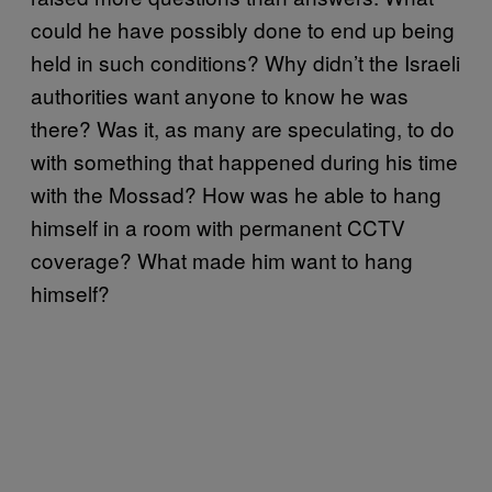
could he have possibly done to end up being
held in such conditions? Why didn’t the Israeli
authorities want anyone to know he was
there? Was it, as many are speculating, to do
with something that happened during his time
with the Mossad? How was he able to hang
himself in a room with permanent CCTV
coverage? What made him want to hang
himself?