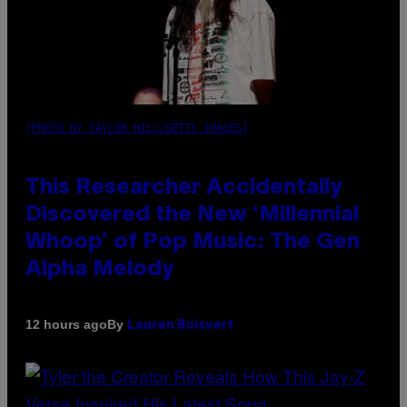
(PHOTO BY TAYLOR HILL/GETTY IMAGES)
This Researcher Accidentally
Discovered the New ‘Millennial
Whoop’ of Pop Music: The Gen
Alpha Melody
By
12 hours ago
Lauren Boisvert