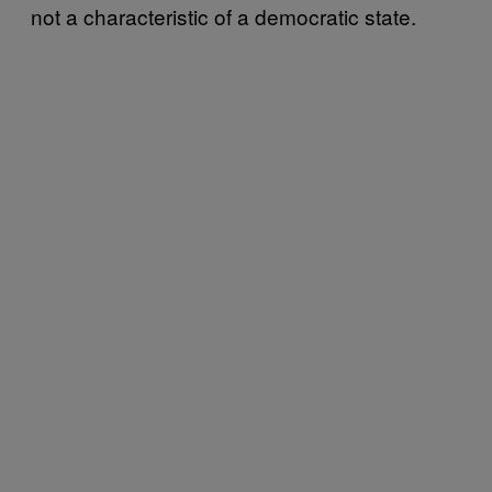
not a characteristic of a democratic state.