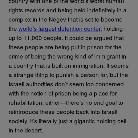
country with one of the world’s worst human
rights records and being held indefinitely in a
complex in the Negev that is set to become
the
world’s largest detention center
, holding
up to 11,000 people. It could be argued that
these people are being put in prison for the
crime of being the wrong kind of immigrant in
a country that is built on immigration. It seems
a strange thing to punish a person for, but the
Israeli authorities don’t seem too concerned
with the notion of prison being a place for
rehabilitation, either—there’s no end goal to
reintroduce these people back into Israeli
society, it’s literally just a gigantic holding cell
in the desert.