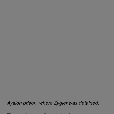
Ayalon prison, where Zygier was detained.