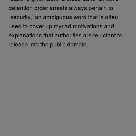
detention order arrests always pertain to
“security,” an ambiguous word that is often
used to cover up myriad motivations and
explanations that authorities are reluctant to
release into the public domain.