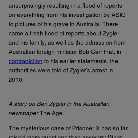
unsurprisingly resulting in a flood of reports
on everything from his investigation by ASIO
to pictures of his grave in Australia. There
came a fresh flood of reports about Zygier
and his family, as well as the admission from
Australian foreign minister Bob Carr that, in
contradiction
to his earlier statements, the
authorities were told of Zygier’s arrest in
2010.
A story on Ben Zygier in the Australian
The Age.
newspaper
The mysterious case of Prisoner X has so far
raised more questions than answers: What