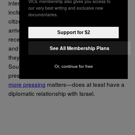
VICE membership also gives you access to
international clout, as well as the time and
our very best writing and exclusive new
inclination, to complain when one of its
documentaries.
citizens is mysteriously detained or suddenly
arrives home in a body bag. Israel has
Support for $2
recently executed a wave of deportations,
and a portion of the 60,000 African migrants
See All Membership Plans
they’ve targeted come from countries such as
South Sudan, whose government—though
Or, continue for free
presumably preoccupied with other, arguably
more pressing
matters—does at least have a
diplomatic relationship with Israel.