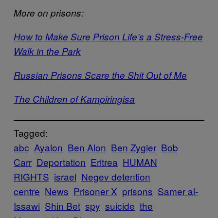
More on prisons:
How to Make Sure Prison Life’s a Stress-Free
Walk in the Park
Russian Prisons Scare the Shit Out of Me
The Children of Kampiringisa
Tagged:
abc
Ayalon
Ben Alon
Ben Zygier
Bob
Carr
Deportation
Eritrea
HUMAN
RIGHTS
israel
Negev detention
centre
News
Prisoner X
prisons
Samer al-
Issawi
Shin Bet
spy
suicide
the