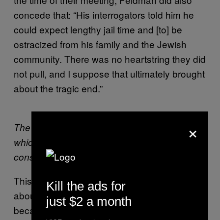
concede that: “His interrogators told him he
could expect lengthy jail time and [to] be
ostracized from his family and the Jewish
community. There was no heartstring they did
not pull, and I suppose that ultimately brought
about the tragic end.”
×
The detention center in the Negev desert,
which will become the world’s largest when its
construction is completed.
This intense focus on Prisoner X isn’t just
Kill the ads for
about his potential links to the Mossad—it’s
just $2 a month
because he was from a country with enough