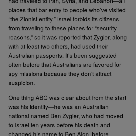
had traveled to Iran, Syria, and Lebanon—all
places that bar entry to people who’ve visited
“the Zionist entity.” Israel forbids its citizens
from traveling to these places for “security
reasons,” so it was reported that Zygier, along
with at least two others, had used their
Australian passports. It’s been suggested
often before that Australians are favored for
spy missions because they don’t attract
suspicion.
One thing ABC was clear about from the start
was his identity—he was an Australian
national named Ben Zygier, who had moved
to Israel ten years before his death and
changed his name to Ben Alon, before