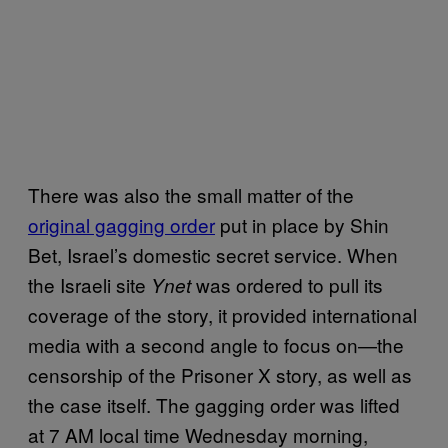
There was also the small matter of the
original gagging order
put in place by Shin
Bet, Israel’s domestic secret service. When
the Israeli site
was ordered to pull its
Ynet
coverage of the story, it provided international
media with a second angle to focus on—the
censorship of the Prisoner X story, as well as
the case itself. The gagging order was lifted
at 7 AM local time Wednesday morning,