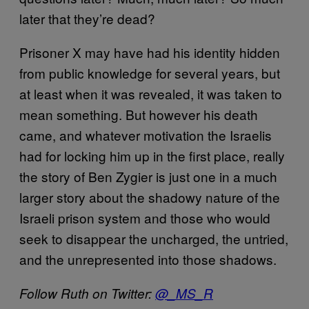
later that they’re dead?
Prisoner X may have had his identity hidden
from public knowledge for several years, but
at least when it was revealed, it was taken to
mean something. But however his death
came, and whatever motivation the Israelis
had for locking him up in the first place, really
the story of Ben Zygier is just one in a much
larger story about the shadowy nature of the
Israeli prison system and those who would
seek to disappear the uncharged, the untried,
and the unrepresented into those shadows.
Follow Ruth on Twitter:
@_MS_R