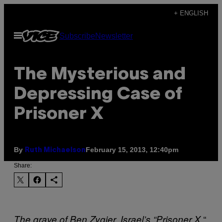
Skip
+ ENGLISH
to
Open
Subscribe
Newsletter
content
Menu
The Mysterious and
Depressing Case of
Prisoner X
By
February 15, 2013, 12:40pm
Ruth Michaelson
Share:
“
The grave of Ben Zygier, Israel’s “Prisoner X.