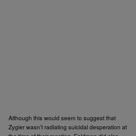
Although this would seem to suggest that
Zygier wasn’t radiating suicidal desperation at
the time of their meeting, Feldman did also