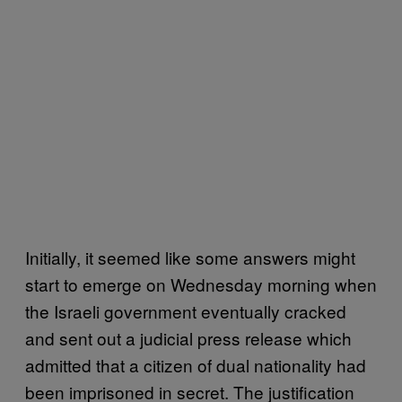
Initially, it seemed like some answers might
start to emerge on Wednesday morning when
the Israeli government eventually cracked
and sent out a judicial press release which
admitted that a citizen of dual nationality had
been imprisoned in secret. The justification