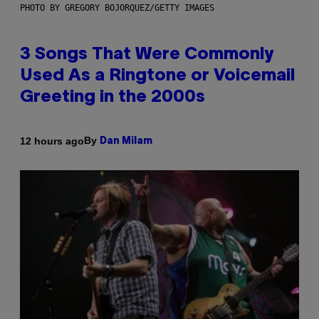
PHOTO BY GREGORY BOJORQUEZ/GETTY IMAGES
3 Songs That Were Commonly
Used As a Ringtone or Voicemail
Greeting in the 2000s
By
12 hours ago
Dan Milam