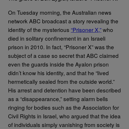
On Tuesday morning, the Australian news
network ABC broadcast a story revealing the
identity of the mysterious
“Prisoner X,”
who
died in solitary confinement in an Israeli
prison in 2010. In fact, “Prisoner X” was the
subject of a case so secret that ABC claimed
even the guards inside the Ayalon prison
didn’t know his identity, and that he “lived
hermetically sealed from the outside world.”
His arrest and detention have been described
as a “disappearance,” setting alarm bells
ringing for bodies such as the Association for
Civil Rights in Israel, who argued that the idea
of individuals simply vanishing from society is