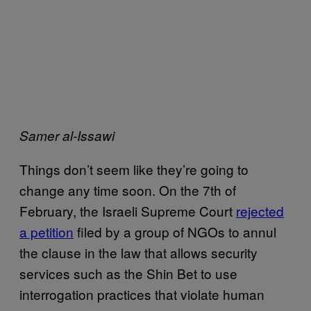
Samer al-Issawi
Things don’t seem like they’re going to
change any time soon. On the 7th of
February, the Israeli Supreme Court
rejected
a petition
filed by a group of NGOs to annul
the clause in the law that allows security
services such as the Shin Bet to use
interrogation practices that violate human