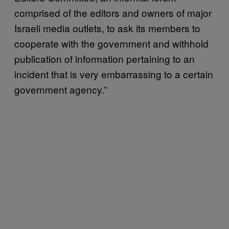
comprised of the editors and owners of major
Israeli media outlets, to ask its members to
cooperate with the government and withhold
publication of information pertaining to an
incident that is very embarrassing to a certain
government agency.”