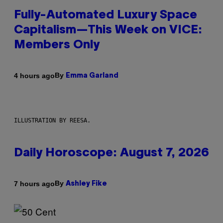
Fully-Automated Luxury Space
Capitalism—This Week on VICE:
Members Only
By
4 hours ago
Emma Garland
ILLUSTRATION BY REESA.
Daily Horoscope: August 7, 2026
By
7 hours ago
Ashley Fike