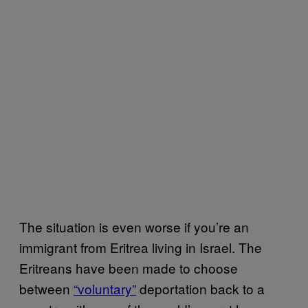
The situation is even worse if you’re an
immigrant from Eritrea living in Israel. The
Eritreans have been made to choose
between
“voluntary”
deportation back to a