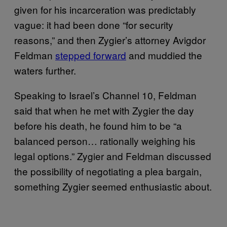
given for his incarceration was predictably
vague: it had been done “for security
reasons,” and then Zygier’s attorney Avigdor
Feldman
stepped forward
and muddied the
waters further.
Speaking to Israel’s Channel 10, Feldman
said that when he met with Zygier the day
before his death, he found him to be “a
balanced person… rationally weighing his
legal options.” Zygier and Feldman discussed
the possibility of negotiating a plea bargain,
something Zygier seemed enthusiastic about.