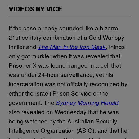
VIDEOS BY VICE
If the case already sounded like a bizarre
21st century combination of a Cold War spy
thriller and
, things
The Man in the Iron Mask
only got murkier when it was revealed that
Prisoner X was found hanged in a cell that
was under 24-hour surveillance, yet his
incarceration was not officially recognized by
either the Israeli Prison Service or the
government. The
Sydney Morning Herald
also revealed on Wednesday that he was
being watched by the Australian Security
Intelligence Organization (ASIO), and that he