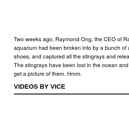
Two weeks ago, Raymond Ong, the CEO of Rayfi
aquarium had been broken into by a bunch of 
shoes, and captured all the stingrays and relea
The stingrays have been lost in the ocean and 
get a picture of them. Hmm.
VIDEOS BY VICE