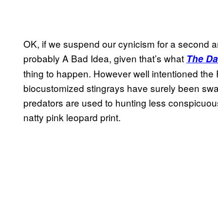
OK, if we suspend our cynicism for a second an
probably A Bad Idea, given that’s what
The Dai
thing to happen. However well intentioned the 
biocustomized stingrays have surely been swa
predators are used to hunting less conspicuous
natty pink leopard print.