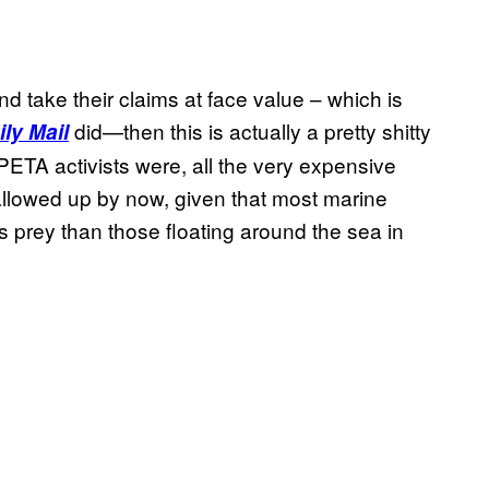
d take their claims at face value – which is
did—then this is actually a pretty shitty
ly Mail
PETA activists were, all the very expensive
llowed up by now, given that most marine
 prey than those floating around the sea in