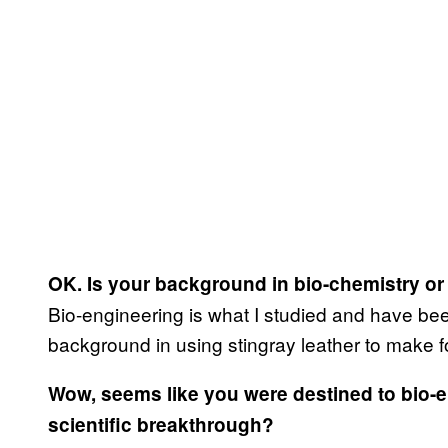
OK. Is your background in bio-chemistry o
Bio-engineering is what I studied and have bee
background in using stingray leather to make f
Wow, seems like you were destined to bio-
scientific breakthrough?