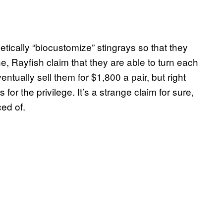
tically “biocustomize” stingrays so that they
e, Rayfish claim that they are able to turn each
ntually sell them for $1,800 a pair, but right
or the privilege. It’s a strange claim for sure,
ced of.