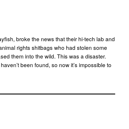
sh, broke the news that their hi-tech lab and
animal rights shitbags who had stolen some
sed them into the wild. This was a disaster.
haven’t been found, so now it’s impossible to