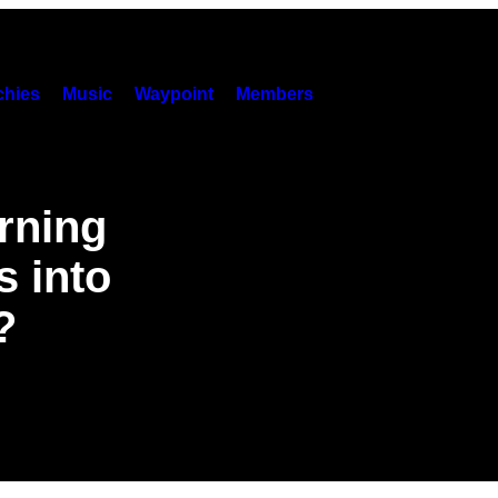
hies
Music
Waypoint
Members
urning
 into
?