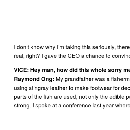
I don’t know why I’m taking this seriously, ther
real, right? I gave the CEO a chance to convince
VICE: Hey man, how did this whole sorry m
My grandfather was a fisherm
Raymond Ong:
using stingray leather to make footwear for dec
parts of the fish are used, not only the edible 
strong. I spoke at a conference last year where