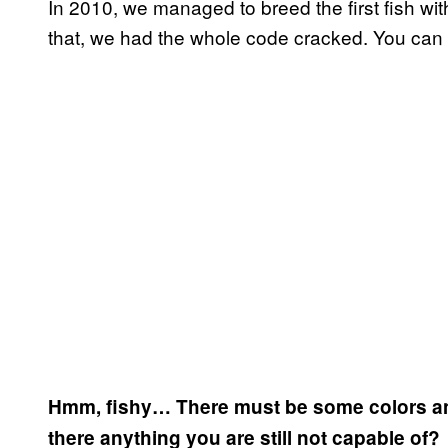
In 2010, we managed to breed the first fish with
that, we had the whole code cracked. You can
Hmm, fishy… There must be some colors and p
there anything you are still not capable of?