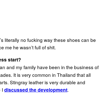
e’s literally no fucking way these shoes can be
 me he wasn’t full of shit.
ess
start?
an and my family have been in the business of
ades. It is very common in Thailand that all
parts. Stingray leather is very durable and
 I
.
d
iscussed the development