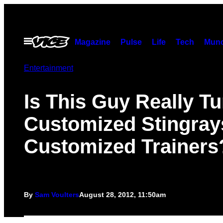
Skip
to
content
Open
Magazine
Pulse
Life
Tech
Munc
Menu
Entertainment
Is This Guy Really T
Customized Stingrays
Customized Trainers
By
Sam Voulters
August 28, 2012, 11:50am