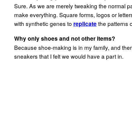
Sure. As we are merely tweaking the normal pa
make everything. Square forms, logos or letters 
with synthetic genes to
the patterns 
replicate
Why only shoes and not other items?
Because shoe-making is in my family, and there 
sneakers that I felt we would have a part in.