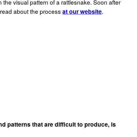
 the visual pattern of a rattlesnake. Soon after
 read about the process
.
at our website
atterns that are difficult to produce, is