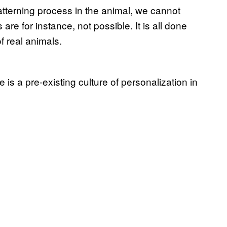
tterning process in the animal, we cannot
are for instance, not possible. It is all done
of real animals.
is a pre-existing culture of personalization in