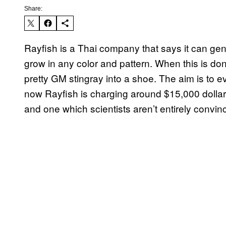
Share:
Rayfish is a Thai company that says it can gene
grow in any color and pattern. When this is don
pretty GM stingray into a shoe. The aim is to eve
now Rayfish is charging around $15,000 dollars f
and one which scientists aren’t entirely convin