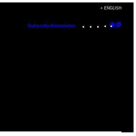
+ ENGLISH
Instagram
TikTok
YouTube
Google
Googl
Subscribe
Newsletter
Discover
Top
Posts