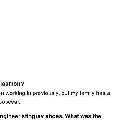
r fashion?
n working in previously, but my family has a
ootwear.
engineer stingray shoes. What was the