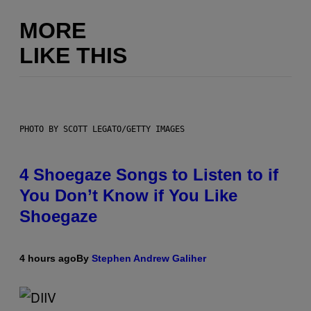
MORE
LIKE THIS
PHOTO BY SCOTT LEGATO/GETTY IMAGES
4 Shoegaze Songs to Listen to if
You Don’t Know if You Like
Shoegaze
4 hours ago
By
Stephen Andrew Galiher