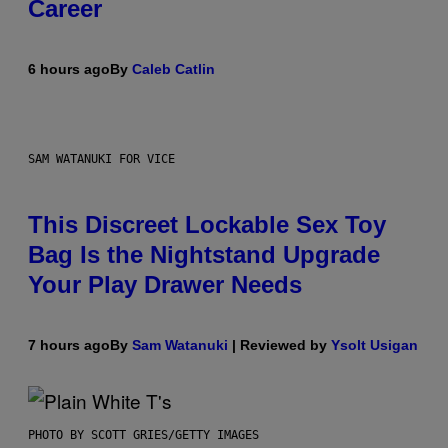
Career
6 hours ago
By
Caleb Catlin
SAM WATANUKI FOR VICE
This Discreet Lockable Sex Toy
Bag Is the Nightstand Upgrade
Your Play Drawer Needs
7 hours ago
By
Sam Watanuki
| Reviewed by
Ysolt Usigan
PHOTO BY SCOTT GRIES/GETTY IMAGES