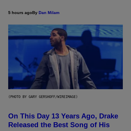
5 hours ago
By
Dan Milam
(PHOTO BY GARY GERSHOFF/WIREIMAGE)
On This Day 13 Years Ago, Drake
Released the Best Song of His