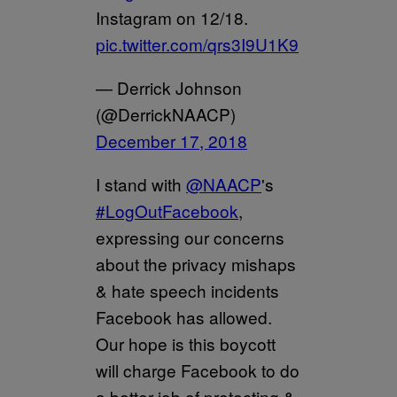
Instagram on 12/18.
pic.twitter.com/qrs3I9U1K9
— Derrick Johnson
(@DerrickNAACP)
December 17, 2018
I stand with
@NAACP
's
#LogOutFacebook
,
expressing our concerns
about the privacy mishaps
& hate speech incidents
Facebook has allowed.
Our hope is this boycott
will charge Facebook to do
a better job of protecting &