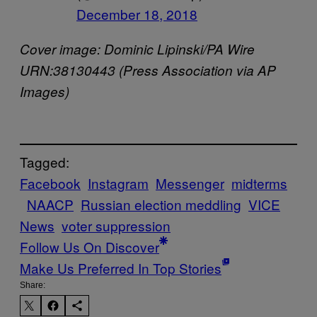
December 18, 2018
Cover image: Dominic Lipinski/PA Wire
URN:38130443 (Press Association via AP
Images)
Tagged:
Facebook
Instagram
Messenger
midterms
NAACP
Russian election meddling
VICE
News
voter suppression
Follow Us On Discover
Make Us Preferred In Top Stories
Share: