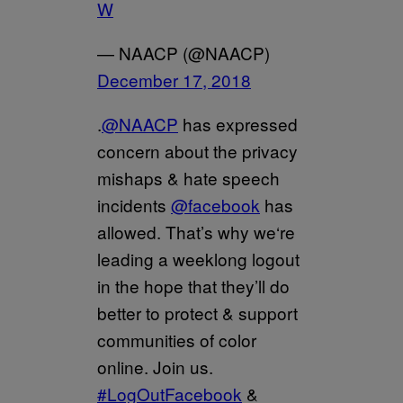
W
— NAACP (@NAACP)
December 17, 2018
.
@NAACP
has expressed
concern about the privacy
mishaps & hate speech
incidents
@facebook
has
allowed. That’s why we‘re
leading a weeklong logout
in the hope that they’ll do
better to protect & support
communities of color
online. Join us.
#LogOutFacebook
&