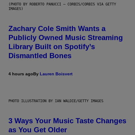
(PHOTO BY ROBERTO PANUCCI – CORBIS/CORBIS VIA GETTY
IMAGES)
Zachary Cole Smith Wants a
Publicly Owned Music Streaming
Library Built on Spotify’s
Dismantled Bones
4 hours ago
By
Lauren Boisvert
PHOTO ILLUSTRATION BY IAN WALDIE/GETTY IMAGES
3 Ways Your Music Taste Changes
as You Get Older