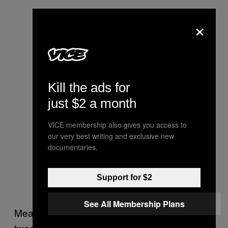
×
Kill the ads for
just $2 a month
VICE membership also gives you access to
our very best writing and exclusive new
documentaries.
Support for $2
See All Membership Plans
Meanwhile, President Trump on Tuesday
tweeted with his own accusation of Facebook