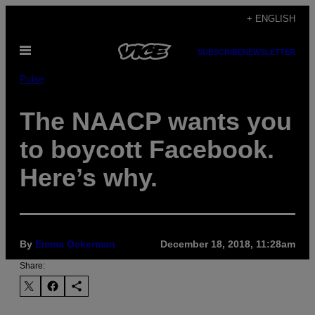
Skip
+ ENGLISH
to
Open
content
SUBSCRIBE
NEWSLETTER
Menu
Pulse
The NAACP wants you
to boycott Facebook.
Here’s why.
By
Emma Ockerman
December 18, 2018, 11:28am
Share: