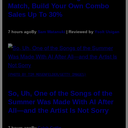
Match, Build Your Own Combo
Sales Up To 30%
7 hours ago
By
Sam Watanuki
| Reviewed by
Ysolt Usigan
(PHOTO BY TIM MOSENFELDER/GETTY IMAGES)
So, Uh, One of the Songs of the
Summer Was Made With AI After
All—and the Artist Is Not Sorry
7 hours ago
By
Caleb Catlin