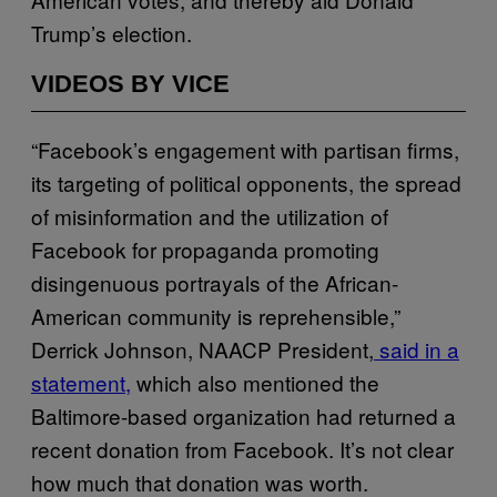
Trump’s election.
VIDEOS BY VICE
“Facebook’s engagement with partisan firms,
its targeting of political opponents, the spread
of misinformation and the utilization of
Facebook for propaganda promoting
disingenuous portrayals of the African-
American community is reprehensible,”
Derrick Johnson, NAACP President,
said in a
statement,
which also mentioned the
Baltimore-based organization had returned a
recent donation from Facebook. It’s not clear
how much that donation was worth.