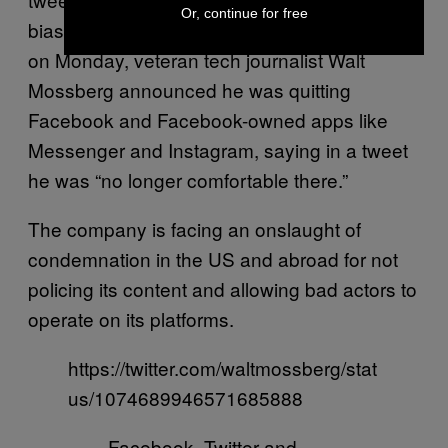
Or, continue for free
bias — against Republicans. And separately,
on Monday, veteran tech journalist Walt
Mossberg announced he was quitting
Facebook and Facebook-owned apps like
Messenger and Instagram, saying in a tweet
he was “no longer comfortable there.”
The company is facing an onslaught of
condemnation in the US and abroad for not
policing its content and allowing bad actors to
operate on its platforms.
https://twitter.com/waltmossberg/stat
us/1074689946571685888
Facebook, Twitter and