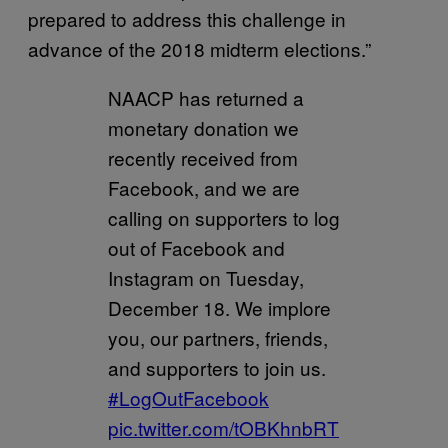
prepared to address this challenge in
advance of the 2018 midterm elections.”
NAACP has returned a
monetary donation we
recently received from
Facebook, and we are
calling on supporters to log
out of Facebook and
Instagram on Tuesday,
December 18. We implore
you, our partners, friends,
and supporters to join us.
#LogOutFacebook
pic.twitter.com/tOBKhnbRT