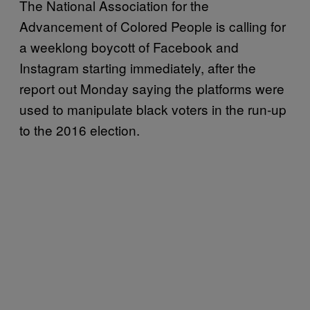
The National Association for the
Advancement of Colored People is calling for
a weeklong boycott of Facebook and
Instagram starting immediately, after the
report out Monday saying the platforms were
used to manipulate black voters in the run-up
to the 2016 election.