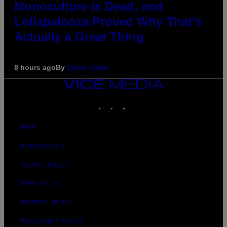
Monoculture is Dead, and
Lollapalooza Proved Why That’s
Actually a Great Thing
8 hours ago
By
Caleb Catlin
VICE
MEDIA
INSTAGRAM
TIKTOK
YOUTUBE
ABOUT
ACCESSIBILITY
PRIVACY POLICY
TERMS OF USE
SECURITY POLICY
FULFILLMENT POLICY