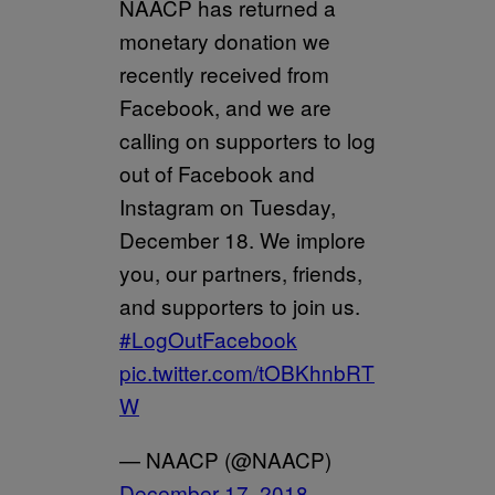
NAACP has returned a
monetary donation we
recently received from
Facebook, and we are
calling on supporters to log
out of Facebook and
Instagram on Tuesday,
December 18. We implore
you, our partners, friends,
and supporters to join us.
#LogOutFacebook
pic.twitter.com/tOBKhnbRT
W
— NAACP (@NAACP)
December 17, 2018