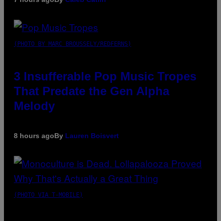
(PHOTO BY MARC BROUSSELY/REDFERNS)
3 Insufferable Pop Music Tropes
That Predate the Gen Alpha
Melody
8 hours ago
By
Lauren Boisvert
(PHOTO VIA T-MOBILE)