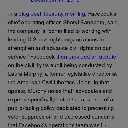
In a
blog post Tuesday morning
, Facebook’s
chief operating officer, Sheryl Sandberg, said
the company is “committed to working with
leading U.S. civil rights organizations to
strengthen and advance civil rights on our
service.” Facebook
then provided an update
on the civil rights audit being conducted by
Laura Murphy, a former legislative director at
the American Civil Liberties Union. In that
update, Murphy notes that “advocates and
experts specifically noted the absence of a
public-facing policy dedicated to preventing
voter suppression and expressed concerns
that Facebook’s operations team was ill-