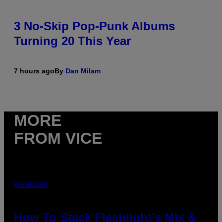
3 No-Skip Pop-Punk Albums
Turning 20 This Year
7 hours ago
By
Dan Milam
MORE
FROM VICE
FLESHLIGHT
How To Stack Fleshlight’s Mix &