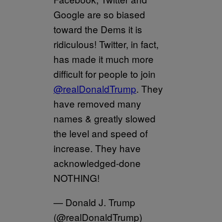
Google are so biased
toward the Dems it is
ridiculous! Twitter, in fact,
has made it much more
difficult for people to join
@realDonaldTrump
. They
have removed many
names & greatly slowed
the level and speed of
increase. They have
acknowledged-done
NOTHING!
— Donald J. Trump
(@realDonaldTrump)