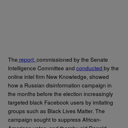
The
report,
commissioned by the Senate
Intelligence Committee and
conducted
by the
online intel firm New Knowledge, showed
how a Russian disinformation campaign in
the months before the election increasingly
targeted black Facebook users by imitating
groups such as Black Lives Matter. The
campaign sought to suppress African-
American votes, and thereby aid Donald