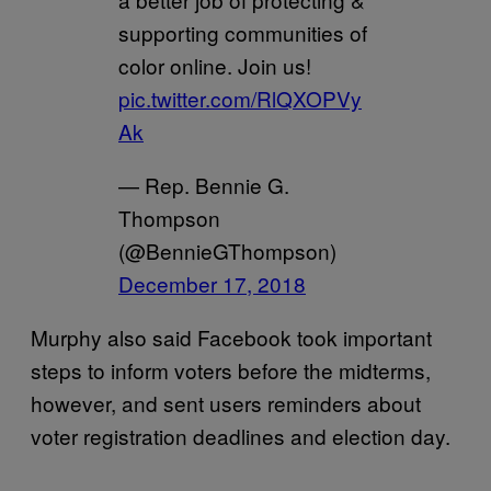
supporting communities of
color online. Join us!
pic.twitter.com/RlQXOPVy
Ak
— Rep. Bennie G.
Thompson
(@BennieGThompson)
December 17, 2018
Murphy also said Facebook took important
steps to inform voters before the midterms,
however, and sent users reminders about
voter registration deadlines and election day.