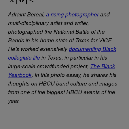
Adraint Bereal,
a rising photographer
and
multi-disciplinary artist and writer,
photographed the National Battle of the
Bands in his home state of Texas for VICE.
He’s worked extensively
documenting Black
collegiate life
in Texas, in particular in his
large-scale crowdfunded project,
The Black
Yearbook
. In this photo essay, he shares his
thoughts on HBCU band culture and images
from one of the biggest HBCU events of the
year.