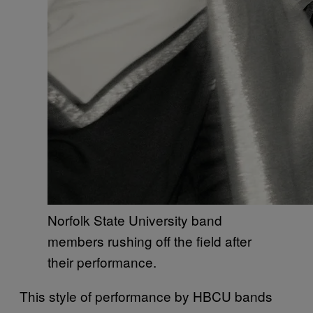
Norfolk State University band
members rushing off the field after
their performance.
This style of performance by HBCU bands