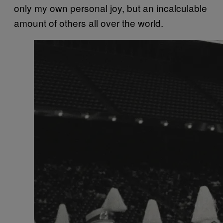
only my own personal joy, but an incalculable
amount of others all over the world.