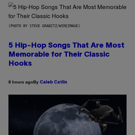
(PHOTO BY STEVE GRANITZ/WIREIMAGE)
5 Hip-Hop Songs That Are Most
Memorable for Their Classic
Hooks
By
8 hours ago
Caleb Catlin