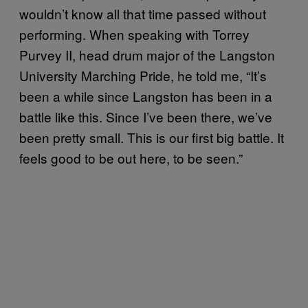
wouldn’t know all that time passed without
performing. When speaking with Torrey
Purvey II, head drum major of the Langston
University Marching Pride, he told me, “It’s
been a while since Langston has been in a
battle like this. Since I’ve been there, we’ve
been pretty small. This is our first big battle. It
feels good to be out here, to be seen.”