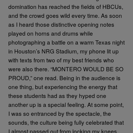
domination has reached the fields of HBCUs,
and the crowd goes wild every time. As soon
as I heard those distinctive opening notes
played on horns and drums while
photographing a battle on a warm Texas night
in Houston’s NRG Stadium, my phone lit up
with texts from two of my best friends who
were also there. “MONTERO WOULD BE SO
PROUD,” one read. Being in the audience is
one thing, but experiencing the energy that
these students had as they hyped one
another up is a special feeling. At some point,
I was so entranced by the spectacle, the
sounds, the culture being fully celebrated that
I almost passed out from locking my knees.