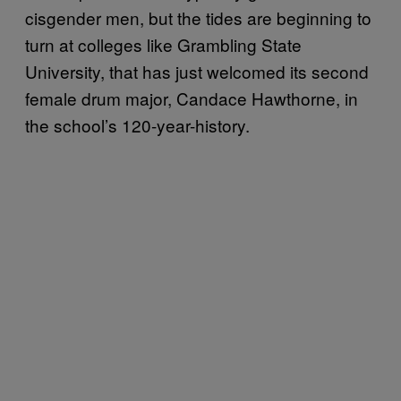
cisgender men, but the tides are beginning to
turn at colleges like Grambling State
University, that has just welcomed its second
female drum major, Candace Hawthorne, in
the school’s 120-year-history.