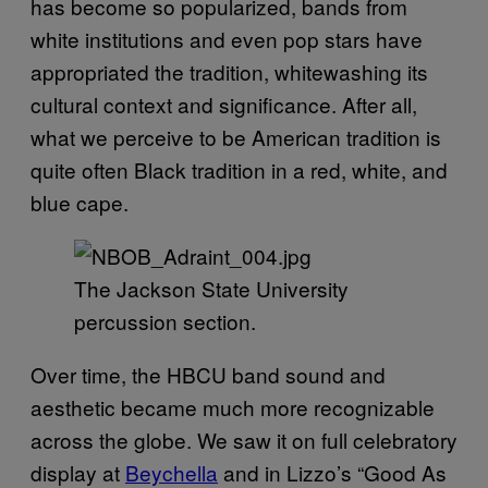
has become so popularized, bands from
white institutions and even pop stars have
appropriated the tradition, whitewashing its
cultural context and significance. After all,
what we perceive to be American tradition is
quite often Black tradition in a red, white, and
blue cape.
The Jackson State University
percussion section.
Over time, the HBCU band sound and
aesthetic became much more recognizable
across the globe. We saw it on full celebratory
display at
Beychella
and in Lizzo’s “Good As