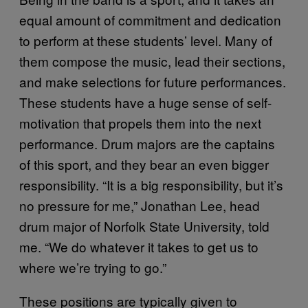
equal amount of commitment and dedication
to perform at these students’ level. Many of
them compose the music, lead their sections,
and make selections for future performances.
These students have a huge sense of self-
motivation that propels them into the next
performance. Drum majors are the captains
of this sport, and they bear an even bigger
responsibility. “It is a big responsibility, but it’s
no pressure for me,” Jonathan Lee, head
drum major of Norfolk State University, told
me. “We do whatever it takes to get us to
where we’re trying to go.”
These positions are typically given to