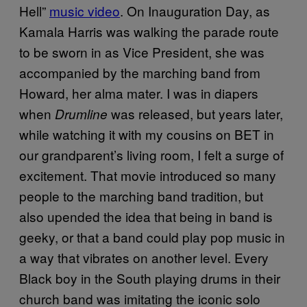
Hell”
music video
. On Inauguration Day, as
Kamala Harris was walking the parade route
to be sworn in as Vice President, she was
accompanied by the marching band from
Howard, her alma mater. I was in diapers
when
was released, but years later,
Drumline
while watching it with my cousins on BET in
our grandparent’s living room, I felt a surge of
excitement. That movie introduced so many
people to the marching band tradition, but
also upended the idea that being in band is
geeky, or that a band could play pop music in
a way that vibrates on another level. Every
Black boy in the South playing drums in their
church band was imitating the iconic solo