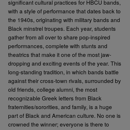
significant cultural practices for HBCU bands,
with a style of performance that dates back to
the 1940s, originating with military bands and
Black minstrel troupes. Each year, students
gather from all over to share pop-inspired
performances, complete with stunts and
theatrics that make it one of the most jaw-
dropping and exciting events of the year. This
long-standing tradition, in which bands battle
against their cross-town rivals, surrounded by
old friends, college alumni, the most
recognizable Greek letters from Black
fraternities/sororities, and family, is a huge
part of Black and American culture. No one is
crowned the winner; everyone is there to