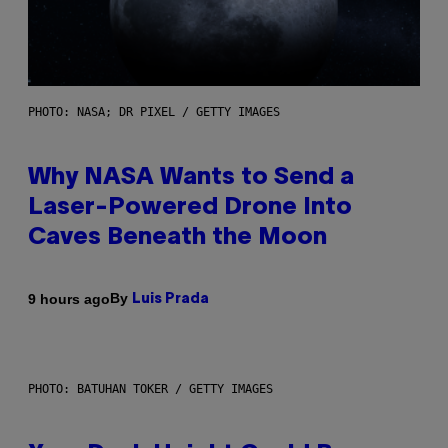
PHOTO: NASA; DR PIXEL / GETTY IMAGES
Why NASA Wants to Send a
Laser-Powered Drone Into
Caves Beneath the Moon
By
9 hours ago
Luis Prada
PHOTO: BATUHAN TOKER / GETTY IMAGES