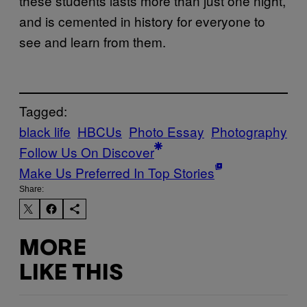
these students lasts more than just one night,
and is cemented in history for everyone to
see and learn from them.
Tagged:
black life
HBCUs
Photo Essay
Photography
Follow Us On Discover
Make Us Preferred In Top Stories
Share:
MORE
LIKE THIS