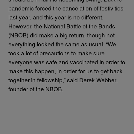
pandemic forced the cancelation of festivities
last year, and this year is no different.
However, the National Battle of the Bands
(NBOB) did make a big return, though not
everything looked the same as usual. “We
took a lot of precautions to make sure
everyone was safe and vaccinated in order to
make this happen, in order for us to get back
together in fellowship,” said Derek Webber,
founder of the NBOB.