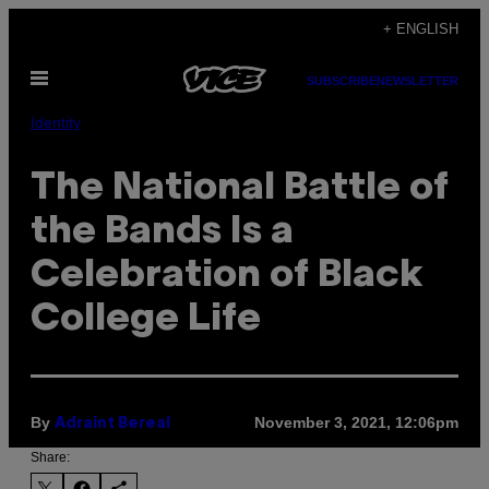
Skip
+ ENGLISH
to
Open
content
SUBSCRIBE
NEWSLETTER
Menu
Identity
The National Battle of
the Bands Is a
Celebration of Black
College Life
By
November 3, 2021, 12:06pm
Adraint Bereal
Share: