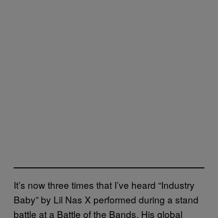
It’s now three times that I’ve heard “Industry
Baby” by Lil Nas X performed during a stand
battle at a Battle of the Bands. His global