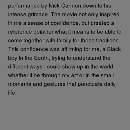
performance by Nick Cannon down to his
intense grimace. The movie not only inspired
in me a sense of confidence, but created a
reference point for what it means to be able to
come together with family for these traditions.
This confidence was affirming for me, a Black
boy in the South, trying to understand the
different ways I could show up in the world,
whether it be through my art or in the small
moments and gestures that punctuate daily
life.