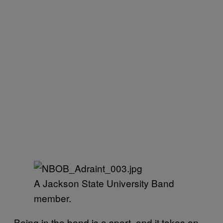
A Jackson State University Band
member.
Being in the band is a sport, and it takes an