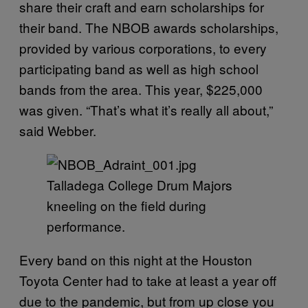
share their craft and earn scholarships for
their band. The NBOB awards scholarships,
provided by various corporations, to every
participating band as well as high school
bands from the area. This year, $225,000
was given. “That’s what it’s really all about,”
said Webber.
Talladega College Drum Majors
kneeling on the field during
performance.
Every band on this night at the Houston
Toyota Center had to take at least a year off
due to the pandemic, but from up close you