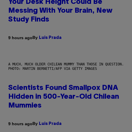
Your Desk Height Could Be
Messing With Your Brain, New
Study Finds
By
9 hours ago
Luis Prada
A MUCH, MUCH OLDER CHILEAN MUMMY THAN THOSE IN QUESTION.
PHOTO: MARTIN BERNETTI/AFP VIA GETTY IMAGES
Scientists Found Smallpox DNA
Hidden in 500-Year-Old Chilean
Mummies
By
9 hours ago
Luis Prada