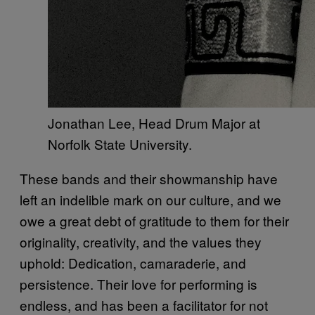
Jonathan Lee, Head Drum Major at
Norfolk State University.
These bands and their showmanship have
left an indelible mark on our culture, and we
owe a great debt of gratitude to them for their
originality, creativity, and the values they
uphold: Dedication, camaraderie, and
persistence. Their love for performing is
endless, and has been a facilitator for not