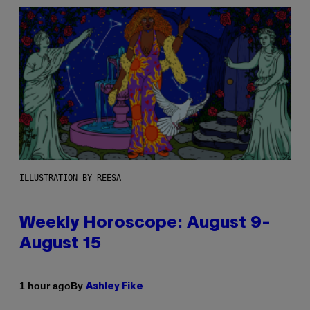
ILLUSTRATION BY REESA
Weekly Horoscope: August 9-
August 15
By
1 hour ago
Ashley Fike