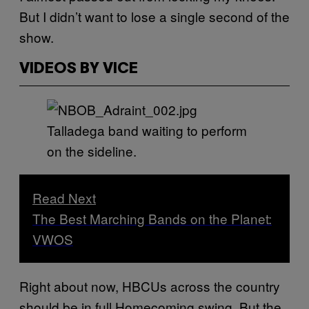
But I didn’t want to lose a single second of the
show.
VIDEOS BY VICE
Talladega band waiting to perform
on the sideline.
Read Next
The Best Marching Bands on the Planet:
VWOS
Right about now, HBCUs across the country
should be in full Homecoming swing. But the