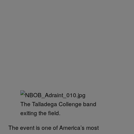
The Talladega Collenge band
exiting the field.
The event is one of America’s most