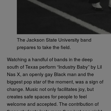
The Jackson State University band
prepares to take the field.
Watching a handful of bands in the deep
south of Texas perform “Industry Baby” by Lil
Nas X, an openly gay Black man and the
biggest pop star of the moment, was a sign of
change. Music not only facilitates joy, but
creates safe spaces for people to feel
welcome and accepted. The contribution of