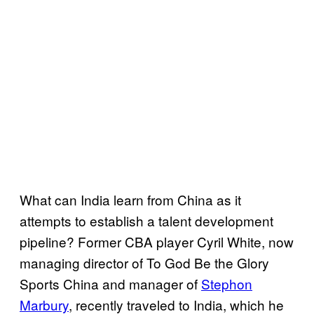
What can India learn from China as it
attempts to establish a talent development
pipeline? Former CBA player Cyril White, now
managing director of To God Be the Glory
Sports China and manager of
Stephon
Marbury
, recently traveled to India, which he