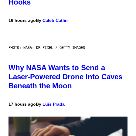
Hooks
16 hours ago
By
Caleb Catlin
PHOTO: NASA; DR PIXEL / GETTY IMAGES
Why NASA Wants to Send a
Laser-Powered Drone Into Caves
Beneath the Moon
17 hours ago
By
Luis Prada