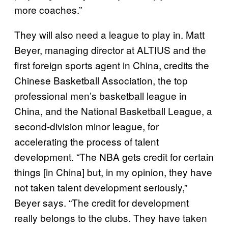
more coaches.”
They will also need a league to play in. Matt
Beyer, managing director at ALTIUS and the
first foreign sports agent in China, credits the
Chinese Basketball Association, the top
professional men’s basketball league in
China, and the National Basketball League, a
second-division minor league, for
accelerating the process of talent
development. “The NBA gets credit for certain
things [in China] but, in my opinion, they have
not taken talent development seriously,”
Beyer says. “The credit for development
really belongs to the clubs. They have taken