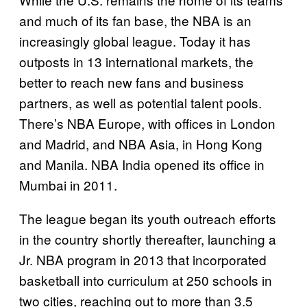
and much of its fan base, the NBA is an
increasingly global league. Today it has
outposts in 13 international markets, the
better to reach new fans and business
partners, as well as potential talent pools.
There’s NBA Europe, with offices in London
and Madrid, and NBA Asia, in Hong Kong
and Manila. NBA India opened its office in
Mumbai in 2011.
The league began its youth outreach efforts
in the country shortly thereafter, launching a
Jr. NBA program in 2013 that incorporated
basketball into curriculum at 250 schools in
two cities, reaching out to more than 3.5