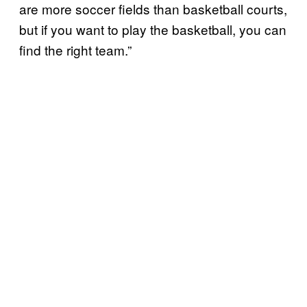
are more soccer fields than basketball courts,
but if you want to play the basketball, you can
find the right team.”