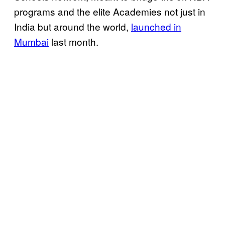
programs and the elite Academies not just in
India but around the world,
launched in
Mumbai
last month.