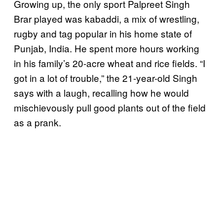
Growing up, the only sport Palpreet Singh
Brar played was kabaddi, a mix of wrestling,
rugby and tag popular in his home state of
Punjab, India. He spent more hours working
in his family’s 20-acre wheat and rice fields. “I
got in a lot of trouble,” the 21-year-old Singh
says with a laugh, recalling how he would
mischievously pull good plants out of the field
as a prank.