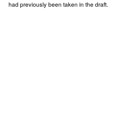
had previously been taken in the draft.