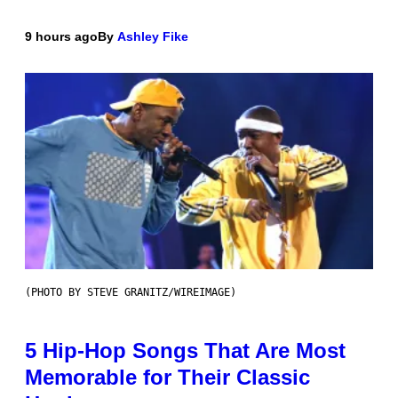
9 hours ago
By
Ashley Fike
(PHOTO BY STEVE GRANITZ/WIREIMAGE)
5 Hip-Hop Songs That Are Most
Memorable for Their Classic