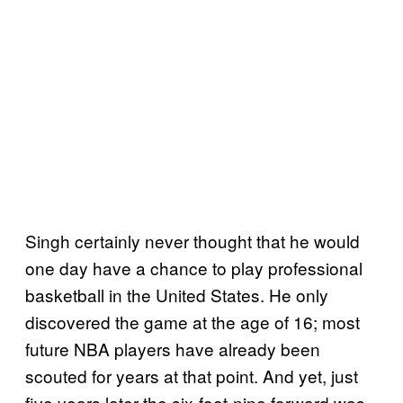
Singh certainly never thought that he would
one day have a chance to play professional
basketball in the United States. He only
discovered the game at the age of 16; most
future NBA players have already been
scouted for years at that point. And yet, just
five years later the six-foot-nine forward was