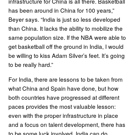
infrastructure for China is all there. Basketball
has been around in China for 100 years,”
Beyer says. “India is just so less developed
than China. It lacks the ability to mobilize the
same population size. If the NBA were able to
get basketball off the ground in India, I would
be willing to kiss Adam Silver’s feet. It’s going
to be really hard.”
For India, there are lessons to be taken from
what China and Spain have done, but how
both countries have progressed at different
paces provides the most valuable lesson:
even with the proper infrastructure in place
and a focus on talent development, there has
to be some luck involved. India can do