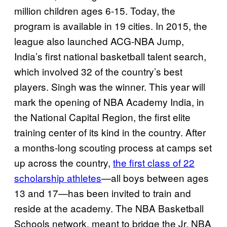
million children ages 6-15. Today, the
program is available in 19 cities. In 2015, the
league also launched ACG-NBA Jump,
India’s first national basketball talent search,
which involved 32 of the country’s best
players. Singh was the winner. This year will
mark the opening of NBA Academy India, in
the National Capital Region, the first elite
training center of its kind in the country. After
a months-long scouting process at camps set
up across the country,
the first class of 22
scholarship athletes
—all boys between ages
13 and 17—has been invited to train and
reside at the academy. The NBA Basketball
Schools network, meant to bridge the Jr. NBA