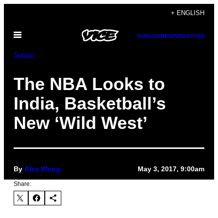
Skip
+ ENGLISH
to
Open
content
SUBSCRIBE
NEWSLETTER
Menu
Sports
The NBA Looks to
India, Basketball’s
New ‘Wild West’
By
Alex Wong
May 3, 2017, 9:00am
Share: