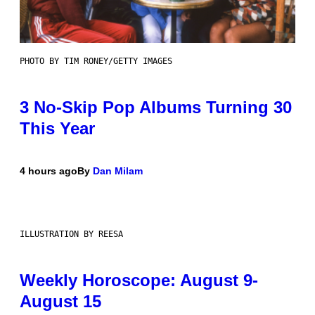
PHOTO BY TIM RONEY/GETTY IMAGES
3 No-Skip Pop Albums Turning 30
This Year
4 hours ago
By
Dan Milam
ILLUSTRATION BY REESA
Weekly Horoscope: August 9-
August 15