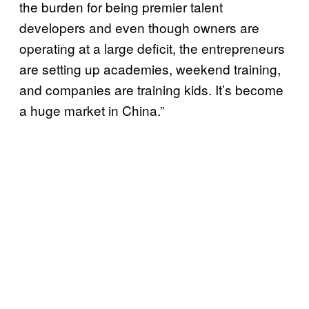
the burden for being premier talent
developers and even though owners are
operating at a large deficit, the entrepreneurs
are setting up academies, weekend training,
and companies are training kids. It’s become
a huge market in China.”