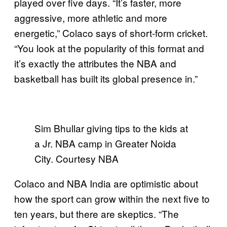
played over five days. “It’s faster, more
aggressive, more athletic and more
energetic,” Colaco says of short-form cricket.
“You look at the popularity of this format and
it’s exactly the attributes the NBA and
basketball has built its global presence in.”
Sim Bhullar giving tips to the kids at
a Jr. NBA camp in Greater Noida
City. Courtesy NBA
Colaco and NBA India are optimistic about
how the sport can grow within the next five to
ten years, but there are skeptics. “The