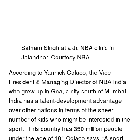
Satnam Singh at a Jr. NBA clinic in
Jalandhar. Courtesy NBA
According to Yannick Colaco, the Vice
President & Managing Director of NBA India
who grew up in Goa, a city south of Mumbai,
India has a talent-development advantage
over other nations in terms of the sheer
number of kids who might be interested in the
sport. “This country has 350 million people
under the age of 18,” Colaco says. “A sport