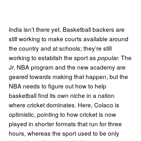
India isn’t there yet. Basketball backers are
still working to make courts available around
the country and at schools; they’re still
working to establish the sport as
The
popular.
Jr. NBA program and the new academy are
geared towards making that happen, but the
NBA needs to figure out how to help
basketball find its own niche in a nation
where cricket dominates. Here, Colaco is
optimistic, pointing to how cricket is now
played in shorter formats that run for three
hours, whereas the sport used to be only