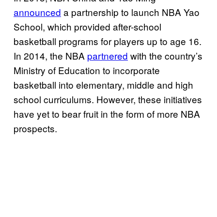
announced
a partnership to launch NBA Yao
School, which provided after-school
basketball programs for players up to age 16.
In 2014, the NBA
partnered
with the country’s
Ministry of Education to incorporate
basketball into elementary, middle and high
school curriculums. However, these initiatives
have yet to bear fruit in the form of more NBA
prospects.