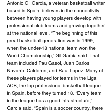
Antonio Gil Garcia, a veteran basketball writer
based in Spain, believes in the connectivity
between having young players develop with
professional club teams and growing together
at the national level. “The beginning of this
great basketball generation was in 1999,
when the under-18 national team won the
World Championship,” Gil Garcia said. That
team included Pau Gasol, Juan Carlos
Navarro, Calderon, and Raul Lopez. Many of
these players played for teams in the Liga
ACB, the top professional basketball league
in Spain, before they turned 18. “Every team
in the league has a good infrastructure,”
Garcia said. “Spain is a soccer country, there