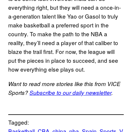
everything right, but they will need a once-in-
a-generation talent like Yao or Gasol to truly
make basketball a preferred sport in the
country. To make the path to the NBA a
reality, they’ll need a player of that caliber to
blaze the trail first. For now, the league will
put the pieces in place to succeed, and see
how everything else plays out.
Want to read more stories like this from VICE
Sports?
Subscribe to our daily newsletter
.
Tagged:
Basketball
CBA
china
nba
Spain
Sports
V