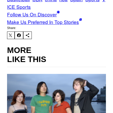
ICE Sports
Follow Us On Discover
Make Us Preferred In Top Stories
Share:
MORE
LIKE THIS