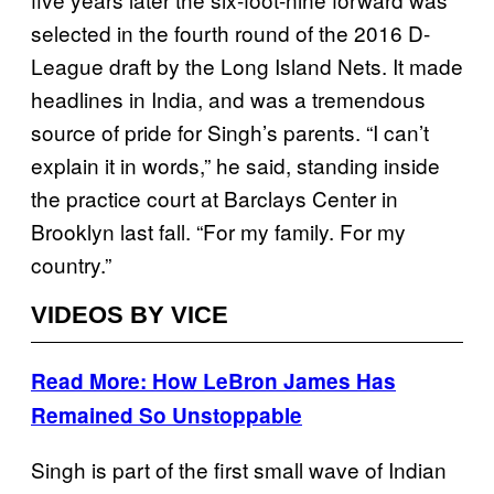
selected in the fourth round of the 2016 D-
League draft by the Long Island Nets. It made
headlines in India, and was a tremendous
source of pride for Singh’s parents. “I can’t
explain it in words,” he said, standing inside
the practice court at Barclays Center in
Brooklyn last fall. “For my family. For my
country.”
VIDEOS BY VICE
Read More: How LeBron James Has
Remained So Unstoppable
Singh is part of the first small wave of Indian