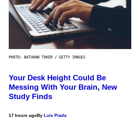
PHOTO: BATUHAN TOKER / GETTY IMAGES
Your Desk Height Could Be
Messing With Your Brain, New
Study Finds
17 hours ago
By
Luis Prada