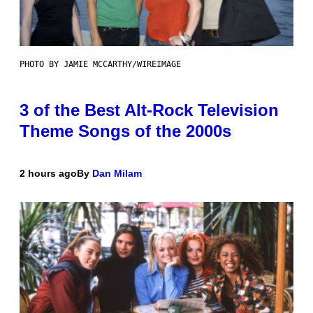
PHOTO BY JAMIE MCCARTHY/WIREIMAGE
3 of the Best Alt-Rock Television
Theme Songs of the 2000s
2 hours ago
By
Dan Milam