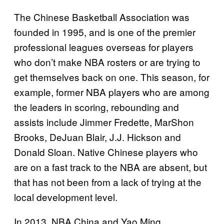
The Chinese Basketball Association was
founded in 1995, and is one of the premier
professional leagues overseas for players
who don’t make NBA rosters or are trying to
get themselves back on one. This season, for
example, former NBA players who are among
the leaders in scoring, rebounding and
assists include Jimmer Fredette, MarShon
Brooks, DeJuan Blair, J.J. Hickson and
Donald Sloan. Native Chinese players who
are on a fast track to the NBA are absent, but
that has not been from a lack of trying at the
local development level.
In 2013, NBA China and Yao Ming