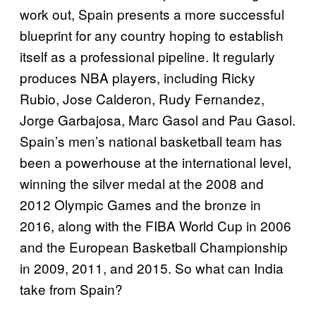
work out, Spain presents a more successful
blueprint for any country hoping to establish
itself as a professional pipeline. It regularly
produces NBA players, including Ricky
Rubio, Jose Calderon, Rudy Fernandez,
Jorge Garbajosa, Marc Gasol and Pau Gasol.
Spain’s men’s national basketball team has
been a powerhouse at the international level,
winning the silver medal at the 2008 and
2012 Olympic Games and the bronze in
2016, along with the FIBA World Cup in 2006
and the European Basketball Championship
in 2009, 2011, and 2015. So what can India
take from Spain?