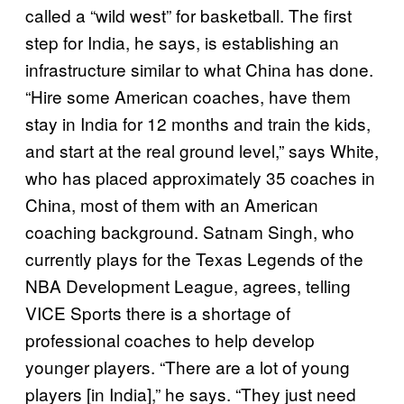
called a “wild west” for basketball. The first
step for India, he says, is establishing an
infrastructure similar to what China has done.
“Hire some American coaches, have them
stay in India for 12 months and train the kids,
and start at the real ground level,” says White,
who has placed approximately 35 coaches in
China, most of them with an American
coaching background. Satnam Singh, who
currently plays for the Texas Legends of the
NBA Development League, agrees, telling
VICE Sports there is a shortage of
professional coaches to help develop
younger players. “There are a lot of young
players [in India],” he says. “They just need