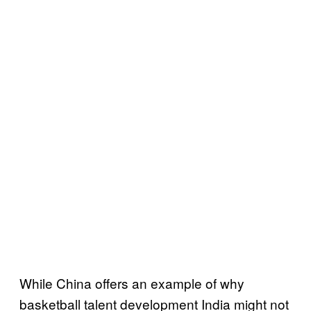
While China offers an example of why
basketball talent development India might not