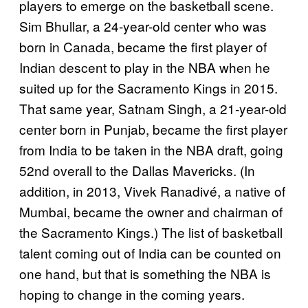
players to emerge on the basketball scene.
Sim Bhullar, a 24-year-old center who was
born in Canada, became the first player of
Indian descent to play in the NBA when he
suited up for the Sacramento Kings in 2015.
That same year, Satnam Singh, a 21-year-old
center born in Punjab, became the first player
from India to be taken in the NBA draft, going
52nd overall to the Dallas Mavericks. (In
addition, in 2013, Vivek Ranadivé, a native of
Mumbai, became the owner and chairman of
the Sacramento Kings.) The list of basketball
talent coming out of India can be counted on
one hand, but that is something the NBA is
hoping to change in the coming years.