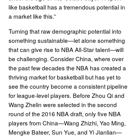
like basketball has a tremendous potential in
a market like this.”
Turning that raw demographic potential into
something sustainable—let alone something
that can give rise to NBA All-Star talent—will
be challenging. Consider China, where over
the past few decades the NBA has created a
thriving market for basketball but has yet to
see the country become a consistent pipeline
for league-level players. Before Zhou Qi and
Wang Zhelin were selected in the second
round of the 2016 NBA draft, only five NBA
players from China—Wang Zhizhi, Yao Ming,
Mengke Bateer, Sun Yue, and Yi Jianlian—