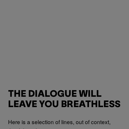
THE DIALOGUE WILL
LEAVE YOU BREATHLESS
Here is a selection of lines, out of context,