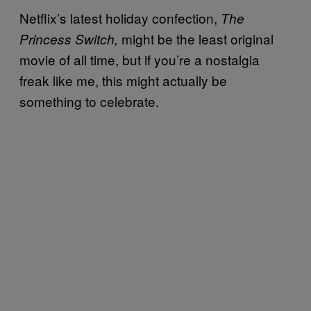
Netflix’s latest holiday confection,
The
might be the least original
Princess Switch,
movie of all time, but if you’re a nostalgia
freak like me, this might actually be
something to celebrate.