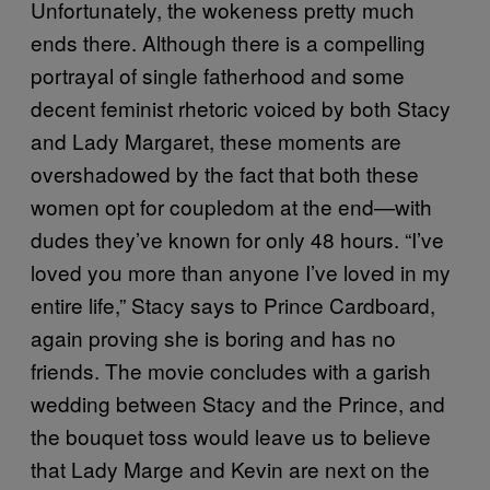
Unfortunately, the wokeness pretty much
ends there. Although there is a compelling
portrayal of single fatherhood and some
decent feminist rhetoric voiced by both Stacy
and Lady Margaret, these moments are
overshadowed by the fact that both these
women opt for coupledom at the end—with
dudes they’ve known for only 48 hours. “I’ve
loved you more than anyone I’ve loved in my
entire life,” Stacy says to Prince Cardboard,
again proving she is boring and has no
friends. The movie concludes with a garish
wedding between Stacy and the Prince, and
the bouquet toss would leave us to believe
that Lady Marge and Kevin are next on the