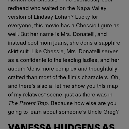
redhead who waited on the Napa Valley
version of Lindsay Lohan? Lucky for
everyone, this movie has a Chessie figure as
well. But her name is Mrs. Donatelli, and
instead cool mom jeans, she dons a sapphire
skirt suit. Like Chessie, Mrs. Donatelli serves
as a confidante to the leading ladies, and her
auburn ‘do is more complex and thoughtfully-
crafted than most of the film’s characters. Oh,
and there’s also a “let me show you this map
of my relatives” scene, just as there was in
. Because how else are you
The Parent Trap
going to learn about someone’s Uncle Greg?
VANESSA HUDGENS AS