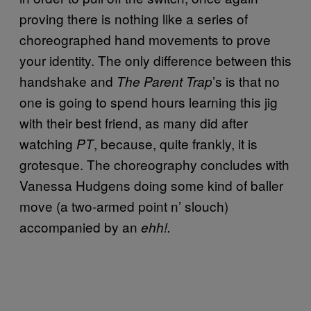
proving there is nothing like a series of
choreographed hand movements to prove
your identity. The only difference between this
handshake and
’s is that no
The Parent Trap
one is going to spend hours learning this jig
with their best friend, as many did after
watching
, because, quite frankly, it is
PT
grotesque. The choreography concludes with
Vanessa Hudgens doing some kind of baller
move (a two-armed point n’ slouch)
accompanied by an
ehh!.