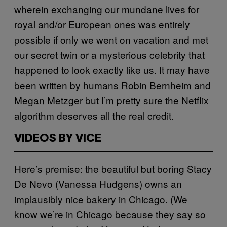
wherein exchanging our mundane lives for
royal and/or European ones was entirely
possible if only we went on vacation and met
our secret twin or a mysterious celebrity that
happened to look exactly like us. It may have
been written by humans Robin Bernheim and
Megan Metzger but I’m pretty sure the Netflix
algorithm deserves all the real credit.
VIDEOS BY VICE
Here’s premise: the beautiful but boring Stacy
De Nevo (Vanessa Hudgens) owns an
implausibly nice bakery in Chicago. (We
know we’re in Chicago because they say so