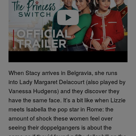
d
e
o
When Stacy arrives in Belgravia, she runs
into Lady Margaret Delacourt (also played by
Vanessa Hudgens) and they discover they
have the same face. It’s a bit like when Lizzie
meets Isabella the pop star in Rome: the
amount of shock these women feel over
seeing their doppelgangers is about the