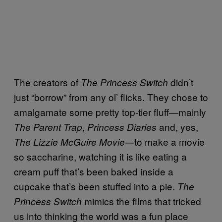
The creators of
didn’t
The Princess Switch
just “borrow” from any ol’ flicks. They chose to
amalgamate some pretty top-tier fluff—mainly
,
and, yes,
The Parent Trap
Princess Diaries
—to make a movie
The Lizzie McGuire
Movie
so saccharine, watching it is like eating a
cream puff that’s been baked inside a
cupcake that’s been stuffed into a pie.
The
mimics the films that tricked
Princess Switch
us into thinking the world was a fun place