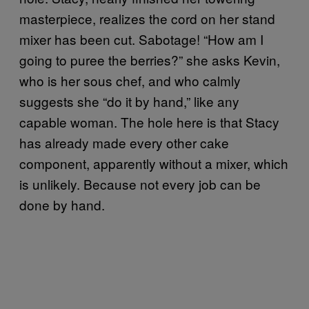
masterpiece, realizes the cord on her stand
mixer has been cut. Sabotage! “How am I
going to puree the berries?” she asks Kevin,
who is her sous chef, and who calmly
suggests she “do it by hand,” like any
capable woman. The hole here is that Stacy
has already made every other cake
component, apparently without a mixer, which
is unlikely. Because not every job can be
done by hand.