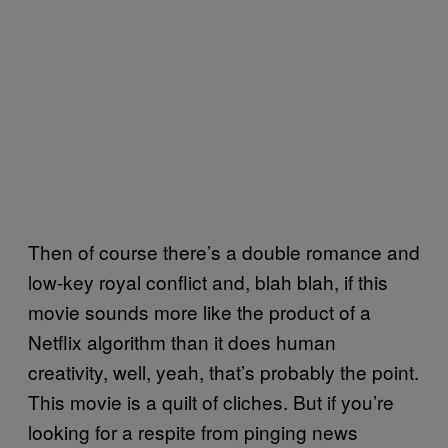
Then of course there’s a double romance and
low-key royal conflict and, blah blah, if this
movie sounds more like the product of a
Netflix algorithm than it does human
creativity, well, yeah, that’s probably the point.
This movie is a quilt of cliches. But if you’re
looking for a respite from pinging news