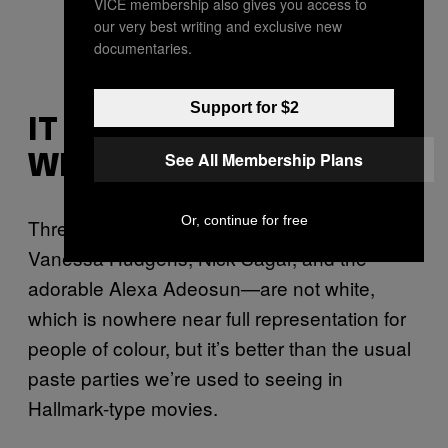
VICE membership also gives you access to
our very best writing and exclusive new
documentaries.
Support for $2
IT ISN’T TOTALLY
See All Membership Plans
WHITE-WASHED
Or, continue for free
Three of the movie’s leading actors—
Vanessa Hudgens, Nick Sagar, and the
adorable Alexa Adeosun—are not white,
which is nowhere near full representation for
people of colour, but it’s better than the usual
paste parties we’re used to seeing in
Hallmark-type movies.