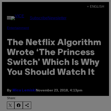
Skip
+ ENGLISH
to
Open
Subscribe
Newsletter
content
Menu
Entertainment
The Netflix Algorithm
Wrote ‘The Princess
Switch’ Which Is Why
You Should Watch It
By
November 23, 2018, 4:13pm
Mica Lemiski
Share: