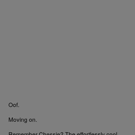
Oof.
Moving on.
Remember Chessie? The effortlessly cool