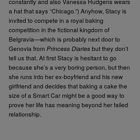
constantly and also Vanessa Hudgens wears
a hat that says “Chicago.”) Anyhow, Stacy is
invited to compete in a royal baking
competition in the fictional kingdom of
Belgravia—which is probably next door to
Genovia from
but they don’t
Princess Diaries
tell us that. At first Stacy is hesitant to go
because she’s a very boring person, but then
she runs into her ex-boyfriend and his new
girlfriend and decides that baking a cake the
size of a Smart Car might be a good way to
prove her life has meaning beyond her failed
relationship.