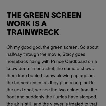
THE GREEN SCREEN
WORK IS A
TRAINWRECK
Oh my good god, the green screen. So about
halfway through the movie, Stacy goes
horseback riding with Prince Cardboard on a
snow dune. In one shot, the camera shows
them from behind, snow blowing up against
the horses’ asses as they plod along, but in
the next shot, we see the two actors from the
front and suddenly the flurries have stopped,
the air is still, and the viewer is treated to that