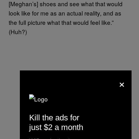
[Meghan’s] shoes and see what that would
look like for me as an actual reality, and as
the full picture what that would feel like.”
(Huh?)
×
Kill the ads for
just $2 a month