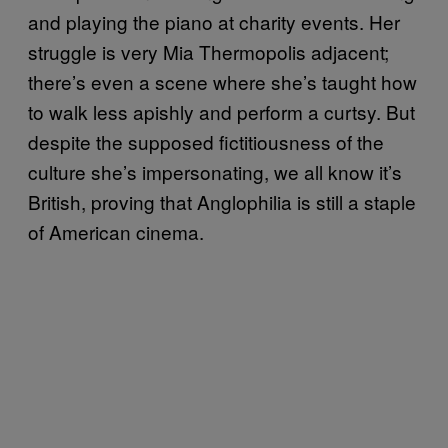
and playing the piano at charity events. Her
struggle is very Mia Thermopolis adjacent;
there’s even a scene where she’s taught how
to walk less apishly and perform a curtsy. But
despite the supposed fictitiousness of the
culture she’s impersonating, we all know it’s
British, proving that Anglophilia is still a staple
of American cinema.