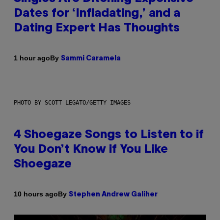
Dates for ‘Infladating,’ and a
Dating Expert Has Thoughts
By
1 hour ago
Sammi Caramela
PHOTO BY SCOTT LEGATO/GETTY IMAGES
4 Shoegaze Songs to Listen to if
You Don’t Know if You Like
Shoegaze
By
10 hours ago
Stephen Andrew Galiher