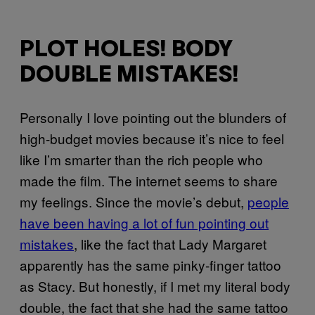
PLOT HOLES! BODY
DOUBLE MISTAKES!
Personally I love pointing out the blunders of
high-budget movies because it’s nice to feel
like I’m smarter than the rich people who
made the film. The internet seems to share
my feelings. Since the movie’s debut,
people
have been having a lot of fun pointing out
mistakes
, like the fact that Lady Margaret
apparently has the same pinky-finger tattoo
as Stacy. But honestly, if I met my literal body
double, the fact that she had the same tattoo