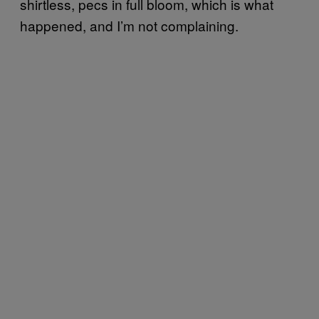
shirtless, pecs in full bloom, which is what
happened, and I’m not complaining.