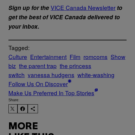
VICE Canada Newsletter
Sign up for the
to
get the best of VICE Canada delivered to
your inbox.
Tagged:
Culture
Entertainment
Film
romcoms
Show
biz
the parent trap
the princess
switch
vanessa hudgens
white-washing
Follow Us On Discover
Make Us Preferred In Top Stories
Share:
MORE