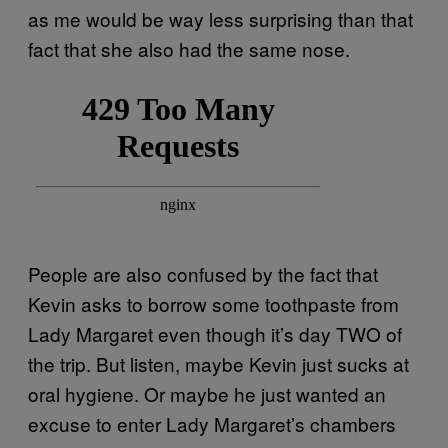
as me would be way less surprising than that
fact that she also had the same nose.
People are also confused by the fact that
Kevin asks to borrow some toothpaste from
Lady Margaret even though it’s day TWO of
the trip. But listen, maybe Kevin just sucks at
oral hygiene. Or maybe he just wanted an
excuse to enter Lady Margaret’s chambers