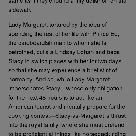
same as if they’d found a fifty dollar bill on the
sidewalk.
Lady Margaret, tortured by the idea of
spending the rest of her life with Prince Ed,
the cardboardish man to whom she is
betrothed, pulls a Lindsay Lohan and begs
Stacy to switch places with her for two days
so that she may experience a brief stint of
normalcy. And so, while Lady Margaret
impersonates Stacy—whose only obligation
for the next 48 hours is to act like an
American tourist and mentally prepare for the
cooking contest—Stacy-as-Margaret is thrust
into the royal family, where she must pretend
to be proficient at things like horseback riding