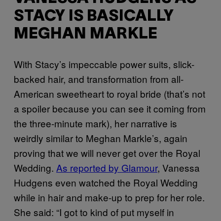
STACY IS BASICALLY
MEGHAN MARKLE
With Stacy’s impeccable power suits, slick-
backed hair, and transformation from all-
American sweetheart to royal bride (that’s not
a spoiler because you can see it coming from
the three-minute mark), her narrative is
weirdly similar to Meghan Markle’s, again
proving that we will never get over the Royal
Wedding.
As reported by Glamour
, Vanessa
Hudgens even watched the Royal Wedding
while in hair and make-up to prep for her role.
She said: “I got to kind of put myself in