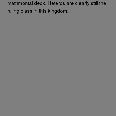
matrimonial deck. Heteros are clearly still the
ruling class in this kingdom.