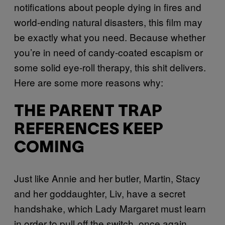
notifications about people dying in fires and
world-ending natural disasters, this film may
be exactly what you need. Because whether
you’re in need of candy-coated escapism or
some solid eye-roll therapy, this shit delivers.
Here are some more reasons why:
THE PARENT TRAP
REFERENCES KEEP
COMING
Just like Annie and her butler, Martin, Stacy
and her goddaughter, Liv, have a secret
handshake, which Lady Margaret must learn
in order to pull off the switch, once again