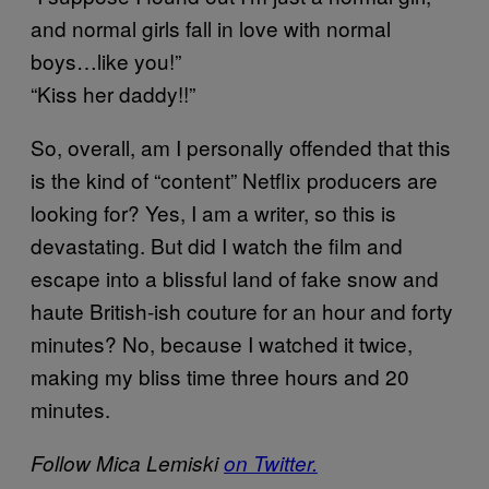
and normal girls fall in love with normal
boys…like you!”
“Kiss her daddy!!”
So, overall, am I personally offended that this
is the kind of “content” Netflix producers are
looking for? Yes, I am a writer, so this is
devastating. But did I watch the film and
escape into a blissful land of fake snow and
haute British-ish couture for an hour and forty
minutes? No, because I watched it twice,
making my bliss time three hours and 20
minutes.
Follow Mica Lemiski
on Twitter.