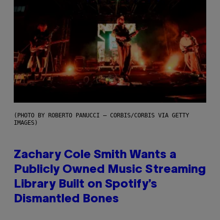
(PHOTO BY ROBERTO PANUCCI – CORBIS/CORBIS VIA GETTY
IMAGES)
Zachary Cole Smith Wants a
Publicly Owned Music Streaming
Library Built on Spotify’s
Dismantled Bones