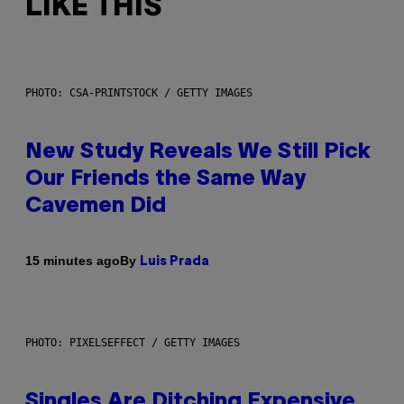
LIKE THIS
PHOTO: CSA-PRINTSTOCK / GETTY IMAGES
New Study Reveals We Still Pick
Our Friends the Same Way
Cavemen Did
By
15 minutes ago
Luis Prada
PHOTO: PIXELSEFFECT / GETTY IMAGES
Singles Are Ditching Expensive