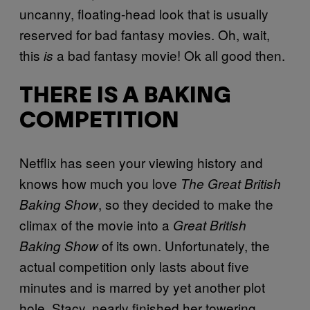
uncanny, floating-head look that is usually
reserved for bad fantasy movies. Oh, wait,
this
a bad fantasy movie! Ok all good then.
is
THERE IS A BAKING
COMPETITION
Netflix has seen your viewing history and
knows how much you love
The Great British
, so they decided to make the
Baking Show
climax of the movie into a
Great British
of its own. Unfortunately, the
Baking Show
actual competition only lasts about five
minutes and is marred by yet another plot
hole. Stacy, nearly finished her towering