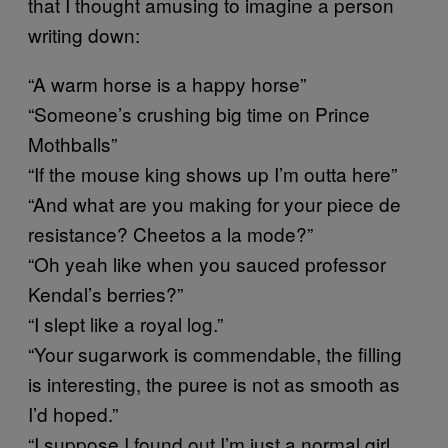
that I thought amusing to imagine a person
writing down:
“A warm horse is a happy horse”
“Someone’s crushing big time on Prince
Mothballs”
“If the mouse king shows up I’m outta here”
“And what are you making for your piece de
resistance? Cheetos a la mode?”
“Oh yeah like when you sauced professor
Kendal’s berries?”
“I slept like a royal log.”
“Your sugarwork is commendable, the filling
is interesting, the puree is not as smooth as
I’d hoped.”
“I suppose I found out I’m just a normal girl,