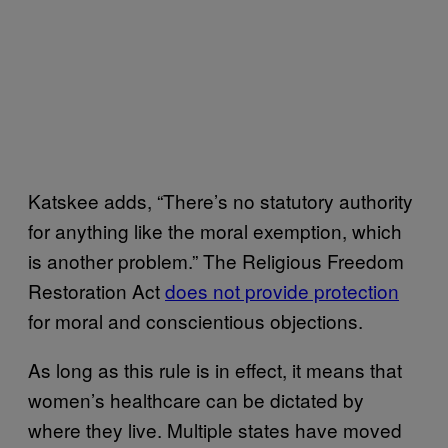
Katskee adds, “There’s no statutory authority
for anything like the moral exemption, which
is another problem.” The Religious Freedom
Restoration Act
does not provide protection
for moral and conscientious objections.
As long as this rule is in effect, it means that
women’s healthcare can be dictated by
where they live. Multiple states have moved