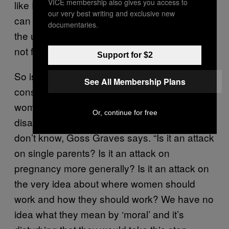
VICE membership also gives you access to
like Plan B since those birth-control methods
our very best writing and exclusive new
can prevent a fertilized egg from implanting in
documentaries.
the uterus. (Doctors consider
implantation
,
not fertilization, to be the start of pregnancy.)
Support for $2
So is a moral objection something like a
See All Membership Plans
conservative employer not wanting unmarried
women to have birth control because they
Or, continue for free
disagree with sex outside of wedlock? We
don’t know, Goss Graves says. “Is it an attack
on single parents? Is it an attack on
pregnancy more generally? Is it an attack on
the very idea about where women should
work and how they should work? We have no
idea what they mean by ‘moral’ and it’s