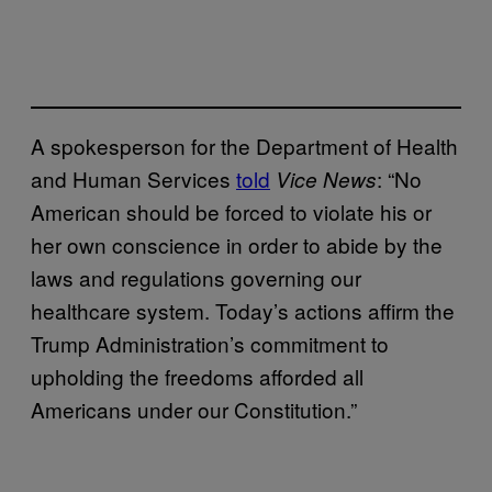
A spokesperson for the Department of Health
and Human Services
told
: “No
Vice News
American should be forced to violate his or
her own conscience in order to abide by the
laws and regulations governing our
healthcare system. Today’s actions affirm the
Trump Administration’s commitment to
upholding the freedoms afforded all
Americans under our Constitution.”