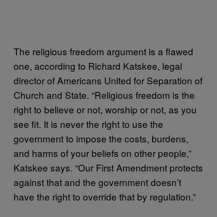
The religious freedom argument is a flawed
one, according to Richard Katskee, legal
director of Americans United for Separation of
Church and State. “Religious freedom is the
right to believe or not, worship or not, as you
see fit. It is never the right to use the
government to impose the costs, burdens,
and harms of your beliefs on other people,”
Katskee says. “Our First Amendment protects
against that and the government doesn’t
have the right to override that by regulation.”