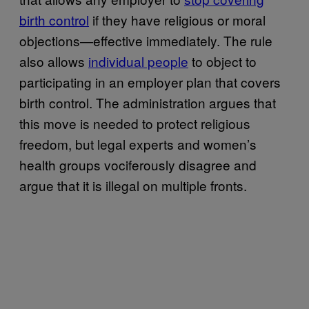
birth control
if they have religious or moral
objections—effective immediately. The rule
also allows
individual people
to object to
participating in an employer plan that covers
birth control. The administration argues that
this move is needed to protect religious
freedom, but legal experts and women’s
health groups vociferously disagree and
argue that it is illegal on multiple fronts.