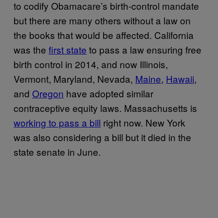
to codify Obamacare’s birth-control mandate
but there are many others without a law on
the books that would be affected. California
was the
first state
to pass a law ensuring free
birth control in 2014, and now Illinois,
Vermont, Maryland, Nevada,
Maine
,
Hawaii
,
and
Oregon
have adopted similar
contraceptive equity laws. Massachusetts is
working to pass a bill
right now. New York
was also considering a bill but it died in the
state senate in June.