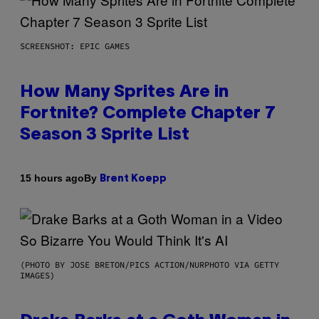
SCREENSHOT: EPIC GAMES
How Many Sprites Are in
Fortnite? Complete Chapter 7
Season 3 Sprite List
By
15 hours ago
Brent Koepp
(PHOTO BY JOSE BRETON/PICS ACTION/NURPHOTO VIA GETTY
IMAGES)