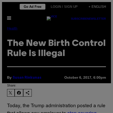
Skip
Go Ad Free
LOGIN / SIGN UP
+ ENGLISH
to
Open
content
SUBSCRIBE
NEWSLETTER
Menu
Health
The New Birth Control
Rule Is Illegal
By
October 6, 2017, 6:00pm
Susan Rinkunas
Share:
Today, the Trump administration posted a rule
that allows any employer to
stop covering