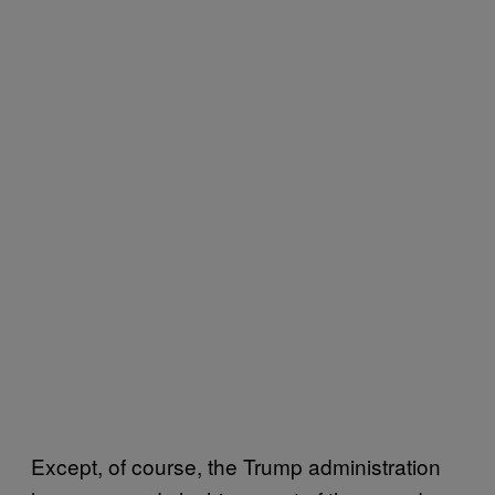
Except, of course, the Trump administration