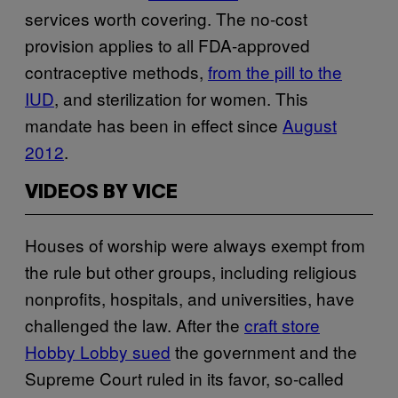
services worth covering. The no-cost
provision applies to all FDA-approved
contraceptive methods,
from the pill to the
IUD
, and sterilization for women. This
mandate has been in effect since
August
2012
.
VIDEOS BY VICE
Houses of worship were always exempt from
the rule but other groups, including religious
nonprofits, hospitals, and universities, have
challenged the law. After the
craft store
Hobby Lobby sued
the government and the
Supreme Court ruled in its favor, so-called