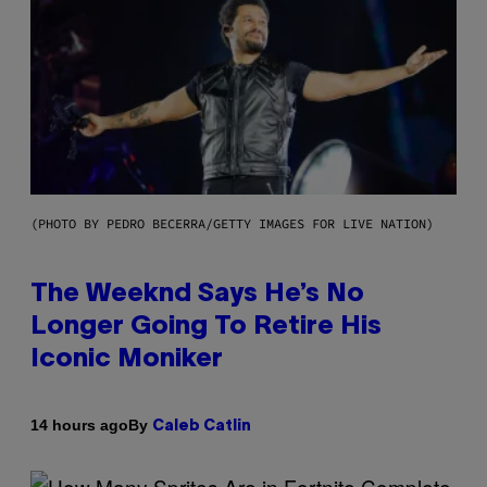
(PHOTO BY PEDRO BECERRA/GETTY IMAGES FOR LIVE NATION)
The Weeknd Says He’s No
Longer Going To Retire His
Iconic Moniker
By
14 hours ago
Caleb Catlin