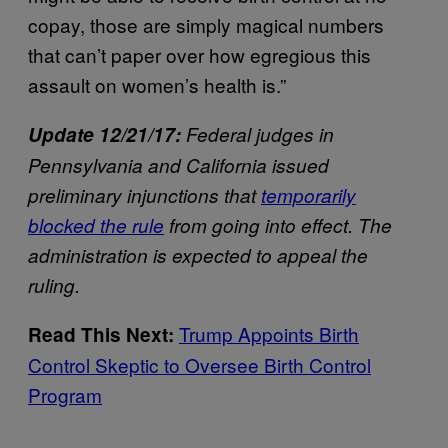
copay, those are simply magical numbers
that can’t paper over how egregious this
assault on women’s health is.”
Update 12/21/17:
Federal judges in
Pennsylvania and California issued
preliminary injunctions that
temporarily
blocked the rule
from going into effect. The
administration is expected to appeal the
ruling.
Trump Appoints Birth
Read This Next:
Control Skeptic to Oversee Birth Control
Program