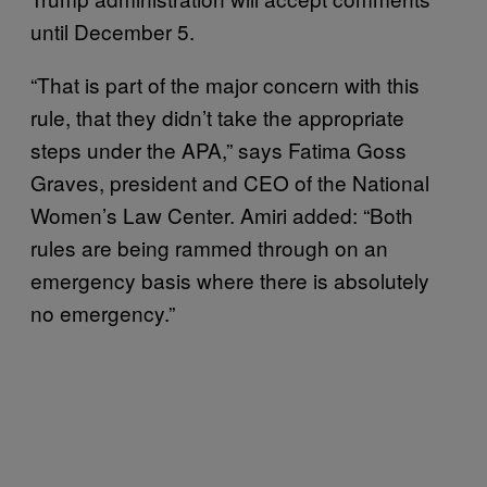
until December 5.
“That is part of the major concern with this
rule, that they didn’t take the appropriate
steps under the APA,” says Fatima Goss
Graves, president and CEO of the National
Women’s Law Center. Amiri added: “Both
rules are being rammed through on an
emergency basis where there is absolutely
no emergency.”