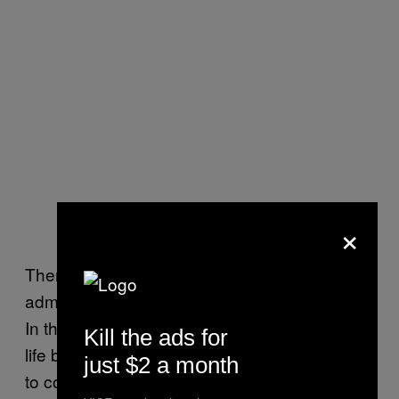
×
There is also vagueness about what the
administration means by a “moral” objection.
In the past, religious groups have argued that
Kill the ads for
life begins at conception, so they don’t want
just $2 a month
to cover IUDs and emergency contraception