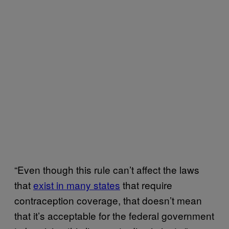
“Even though this rule can’t affect the laws
that
exist in many states
that require
contraception coverage, that doesn’t mean
that it’s acceptable for the federal government