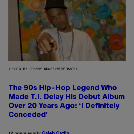
(PHOTO BY JOHNNY NUNEZ/WIREIMAGE)
The 90s Hip-Hop Legend Who
Made T.I. Delay His Debut Album
Over 20 Years Ago: ‘I Definitely
Conceded’
By
12 hours ago
Caleb Catlin