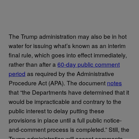
The Trump administration may also be in hot
water for issuing what’s known as an interim
final rule, which goes into effect immediately,
rather than after a
60-day public comment
period
as required by the Administrative
Procedure Act (APA). The document
notes
that “the Departments have determined that it
would be impracticable and contrary to the
public interest to delay putting these
provisions in place until a full public notice-
and-comment process is completed.” Still, the
Trump administration will accept comments