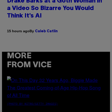
Drake Barks at a Goth Woman in
a Video So Bizarre You Would
Think It’s AI
By
15 hours ago
Caleb Catlin
MORE
FROM VICE
(PHOTO BY NITRO/GETTY IMAGES)