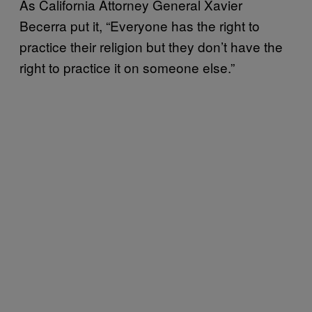
As California Attorney General Xavier
Becerra put it, “Everyone has the right to
practice their religion but they don’t have the
right to practice it on someone else.”