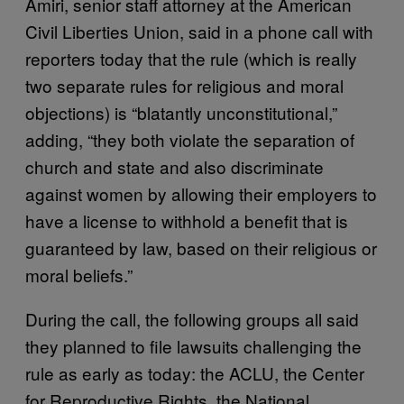
Amiri, senior staff attorney at the American
Civil Liberties Union, said in a phone call with
reporters today that the rule (which is really
two separate rules for religious and moral
objections) is “blatantly unconstitutional,”
adding, “they both violate the separation of
church and state and also discriminate
against women by allowing their employers to
have a license to withhold a benefit that is
guaranteed by law, based on their religious or
moral beliefs.”
During the call, the following groups all said
they planned to file lawsuits challenging the
rule as early as today: the ACLU, the Center
for Reproductive Rights, the National