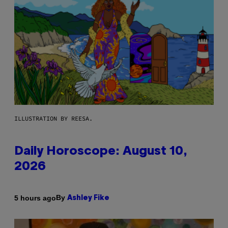
ILLUSTRATION BY REESA.
Daily Horoscope: August 10,
2026
By
5 hours ago
Ashley Fike