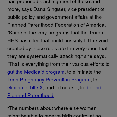
has proposed slashing most of those and
more, says Dana Singiser, vice president of
public policy and government affairs at the
Planned Parenthood Federation of America.
“Some of the very programs that the Trump
HHS has cited that could possibly fill the void
created by these rules are the very ones that
they are systematically attacking,” she says.
“That is everything from their various efforts to
gut the Medicaid program
, to eliminate the
Teen Pregnancy Prevention Program
, to
eliminate Title X
, and, of course, to
defund
Planned Parenthood
.
“The numbers about where else women
might be able to receive birth control at no