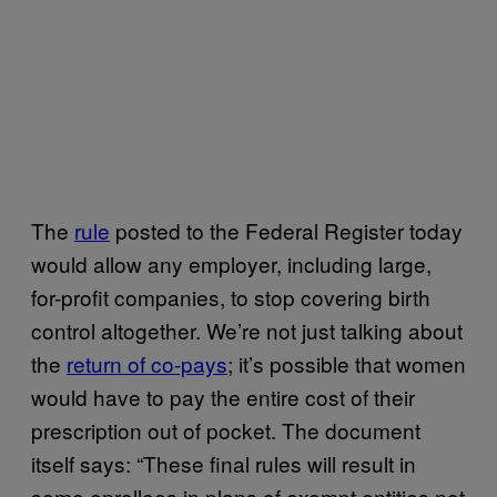
The
rule
posted to the Federal Register today
would allow any employer, including large,
for-profit companies, to stop covering birth
control altogether. We’re not just talking about
the
return of co-pays
; it’s possible that women
would have to pay the entire cost of their
prescription out of pocket. The document
itself says: “These final rules will result in
some enrollees in plans of exempt entities not