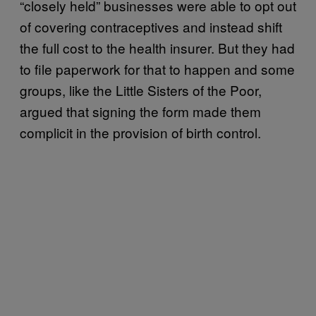
“closely held” businesses were able to opt out
of covering contraceptives and instead shift
the full cost to the health insurer. But they had
to file paperwork for that to happen and some
groups, like the Little Sisters of the Poor,
argued that signing the form made them
complicit in the provision of birth control.