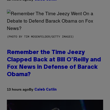
(PHOTO BY TIM MOSENFELDER/GETTY IMAGES)
Remember the Time Jeezy
Clapped Back at Bill O’Reilly and
Fox News in Defense of Barack
Obama?
By
13 hours ago
Caleb Catlin