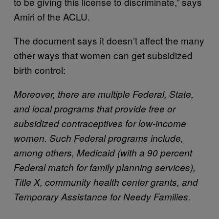
to be giving this license to discriminate,” says
Amiri of the ACLU.
The document says it doesn’t affect the many
other ways that women can get subsidized
birth control:
Moreover, there are multiple Federal, State,
and local programs that provide free or
subsidized contraceptives for low-income
women. Such Federal programs include,
among others, Medicaid (with a 90 percent
Federal match for family planning services),
Title X, community health center grants, and
Temporary Assistance for Needy Families.