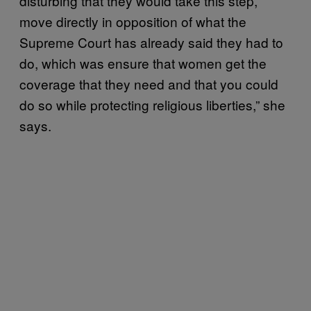
disturbing that they would take this step,
move directly in opposition of what the
Supreme Court has already said they had to
do, which was ensure that women get the
coverage that they need and that you could
do so while protecting religious liberties,” she
says.