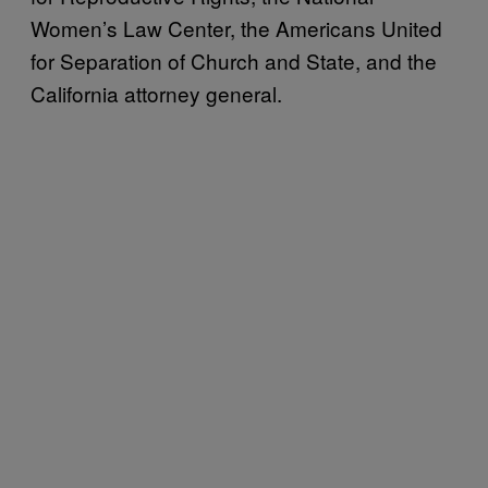
Women’s Law Center, the Americans United
for Separation of Church and State, and the
California attorney general.