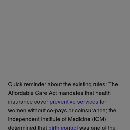
Quick reminder about the existing rules: The
Affordable Care Act mandates that health
insurance cover
preventive services
for
women without co-pays or coinsurance; the
independent Institute of Medicine (IOM)
determined that
birth control
was one of the