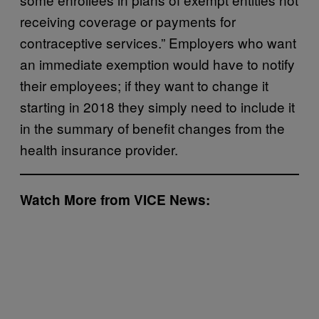
receiving coverage or payments for
contraceptive services.” Employers who want
an immediate exemption would have to notify
their employees; if they want to change it
starting in 2018 they simply need to include it
in the summary of benefit changes from the
health insurance provider.
Watch More from VICE News: