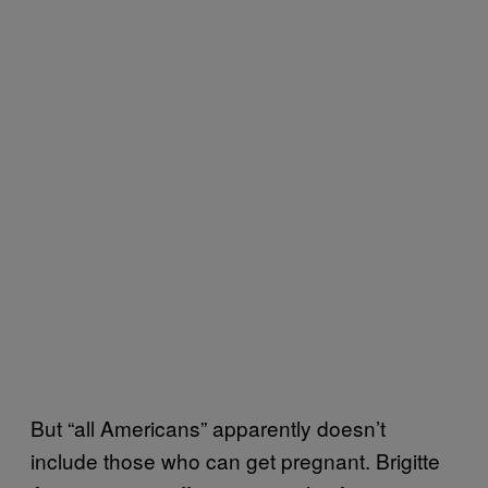
But “all Americans” apparently doesn’t
include those who can get pregnant. Brigitte