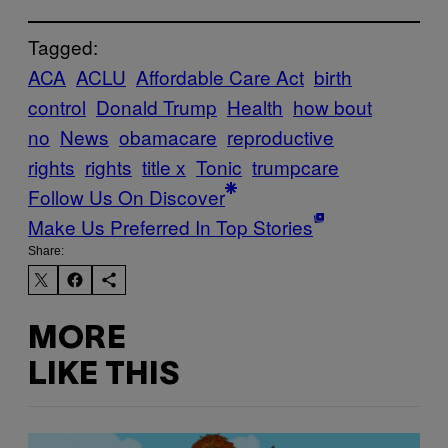
Tagged:
ACA
ACLU
Affordable Care Act
birth
control
Donald Trump
Health
how bout
no
News
obamacare
reproductive
rights
rights
title x
Tonic
trumpcare
Follow Us On Discover
Make Us Preferred In Top Stories
Share:
MORE
LIKE THIS