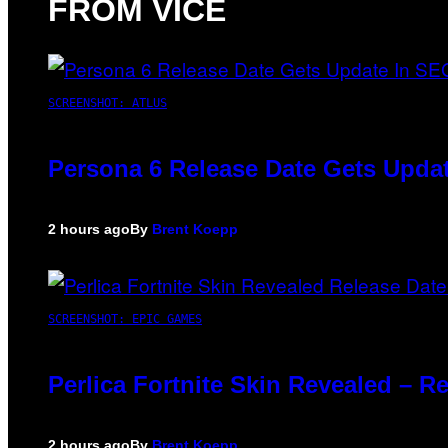
FROM VICE
SCREENSHOT: ATLUS
Persona 6 Release Date Gets Updat
2 hours ago
By
Brent Koepp
SCREENSHOT: EPIC GAMES
Perlica Fortnite Skin Revealed – R
2 hours ago
By
Brent Koepp