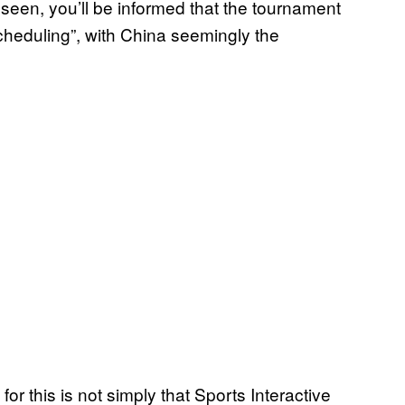
een, you’ll be informed that the tournament
heduling”, with China seemingly the
for this is not simply that Sports Interactive