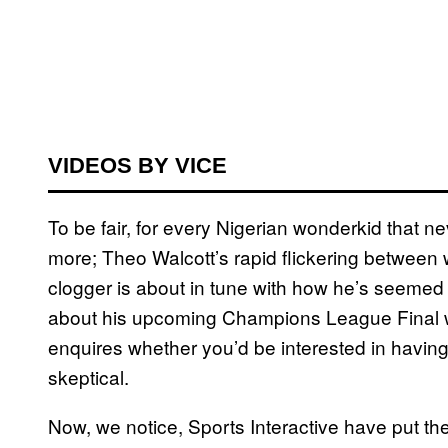
VIDEOS BY VICE
To be fair, for every Nigerian wonderkid that ne
more; Theo Walcott’s rapid flickering between
clogger is about in tune with how he’s seemed t
about his upcoming Champions League Final w
enquires whether you’d be interested in having 
skeptical.
Now, we notice, Sports Interactive have put th