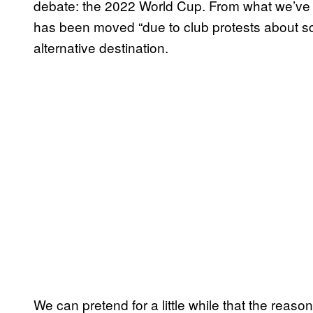
debate: the 2022 World Cup. From what we’ve s
has been moved “due to club protests about sc
alternative destination.
We can pretend for a little while that the reason 