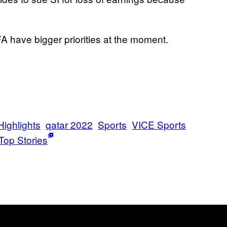
A have bigger priorities at the moment.
Highlights
qatar 2022
Sports
VICE Sports
Top Stories