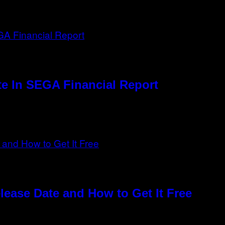
e In SEGA Financial Report
elease Date and How to Get It Free