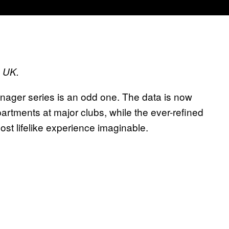
s UK.
anager series is an odd one. The data is now
rtments at major clubs, while the ever-refined
t lifelike experience imaginable.