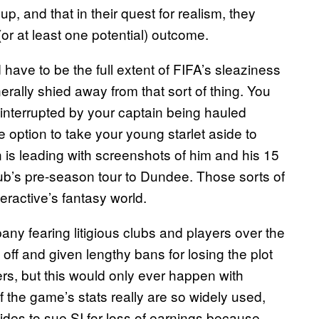
p, and that in their quest for realism, they
 (or at least one potential) outcome.
d have to be the full extent of FIFA’s sleaziness
ally shied away from that sort of thing. You
interrupted by your captain being hauled
e option to take your young starlet aside to
is leading with screenshots of him and his 15
lub’s pre-season tour to Dundee. Those sorts of
teractive’s fantasy world.
y fearing litigious clubs and players over the
off and given lengthy bans for losing the plot
ers, but this would only ever happen with
If the game’s stats really are so widely used,
des to sue SI for loss of earnings because