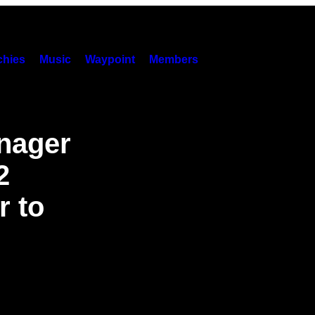
hies
Music
Waypoint
Members
nager
2
r to