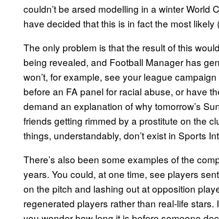
couldn’t be arsed modelling in a winter World Cu
have decided that this is in fact the most likely
The only problem is that the result of this woul
being revealed, and Football Manager has gener
won’t, for example, see your league campaign 
before an FA panel for racial abuse, or have th
demand an explanation of why tomorrow’s Sun 
friends getting rimmed by a prostitute on the c
things, understandably, don’t exist in Sports In
There’s also been some examples of the compan
years. You could, at one time, see players sent 
on the pitch and lashing out at opposition play
regenerated players rather than real-life stars. 
you wonder how long it is before someone deci