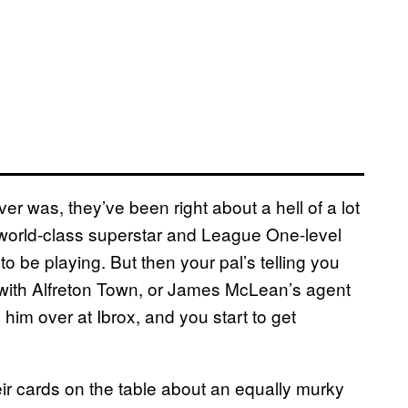
ver was, they’ve been right about a hell of a lot
 world-class superstar and League One-level
o be playing. But then your pal’s telling you
ith Alfreton Town, or James McLean’s agent
him over at Ibrox, and you start to get
eir cards on the table about an equally murky