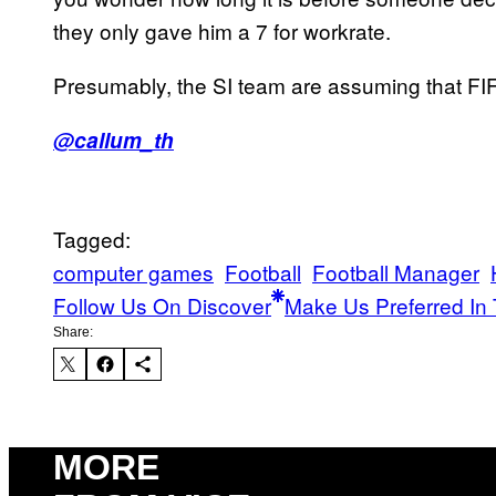
they only gave him a 7 for workrate.
Presumably, the SI team are assuming that FIF
@callum_th
Tagged:
computer games
Football
Football Manager
Follow Us On Discover
Make Us Preferred In 
Share:
MORE