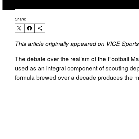
Share:
This article originally appeared on VICE Sport
The debate over the realism of the Football M
used as an integral component of scouting depa
formula brewed over a decade produces the mos