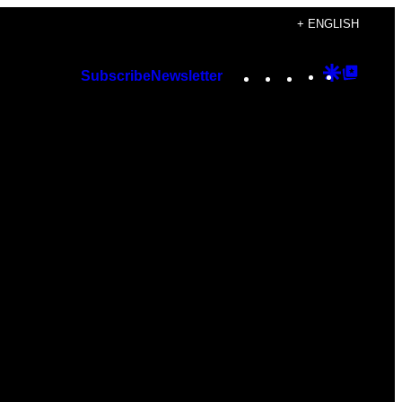
+ ENGLISH
Instagram
TikTok
YouTube
Google
Googl
Subscribe
Newsletter
Discover
Top
Posts