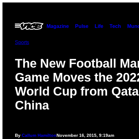
Skip
to
content
Open
Magazine
Pulse
Life
Tech
Munc
Menu
Sports
The New Football Ma
Game Moves the 202
World Cup from Qata
China
By
Callum Hamilton
November 16, 2015, 9:19am