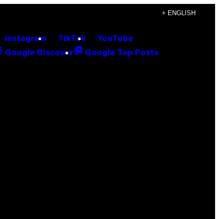
+ ENGLISH
Instagram
TikTok
YouTube
Google Discover
Google Top Posts