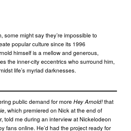
m, some might say they’re impossible to
ate popular culture since its 1996
nold himself is a mellow and generous,
es the inner-city eccentrics who surround him,
midst life’s myriad darknesses.
gering public demand for more
that
Hey Arnold!
, which premiered on Nick at the end of
ie
r, told me during an interview at Nickelodeon
by fans online. He’d had the project ready for