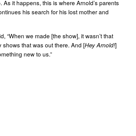
p. As it happens, this is where Arnold’s parents
ntinues his search for his lost mother and
aid, “When we made [the show], it wasn’t that
y shows that was out there. And [
]
Hey Arnold!
omething new to us.”