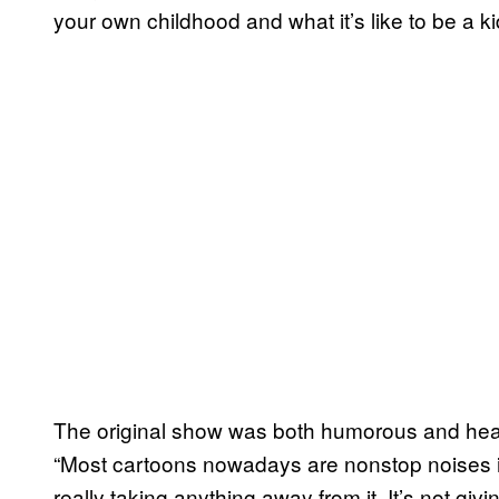
your own childhood and what it’s like to be a kid,
The original show was both humorous and hear
“Most cartoons nowadays are nonstop noises in
really taking anything away from it. It’s not gi