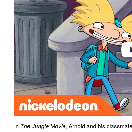
Play 
In
, Arnold and his classmat
The Jungle Movie