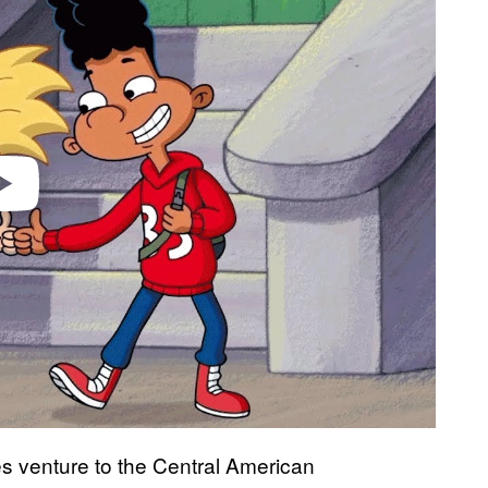
video
es venture to the Central American