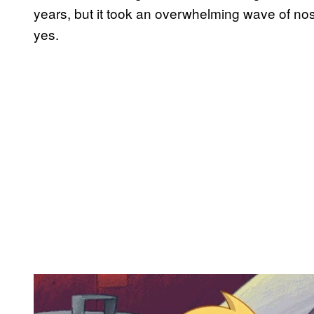
years, but it took an overwhelming wave of nost
yes.