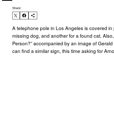
Share:
A telephone pole in Los Angeles is covered in
missing dog, and another for a found cat. Also
Person?” accompanied by an image of Gerald
can find a similar sign, this time asking for Arno