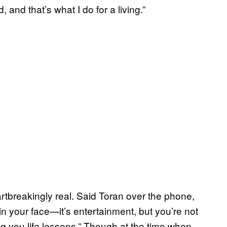
 and that’s what I do for a living.”
tbreakingly real. Said Toran over the phone,
 your face—it’s entertainment, but you’re not
ving you life lessons.” Though at the time when