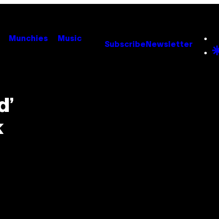
Munchies
Music
Subscribe
Newsletter
d’
k