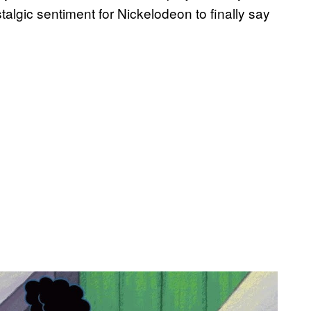
algic sentiment for Nickelodeon to finally say