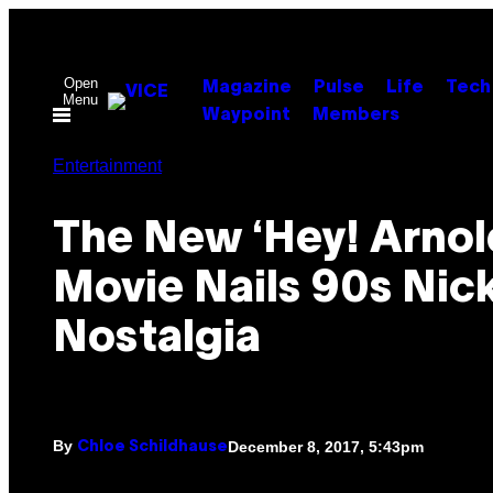
Skip
to
content
Open
Magazine
Pulse
Life
Tech
Menu
Waypoint
Members
Entertainment
The New ‘Hey! Arnol
Movie Nails 90s Nic
Nostalgia
By
December 8, 2017, 5:43pm
Chloe Schildhause