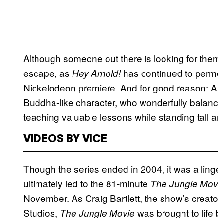
Although someone out there is looking for the
escape, as
has continued to perme
Hey Arnold!
Nickelodeon premiere. And for good reason: Ar
Buddha-like character, who wonderfully balanc
teaching valuable lessons while standing tall a
VIDEOS BY VICE
Though the series ended in 2004, it was a lin
ultimately led to the 81-minute
The Jungle Mov
November. As Craig Bartlett, the show’s creato
Studios,
was brought to life 
The Jungle Movie