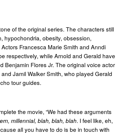
tone of the original series. The characters still
on, hypochondria, obesity, obsession,
 Actors Francesca Marie Smith and Anndi
be respectively, while Arnold and Gerald have
 Benjamin Flores Jr. The original voice actor
 and Jamil Walker Smith, who played Gerald
acho tour guides.
 complete the movie, “We had these arguments
. I feel like, eh,
n, millennial, blah, blah, blah
ecause all you have to do is be in touch with