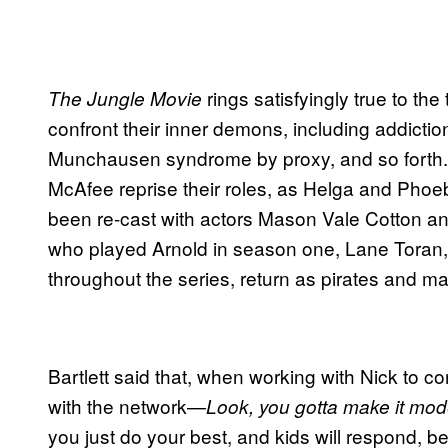
rings satisfyingly true to the 
The Jungle Movie
confront their inner demons, including addicti
Munchausen syndrome by proxy, and so forth.
McAfee reprise their roles, as Helga and Phoe
been re-cast with actors Mason Vale Cotton and
who played Arnold in season one, Lane Toran,
throughout the series, return as pirates and m
Bartlett said that, when working with Nick to
with the network—
Look, you gotta make it moder
you just do your best, and kids will respond, b