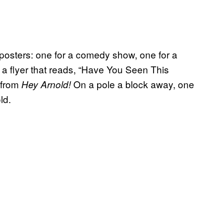
 posters: one for a comedy show, one for a
, a flyer that reads, “Have You Seen This
 from
On a pole a block away, one
Hey Arnold!
ld.