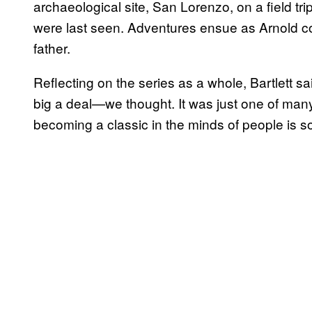
archaeological site, San Lorenzo, on a field tri
were last seen. Adventures ensue as Arnold co
father.
Reflecting on the series as a whole, Bartlett s
big a deal—we thought. It was just one of man
becoming a classic in the minds of people is s