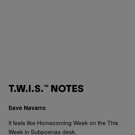
T.W.I.S.™ NOTES
Save Navarro
It feels like Homecoming Week on the This
Week in Subpoenas desk.