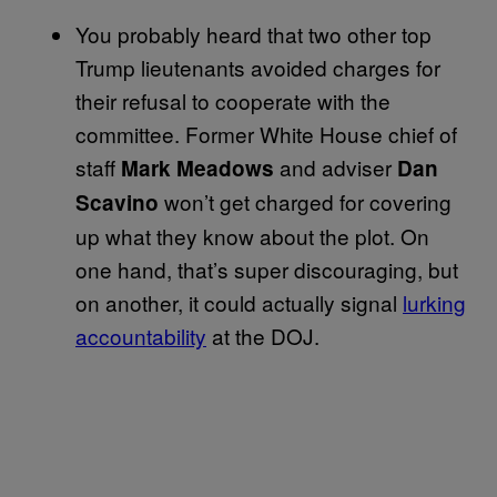
You probably heard that two other top
Trump lieutenants avoided charges for
their refusal to cooperate with the
committee. Former White House chief of
staff
and adviser
Mark Meadows
Dan
won’t get charged for covering
Scavino
up what they know about the plot. On
one hand, that’s super discouraging, but
on another, it could actually signal
lurking
accountability
at the DOJ.