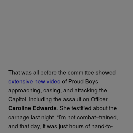
That was all before the committee showed
extensive new video
of Proud Boys
approaching, casing, and attacking the
Capitol, including the assault on Officer
. She testified about the
Caroline Edwards
carnage last night. “I’m not combat–trained,
and that day, it was just hours of hand-to-