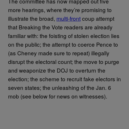
The committee has now mapped out five
more hearings, where they’re promising to
illustrate the broad,
multi-front
coup attempt
that Breaking the Vote readers are already
familiar with: the foisting of stolen election lies
on the public; the attempt to coerce Pence to
(as Cheney made sure to repeat) illegally
disrupt the electoral count; the move to purge
and weaponize the DOJ to overturn the
election; the scheme to recruit fake electors in
seven states; the unleashing of the Jan. 6
mob (see below for news on witnesses).