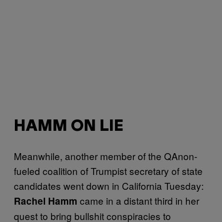
HAMM ON LIE
Meanwhile, another member of the QAnon-
fueled coalition of Trumpist secretary of state
candidates went down in California Tuesday:
came in a distant third in her
Rachel Hamm
quest to bring bullshit conspiracies to