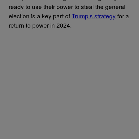
ready to use their power to steal the general
election is a key part of
Trump’s strategy
for a
return to power in 2024.