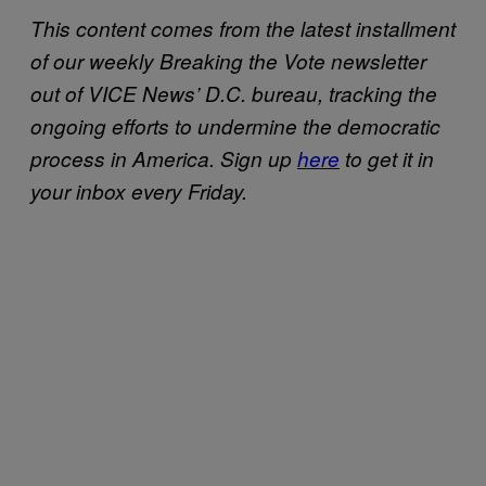
This content comes from the latest installment
of our weekly Breaking the Vote newsletter
out of VICE News’ D.C. bureau, tracking the
ongoing efforts to undermine the democratic
process in America.
Sign up
here
to get it in
your inbox every Friday.