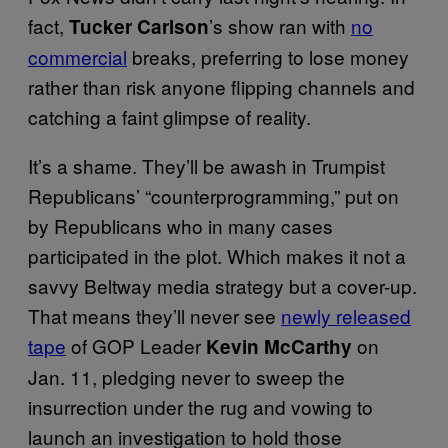
fact,
’s show ran with
no
Tucker Carlson
commercial
breaks, preferring to lose money
rather than risk anyone flipping channels and
catching a faint glimpse of reality.
It’s a shame. They’ll be awash in Trumpist
Republicans’ “counterprogramming,” put on
by Republicans who in many cases
participated in the plot. Which makes it not a
savvy Beltway media strategy but a cover-up.
That means they’ll never see
newly released
tape
of GOP Leader
on
Kevin McCarthy
Jan. 11, pledging never to sweep the
insurrection under the rug and vowing to
launch an investigation to hold those