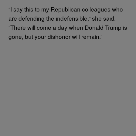
“I say this to my Republican colleagues who
are defending the indefensible,” she said.
“There will come a day when Donald Trump is
gone, but your dishonor will remain.”