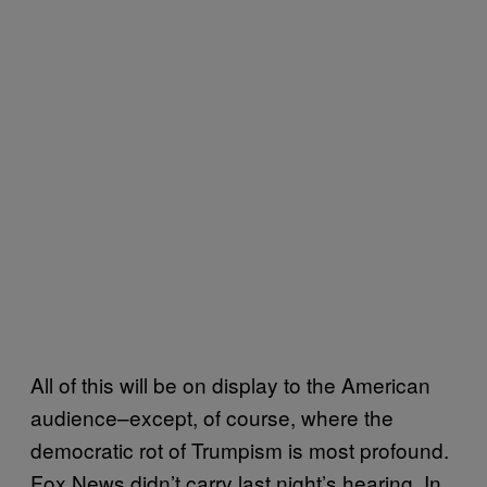
All of this will be on display to the American
audience–except, of course, where the
democratic rot of Trumpism is most profound.
Fox News didn’t carry last night’s hearing. In