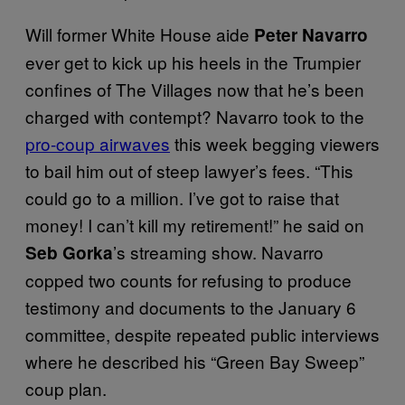
Will former White House aide
Peter Navarro
ever get to kick up his heels in the Trumpier
confines of The Villages now that he’s been
charged with contempt? Navarro took to the
pro-coup airwaves
this week begging viewers
to bail him out of steep lawyer’s fees. “This
could go to a million. I’ve got to raise that
money! I can’t kill my retirement!” he said on
’s streaming show. Navarro
Seb Gorka
copped two counts for refusing to produce
testimony and documents to the January 6
committee, despite repeated public interviews
where he described his “Green Bay Sweep”
coup plan.