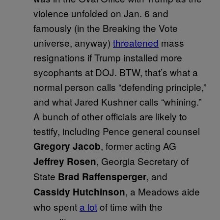
violence unfolded on Jan. 6 and
famously (in the Breaking the Vote
universe, anyway)
threatened
mass
resignations if Trump installed more
sycophants at DOJ. BTW, that’s what a
normal person calls “defending principle,”
and what Jared Kushner calls “whining.”
A bunch of other officials are likely to
testify, including Pence general counsel
, former acting AG
Gregory Jacob
, Georgia Secretary of
Jeffrey Rosen
State
, and
Brad Raffensperger
, a Meadows aide
Cassidy Hutchinson
who spent
a lot
of time with the