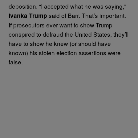
deposition. “I accepted what he was saying,”
said of Barr. That’s important.
Ivanka Trump
If prosecutors ever want to show Trump
conspired to defraud the United States, they’ll
have to show he knew (or should have
known) his stolen election assertions were
false.