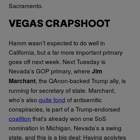
Sacramento.
VEGAS CRAPSHOOT
Hamm wasn’t expected to do well in
California, but a far more important primary
goes off next week. Next Tuesday is
Nevada’s GOP primary, where
Jim
, the QAnon-backed Trump ally, is
Marchant
running for secretary of state. Marchant,
who’s also
quite fond
of antisemitic
conspiracies, is part of a Trump-endorsed
coalition
that’s already won one SoS
nomination in Michigan. Nevada’s a swing
state, and this is a big deal: Having acolytes