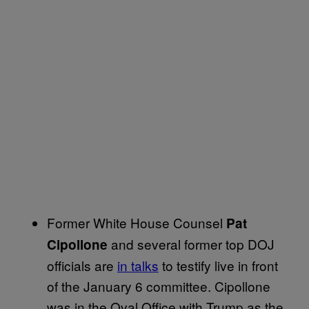
Former White House Counsel
Pat
and several former top DOJ
Cipollone
officials are
in talks
to testify live in front
of the January 6 committee. Cipollone
was in the Oval Office with Trump as the