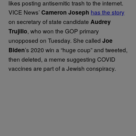
likes posting antisemitic trash to the internet.
VICE News’
has the story
Cameron Joseph
on secretary of state candidate
Audrey
, who won the GOP primary
Trujillo
unopposed on Tuesday. She called
Joe
’s 2020 win a “huge coup” and tweeted,
Biden
then deleted, a meme suggesting COVID
vaccines are part of a Jewish conspiracy.