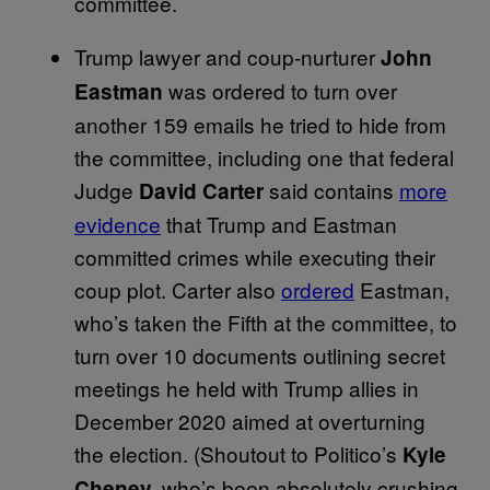
committee.
Trump lawyer and coup-nurturer
John
was ordered to turn over
Eastman
another 159 emails he tried to hide from
the committee, including one that federal
Judge
said contains
more
David Carter
evidence
that Trump and Eastman
committed crimes while executing their
coup plot. Carter also
ordered
Eastman,
who’s taken the Fifth at the committee, to
turn over 10 documents outlining secret
meetings he held with Trump allies in
December 2020 aimed at overturning
the election. (Shoutout to Politico’s
Kyle
who’s been absolutely crushing
Cheney,