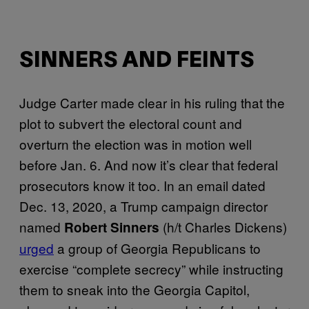
SINNERS AND FEINTS
Judge Carter made clear in his ruling that the
plot to subvert the electoral count and
overturn the election was in motion well
before Jan. 6. And now it’s clear that federal
prosecutors know it too. In an email dated
Dec. 13, 2020, a Trump campaign director
named
(h/t Charles Dickens)
Robert Sinners
urged
a group of Georgia Republicans to
exercise “complete secrecy” while instructing
them to sneak into the Georgia Capitol,