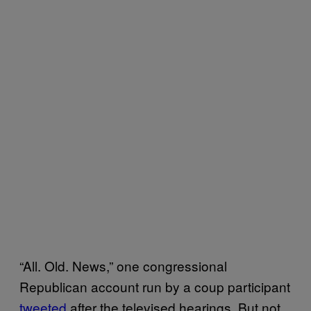
“All. Old. News,” one congressional
Republican account run by a coup participant
tweeted
after the televised hearings. But not