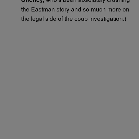
the Eastman story and so much more on
the legal side of the coup investigation.)