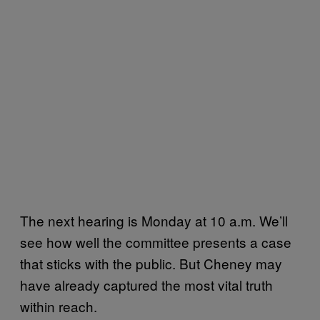
The next hearing is Monday at 10 a.m. We’ll
see how well the committee presents a case
that sticks with the public. But Cheney may
have already captured the most vital truth
within reach.