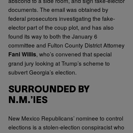
abscond to a side room, and sign fake-elector
documents. The email was obtained by
federal prosecutors investigating the fake-
elector part of the coup plot, and has also
found its way to both the January 6
committee and Fulton County District Attorney
, who’s convened that special
Fani Willis
grand jury looking at Trump’s scheme to
subvert Georgia’s election.
SURROUNDED BY
N.M.’IES
New Mexico Republicans’ nominee to control
elections is a stolen-election conspiracist who