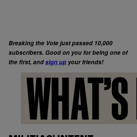
Breaking the Vote just passed 10,000
subscribers. Good on you for being one of
the first, and
sign up
your friends!