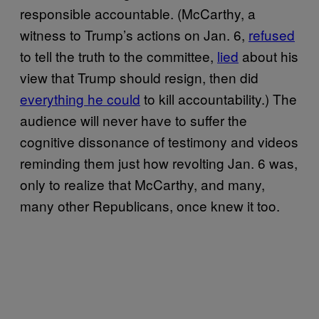
responsible accountable. (McCarthy, a
witness to Trump’s actions on Jan. 6,
refused
to tell the truth to the committee,
lied
about his
view that Trump should resign, then did
everything he could
to kill accountability.) The
audience will never have to suffer the
cognitive dissonance of testimony and videos
reminding them just how revolting Jan. 6 was,
only to realize that McCarthy, and many,
many other Republicans, once knew it too.