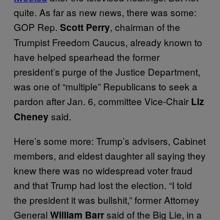
quite. As far as new news, there was some:
GOP Rep.
, chairman of the
Scott Perry
Trumpist Freedom Caucus, already known to
have helped spearhead the former
president’s purge of the Justice Department,
was one of “multiple” Republicans to seek a
pardon after Jan. 6, committee Vice-Chair
Liz
said.
Cheney
Here’s some more: Trump’s advisers, Cabinet
members, and eldest daughter all saying they
knew there was no widespread voter fraud
and that Trump had lost the election. “I told
the president it was bullshit,” former Attorney
General
said of the Big Lie, in a
William Barr