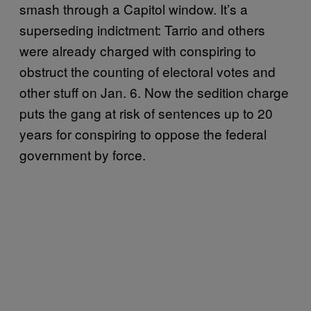
smash through a Capitol window. It’s a
superseding indictment: Tarrio and others
were already charged with conspiring to
obstruct the counting of electoral votes and
other stuff on Jan. 6. Now the sedition charge
puts the gang at risk of sentences up to 20
years for conspiring to oppose the federal
government by force.