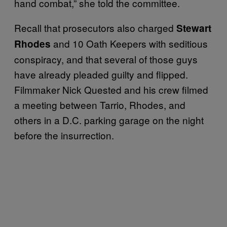
hand combat,” she told the committee.
Recall that prosecutors also charged
Stewart
and 10 Oath Keepers with seditious
Rhodes
conspiracy, and that several of those guys
have already pleaded guilty and flipped.
Filmmaker Nick Quested and his crew filmed
a meeting between Tarrio, Rhodes, and
others in a D.C. parking garage on the night
before the insurrection.