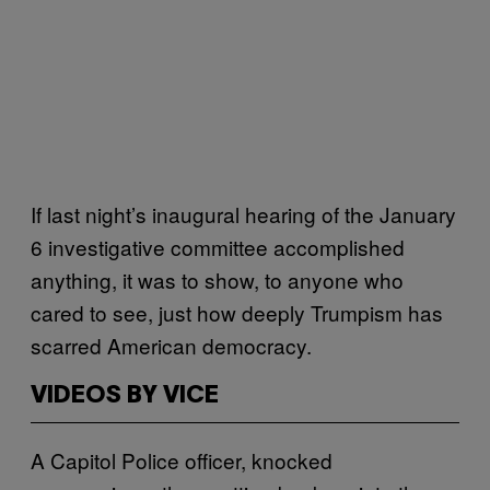
If last night’s inaugural hearing of the January
6 investigative committee accomplished
anything, it was to show, to anyone who
cared to see, just how deeply Trumpism has
scarred American democracy.
VIDEOS BY VICE
A Capitol Police officer, knocked