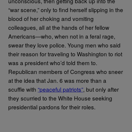
unconscious, then getting back up into the
“war scene,” only to find herself slipping in the
blood of her choking and vomiting
colleagues, all at the hands of her fellow
Americans—who, when not in a feral rage,
swear they love police. Young men who said
their reason for traveling to Washington to riot
was a president who’d told them to.
Republican members of Congress who sneer
at the idea that Jan. 6 was more than a
scuffle with
“peaceful patriots”
, but only after
they scurried to the White House seeking
presidential pardons for their roles.