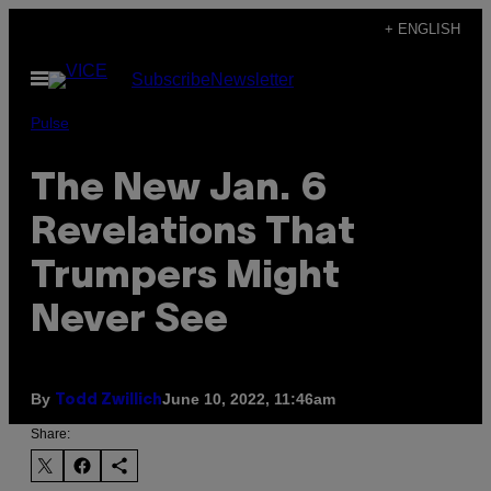
Skip
+ ENGLISH
to
Open
Subscribe
Newsletter
content
Menu
Pulse
The New Jan. 6
Revelations That
Trumpers Might
Never See
By
June 10, 2022, 11:46am
Todd Zwillich
Share: