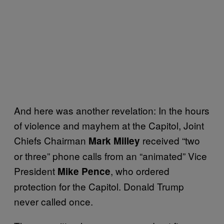
And here was another revelation: In the hours
of violence and mayhem at the Capitol, Joint
Chiefs Chairman
received “two
Mark Milley
or three” phone calls from an “animated” Vice
President
, who ordered
Mike Pence
protection for the Capitol. Donald Trump
never called once.