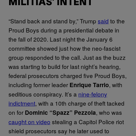
MILITIAS’ INTENT
“Stand back and stand by,” Trump
said
to the
Proud Boys during a presidential debate in
the fall of 2020. Last night the January 6
committee showed just how the neo-fascist
group responded to the call. Just as the buzz
was starting to build for last night’s hearing,
federal prosecutors charged five Proud Boys,
including former leader
, with
Enrique Tarrio
seditious conspiracy. It’s a
nine-felony
indictment
, with a 10th charge of theft tacked
on for
, who was
Dominic “Spazz” Pezzola
caught on video
stealing a Capitol Police riot
shield prosecutors say he later used to