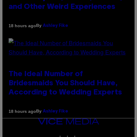
and Other Weird Experiences
By
18 hours ago
Ashley Fike
The Ideal Number of
Bridesmaids You Should Have,
According to Wedding Experts
By
18 hours ago
Ashley Fike
VICE
MEDIA
INSTAGRAM
TIKTOK
YOUTUBE