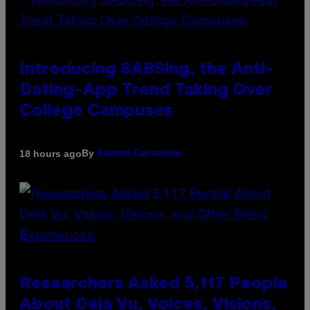
Introducing SABSing, the Anti-
Dating-App Trend Taking Over
College Campuses
By
18 hours ago
Sammi Caramela
Researchers Asked 5,117 People
About Déjà Vu, Voices, Visions,