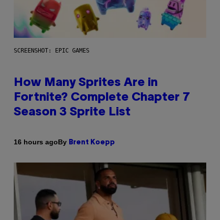
SCREENSHOT: EPIC GAMES
How Many Sprites Are in
Fortnite? Complete Chapter 7
Season 3 Sprite List
By
16 hours ago
Brent Koepp