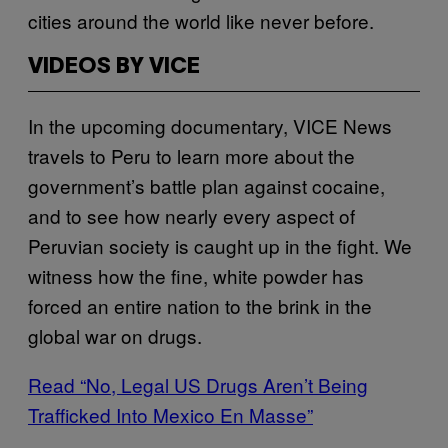
cities around the world like never before.
VIDEOS BY VICE
In the upcoming documentary, VICE News
travels to Peru to learn more about the
government’s battle plan against cocaine,
and to see how nearly every aspect of
Peruvian society is caught up in the fight. We
witness how the fine, white powder has
forced an entire nation to the brink in the
global war on drugs.
Read “No, Legal US Drugs Aren’t Being
Trafficked Into Mexico En Masse”