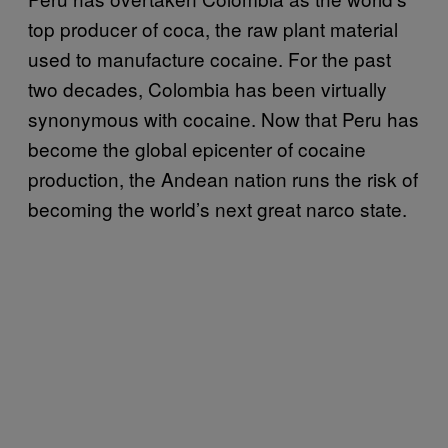
top producer of coca, the raw plant material
used to manufacture cocaine. For the past
two decades, Colombia has been virtually
synonymous with cocaine. Now that Peru has
become the global epicenter of cocaine
production, the Andean nation runs the risk of
becoming the world’s next great narco state.