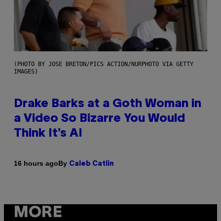
(PHOTO BY JOSE BRETON/PICS ACTION/NURPHOTO VIA GETTY
IMAGES)
Drake Barks at a Goth Woman in
a Video So Bizarre You Would
Think It’s AI
By
16 hours ago
Caleb Catlin
MORE