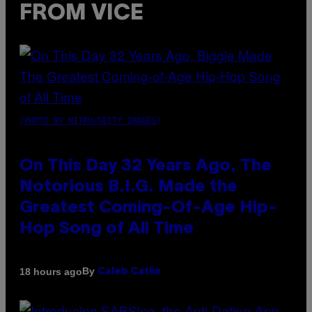
FROM VICE
(PHOTO BY NITRO/GETTY IMAGES)
On This Day 32 Years Ago, The
Notorious B.I.G. Made the
Greatest Coming-Of-Age Hip-
Hop Song of All Time
By
18 hours ago
Caleb Catlin