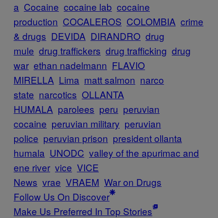
a
Cocaine
cocaine lab
cocaine
production
COCALEROS
COLOMBIA
crime
& drugs
DEVIDA
DIRANDRO
drug
mule
drug traffickers
drug trafficking
drug
war
ethan nadelmann
FLAVIO
MIRELLA
Lima
matt salmon
narco
state
narcotics
OLLANTA
HUMALA
parolees
peru
peruvian
cocaine
peruvian military
peruvian
police
peruvian prison
president ollanta
humala
UNODC
valley of the apurimac and
ene river
vice
VICE
News
vrae
VRAEM
War on Drugs
Follow Us On Discover
Make Us Preferred In Top Stories