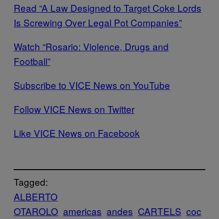
Read “A Law Designed to Target Coke Lords
Is Screwing Over Legal Pot Companies”
Watch “Rosario: Violence, Drugs and
Football”
Subscribe to VICE News on YouTube
Follow VICE News on Twitter
Like VICE News on Facebook
Tagged:
ALBERTO
OTAROLO
americas
andes
CARTELS
coc