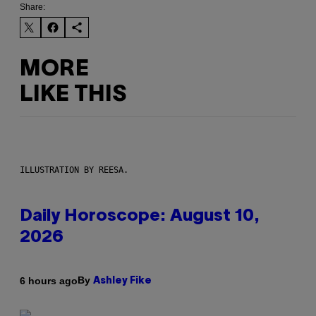
Share:
MORE
LIKE THIS
ILLUSTRATION BY REESA.
Daily Horoscope: August 10,
2026
By
6 hours ago
Ashley Fike