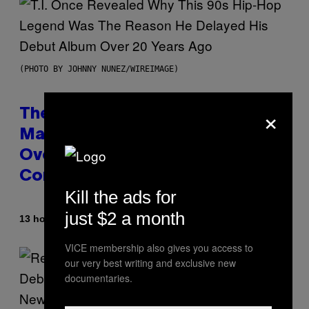
(PHOTO BY JOHNNY NUNEZ/WIREIMAGE)
×
The 90s Hip-Hop Legend Who
Made T.I. Delay His Debut Album
Over 20 Years Ago: ‘I Definitely
Conceded’
Kill the ads for
just $2 a month
By
13 hours ago
Caleb Catlin
VICE membership also gives you access to
our very best writing and exclusive new
documentaries.