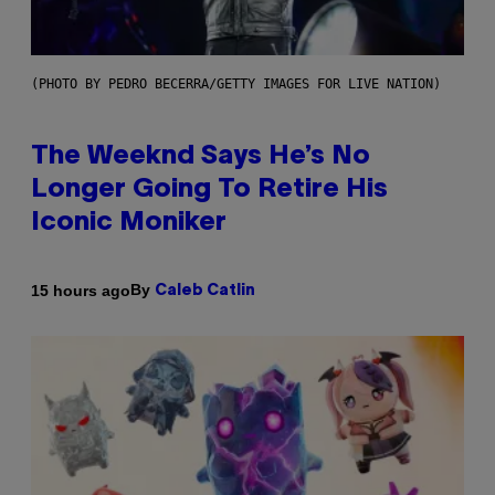
(PHOTO BY PEDRO BECERRA/GETTY IMAGES FOR LIVE NATION)
The Weeknd Says He’s No
Longer Going To Retire His
Iconic Moniker
By
15 hours ago
Caleb Catlin