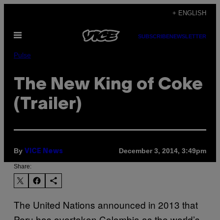
Skip
+ ENGLISH
to
Open
content
SUBSCRIBE
NEWSLETTER
Menu
Pulse
The New King of Coke
(Trailer)
By
December 3, 2014, 3:49pm
VICE News
Share:
The United Nations announced in 2013 that
Peru has overtaken Colombia as the world’s