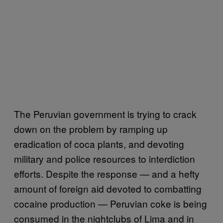
The Peruvian government is trying to crack
down on the problem by ramping up
eradication of coca plants, and devoting
military and police resources to interdiction
efforts. Despite the response — and a hefty
amount of foreign aid devoted to combatting
cocaine production — Peruvian coke is being
consumed in the nightclubs of Lima and in