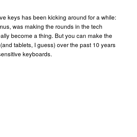
ve keys has been kicking around for a while:
mus, was making the rounds in the tech
eally become a thing. But you can make the
(and tablets, I guess) over the past 10 years
sensitive keyboards.