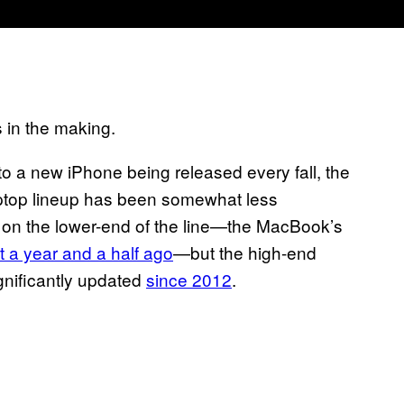
 in the making.
to a new iPhone being released every fall, the
ptop lineup has been somewhat less
n on the lower-end of the line—the MacBook’s
 a year and a half ago
—but the high-end
ignificantly updated
since 2012
.