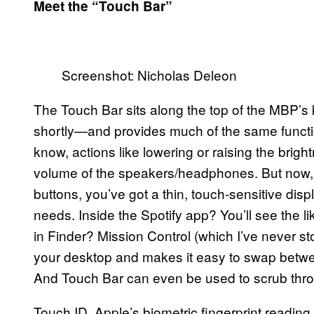
Meet the “Touch Bar”
Screenshot: Nicholas Deleon
The Touch Bar sits along the top of the MBP’s 
shortly—and provides much of the same function
know, actions like lowering or raising the bright
volume of the speakers/headphones. But now, in
buttons, you’ve got a thin, touch-sensitive dis
needs. Inside the Spotify app? You’ll see the l
in Finder? Mission Control (which I’ve never st
your desktop and makes it easy to swap betwe
And Touch Bar can even be used to scrub thro
Touch ID, Apple’s biometric fingerprint reading