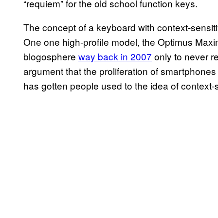
“requiem” for the old school function keys.
The concept of a keyboard with context-sensiti
One one high-profile model, the Optimus Maxi
blogosphere
way back in 2007
only to never r
argument that the proliferation of smartphones 
has gotten people used to the idea of context-