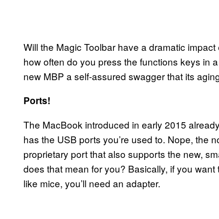
Will the Magic Toolbar have a dramatic impact
how often do you press the functions keys in a 
new MBP a self-assured swagger that its aging
Ports!
The MacBook introduced in early 2015 already s
has the USB ports you’re used to. Nope, the no
proprietary port that also supports the new, s
does that mean for you? Basically, if you want
like mice, you’ll need an adapter.