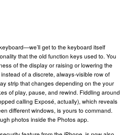
keyboard—we’ll get to the keyboard itself
ality that the old function keys used to. You
ness of the display or raising or lowering the
stead of a discrete, always-visible row of
play strip that changes depending on the your
ikes of play, pause, and rewind. Fiddling around
opped calling Exposé, actually), which reveals
en different windows, is yours to command.
ugh photos inside the Photos app.
 security feature from the iPhone, is now also