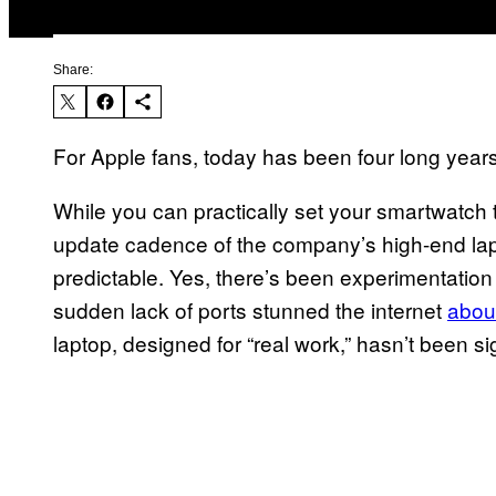
Share:
For Apple fans, today has been four long years
While you can practically set your smartwatch 
update cadence of the company’s high-end la
predictable. Yes, there’s been experimentatio
sudden lack of ports stunned the internet
about
laptop, designed for “real work,” hasn’t been s