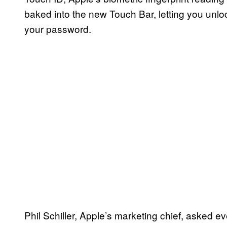
baked into the new Touch Bar, letting you unl
your password.
Phil Schiller, Apple’s marketing chief, asked e