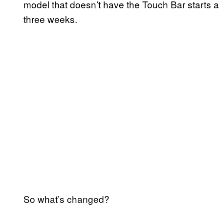
model that doesn’t have the Touch Bar starts a
three weeks.
So what’s changed?