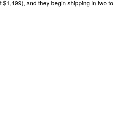
t $1,499), and they begin shipping in two to