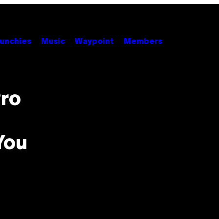
unchies
Music
Waypoint
Members
ro
You