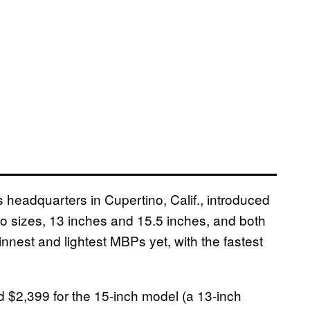
 headquarters in Cupertino, Calif., introduced
 sizes, 13 inches and 15.5 inches, and both
innest and lightest MBPs yet, with the fastest
nd $2,399 for the 15-inch model (a 13-inch