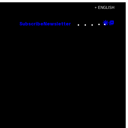
+ ENGLISH
Instagram
TikTok
YouTube
Google
Goog
Subscribe
Newsletter
Discove
Top
Posts