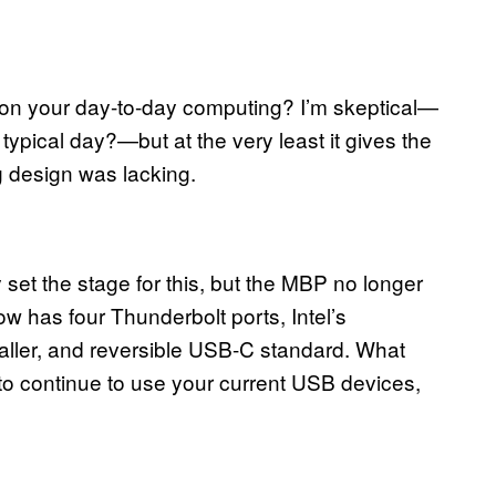
 on your day-to-day computing? I’m skeptical—
typical day?—but at the very least it gives the
 design was lacking.
et the stage for this, but the MBP no longer
w has four Thunderbolt ports, Intel’s
maller, and reversible USB-C standard. What
 to continue to use your current USB devices,