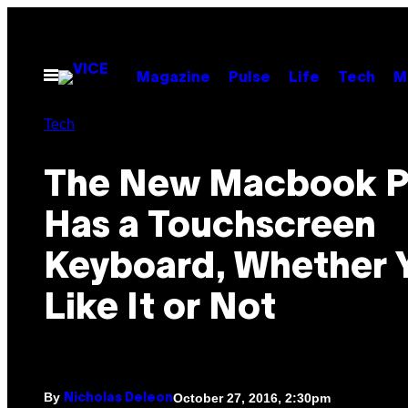
Skip
to
content
Open
Magazine
Pulse
Life
Tech
M
Menu
Tech
The New Macbook P
Has a Touchscreen
Keyboard, Whether 
Like It or Not
By
October 27, 2016, 2:30pm
Nicholas Deleon