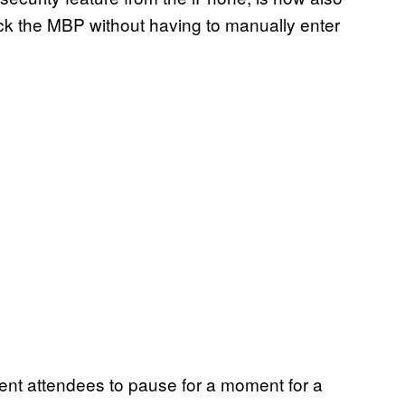
ock the MBP without having to manually enter
vent attendees to pause for a moment for a