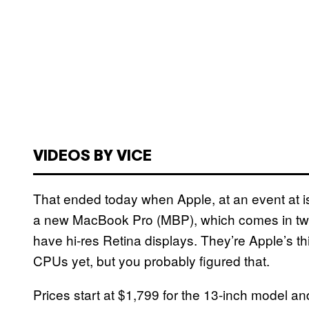
VIDEOS BY VICE
That ended today when Apple, at an event at is
a new MacBook Pro (MBP), which comes in two
have hi-res Retina displays. They’re Apple’s th
CPUs yet, but you probably figured that.
Prices start at $1,799 for the 13-inch model a