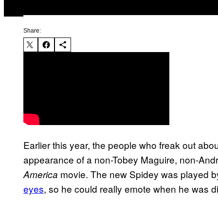
Share:
Earlier this year, the people who freak out ab
appearance of a non-Tobey Maguire, non-Andre
movie. The new Spidey was played 
America
eyes
, so he could really emote when he was dis