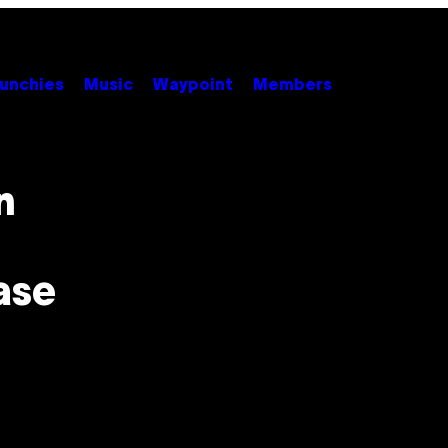
unchies
Music
Waypoint
Members
n
ase