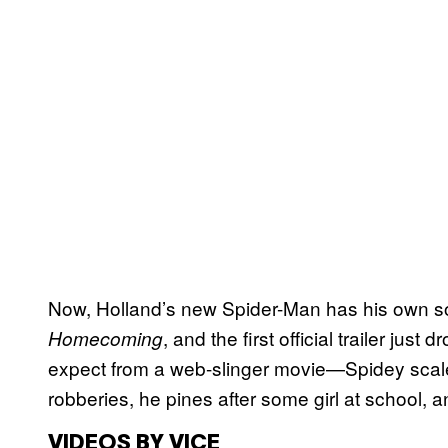
Now, Holland’s new Spider-Man has his own so
, and the first official trailer just
Homecoming
expect from a web-slinger movie—Spidey scal
robberies, he pines after some girl at school, a
VIDEOS BY VICE