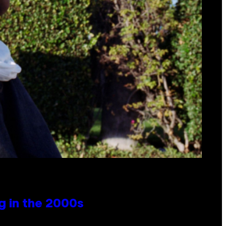
g in the 2000s