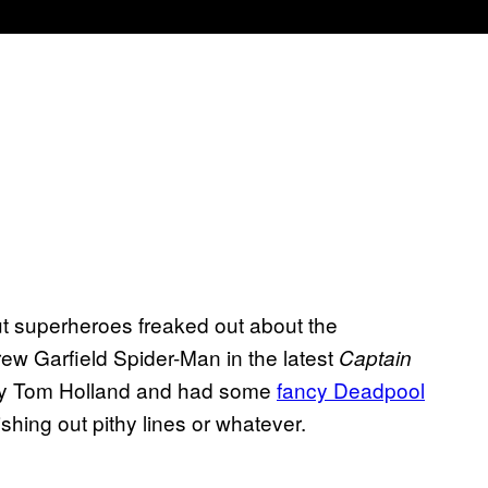
out superheroes freaked out about the
w Garfield Spider-Man in the latest
Captain
by Tom Holland and had some
fancy Deadpool
hing out pithy lines or whatever.