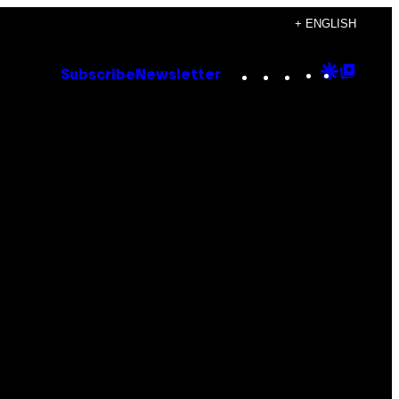
+ ENGLISH
Instagram
TikTok
YouTube
Google
Goog
Subscribe
Newsletter
Discove
Top
Posts