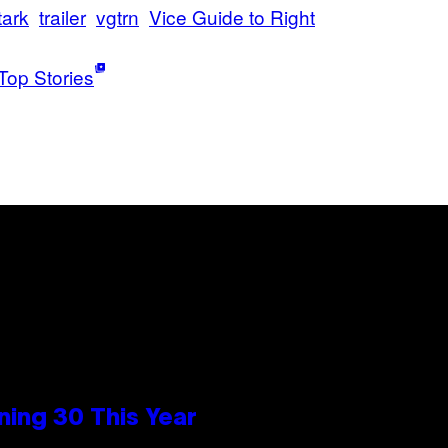
tark
trailer
vgtrn
Vice Guide to Right
Top Stories
ing 30 This Year