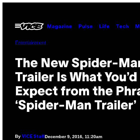
Skip
to
content
Open
Magazine
Pulse
Life
Tech
M
Menu
Entertainment
The New Spider-Ma
Trailer Is What You’d
Expect from the Phr
‘Spider-Man Trailer’
By
December 9, 2016, 11:20am
VICE Staff