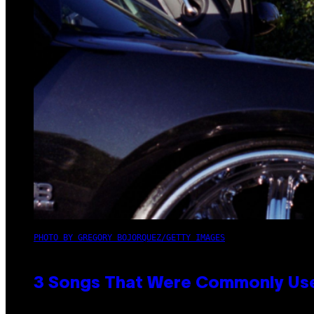
PHOTO BY GREGORY BOJORQUEZ/GETTY IMAGES
3 Songs That Were Commonly Used