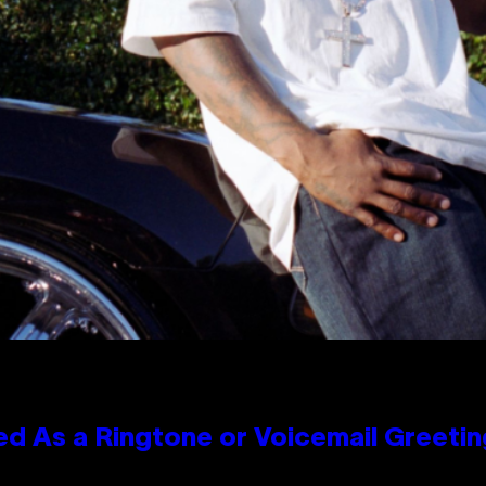
 As a Ringtone or Voicemail Greetin