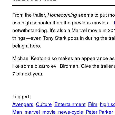
From the trailer,
seems to put mor
Homecoming
ass high schooler than the previous movies—
notwithstanding. It’s also a Marvel movie in 20
things—even Tony Stark pops in during the traile
being a hero.
Michael Keaton also makes an appearance as V
like some bizarro evil Birdman. Give the traile
7 of next year.
Tagged:
Avengers
Culture
Entertainment
Film
high s
Man
marvel
movie
news-cycle
Peter Parker