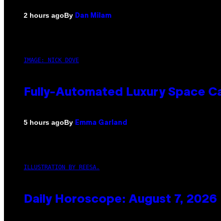
By
2 hours ago
Dan Milam
IMAGE: NICK DOVE
Fully-Automated Luxury Space C
By
5 hours ago
Emma Garland
ILLUSTRATION BY REESA.
Daily Horoscope: August 7, 2026