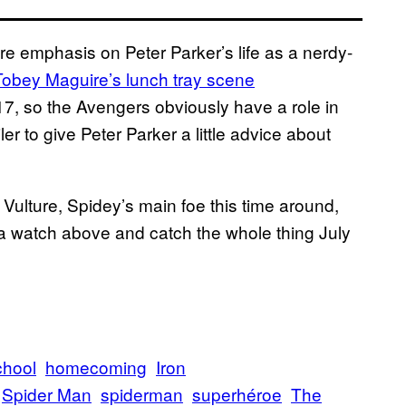
e emphasis on Peter Parker’s life as a nerdy-
Tobey Maguire’s lunch tray scene
17, so the Avengers obviously have a role in
r to give Peter Parker a little advice about
ulture, Spidey’s main foe this time around,
r a watch above and catch the whole thing July
chool
homecoming
Iron
Spider Man
spiderman
superhéroe
The