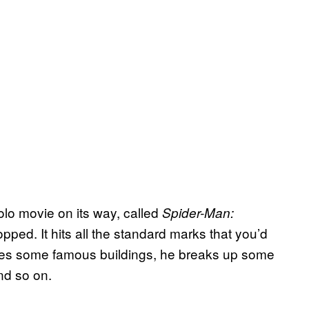
lo movie on its way, called
Spider-Man:
 dropped. It hits all the standard marks that you’d
es some famous buildings, he breaks up some
nd so on.