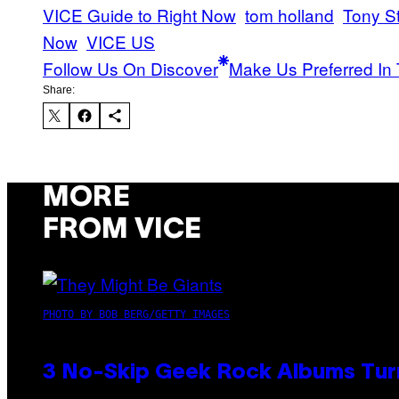
VICE Guide to Right Now
tom holland
Tony S
Now
VICE US
Follow Us On Discover
Make Us Preferred In 
Share:
MORE
FROM VICE
PHOTO BY BOB BERG/GETTY IMAGES
3 No-Skip Geek Rock Albums Turn