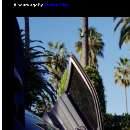
By
8 hours ago
Ashley Fike