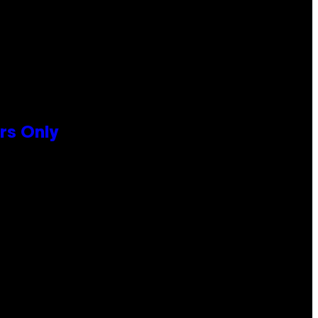
rs Only