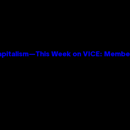
apitalism—This Week on VICE: Membe