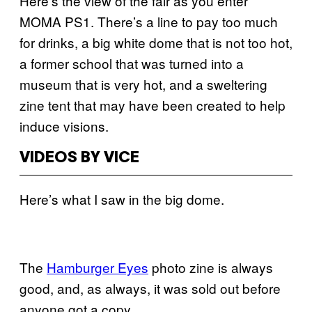
Here’s the view of the fair as you enter
MOMA PS1. There’s a line to pay too much
for drinks, a big white dome that is not too hot,
a former school that was turned into a
museum that is very hot, and a sweltering
zine tent that may have been created to help
induce visions.
VIDEOS BY VICE
Here’s what I saw in the big dome.
The
Hamburger Eyes
photo zine is always
good, and, as always, it was sold out before
anyone got a copy.