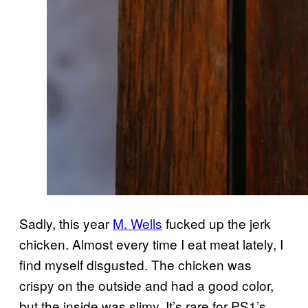
Sadly, this year
M. Wells
fucked up the jerk
chicken. Almost every time I eat meat lately, I
find myself disgusted. The chicken was
crispy on the outside and had a good color,
but the inside was slimy. It’s rare for PS1’s