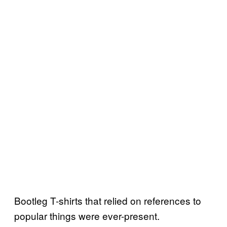
Bootleg T-shirts that relied on references to
popular things were ever-present.