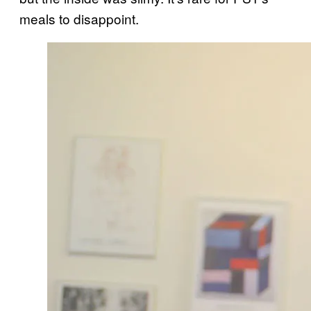
meals to disappoint.