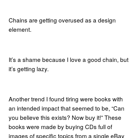
Chains are getting overused as a design
element.
It’s a shame because I love a good chain, but
it’s getting lazy.
Another trend I found tiring were books with
an intended impact that seemed to be, “Can
you believe this exists? Now buy it!” These
books were made by buying CDs full of
images of specific topics from a single eBay