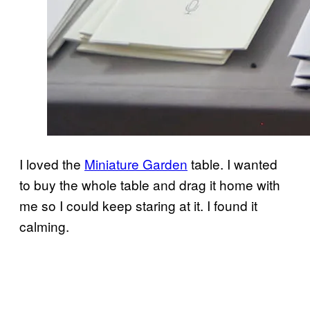
I loved the
Miniature Garden
table. I wanted
to buy the whole table and drag it home with
me so I could keep staring at it. I found it
calming.