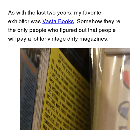
As with the last two years, my favorite
exhibitor was
Vasta Books
. Somehow they’re
the only people who figured out that people
will pay a lot for vintage dirty magazines.