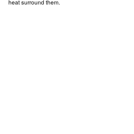
heat surround them.