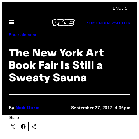
Skip
+ ENGLISH
to
Open
content
SUBSCRIBE
NEWSLETTER
Menu
Entertainment
The New York Art
Book Fair Is Still a
Sweaty Sauna
By
September 27, 2017, 4:36pm
Nick Gazin
Share: