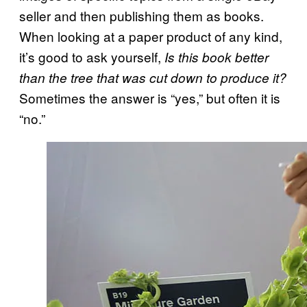
seller and then publishing them as books.
When looking at a paper product of any kind,
it’s good to ask yourself,
Is this book better
than the tree that was cut down to produce it?
Sometimes the answer is “yes,” but often it is
“no.”