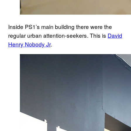
Inside PS1’s main building there were the
regular urban attention-seekers. This is
David
Henry Nobody Jr
.