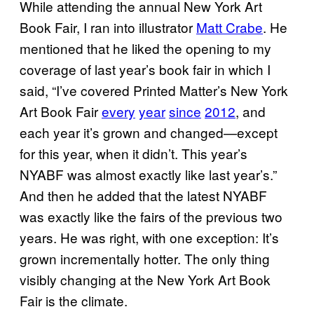
While attending the annual New York Art
Book Fair, I ran into illustrator
Matt Crabe
. He
mentioned that he liked the opening to my
coverage of last year’s book fair in which I
said, “I’ve covered Printed Matter’s New York
Art Book Fair
every
year
since
2012
, and
each year it’s grown and changed—except
for this year, when it didn’t. This year’s
NYABF was almost exactly like last year’s.”
And then he added that the latest NYABF
was exactly like the fairs of the previous two
years. He was right, with one exception: It’s
grown incrementally hotter. The only thing
visibly changing at the New York Art Book
Fair is the climate.