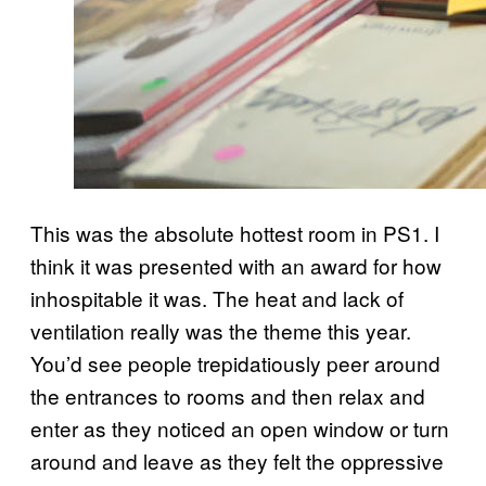
This was the absolute hottest room in PS1. I
think it was presented with an award for how
inhospitable it was. The heat and lack of
ventilation really was the theme this year.
You’d see people trepidatiously peer around
the entrances to rooms and then relax and
enter as they noticed an open window or turn
around and leave as they felt the oppressive