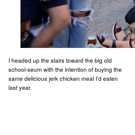
I headed up the stairs toward the big old
school-seum with the intention of buying the
same delicious jerk chicken meal I’d eaten
last year.