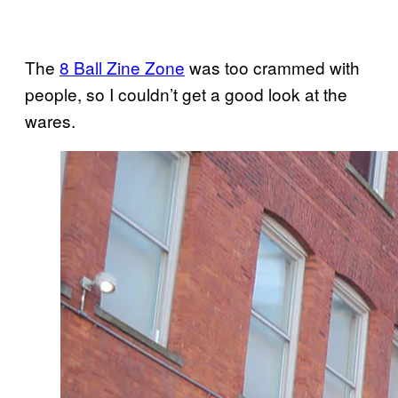
The
8 Ball Zine Zone
was too crammed with
people, so I couldn’t get a good look at the
wares.