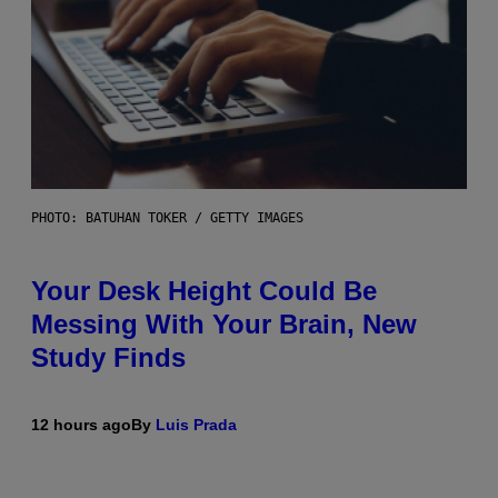
PHOTO: BATUHAN TOKER / GETTY IMAGES
Your Desk Height Could Be
Messing With Your Brain, New
Study Finds
12 hours ago
By
Luis Prada