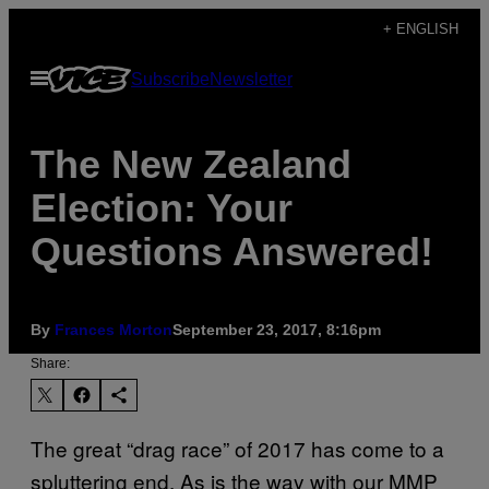
Skip
+ ENGLISH
to
Open
Subscribe
Newsletter
content
Menu
The New Zealand
Election: Your
Questions Answered!
By
Frances Morton
September 23, 2017, 8:16pm
Share:
The great “drag race” of 2017 has come to a
spluttering end. As is the way with our MMP