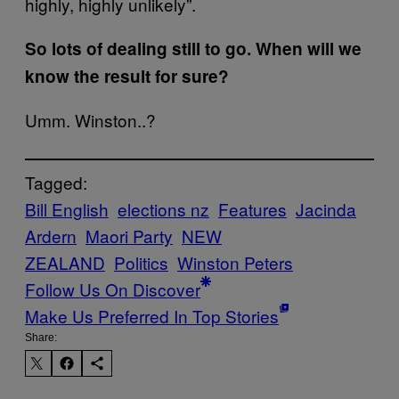
highly, highly unlikely”.
So lots of dealing still to go. When will we
know the result for sure?
Umm. Winston..?
Tagged:
Bill English
elections nz
Features
Jacinda
Ardern
Maori Party
NEW
ZEALAND
Politics
Winston Peters
Follow Us On Discover
Make Us Preferred In Top Stories
Share: