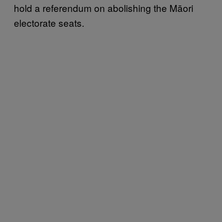
hold a referendum on abolishing the Māori
electorate seats.