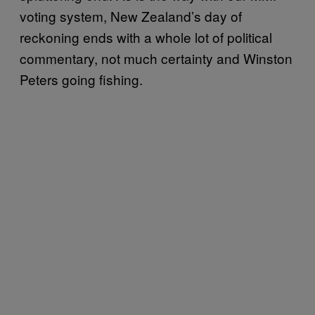
voting system, New Zealand’s day of
reckoning ends with a whole lot of political
commentary, not much certainty and Winston
Peters going fishing.