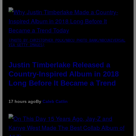
(PHOTO BY CHRISTOPHER POLK/NBCU PHOTO BANK/NBCUNIVERSAL
VIA GETTY IMAGES)
Justin Timberlake Released a
Country-Inspired Album in 2018
Long Before It Became a Trend
17 hours ago
By
Caleb Catlin