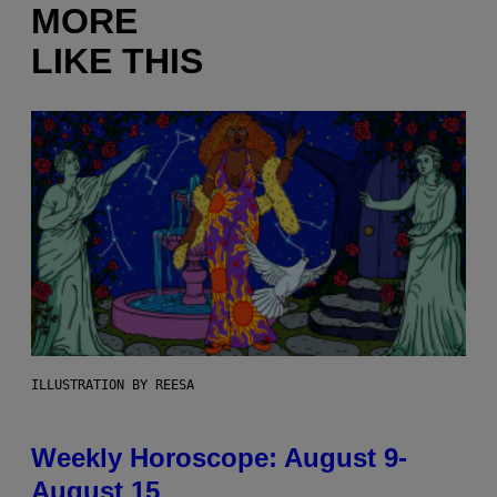
MORE
LIKE THIS
ILLUSTRATION BY REESA
Weekly Horoscope: August 9-
August 15