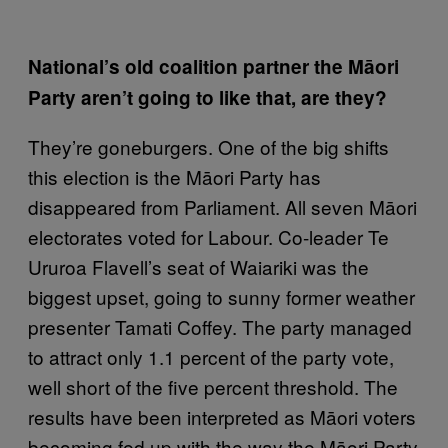
National’s old coalition partner the Māori
Party aren’t going to like that, are they?
They’re goneburgers. One of the big shifts
this election is the Māori Party has
disappeared from Parliament. All seven Māori
electorates voted for Labour. Co-leader Te
Ururoa Flavell’s seat of Waiariki was the
biggest upset, going to sunny former weather
presenter Tamati Coffey. The party managed
to attract only 1.1 percent of the party vote,
well short of the five percent threshold. The
results have been interpreted as Māori voters
becoming fed up with the way the Māori Party