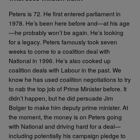
Peters is 72. He first entered parliament in
1978. He’s been here before and—at his age
—he probably won’t be again. He’s looking
for a legacy. Peters famously took seven
weeks to come to a coalition deal with
National in 1996. He’s also cooked up
coalition deals with Labour in the past. We
know he has used coalition negotiations to try
to nab the top job of Prime Minister before. It
didn’t happen, but he did persuade Jim
Bolger to make him deputy prime minister. At
the moment, the money is on Peters going
with National and driving hard for a deal—
including potentially his campaign pledge to