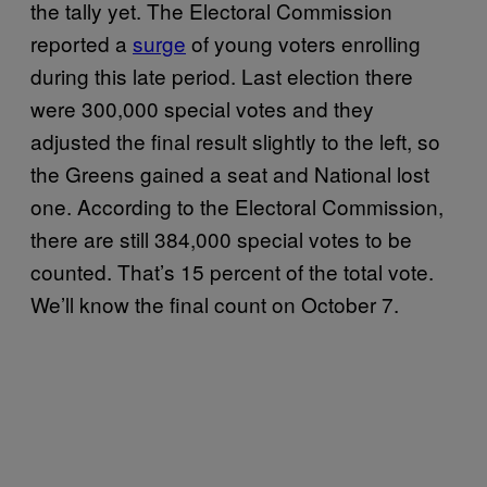
the tally yet. The Electoral Commission
reported a
surge
of young voters enrolling
during this late period. Last election there
were 300,000 special votes and they
adjusted the final result slightly to the left, so
the Greens gained a seat and National lost
one. According to the Electoral Commission,
there are still 384,000 special votes to be
counted. That’s 15 percent of the total vote.
We’ll know the final count on October 7.