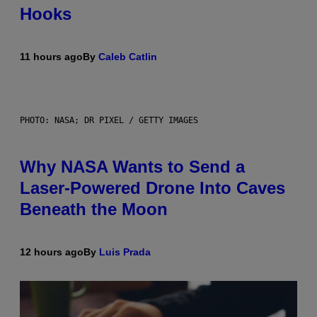
Hooks
11 hours ago
By
Caleb Catlin
PHOTO: NASA; DR PIXEL / GETTY IMAGES
Why NASA Wants to Send a
Laser-Powered Drone Into Caves
Beneath the Moon
12 hours ago
By
Luis Prada