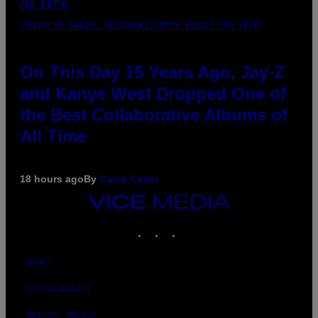
(PHOTO BY DANIEL BOCZARSKI/GETTY IMAGES FOR VEVO)
On This Day 15 Years Ago, Jay-Z
and Kanye West Dropped One of
the Best Collaborative Albums of
All Time
18 hours ago
By
Caleb Catlin
VICE
MEDIA
INSTAGRAM
TIKTOK
YOUTUBE
ABOUT
ACCESSIBILITY
PRIVACY POLICY