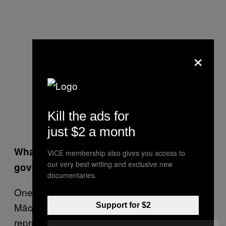
×
Kill the ads for
just $2 a month
What’s going to be different about the NZ
VICE membership also gives you access to
our very best writing and exclusive new
government in this next term?
documentaries.
One major change is the absence of the
Māori Party from the house. Māori
Support for $2
representation is now the responsibility of