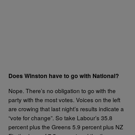
Does Winston have to go with National?
Nope. There’s no obligation to go with the
party with the most votes. Voices on the left
are crowing that last night’s results indicate a
“vote for change”. So take Labour’s 35.8
percent plus the Greens 5.9 percent plus NZ