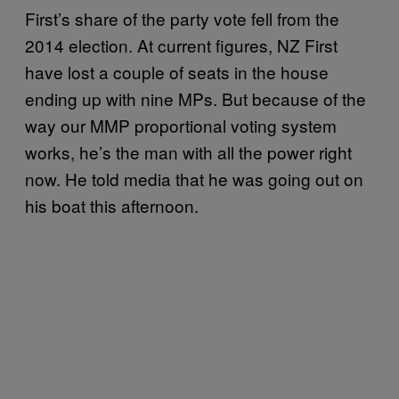
First’s share of the party vote fell from the
2014 election. At current figures, NZ First
have lost a couple of seats in the house
ending up with nine MPs. But because of the
way our MMP proportional voting system
works, he’s the man with all the power right
now. He told media that he was going out on
his boat this afternoon.