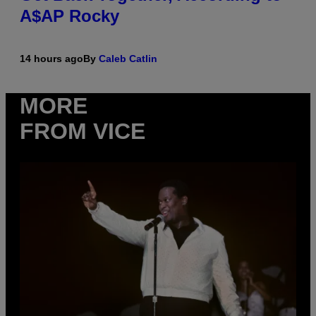
A$AP Rocky
14 hours ago
By
Caleb Catlin
MORE
FROM VICE