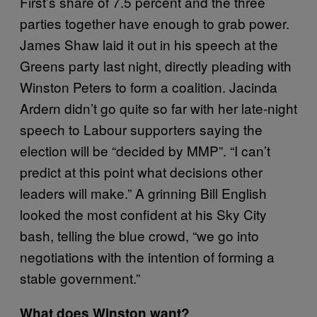
First’s share of 7.5 percent and the three
parties together have enough to grab power.
James Shaw laid it out in his speech at the
Greens party last night, directly pleading with
Winston Peters to form a coalition. Jacinda
Ardern didn’t go quite so far with her late-night
speech to Labour supporters saying the
election will be “decided by MMP”. “I can’t
predict at this point what decisions other
leaders will make.” A grinning Bill English
looked the most confident at his Sky City
bash, telling the blue crowd, “we go into
negotiations with the intention of forming a
stable government.”
What does Winston want?