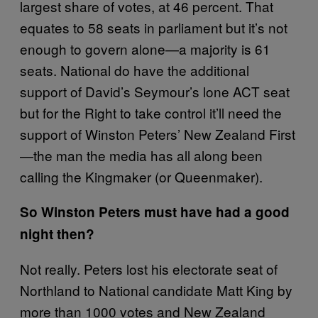
largest share of votes, at 46 percent. That
equates to 58 seats in parliament but it’s not
enough to govern alone—a majority is 61
seats. National do have the additional
support of David’s Seymour’s lone ACT seat
but for the Right to take control it’ll need the
support of Winston Peters’ New Zealand First
—the man the media has all along been
calling the Kingmaker (or Queenmaker).
So Winston Peters must have had a good
night then?
Not really. Peters lost his electorate seat of
Northland to National candidate Matt King by
more than 1000 votes and New Zealand