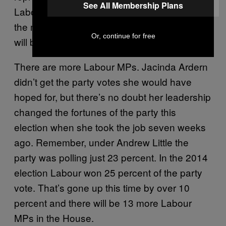
See All Membership Plans
Labour and deputy leader Kelvin Davis, as
the most senior Māori member of the caucus,
Or, continue for free
will be feeling the weight of that.
There are more Labour MPs. Jacinda Ardern
didn’t get the party votes she would have
hoped for, but there’s no doubt her leadership
changed the fortunes of the party this
election when she took the job seven weeks
ago. Remember, under Andrew Little the
party was polling just 23 percent. In the 2014
election Labour won 25 percent of the party
vote. That’s gone up this time by over 10
percent and there will be 13 more Labour
MPs in the House.