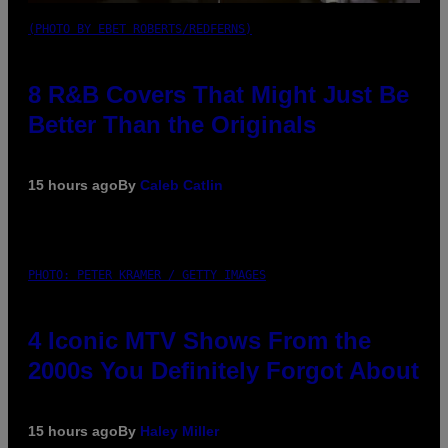
(PHOTO BY EBET ROBERTS/REDFERNS)
8 R&B Covers That Might Just Be
Better Than the Originals
15 hours ago
By
Caleb Catlin
PHOTO: PETER KRAMER / GETTY IMAGES
4 Iconic MTV Shows From the
2000s You Definitely Forgot About
15 hours ago
By
Haley Miller