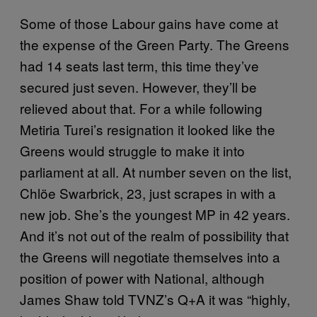
Some of those Labour gains have come at
the expense of the Green Party. The Greens
had 14 seats last term, this time they’ve
secured just seven. However, they’ll be
relieved about that. For a while following
Metiria Turei’s resignation it looked like the
Greens would struggle to make it into
parliament at all. At number seven on the list,
Chlöe Swarbrick, 23, just scrapes in with a
new job. She’s the youngest MP in 42 years.
And it’s not out of the realm of possibility that
the Greens will negotiate themselves into a
position of power with National, although
James Shaw told TVNZ’s Q+A it was “highly,