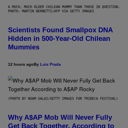
A MUCH, MUCH OLDER CHILEAN MUMMY THAN THOSE IN QUESTION.
PHOTO: MARTIN BERNETTI/AFP VIA GETTY IMAGES
Scientists Found Smallpox DNA
Hidden in 500-Year-Old Chilean
Mummies
12 hours ago
By
Luis Prada
(PHOTO BY NOAM GALAI/GETTY IMAGES FOR TRIBECA FESTIVAL)
Why A$AP Mob Will Never Fully
Get Back Together, According to