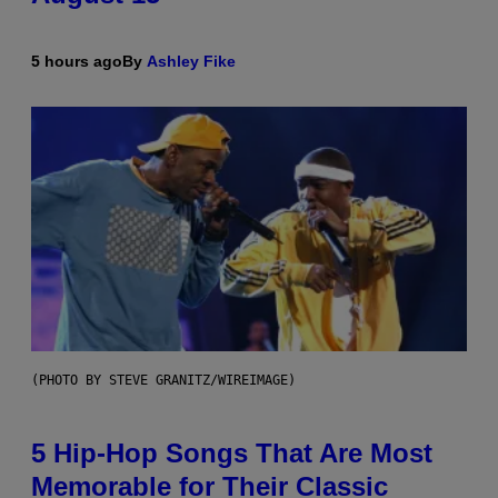
5 hours ago
By
Ashley Fike
(PHOTO BY STEVE GRANITZ/WIREIMAGE)
5 Hip-Hop Songs That Are Most
Memorable for Their Classic