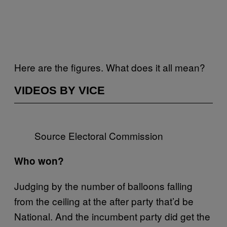
Here are the figures. What does it all mean?
VIDEOS BY VICE
Source Electoral Commission
Who won?
Judging by the number of balloons falling
from the ceiling at the after party that’d be
National. And the incumbent party did get the