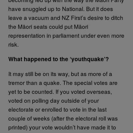
have snuggled up to National. But it does
leave a vacuum and NZ First’s desire to ditch
the Māori seats could put Māori
representation in parliament under even more
risk.
What happened to the ‘youthquake’?
It may still be on its way, but as more of a
tremor than a quake. The special votes are
yet to be counted. If you voted overseas,
voted on polling day outside of your
electorate or enrolled to vote in the last
couple of weeks (after the electoral roll was
printed) your vote wouldn’t have made it to