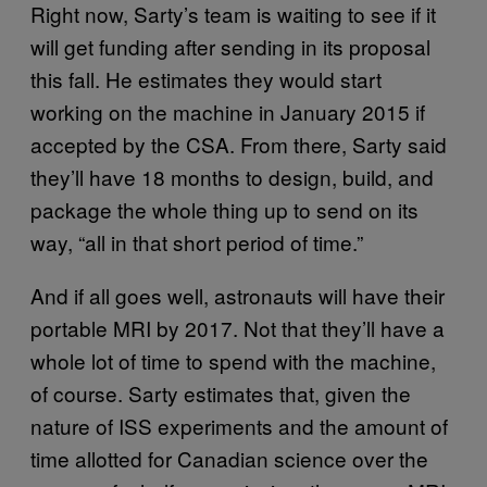
Right now, Sarty’s team is waiting to see if it
will get funding after sending in its proposal
this fall. He estimates they would start
working on the machine in January 2015 if
accepted by the CSA. From there, Sarty said
they’ll have 18 months to design, build, and
package the whole thing up to send on its
way, “all in that short period of time.”
And if all goes well, astronauts will have their
portable MRI by 2017. Not that they’ll have a
whole lot of time to spend with the machine,
of course. Sarty estimates that, given the
nature of ISS experiments and the amount of
time allotted for Canadian science over the