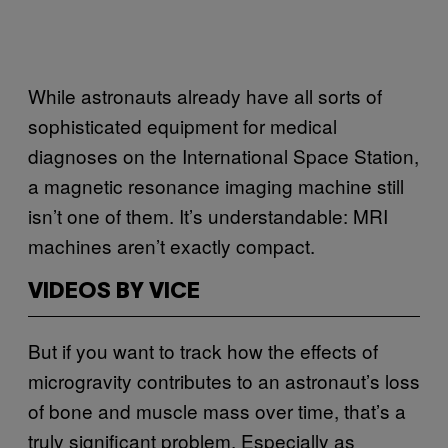
While astronauts already have all sorts of
sophisticated equipment for medical
diagnoses on the International Space Station,
a magnetic resonance imaging machine still
isn’t one of them. It’s understandable: MRI
machines aren’t exactly compact.
VIDEOS BY VICE
But if you want to track how the effects of
microgravity contributes to an astronaut’s loss
of bone and muscle mass over time, that’s a
truly significant problem. Especially as