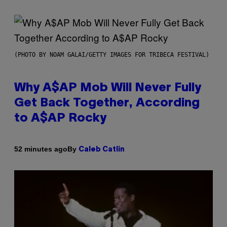
(PHOTO BY NOAM GALAI/GETTY IMAGES FOR TRIBECA FESTIVAL)
Why A$AP Mob Will Never Fully
Get Back Together, According
to A$AP Rocky
By
52 minutes ago
Caleb Catlin