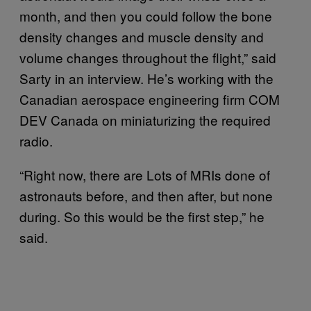
month, and then you could follow the bone
density changes and muscle density and
volume changes throughout the flight,” said
Sarty in an interview. He’s working with the
Canadian aerospace engineering firm COM
DEV Canada on miniaturizing the required
radio.
“Right now, there are Lots of MRIs done of
astronauts before, and then after, but none
during. So this would be the first step,” he
said.