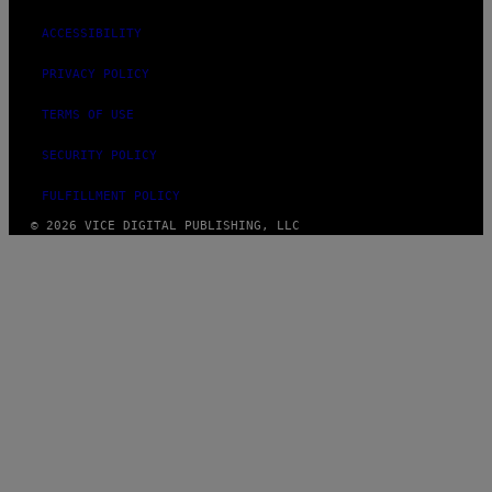
ACCESSIBILITY
PRIVACY POLICY
TERMS OF USE
SECURITY POLICY
FULFILLMENT POLICY
© 2026 VICE DIGITAL PUBLISHING, LLC