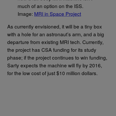
much of an option on the ISS.
Image:
MRI in Space Project
As currently envisioned, it will be a tiny box
with a hole for an astronaut’s arm, and a big
departure from existing MRI tech. Currently,
the project has CSA funding for its study
phase; if the project continues to win funding,
Sarty expects the machine will fly by 2016,
for the low cost of just $10 million dollars.