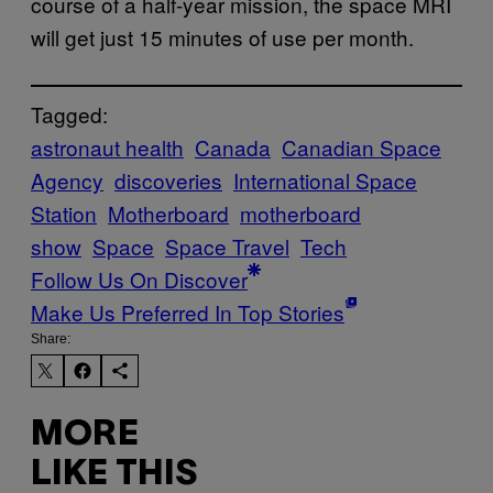
course of a half-year mission, the space MRI
will get just 15 minutes of use per month.
Tagged:
astronaut health
Canada
Canadian Space
Agency
discoveries
International Space
Station
Motherboard
motherboard
show
Space
Space Travel
Tech
Follow Us On Discover
Make Us Preferred In Top Stories
Share:
MORE
LIKE THIS