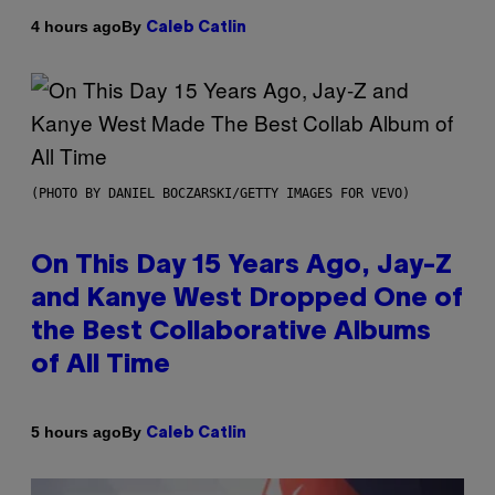
By
4 hours ago
Caleb Catlin
(PHOTO BY DANIEL BOCZARSKI/GETTY IMAGES FOR VEVO)
On This Day 15 Years Ago, Jay-Z
and Kanye West Dropped One of
the Best Collaborative Albums
of All Time
By
5 hours ago
Caleb Catlin