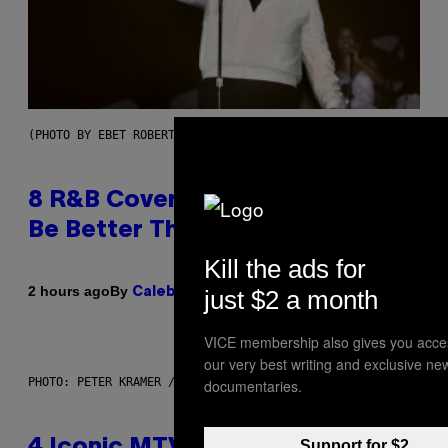
(PHOTO BY EBET ROBERTS/REDFERNS)
8 R&B Covers That Might Just
Be Better Than the Originals
Kill the ads for
By
2 hours ago
just $2 a month
Caleb Catlin
VICE membership also gives you acce
our very best writing and exclusive ne
PHOTO: PETER KRAMER / GETTY IMAGES
documentaries.
Support for $2
4 Iconic MTV Shows From the