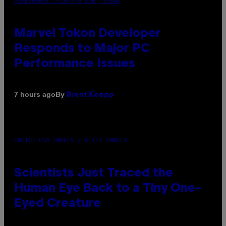
SCREENSHOT: PLAYSTATION, STEAM
Marvel Tokon Developer
Responds to Major PC
Performance Issues
By
7 hours ago
Brent Koepp
PHOTO: CSA IMAGES / GETTY IMAGES
Scientists Just Traced the
Human Eye Back to a Tiny One-
Eyed Creature