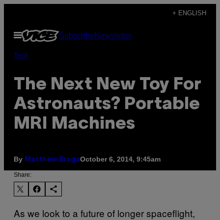
Skip
+ ENGLISH
to
Open
Subscribe
Newsletter
content
Menu
Tech
The Next New Toy For
Astronauts? Portable
MRI Machines
By
October 6, 2014, 9:45am
Matthew Braga
Share:
As we look to a future of longer spaceflight,