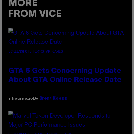
MORE
FROM VICE
SCREENSHOT: ROCKSTAR GAMES
GTA 6 Gets Concerning Update
About GTA Online Release Date
By
7 hours ago
Brent Koepp