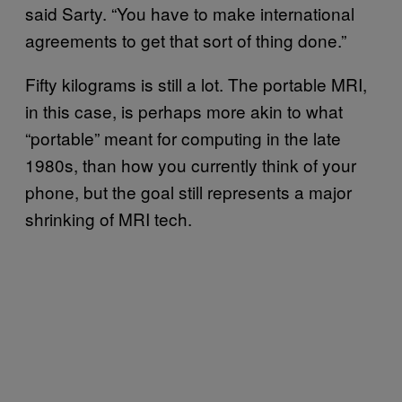
said Sarty. “You have to make international
agreements to get that sort of thing done.”
Fifty kilograms is still a lot. The portable MRI,
in this case, is perhaps more akin to what
“portable” meant for computing in the late
1980s, than how you currently think of your
phone, but the goal still represents a major
shrinking of MRI tech.