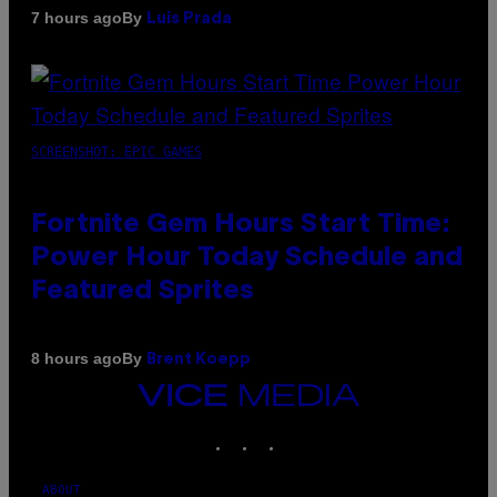
By
7 hours ago
Luis Prada
SCREENSHOT: EPIC GAMES
Fortnite Gem Hours Start Time:
Power Hour Today Schedule and
Featured Sprites
By
8 hours ago
Brent Koepp
VICE
MEDIA
INSTAGRAM
TIKTOK
YOUTUBE
ABOUT