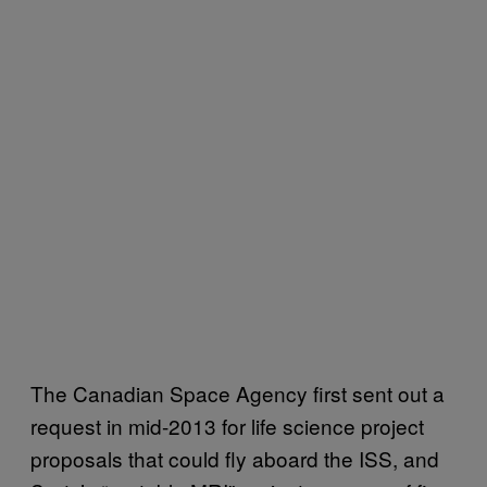
The Canadian Space Agency first sent out a
request in mid-2013 for life science project
proposals that could fly aboard the ISS, and