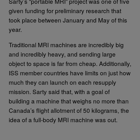
Sarty’s “portable MRI” project was one of five
given funding for preliminary research that
took place between January and May of this
year.
Traditional MRI machines are incredibly big
and incredibly heavy, and sending large
object to space is far from cheap. Additionally,
ISS member countries have limits on just how
much they can launch on each resupply
mission. Sarty said that, with a goal of
building a machine that weighs no more than
Canada’s flight allotment of 50 kilograms, the
idea of a full-body MRI machine was out.