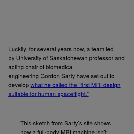
Luckily, for several years now, a team led
by University of Saskatchewan professor and
acting chair of biomedical
engineering Gordon Sarty have set out to
develop
what he called the “first MRI design
suitable for human spaceflight.”
This sketch from Sarty’s site shows
how a full-body MRI machine isn’t