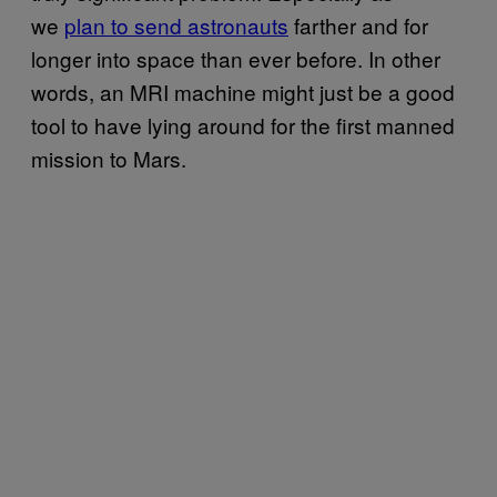
we
plan to send astronauts
farther and for
longer into space than ever before. In other
words, an MRI machine might just be a good
tool to have lying around for the first manned
mission to Mars.