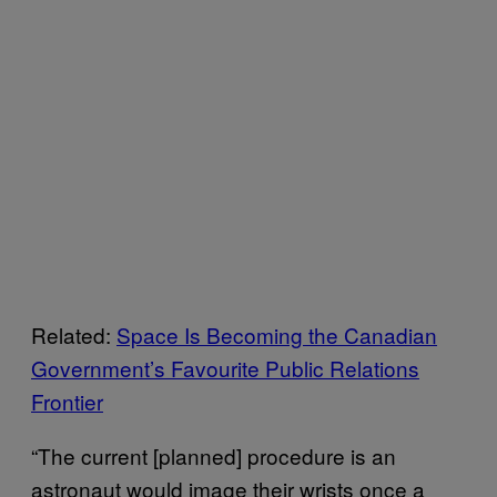
Related:
Space Is Becoming the Canadian
Government’s Favourite Public Relations
Frontier
“The current [planned] procedure is an
astronaut would image their wrists once a