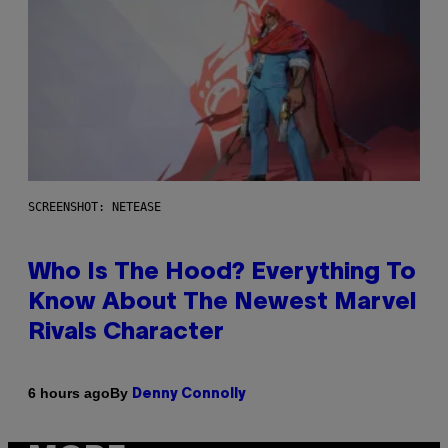
SCREENSHOT: NETEASE
Who Is The Hood? Everything To
Know About The Newest Marvel
Rivals Character
By
6 hours ago
Denny Connolly