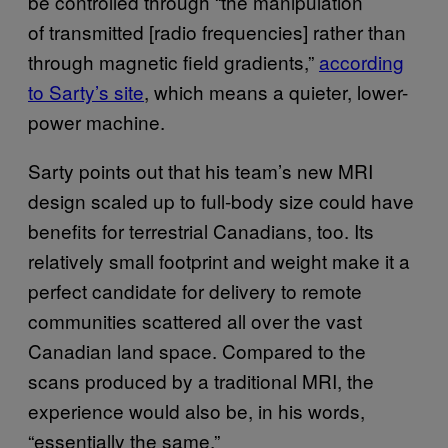
be controlled through “the manipulation
of transmitted [radio frequencies] rather than
through magnetic field gradients,”
according
to Sarty’s site
, which means a quieter, lower-
power machine.
Sarty points out that his team’s new MRI
design scaled up to full-body size could have
benefits for terrestrial Canadians, too. Its
relatively small footprint and weight make it a
perfect candidate for delivery to remote
communities scattered all over the vast
Canadian land space. Compared to the
scans produced by a traditional MRI, the
experience would also be, in his words,
“essentially the same.”