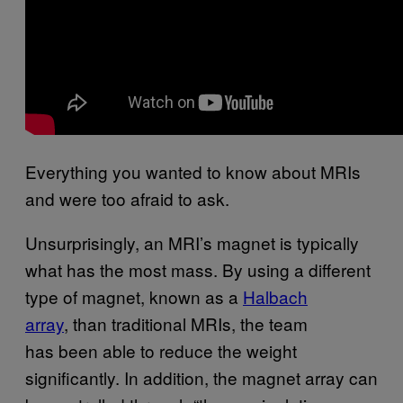
Everything you wanted to know about MRIs
and were too afraid to ask.
Unsurprisingly, an MRI’s magnet is typically
what has the most mass. By using a different
type of magnet, known as a
Halbach
array
, than traditional MRIs, the team
has been able to reduce the weight
significantly. In addition, the magnet array can