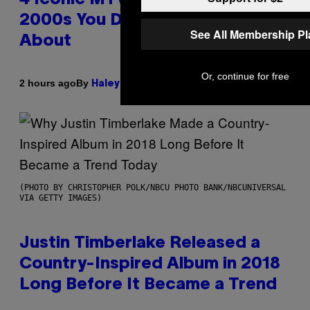
2000s You Definitely Forgot
See All Membership P
About
Or, continue for free
By
2 hours ago
Haley Miller
(PHOTO BY CHRISTOPHER POLK/NBCU PHOTO BANK/NBCUNIVERSAL
VIA GETTY IMAGES)
Justin Timberlake Released a
Country-Inspired Album in 2018
Long Before It Became a Trend