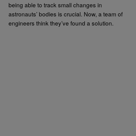
being able to track small changes in
astronauts’ bodies is crucial. Now, a team of
engineers think they’ve found a solution.