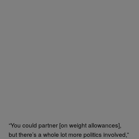
“You could partner [on weight allowances],
but there’s a whole lot more politics involved,”