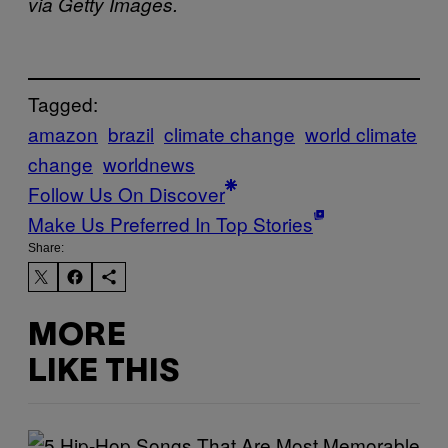
via Getty Images.
Tagged:
amazon
brazil
climate change
world climate
change
worldnews
Follow Us On Discover
Make Us Preferred In Top Stories
Share:
MORE
LIKE THIS