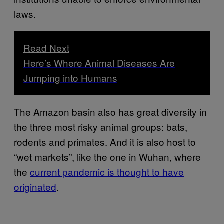
laws.
Read Next
Here’s Where Animal Diseases Are
Jumping into Humans
The Amazon basin also has great diversity in
the three most risky animal groups: bats,
rodents and primates. And it is also host to
“wet markets”, like the one in Wuhan, where
the
current pandemic is thought to have
originated
.