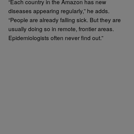
“Each country in the Amazon has new
diseases appearing regularly,” he adds.
“People are already falling sick. But they are
usually doing so in remote, frontier areas.
Epidemiologists often never find out.”