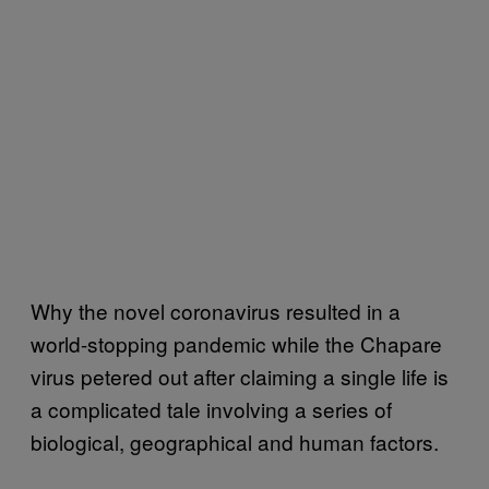
Why the novel coronavirus resulted in a
world-stopping pandemic while the Chapare
virus petered out after claiming a single life is
a complicated tale involving a series of
biological, geographical and human factors.