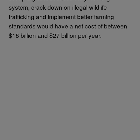
system, crack down on illegal wildlife
trafficking and implement better farming
standards would have a net cost of between
$18 billion and $27 billion per year.