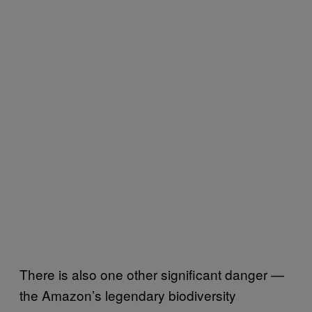
There is also one other significant danger —
the Amazon’s legendary biodiversity