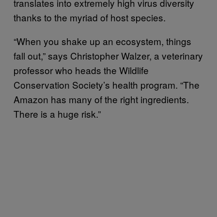
translates into extremely high virus diversity
thanks to the myriad of host species.
“When you shake up an ecosystem, things
fall out,” says Christopher Walzer, a veterinary
professor who heads the Wildlife
Conservation Society’s health program. “The
Amazon has many of the right ingredients.
There is a huge risk.”