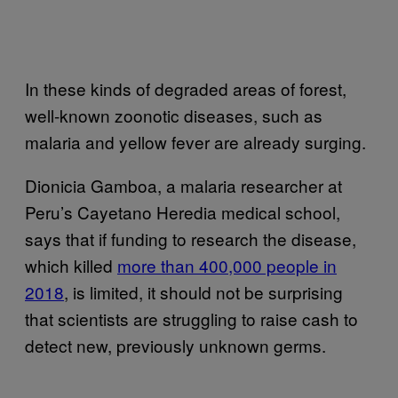
In these kinds of degraded areas of forest,
well-known zoonotic diseases, such as
malaria and yellow fever are already surging.
Dionicia Gamboa, a malaria researcher at
Peru’s Cayetano Heredia medical school,
says that if funding to research the disease,
which killed
more than 400,000 people in
2018
, is limited, it should not be surprising
that scientists are struggling to raise cash to
detect new, previously unknown germs.