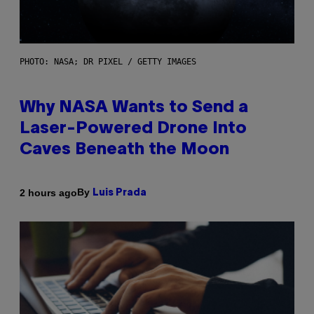
PHOTO: NASA; DR PIXEL / GETTY IMAGES
Why NASA Wants to Send a
Laser-Powered Drone Into
Caves Beneath the Moon
By
2 hours ago
Luis Prada