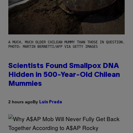
A MUCH, MUCH OLDER CHILEAN MUMMY THAN THOSE IN QUESTION.
PHOTO: MARTIN BERNETTI/AFP VIA GETTY IMAGES
Scientists Found Smallpox DNA
Hidden in 500-Year-Old Chilean
Mummies
By
2 hours ago
Luis Prada