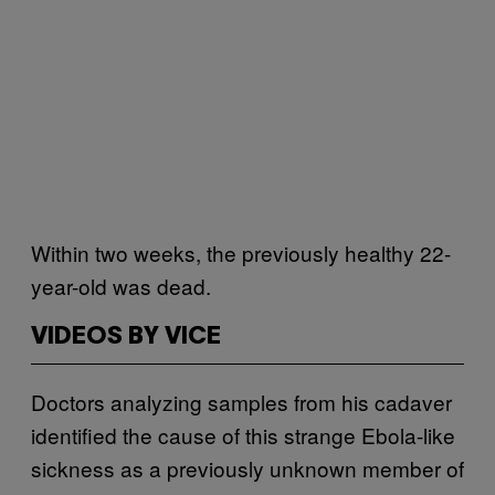
Within two weeks, the previously healthy 22-
year-old was dead.
VIDEOS BY VICE
Doctors analyzing samples from his cadaver
identified the cause of this strange Ebola-like
sickness as a previously unknown member of