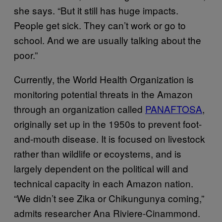
she says. “But it still has huge impacts.
People get sick. They can’t work or go to
school. And we are usually talking about the
poor.”
Currently, the World Health Organization is
monitoring potential threats in the Amazon
through an organization called
PANAFTOSA
,
originally set up in the 1950s to prevent foot-
and-mouth disease. It is focused on livestock
rather than wildlife or ecoystems, and is
largely dependent on the political will and
technical capacity in each Amazon nation.
“We didn’t see Zika or Chikungunya coming,”
admits researcher Ana Riviere-Cinammond.