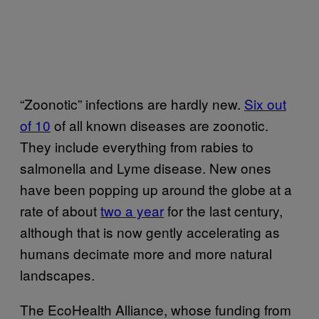
“Zoonotic” infections are hardly new.
Six out
of 10
of all known diseases are zoonotic.
They include everything from rabies to
salmonella and Lyme disease. New ones
have been popping up around the globe at a
rate of about
two a year
for the last century,
although that is now gently accelerating as
humans decimate more and more natural
landscapes.
The EcoHealth Alliance, whose funding from