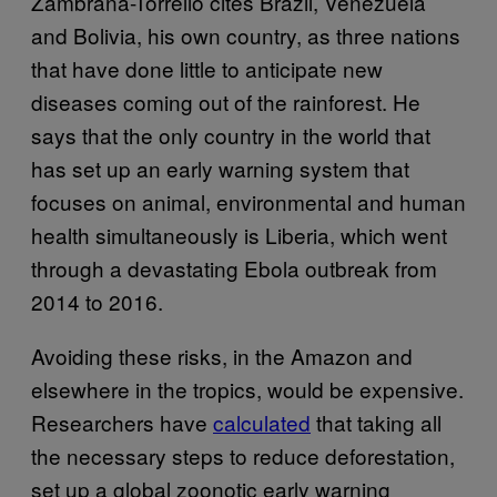
Zambrana-Torrelio cites Brazil, Venezuela
and Bolivia, his own country, as three nations
that have done little to anticipate new
diseases coming out of the rainforest. He
says that the only country in the world that
has set up an early warning system that
focuses on animal, environmental and human
health simultaneously is Liberia, which went
through a devastating Ebola outbreak from
2014 to 2016.
Avoiding these risks, in the Amazon and
elsewhere in the tropics, would be expensive.
Researchers have
calculated
that taking all
the necessary steps to reduce deforestation,
set up a global zoonotic early warning