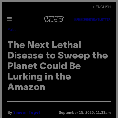
Skip
+ ENGLISH
to
Open
content
SUBSCRIBE
NEWSLETTER
Menu
Pulse
The Next Lethal
Disease to Sweep the
Planet Could Be
Lurking in the
Amazon
By
September 15, 2020, 11:33am
Simeon Tegel