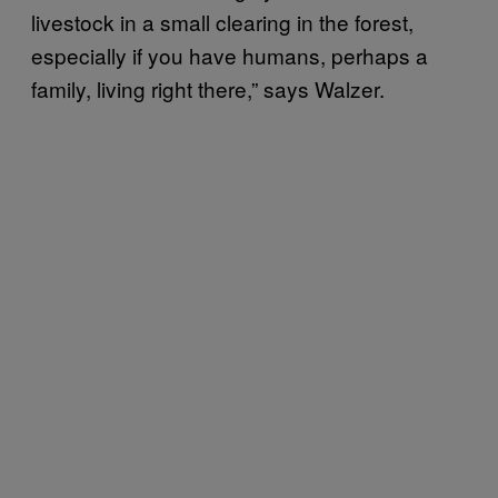
livestock in a small clearing in the forest,
especially if you have humans, perhaps a
family, living right there,” says Walzer.