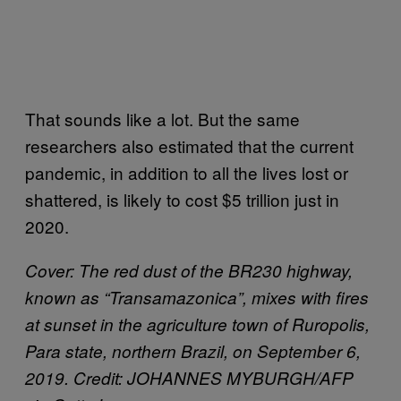
That sounds like a lot. But the same
researchers also estimated that the current
pandemic, in addition to all the lives lost or
shattered, is likely to cost $5 trillion just in
2020.
Cover: The red dust of the BR230 highway,
known as “Transamazonica”, mixes with fires
at sunset in the agriculture town of Ruropolis,
Para state, northern Brazil, on September 6,
2019. Credit: JOHANNES MYBURGH/AFP