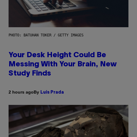
PHOTO: BATUHAN TOKER / GETTY IMAGES
Your Desk Height Could Be
Messing With Your Brain, New
Study Finds
By
2 hours ago
Luis Prada