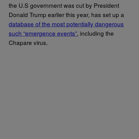
the U.S government was cut by President
Donald Trump earlier this year, has set up a
database of the most potentially dangerous
such “emergence events”
, including the
Chapare virus.