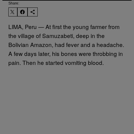
Share:
LIMA, Peru — At first the young farmer from
the village of Samuzabeti, deep in the
Bolivian Amazon, had fever and a headache.
A few days later, his bones were throbbing in
pain. Then he started vomiting blood.