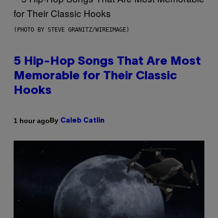
(PHOTO BY STEVE GRANITZ/WIREIMAGE)
5 Hip-Hop Songs That Are Most
Memorable for Their Classic
Hooks
By
1 hour ago
Caleb Catlin