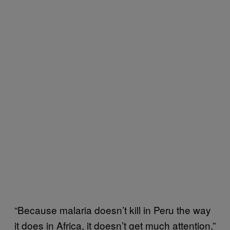
“Because malaria doesn’t kill in Peru the way
it does in Africa, it doesn’t get much attention,”