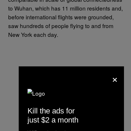
to Wuhan, which has 11 million residents and,
before international flights were grounded,
saw hundreds of people flying to and from
New York each day.
×
Kill the ads for
just $2 a month