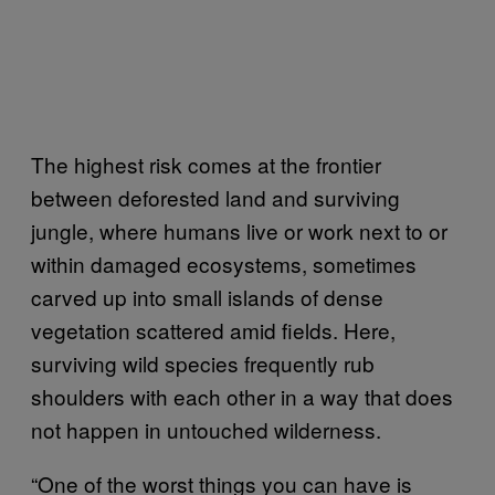
The highest risk comes at the frontier
between deforested land and surviving
jungle, where humans live or work next to or
within damaged ecosystems, sometimes
carved up into small islands of dense
vegetation scattered amid fields. Here,
surviving wild species frequently rub
shoulders with each other in a way that does
not happen in untouched wilderness.
“One of the worst things you can have is