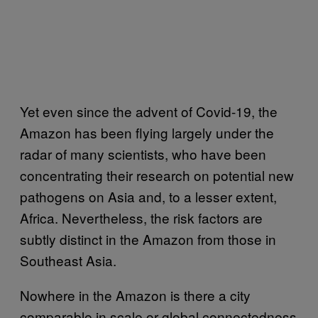
Yet even since the advent of Covid-19, the
Amazon has been flying largely under the
radar of many scientists, who have been
concentrating their research on potential new
pathogens on Asia and, to a lesser extent,
Africa. Nevertheless, the risk factors are
subtly distinct in the Amazon from those in
Southeast Asia.
Nowhere in the Amazon is there a city
comparable in scale or global connectedness