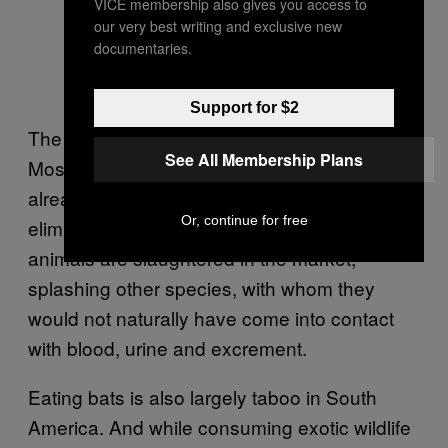
VICE membership also gives you access to
our very best writing and exclusive new
documentaries.
Support for $2
The Amazon’s wet markets are also different.
See All Membership Plans
Most, but not all, of the animals there have
already been butchered, reducing — but not
Or, continue for free
eliminating — the risk of spillover when
animals are slaughtered in the market,
splashing other species, with whom they
would not naturally have come into contact
with blood, urine and excrement.
Eating bats is also largely taboo in South
America. And while consuming exotic wildlife