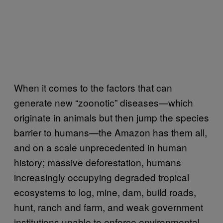
When it comes to the factors that can
generate new “zoonotic” diseases—which
originate in animals but then jump the species
barrier to humans—the Amazon has them all,
and on a scale unprecedented in human
history; massive deforestation, humans
increasingly occupying degraded tropical
ecosystems to log, mine, dam, build roads,
hunt, ranch and farm, and weak government
institutions unable to enforce environmental