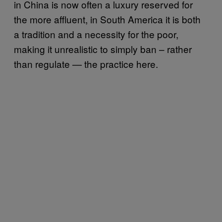
in China is now often a luxury reserved for
the more affluent, in South America it is both
a tradition and a necessity for the poor,
making it unrealistic to simply ban – rather
than regulate — the practice here.