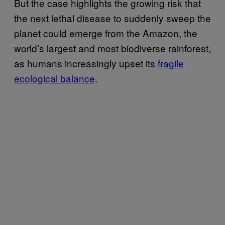
But the case highlights the growing risk that
the next lethal disease to suddenly sweep the
planet could emerge from the Amazon, the
world’s largest and most biodiverse rainforest,
as humans increasingly upset its
fragile
ecological balance
.