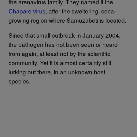
the arenavirus family. They named it the
Chapare virus
, after the sweltering, coca-
growing region where Samuzabeti is located.
Since that small outbreak in January 2004,
the pathogen has not been seen or heard
from again, at least not by the scientific
community. Yet it is almost certainly still
lurking out there, in an unknown host
species.