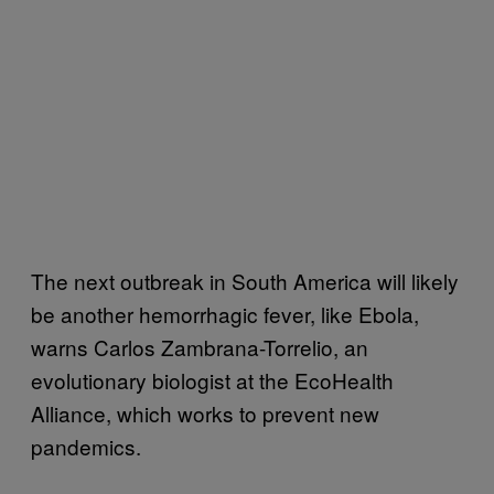
The next outbreak in South America will likely
be another hemorrhagic fever, like Ebola,
warns Carlos Zambrana-Torrelio, an
evolutionary biologist at the EcoHealth
Alliance, which works to prevent new
pandemics.