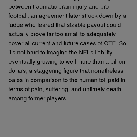
between traumatic brain injury and pro
football, an agreement later struck down by a
judge who feared that sizable payout could
actually prove far too small to adequately
cover all current and future cases of CTE. So
it’s not hard to imagine the NFL’s liability
eventually growing to well more than a billion
dollars, a staggering figure that nonetheless
pales in comparison to the human toll paid in
terms of pain, suffering, and untimely death
among former players.