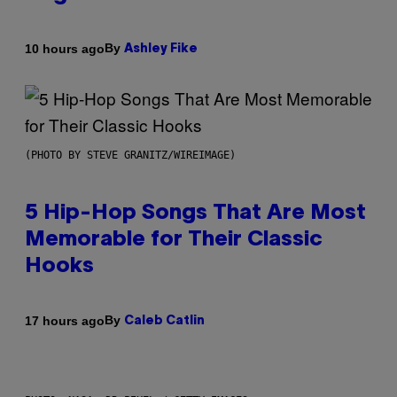
By
10 hours ago
Ashley Fike
(PHOTO BY STEVE GRANITZ/WIREIMAGE)
5 Hip-Hop Songs That Are Most
Memorable for Their Classic
Hooks
By
17 hours ago
Caleb Catlin