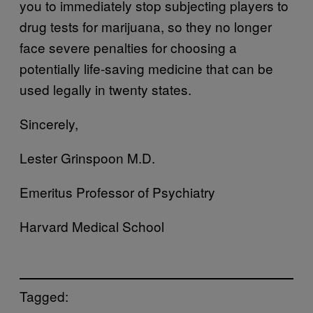
you to immediately stop subjecting players to
drug tests for marijuana, so they no longer
face severe penalties for choosing a
potentially life-saving medicine that can be
used legally in twenty states.
Sincerely,
Lester Grinspoon M.D.
Emeritus Professor of Psychiatry
Harvard Medical School
Tagged: