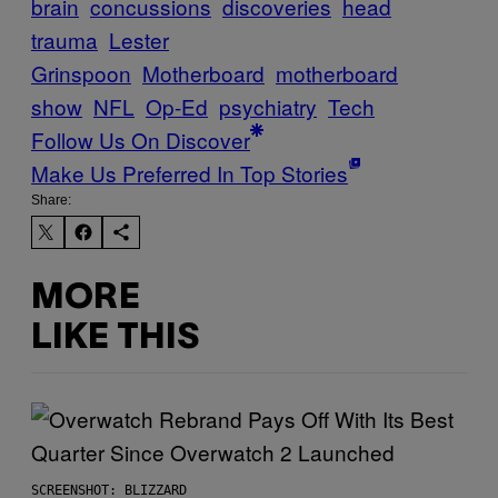
brain
concussions
discoveries
head
trauma
Lester
Grinspoon
Motherboard
motherboard
show
NFL
Op-Ed
psychiatry
Tech
Follow Us On Discover
Make Us Preferred In Top Stories
Share:
MORE
LIKE THIS
SCREENSHOT: BLIZZARD