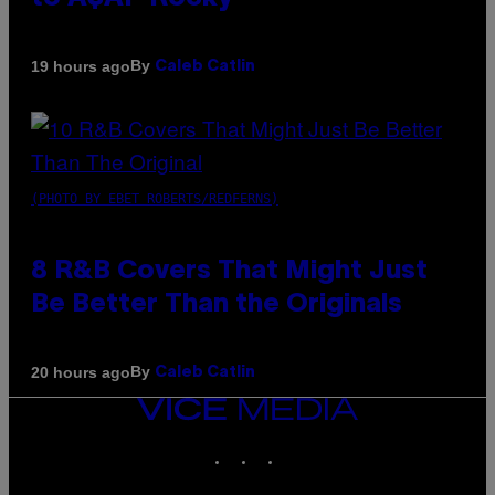
By
19 hours ago
Caleb Catlin
(PHOTO BY EBET ROBERTS/REDFERNS)
8 R&B Covers That Might Just
Be Better Than the Originals
By
20 hours ago
Caleb Catlin
VICE
MEDIA
INSTAGRAM
TIKTOK
YOUTUBE