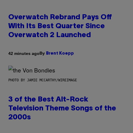
Overwatch Rebrand Pays Off
With Its Best Quarter Since
Overwatch 2 Launched
By
42 minutes ago
Brent Koepp
PHOTO BY JAMIE MCCARTHY/WIREIMAGE
3 of the Best Alt-Rock
Television Theme Songs of the
2000s