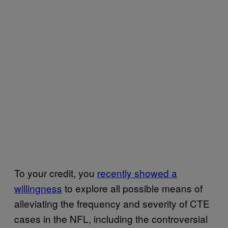
To your credit, you
recently showed a
willingness
to explore all possible means of
alleviating the frequency and severity of CTE
cases in the NFL, including the controversial