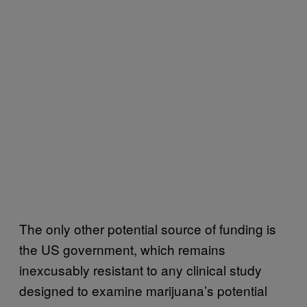
The only other potential source of funding is
the US government, which remains
inexcusably resistant to any clinical study
designed to examine marijuana’s potential