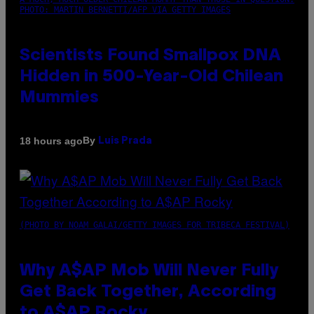
PHOTO: MARTIN BERNETTI/AFP VIA GETTY IMAGES
Scientists Found Smallpox DNA
Hidden in 500-Year-Old Chilean
Mummies
By
18 hours ago
Luis Prada
(PHOTO BY NOAM GALAI/GETTY IMAGES FOR TRIBECA FESTIVAL)
Why A$AP Mob Will Never Fully
Get Back Together, According
to A$AP Rocky