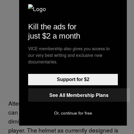
Kill the ads for
just $2 a month
VICE membership also gives you access to
our very best writing and exclusive new
documentaries.
Support for $2
See All Membership Plans
Attempts to improve protective equipment
can only go so far without seriously
Or, continue for free
diminishing the skills and capacities of the
player. The helmet as currently designed is