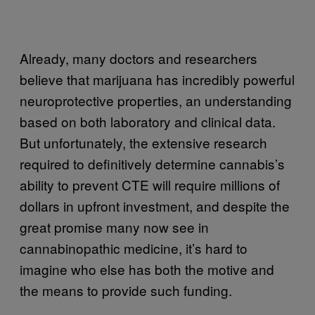
Already, many doctors and researchers
believe that marijuana has incredibly powerful
neuroprotective properties, an understanding
based on both laboratory and clinical data.
But unfortunately, the extensive research
required to definitively determine cannabis’s
ability to prevent CTE will require millions of
dollars in upfront investment, and despite the
great promise many now see in
cannabinopathic medicine, it’s hard to
imagine who else has both the motive and
the means to provide such funding.