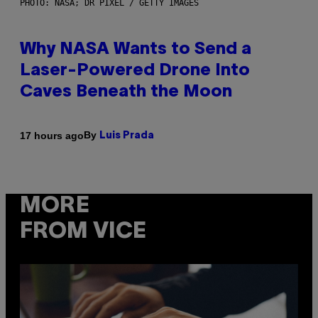
PHOTO: NASA; DR PIXEL / GETTY IMAGES
Why NASA Wants to Send a
Laser-Powered Drone Into
Caves Beneath the Moon
By
17 hours ago
Luis Prada
MORE
FROM VICE