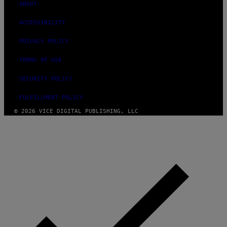
ABOUT
ACCESSIBILITY
PRIVACY POLICY
TERMS OF USE
SECURITY POLICY
FULFILLMENT POLICY
© 2026 VICE DIGITAL PUBLISHING, LLC