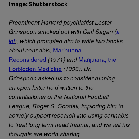
Image: Shutterstock
Preeminent Harvard psychiatrist Lester
Grinspoon smoked pot with Carl Sagan (
a
lot
), which prompted him to write two books
Marihuana
about cannabis,
Reconsidered
Marijuana, the
(1971) and
Forbidden Medicine
(1993). Dr.
Grinspoon asked us to consider running
an open letter he’d written to the
commissioner of the National Football
League, Roger S. Goodell, imploring him to
actively support research into using cannabis
to treat long term head trauma, and we felt his
thoughts are worth sharing.