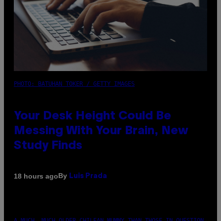
PHOTO: BATUHAN TOKER / GETTY IMAGES
Your Desk Height Could Be
Messing With Your Brain, New
Study Finds
By
18 hours ago
Luis Prada
A MUCH, MUCH OLDER CHILEAN MUMMY THAN THOSE IN QUESTION.