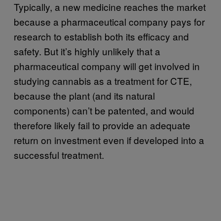
Typically, a new medicine reaches the market
because a pharmaceutical company pays for
research to establish both its efficacy and
safety. But it’s highly unlikely that a
pharmaceutical company will get involved in
studying cannabis as a treatment for CTE,
because the plant (and its natural
components) can’t be patented, and would
therefore likely fail to provide an adequate
return on investment even if developed into a
successful treatment.