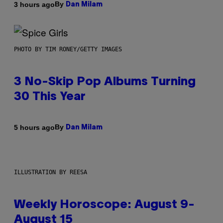
By
3 hours ago
Dan Milam
PHOTO BY TIM RONEY/GETTY IMAGES
3 No-Skip Pop Albums Turning
30 This Year
By
5 hours ago
Dan Milam
ILLUSTRATION BY REESA
Weekly Horoscope: August 9-
August 15