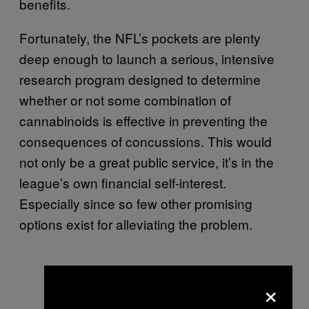
benefits.
Fortunately, the NFL’s pockets are plenty
deep enough to launch a serious, intensive
research program designed to determine
whether or not some combination of
cannabinoids is effective in preventing the
consequences of concussions. This would
not only be a great public service, it’s in the
league’s own financial self-interest.
Especially since so few other promising
options exist for alleviating the problem.
×