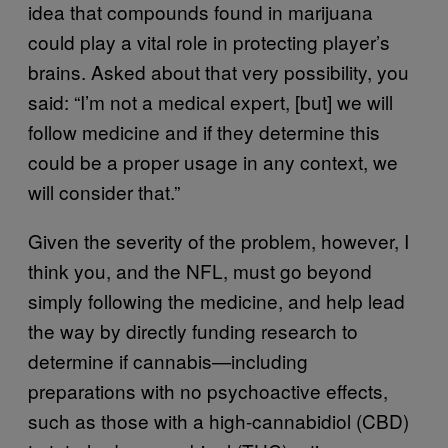
idea that compounds found in marijuana
could play a vital role in protecting player’s
brains. Asked about that very possibility, you
said: “I’m not a medical expert, [but] we will
follow medicine and if they determine this
could be a proper usage in any context, we
will consider that.”
Given the severity of the problem, however, I
think you, and the NFL, must go beyond
simply following the medicine, and help lead
the way by directly funding research to
determine if cannabis—including
preparations with no psychoactive effects,
such as those with a high-cannabidiol (CBD)