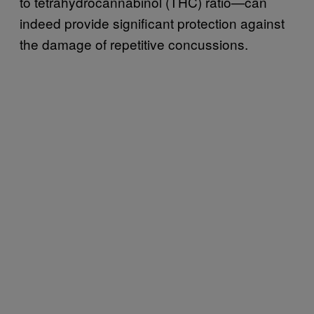
to tetrahydrocannabinol (THC) ratio—can
indeed provide significant protection against
the damage of repetitive concussions.