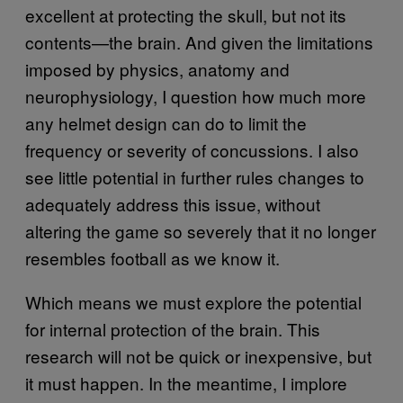
excellent at protecting the skull, but not its
contents—the brain. And given the limitations
imposed by physics, anatomy and
neurophysiology, I question how much more
any helmet design can do to limit the
frequency or severity of concussions. I also
see little potential in further rules changes to
adequately address this issue, without
altering the game so severely that it no longer
resembles football as we know it.
Which means we must explore the potential
for internal protection of the brain. This
research will not be quick or inexpensive, but
it must happen. In the meantime, I implore