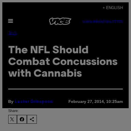
Skip
+ ENGLISH
to
Open
content
SUBSCRIBE
NEWSLETTER
Menu
Tech
The NFL Should
Combat Concussions
with Cannabis
By
February 27, 2014, 10:25am
Lester Grinspoon
Share: