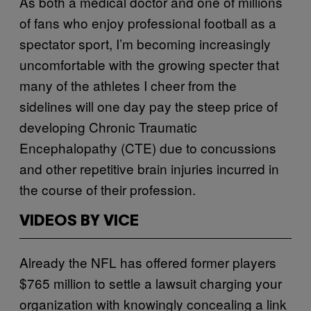
As both a medical doctor and one of millions
of fans who enjoy professional football as a
spectator sport, I’m becoming increasingly
uncomfortable with the growing specter that
many of the athletes I cheer from the
sidelines will one day pay the steep price of
developing Chronic Traumatic
Encephalopathy (CTE) due to concussions
and other repetitive brain injuries incurred in
the course of their profession.
VIDEOS BY VICE
Already the NFL has offered former players
$765 million to settle a lawsuit charging your
organization with knowingly concealing a link