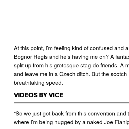
At this point, I’m feeling kind of confused and a 
Bognor Regis and he’s having me on? A fanta
split up from his grotesque stag-do friends. A
and leave me in a Czech ditch. But the scotch 
breathtaking speed.
VIDEOS BY VICE
“So we just got back from this convention and
where I’m being hugged by a naked Joe Flaniga