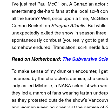
I’ve just met Paul McGillion. A Canadian actor
entertaining die-hard fans at the local sci-fi 
all the furore? Well, once upon a time, McGilli
Carson Beckett on
. But whil
Stargate Atlantis
unexpectedly exited the show in season three
spontaneously combust (you really got to get
somehow endured. Translation: sci-fi nerds fuc
Read on Motherboard:
The Subversive Scie
To make sense of my drunken encounter, I get i
incensed by the character’s demise, she creat
lady called Michelle, a NASA scientist who wor
they led a march of fans wearing tartan under
as they protested outside the show’s Vancouv
and women weeping openly at the demise of
G