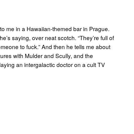
 to me in a Hawaiian-themed bar in Prague.
e’s saying, over neat scotch. “They’re full of
someone to fuck.” And then he tells me about
ures with Mulder and Scully, and the
laying an intergalactic doctor on a cult TV