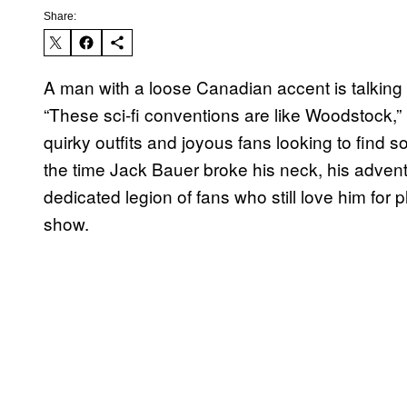
Share:
A man with a loose Canadian accent is talking
“These sci-fi conventions are like Woodstock,” h
quirky outfits and joyous fans looking to find 
the time Jack Bauer broke his neck, his advent
dedicated legion of fans who still love him for p
show.