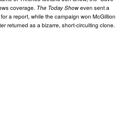
news coverage.
even sent a
The
Today Show
for a report, while the campaign won McGillion
er returned as a bizarre, short-circuiting clone.