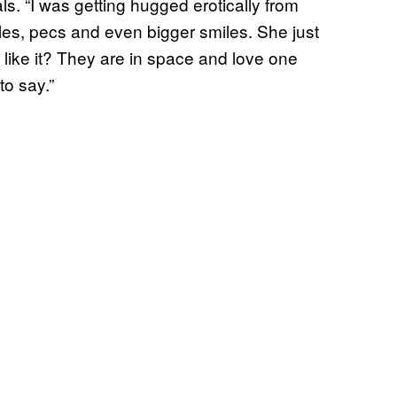
. “I was getting hugged erotically from
es, pecs and even bigger smiles. She just
like it? They are in space and love one
to say.”