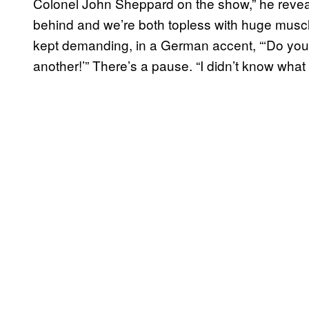
Colonel John Sheppard on the show,” he reveals
behind and we’re both topless with huge muscl
kept demanding, in a German accent, “‘Do you 
another!’” There’s a pause. “I didn’t know what 