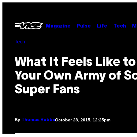
Skip
to
content
Open
Magazine
Pulse
Life
Tech
M
Menu
Tech
What It Feels Like t
Your Own Army of Sc
Super Fans
By
October 28, 2015, 12:25pm
Thomas Hobbs