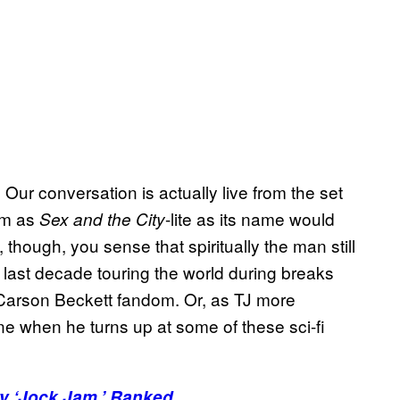
ur conversation is actually live from the set
om as
-lite as its name would
Sex and the City
hough, you sense that spiritually the man still
he last decade touring the world during breaks
 Carson Beckett fandom. Or, as TJ more
one when he turns up at some of these sci-fi
ry ‘Jock Jam,’ Ranked