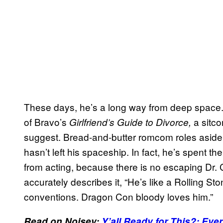
These days, he’s a long way from deep space. O
of Bravo’s
a sitc
Girlfriend’s Guide to Divorce,
suggest. Bread-and-butter romcom roles aside, t
hasn’t left his spaceship. In fact, he’s spent t
from acting, because there is no escaping Dr.
accurately describes it, “He’s like a Rolling St
conventions. Dragon Con bloody loves him.”
Read on Noisey:
Y’all Ready for This?: Eve