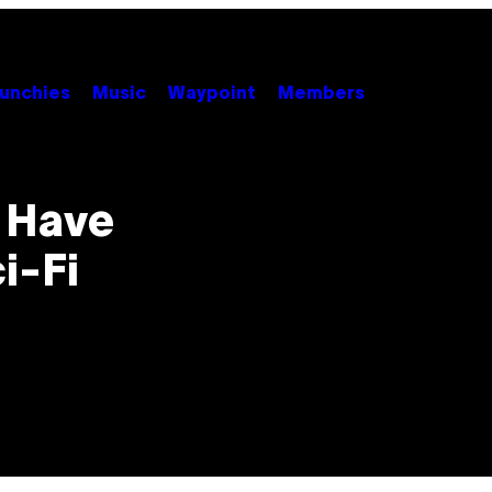
unchies
Music
Waypoint
Members
o Have
i-Fi