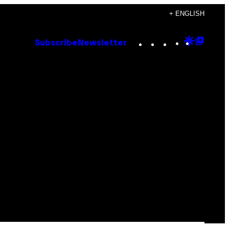
+ ENGLISH
Instagram
TikTok
YouTube
Google
Goog
Subscribe
Newsletter
Discove
Top
Posts