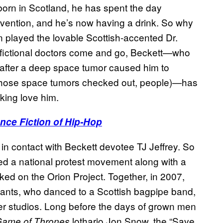
 born in Scotland, he has spent the day
convention, and he’s now having a drink. So why
on played the lovable Scottish-accented Dr.
e fictional doctors come and go, Beckett—who
 after a deep space tumor caused him to
 those space tumors checked out, people)—has
king love him.
nce Fiction of Hip-Hop
n contact with Beckett devotee TJ Jeffrey. So
ed a national protest movement along with a
ked on the Orion Project. Together, in 2007,
pants, who danced to a Scottish bagpipe band,
er studios. Long before the days of grown men
lothario Jon Snow, the “Save
ame of Thrones