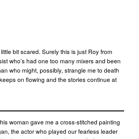
little bit scared. Surely this is just Roy from
sist who’s had one too many mixers and been
 man who might, possibly, strangle me to death
keeps on flowing and the stories continue at
 this woman gave me a cross-stitched painting
n, the actor who played our fearless leader