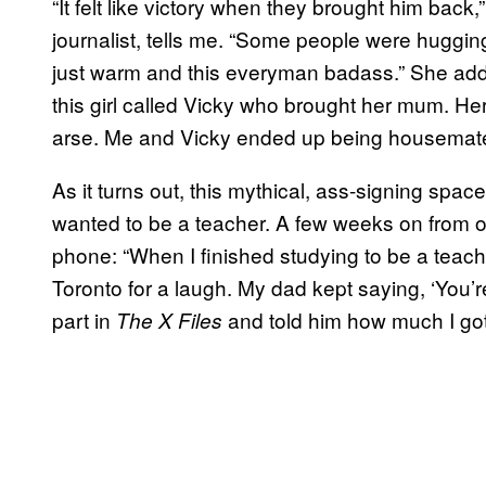
“It felt like victory when they brought him bac
journalist, tells me. “Some people were huggi
just warm and this everyman badass.” She adds,
this girl called Vicky who brought her mum. He
arse. Me and Vicky ended up being housemate
As it turns out, this mythical, ass-signing spa
wanted to be a teacher. A few weeks on from our
phone: “When I finished studying to be a teacher
Toronto for a laugh. My dad kept saying, ‘You’r
part in
and told him how much I got
The X Files