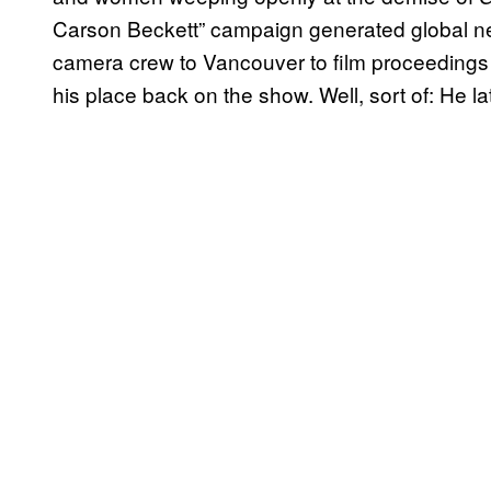
Carson Beckett” campaign generated global 
camera crew to Vancouver to film proceedings 
his place back on the show. Well, sort of: He lat