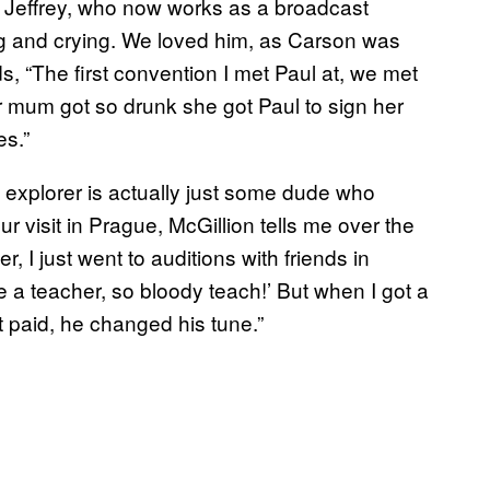
k,” Jeffrey, who now works as a broadcast
ng and crying. We loved him, as Carson was
 “The first convention I met Paul at, we met
r mum got so drunk she got Paul to sign her
s.”
ce explorer is actually just some dude who
 visit in Prague, McGillion tells me over the
, I just went to auditions with friends in
e a teacher, so bloody teach!’ But when I got a
 paid, he changed his tune.”