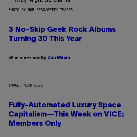
PHOTO BY BOB BERG/GETTY IMAGES
3 No-Skip Geek Rock Albums
Turning 30 This Year
By
49 minutes ago
Dan Milam
IMAGE: NICK DOVE
Fully-Automated Luxury Space
Capitalism—This Week on VICE:
Members Only