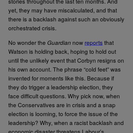
stories throughout the last ten months. And
yet, they may have miscalculated, and that
there is a backlash against such an obviously
orchestrated crisis.
No wonder the
now
reports
that
Guardian
Watson is holding back, hoping to hold out
until the unlikely event that Corbyn resigns on
his own account. The phrase “cold feet” was
invented for moments like this. Because if
they do trigger a leadership election, they
face difficult questions. Why pick now, when
the Conservatives are in crisis and a snap
election is looming, to force the issue of the
leadership? Why, when a racist backlash and
economic disaster threatens Labour’s