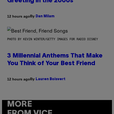
Greeting in the 2000s
By
12 hours ago
Dan Milam
PHOTO BY KEVIN WINTER/GETTY IMAGES FOR RADIO DISNEY
3 Millennial Anthems That Make
You Think of Your Best Friend
By
12 hours ago
Lauren Boisvert
MORE
FROM VICE