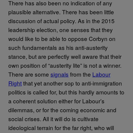
There has also been no indication of any
plausible alternative. There has been little
discussion of actual policy. As in the 2015
leadership election, one senses that they
would like to be able to oppose Corbyn on
such fundamentals as his anti-austerity
stance, but are perfectly well aware that their
own position of “austerity lite” is not a winner.
There are some
signals
from the
Labour
Right
that yet another sop to anti-immigration
politics is called for, but this hardly amounts to
a coherent solution either for Labour’s
dilemmas, or for the coming economic and
social crises. All it will do is cultivate
ideological terrain for the far right, who will