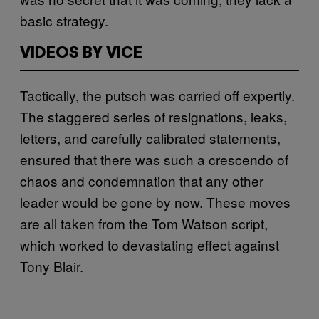
basic strategy.
VIDEOS BY VICE
Tactically, the putsch was carried off expertly.
The staggered series of resignations, leaks,
letters, and carefully calibrated statements,
ensured that there was such a crescendo of
chaos and condemnation that any other
leader would be gone by now. These moves
are all taken from the Tom Watson script,
which worked to devastating effect against
Tony Blair.