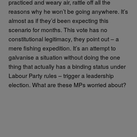
practiced and weary air, rattle off all the
reasons why he won’t be going anywhere. It’s
almost as if they’d been expecting this
scenario for months. This vote has no
constitutional legitimacy, they point out – a
mere fishing expedition. It’s an attempt to
galvanise a situation without doing the one
thing that actually has a binding status under
Labour Party rules – trigger a leadership
election. What are these MPs worried about?