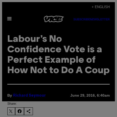
Skip
+ ENGLISH
to
Open
content
SUBSCRIBE
NEWSLETTER
Menu
Labour’s No
Confidence Vote is a
Perfect Example of
How Not to Do A Coup
By
June 29, 2016, 6:40am
Richard Seymour
Share: