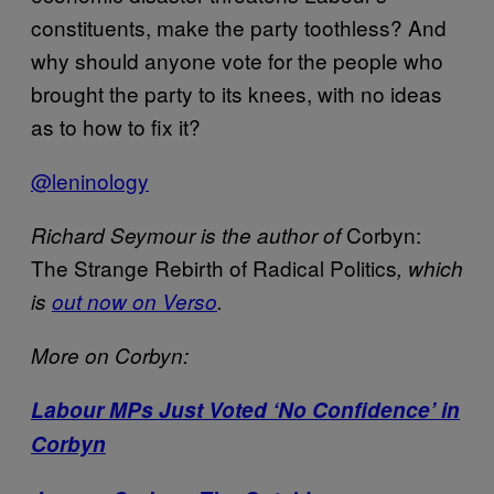
constituents, make the party toothless? And
why should anyone vote for the people who
brought the party to its knees, with no ideas
as to how to fix it?
@leninology
Corbyn:
Richard Seymour is the author of
The Strange Rebirth of Radical Politics
, which
is
out now on Verso
.
More on Corbyn:
Labour MPs Just Voted ‘No Confidence’ in
Corbyn