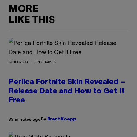
MORE
LIKE THIS
SCREENSHOT: EPIC GAMES
Perlica Fortnite Skin Revealed –
Release Date and How to Get It
Free
By
33 minutes ago
Brent Koepp