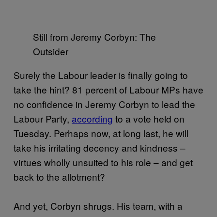
Still from Jeremy Corbyn: The
Outsider
Surely the Labour leader is finally going to
take the hint? 81 percent of Labour MPs have
no confidence in Jeremy Corbyn to lead the
Labour Party,
according
to a vote held on
Tuesday. Perhaps now, at long last, he will
take his irritating decency and kindness –
virtues wholly unsuited to his role – and get
back to the allotment?
And yet, Corbyn shrugs. His team, with a