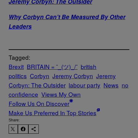
Jeremy Corbyn: The Outsider
Why Corbyn Can’t Be Measured By Other
Leaders
Tagged:
Brexit
BRITAIN = ¯_(ツ)_/¯
british
politics
Corbyn
Jeremy Corbyn
Jeremy
Corbyn: The Outsider
labour party
News
no
confidence
Views My Own
Follow Us On Discover
Make Us Preferred In Top Stories
Share: