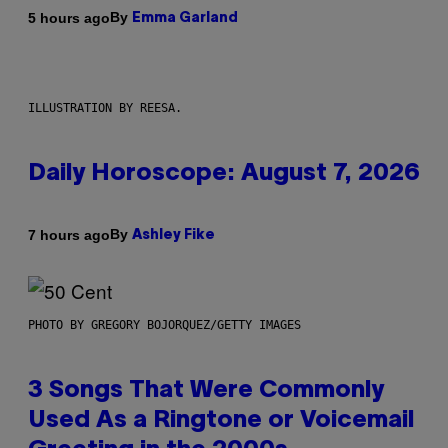
By
5 hours ago
Emma Garland
ILLUSTRATION BY REESA.
Daily Horoscope: August 7, 2026
By
7 hours ago
Ashley Fike
PHOTO BY GREGORY BOJORQUEZ/GETTY IMAGES
3 Songs That Were Commonly
Used As a Ringtone or Voicemail