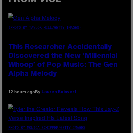
(PHOTO BY TAYLOR HILL/GETTY IMAGES)
This Researcher Accidentally
Discovered the New ‘Millennial
Whoop’ of Pop Music: The Gen
Alpha Melody
By
12 hours ago
Lauren Boisvert
PHOTO BY MONICA SCHIPPER/GETTY IMAGES