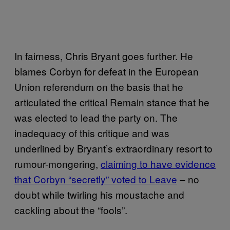
In fairness, Chris Bryant goes further. He
blames Corbyn for defeat in the European
Union referendum on the basis that he
articulated the critical Remain stance that he
was elected to lead the party on. The
inadequacy of this critique and was
underlined by Bryant’s extraordinary resort to
rumour-mongering,
claiming to have evidence
that Corbyn “secretly” voted to Leave
– no
doubt while twirling his moustache and
cackling about the “fools”.