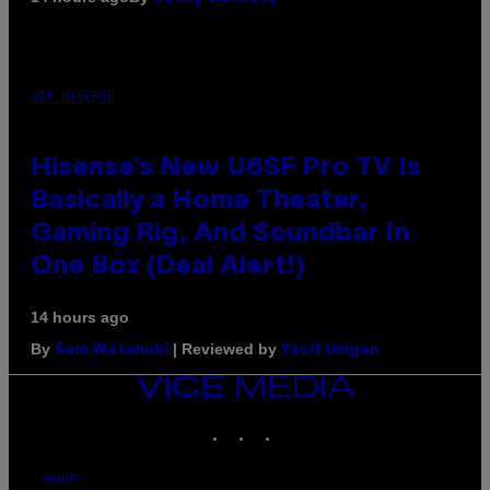
VIA HISENSE
Hisense’s New U6SF Pro TV Is
Basically a Home Theater,
Gaming Rig, And Soundbar In
One Box (Deal Alert!)
14 hours ago
By
| Reviewed by
Sam Watanuki
Ysolt Usigan
VICE
MEDIA
INSTAGRAM
TIKTOK
YOUTUBE
ABOUT