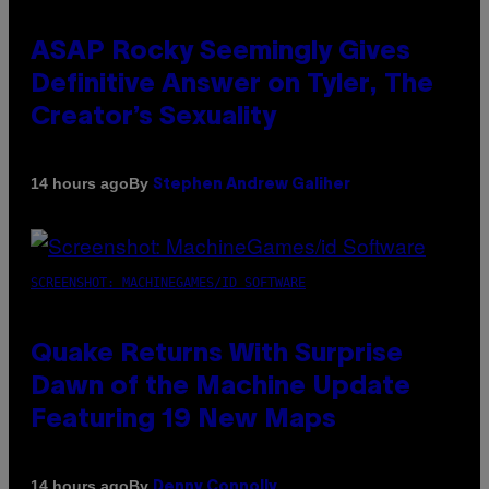
ASAP Rocky Seemingly Gives
Definitive Answer on Tyler, The
Creator’s Sexuality
By
14 hours ago
Stephen Andrew Galiher
SCREENSHOT: MACHINEGAMES/ID SOFTWARE
Quake Returns With Surprise
Dawn of the Machine Update
Featuring 19 New Maps
By
14 hours ago
Denny Connolly