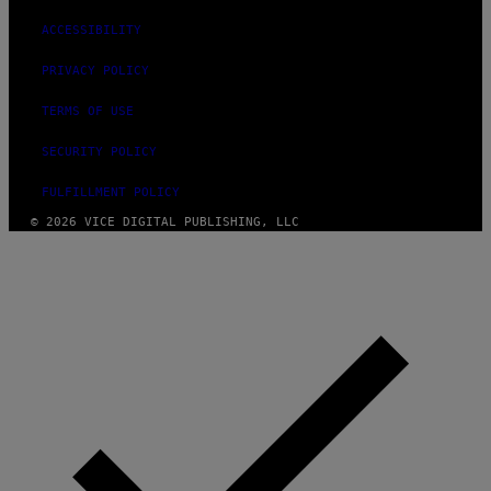
ACCESSIBILITY
PRIVACY POLICY
TERMS OF USE
SECURITY POLICY
FULFILLMENT POLICY
© 2026 VICE DIGITAL PUBLISHING, LLC