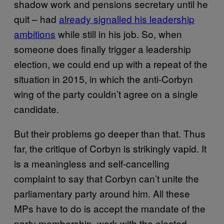
shadow work and pensions secretary until he
quit – had
already signalled his leadership
ambitions
while still in his job.
So, when
someone does finally trigger a leadership
election, we could end up with a repeat of the
situation in 2015, in which the anti-Corbyn
wing of the party couldn’t agree on a single
candidate.
But their problems go deeper than that. Thus
far, the critique of Corbyn is strikingly vapid. It
is a meaningless and self-cancelling
complaint to say that Corbyn can’t unite the
parliamentary party around him. All these
MPs have to do is accept the mandate of the
party membership, work with the elected