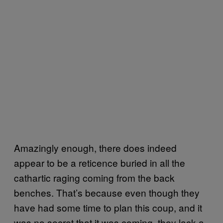
Amazingly enough, there does indeed
appear to be a reticence buried in all the
cathartic raging coming from the back
benches. That’s because even though they
have had some time to plan this coup, and it
was no secret that it was coming, they lack a