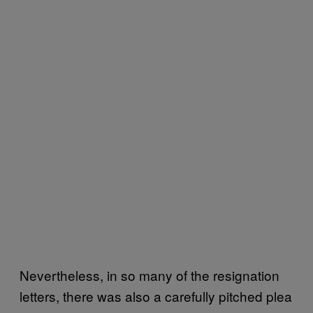
Nevertheless, in so many of the resignation
letters, there was also a carefully pitched plea