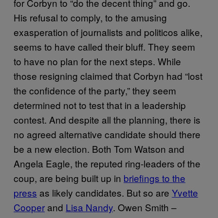
for Corbyn to “do the decent thing” and go.
His refusal to comply, to the amusing
exasperation of journalists and politicos alike,
seems to have called their bluff. They seem
to have no plan for the next steps. While
those resigning claimed that Corbyn had “lost
the confidence of the party,” they seem
determined not to test that in a leadership
contest. And despite all the planning, there is
no agreed alternative candidate should there
be a new election. Both Tom Watson and
Angela Eagle, the reputed ring-leaders of the
coup, are being built up in
briefings to the
press
as likely candidates. But so are
Yvette
Cooper
and
Lisa Nandy
.
Owen Smith –