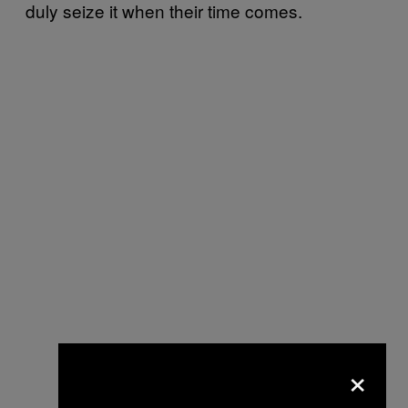
duly seize it when their time comes.
×