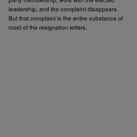
leadership, and the complaint disappears.
But that complaint is the entire substance of
most of the resignation letters.