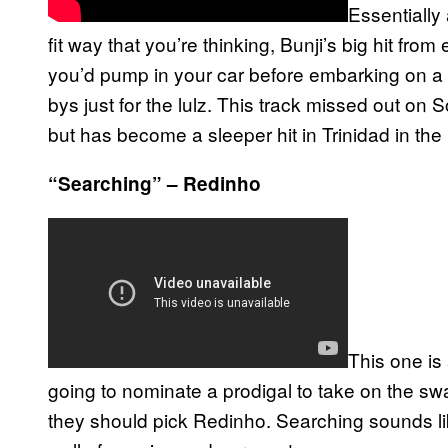
Essentially
fit way that you’re thinking, Bunji’s big hit fro
you’d pump in your car before embarking on a s
bys just for the lulz. This track missed out o
but has become a sleeper hit in Trinidad in the
“Searching” – Redinho
This one is
going to nominate a prodigal to take on the s
they should pick Redinho. Searching sounds lik