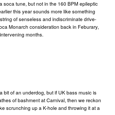
 a soca tune, but not in the 160 BPM epileptic
m earlier this year sounds more like something
tring of senseless and indiscriminate drive-
n Soca Monarch consideration back in Feburary,
 intervening months.
 a bit of an underdog, but if UK bass music is
wathes of bashment at Carnival, then we reckon
e scrunching up a K-hole and throwing it at a