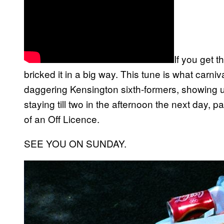
If you get 
bricked it in a big way. This tune is what carni
daggering Kensington sixth-formers, showing
staying till two in the afternoon the next day, p
of an Off Licence.
SEE YOU ON SUNDAY.