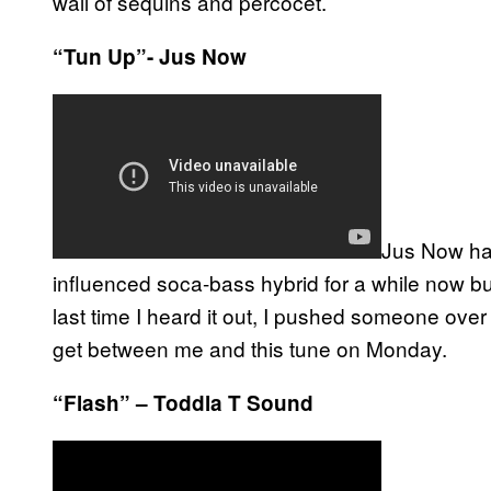
wall of sequins and percocet.
“Tun Up”- Jus Now
Jus Now hav
influenced soca-bass hybrid for a while now bu
last time I heard it out, I pushed someone over t
get between me and this tune on Monday.
“Flash” – Toddla T Sound