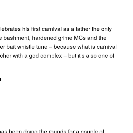
ebrates his first carnival as a father the only
ive bashment, hardened grime MCs and the
per bait whistle tune – because what is carnival
eacher with a god complex – but it’s also one of
n
as been doing the rounds for a couple of