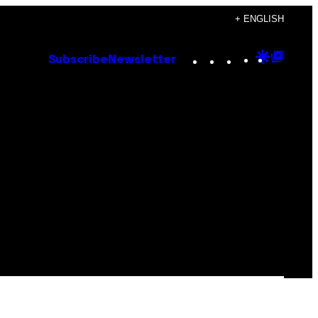
+ ENGLISH
Instagram
TikTok
YouTube
Google
Goog
Subscribe
Newsletter
Discove
Top
Posts