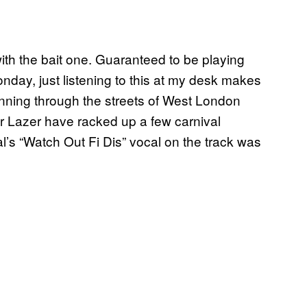
with the bait one. Guaranteed to be playing
nday, just listening to this at my desk makes
ning through the streets of West London
or Lazer have racked up a few carnival
al’s “Watch Out Fi Dis” vocal on the track was