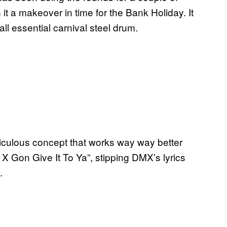
t a makeover in time for the Bank Holiday. It
all essential carnival steel drum.
idiculous concept that works way way better
 X Gon Give It To Ya”, stipping DMX’s lyrics
.