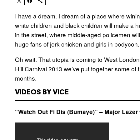
I have a dream. I dream of a place where wini
white children and black children will make a h
in the street, where middle-aged policemen will
huge fans of jerk chicken and girls in bodycon.
Oh wait. That utopia is coming to West London i
Hill Carnival 2013 we’ve put together some of t
months.
VIDEOS BY VICE
“Watch Out Fi Dis (Bumaye)” – Major Lazer 