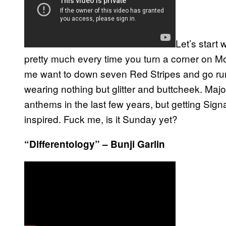
Let’s start 
pretty much every time you turn a corner on Mo
me want to down seven Red Stripes and go run
wearing nothing but glitter and buttcheek. Maj
anthems in the last few years, but getting Sign
inspired. Fuck me, is it Sunday yet?
“Differentology” – Bunji Garlin