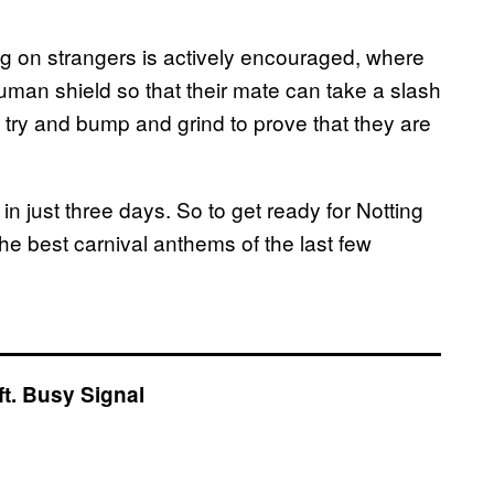
ng on strangers is actively encouraged, where
uman shield so that their mate can take a slash
 try and bump and grind to prove that they are
n just three days. So to get ready for Notting
he best carnival anthems of the last few
ft. Busy Signal