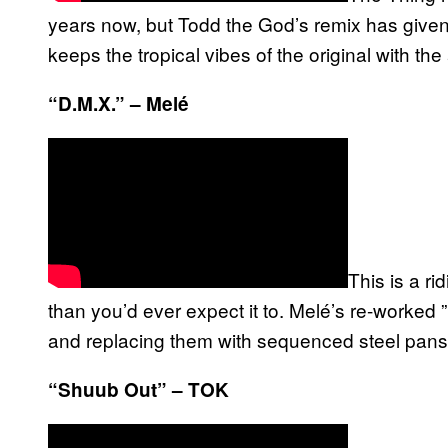
years now, but Todd the God’s remix has given i
keeps the tropical vibes of the original with the 
“D.M.X.” – Melé
This is a r
than you’d ever expect it to. Melé’s re-worked ”
and replacing them with sequenced steel pans
“Shuub Out” – TOK