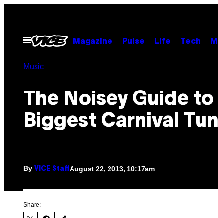
Skip
to
content
Open
Magazine
Pulse
Life
Tech
M
Menu
Music
The Noisey Guide to 
Biggest Carnival Tu
By
August 22, 2013, 10:17am
VICE Staff
Share: