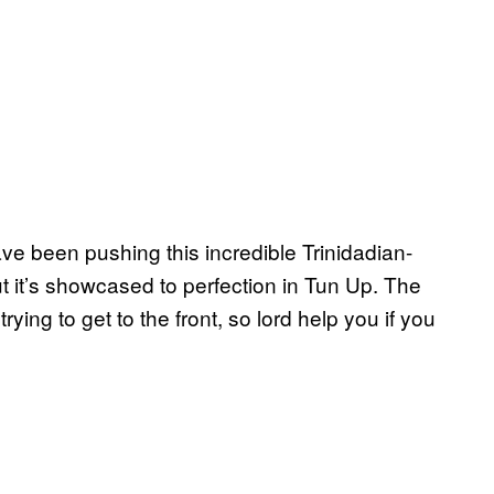
e been pushing this incredible Trinidadian-
t it’s showcased to perfection in Tun Up. The
rying to get to the front, so lord help you if you