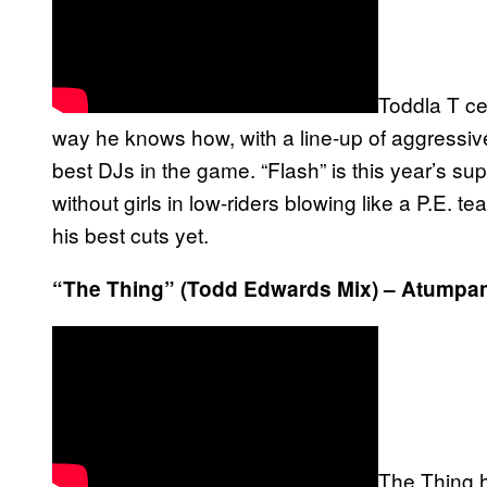
Toddla T cel
way he knows how, with a line-up of aggress
best DJs in the game. “Flash” is this year’s su
without girls in low-riders blowing like a P.E. t
his best cuts yet.
“The Thing” (Todd Edwards Mix) – Atumpa
The Thing h