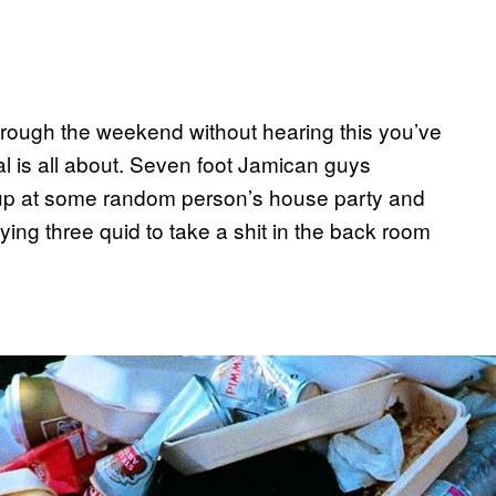
through the weekend without hearing this you’ve
val is all about. Seven foot Jamican guys
 up at some random person’s house party and
aying three quid to take a shit in the back room