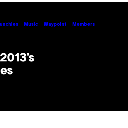
unchies
Music
Waypoint
Members
2013’s
nes