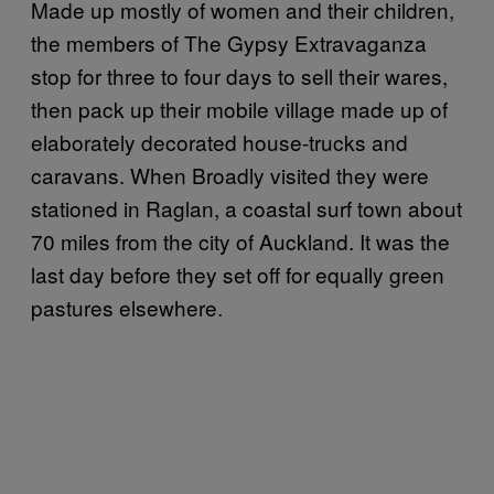
Made up mostly of women and their children,
the members of The Gypsy Extravaganza
stop for three to four days to sell their wares,
then pack up their mobile village made up of
elaborately decorated house-trucks and
caravans. When Broadly visited they were
stationed in Raglan, a coastal surf town about
70 miles from the city of Auckland. It was the
last day before they set off for equally green
pastures elsewhere.