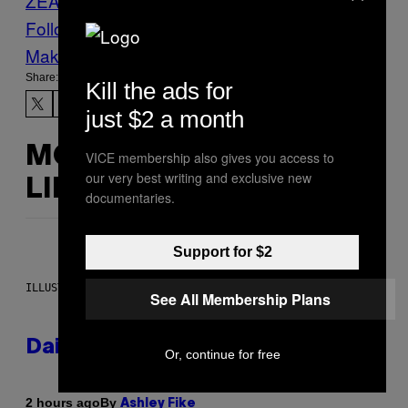
ZEALAND
photo story
Photos
Raglan
Follow Us On Discover
Make Us Preferred In Top Stories
Share:
Kill the ads for
just $2 a month
MORE
VICE membership also gives you access to
our very best writing and exclusive new
LIKE THIS
documentaries.
Support for $2
ILLUSTRATION BY REESA.
See All Membership Plans
Daily Horoscope: August 7, 2026
Or, continue for free
By
2 hours ago
Ashley Fike