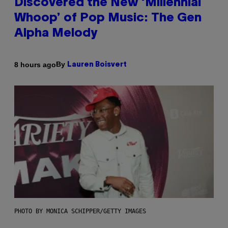
Discovered the New ‘Millennial
Whoop’ of Pop Music: The Gen
Alpha Melody
By
8 hours ago
Lauren Boisvert
PHOTO BY MONICA SCHIPPER/GETTY IMAGES