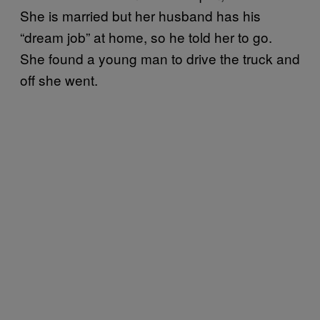
She is married but her husband has his
“dream job” at home, so he told her to go.
She found a young man to drive the truck and
off she went.