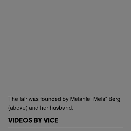
The fair was founded by Melanie “Mels” Berg
(above) and her husband.
VIDEOS BY VICE