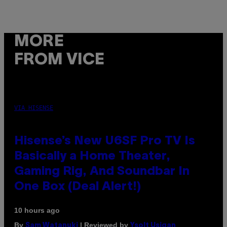
MORE
FROM VICE
VIA HISENSE
Hisense’s New U6SF Pro TV Is
Basically a Home Theater,
Gaming Rig, And Soundbar In
One Box (Deal Alert!)
10 hours ago
By
| Reviewed by
Sam Watanuki
Ysolt Usigan