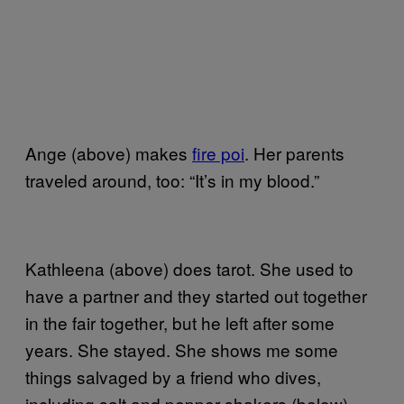
Ange (above) makes
fire poi
. Her parents
traveled around, too: “It’s in my blood.”
Kathleena (above) does tarot. She used to
have a partner and they started out together
in the fair together, but he left after some
years. She stayed. She shows me some
things salvaged by a friend who dives,
including salt and pepper shakers (below)