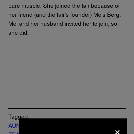
pure muscle. She joined the fair because of
her friend (and the fair’s founder) Mels Berg.
Mel and her husband invited her to join, so
she did.
Tagged:
AUNZ
Feminisme
gypsies
NEW
×