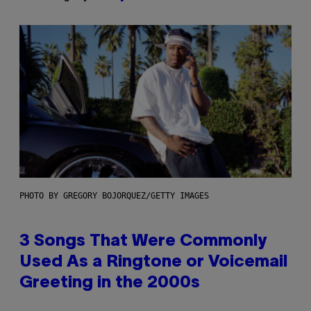
PHOTO BY GREGORY BOJORQUEZ/GETTY IMAGES
3 Songs That Were Commonly
Used As a Ringtone or Voicemail
Greeting in the 2000s