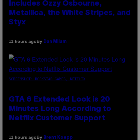
Includes Ozzy Osbourne,
Metallica, the White Stripes, and
Styx
By
11 hours ago
Dan Milam
SCREENSHOT: ROCKSTAR GAMES, NETFLIX
GTA 6 Extended Look is 20
Minutes Long According to
Netflix Customer Support
By
11 hours ago
Brent Koepp