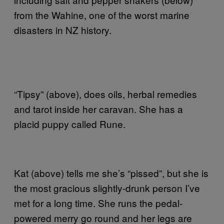
from the Wahine, one of the worst marine
disasters in NZ history.
“Tipsy” (above), does oils, herbal remedies
and tarot inside her caravan. She has a
placid puppy called Rune.
Kat (above) tells me she’s “pissed”, but she is
the most gracious slightly-drunk person I’ve
met for a long time. She runs the pedal-
powered merry go round and her legs are