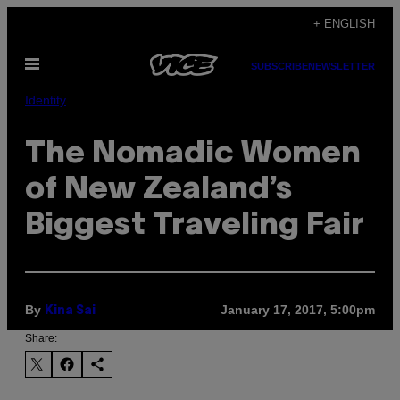
Skip
+ ENGLISH
to
Open
content
SUBSCRIBE
NEWSLETTER
Menu
Identity
The Nomadic Women
of New Zealand’s
Biggest Traveling Fair
By
January 17, 2017, 5:00pm
Kina Sai
Share: