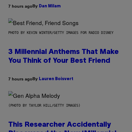
By
7 hours ago
Dan Milam
PHOTO BY KEVIN WINTER/GETTY IMAGES FOR RADIO DISNEY
3 Millennial Anthems That Make
You Think of Your Best Friend
By
7 hours ago
Lauren Boisvert
(PHOTO BY TAYLOR HILL/GETTY IMAGES)
This Researcher Accidentally