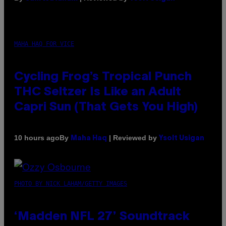
MAHA HAQ FOR VICE
Cycling Frog’s Tropical Punch
THC Seltzer Is Like an Adult
Capri Sun (That Gets You High)
By
| Reviewed by
10 hours ago
Maha Haq
Ysolt Usigan
PHOTO BY NICK LAHAM/GETTY IMAGES
‘Madden NFL 27’ Soundtrack