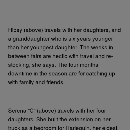
Hipsy (above) travels with her daughters, and
a granddaughter who is six years younger
than her youngest daughter. The weeks in
between fairs are hectic with travel and re-
stocking, she says. The four months
downtime in the season are for catching up
with family and friends.
Serena “C” (above) travels with her four
daughters. She built the extension on her
truck as a bedroom for Harlequin, her eldest.