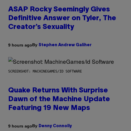
ASAP Rocky Seemingly Gives
Definitive Answer on Tyler, The
Creator’s Sexuality
By
9 hours ago
Stephen Andrew Galiher
SCREENSHOT: MACHINEGAMES/ID SOFTWARE
Quake Returns With Surprise
Dawn of the Machine Update
Featuring 19 New Maps
By
9 hours ago
Denny Connolly