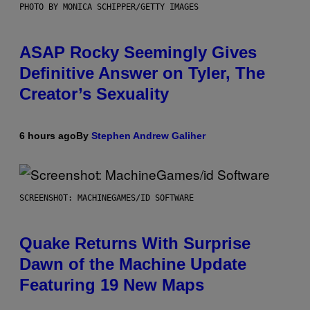
PHOTO BY MONICA SCHIPPER/GETTY IMAGES
ASAP Rocky Seemingly Gives
Definitive Answer on Tyler, The
Creator’s Sexuality
6 hours ago
By
Stephen Andrew Galiher
SCREENSHOT: MACHINEGAMES/ID SOFTWARE
Quake Returns With Surprise
Dawn of the Machine Update
Featuring 19 New Maps