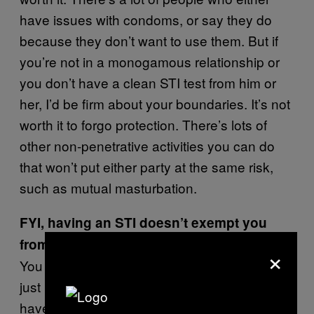
have issues with condoms, or say they do
because they don’t want to use them. But if
you’re not in a monogamous relationship or
you don’t have a clean STI test from him or
her, I’d be firm about your boundaries. It’s not
worth it to forgo protection. There’s lots of
other non-penetrative activities you can do
that won’t put either party at the same risk,
such as mutual masturbation.
FYI, having an STI doesn’t exempt you
from getting to have casual sex.
×
You can still have the sex life you want—it
just means doing it in a different way. You
have to be up-front and honest, and you may