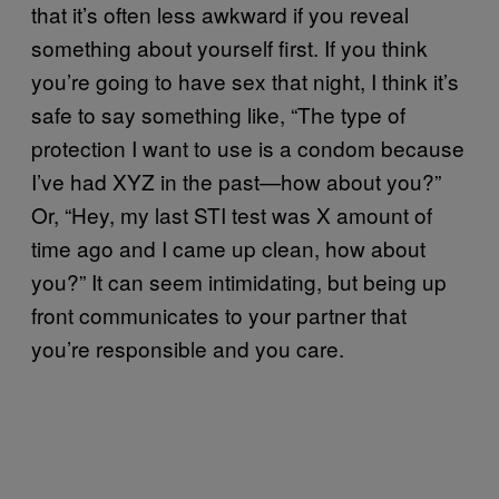
that it’s often less awkward if you reveal
something about yourself first. If you think
you’re going to have sex that night, I think it’s
safe to say something like, “The type of
protection I want to use is a condom because
I’ve had XYZ in the past—how about you?”
Or, “Hey, my last STI test was X amount of
time ago and I came up clean, how about
you?” It can seem intimidating, but being up
front communicates to your partner that
you’re responsible and you care.