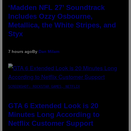
‘Madden NFL 27’ Soundtrack
Includes Ozzy Osbourne,
Metallica, the White Stripes, and
Styx
7 hours ago
By
Dan Milam
SCREENSHOT: ROCKSTAR GAMES, NETFLIX
GTA 6 Extended Look is 20
Minutes Long According to
Netflix Customer Support