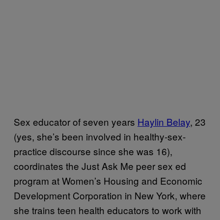
Sex educator of seven years
Haylin Belay
, 23
(yes, she’s been involved in healthy-sex-
practice discourse since she was 16),
coordinates the Just Ask Me peer sex ed
program at Women’s Housing and Economic
Development Corporation in New York, where
she trains teen health educators to work with