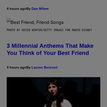
4 hours ago
By
Dan Milam
PHOTO BY KEVIN WINTER/GETTY IMAGES FOR RADIO DISNEY
3 Millennial Anthems That Make
You Think of Your Best Friend
4 hours ago
By
Lauren Boisvert