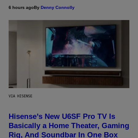
6 hours ago
By
Denny Connolly
VIA HISENSE
Hisense’s New U6SF Pro TV Is
Basically a Home Theater, Gaming
Rig, And Soundbar In One Box