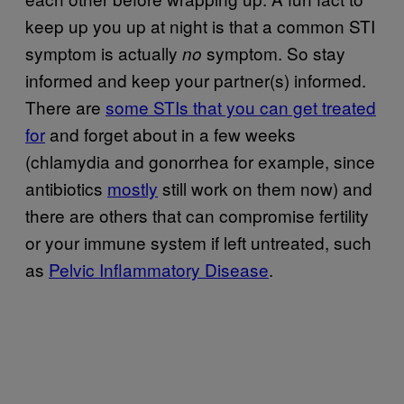
keep up you up at night is that a common STI
symptom is actually
symptom. So stay
no
informed and keep your partner(s) informed.
There are
some STIs that you can get treated
for
and forget about in a few weeks
(chlamydia and gonorrhea for example, since
antibiotics
mostly
still work on them now) and
there are others that can compromise fertility
or your immune system if left untreated, such
as
Pelvic Inflammatory Disease
.