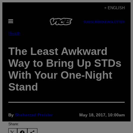
Skip
+ ENGLISH
to
Open
content
SUBSCRIBE
NEWSLETTER
Menu
Health
The Least Awkward
Way to Bring Up STDs
With Your One-Night
Stand
By
Sheherzad Preisler
May 18, 2017, 10:00am
Share: