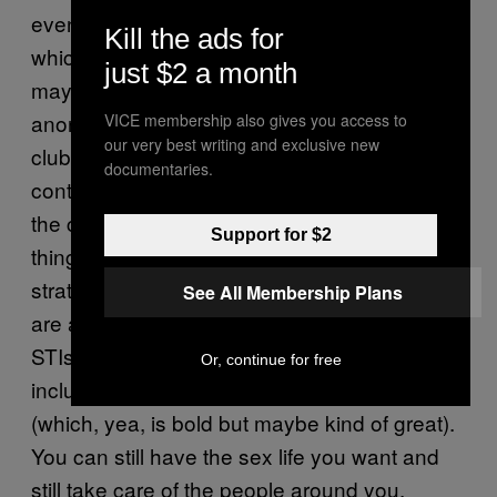
even have to re-negotiate the spaces in
Kill the ads for
which you meet sexual partners. So, while it’s
just $2 a month
maybe not so safe anymore to have
anonymous hookups in the bathroom of a
VICE membership also gives you access to
our very best writing and exclusive new
club, you can meet sexual partners in
documentaries.
contexts where there’s more time to build up
the conversation and say some of the above
Support for $2
things. And TBH, that’s a pretty solid sexual
strategy regardless of your STI status. There
See All Membership Plans
are also dating sites for people with specific
STIs, or ones that give you the opportunity to
Or, continue for free
include any you may have in your profile
(which, yea, is bold but maybe kind of great).
You can still have the sex life you want and
still take care of the people around you.