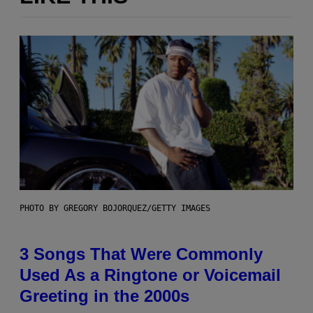
PHOTO BY GREGORY BOJORQUEZ/GETTY IMAGES
3 Songs That Were Commonly
Used As a Ringtone or Voicemail
Greeting in the 2000s