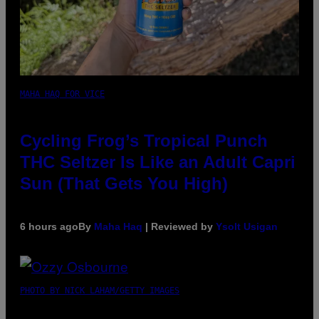
MAHA HAQ FOR VICE
Cycling Frog’s Tropical Punch
THC Seltzer Is Like an Adult Capri
Sun (That Gets You High)
6 hours ago
By
Maha Haq
| Reviewed by
Ysolt Usigan
PHOTO BY NICK LAHAM/GETTY IMAGES