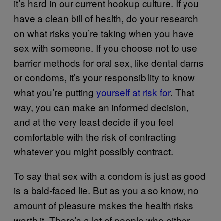
it’s hard in our current hookup culture. If you
have a clean bill of health, do your research
on what risks you’re taking when you have
sex with someone. If you choose not to use
barrier methods for oral sex, like dental dams
or condoms, it’s your responsibility to know
what you’re putting
yourself at risk for
. That
way, you can make an informed decision,
and at the very least decide if you feel
comfortable with the risk of contracting
whatever you might possibly contract.
To say that sex with a condom is just as good
is a bald-faced lie. But as you also know, no
amount of pleasure makes the health risks
worth it. There’s a lot of people who either