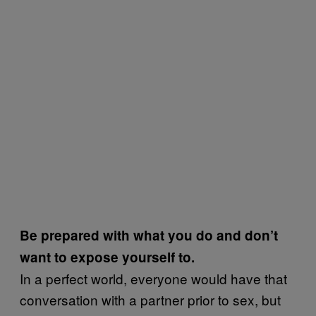
Be prepared with what you do and don’t
want to expose yourself to.
In a perfect world, everyone would have that
conversation with a partner prior to sex, but