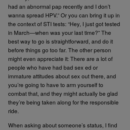
had an abnormal pap recently and I don’t
wanna spread HPV.” Or you can bring it up in
the context of STI tests: “Hey, I just got tested
in March—when was your last time?” The
best way to go is straightforward, and do it
before things go too far. The other person
might even appreciate it: There are a lot of
people who have had bad sex ed or
immature attitudes about sex out there, and
you’re going to have to arm yourself to
combat that, and they might actually be glad
they’re being taken along for the responsible
ride.
When asking about someone’s status, I find