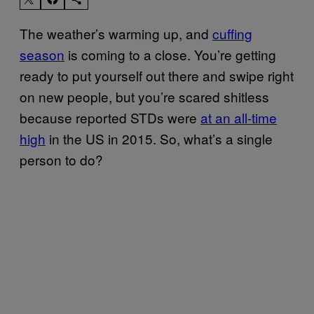
The weather’s warming up, and
cuffing
season
is coming to a close. You’re getting
ready to put yourself out there and swipe right
on new people, but you’re scared shitless
because reported STDs were
at an all-time
high
in the US in 2015. So, what’s a single
person to do?