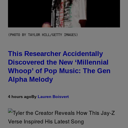
(PHOTO BY TAYLOR HILL/GETTY IMAGES)
This Researcher Accidentally
Discovered the New ‘Millennial
Whoop’ of Pop Music: The Gen
Alpha Melody
4 hours ago
By
Lauren Boisvert