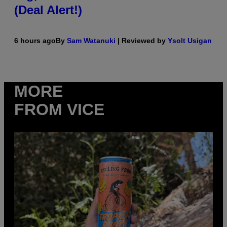
(Deal Alert!)
6 hours ago
By
Sam Watanuki
| Reviewed by
Ysolt Usigan
MORE
FROM VICE