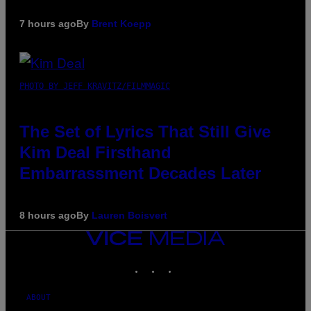
7 hours ago
By
Brent Koepp
PHOTO BY JEFF KRAVITZ/FILMMAGIC
The Set of Lyrics That Still Give
Kim Deal Firsthand
Embarrassment Decades Later
8 hours ago
By
Lauren Boisvert
VICE
MEDIA
INSTAGRAM
TIKTOK
YOUTUBE
ABOUT