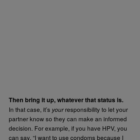
Then bring it up, whatever that status is.
In that case, it’s
responsibility to let your
your
partner know so they can make an informed
decision. For example, if you have HPV, you
can say, “I want to use condoms because I