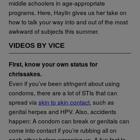
middle schoolers in age-appropriate
programs. Here, Haylin gives us her take on
how to talk your way into and out of the most
awkward of subjects this summer.
VIDEOS BY VICE
First, know your own status for
chrissakes.
Even if you’ve been stringent about using
condoms, there are a lot of STIs that can
spread via
skin to skin contact,
such as
genital herpes and HPV. Also, accidents
happen: A condom can break or genitals can
come into contact if you’re rubbing all on
each other before wrapping up. A fun fact to