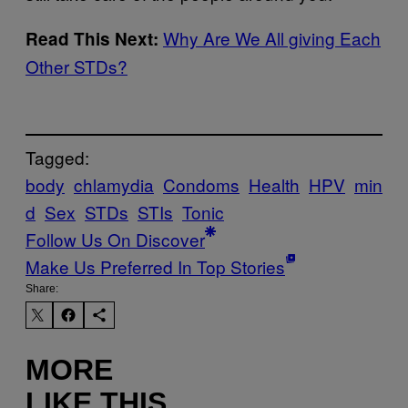
Why Are We All giving Each
Read This Next:
Other STDs?
Tagged:
body
chlamydia
Condoms
Health
HPV
min
d
Sex
STDs
STIs
Tonic
Follow Us On Discover
Make Us Preferred In Top Stories
Share:
MORE
LIKE THIS