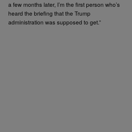
a few months later, I’m the first person who’s
heard the briefing that the Trump
administration was supposed to get.”