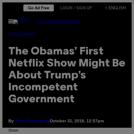
Skip
Go Ad Free
LOGIN / SIGN UP
+ ENGLISH
to
Open
Subscribe
Newsletter
content
Menu
Entertainment
The Obamas’ First
Netflix Show Might Be
About Trump’s
Incompetent
Government
By
October 31, 2018, 12:57pm
River Donaghey
Share: