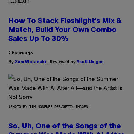
FLESHLIGHT
How To Stack Fleshlight’s Mix &
Match, Build Your Own Combo
Sales Up To 30%
2 hours ago
By
| Reviewed by
Sam Watanuki
Ysolt Usigan
(PHOTO BY TIM MOSENFELDER/GETTY IMAGES)
So, Uh, One of the Songs of the