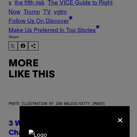
s
the fifth risk
The VICE Guide to Right
Now
Trump
TV
vgtrn
Follow Us On Discover
Make Us Preferred In Top Stories
Share:
MORE
LIKE THIS
PHOTO ILLUSTRATION BY IAN WALDIE/GETTY IMAGES
×
3 Ways Your Music Taste
Changes as You Get Older