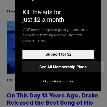
Kill the ads for
By
11 minutes ago
Dan Milam
just $2 a month
VICE membership also gives you access to
our very best writing and exclusive new
documentaries.
Support for $2
See All Membership Plans
(PHOTO BY GARY GERSHOFF/WIREIMAGE)
Or, continue for free
On This Day 13 Years Ago, Drake
Released the Best Song of His