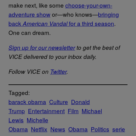
make next, like some
choose-your-own-
adventure show
or—who knows—
bringing
back
for a third season
.
American Vandal
One can dream.
Sign up for our newsletter
to get the best of
VICE delivered to your inbox daily.
Follow VICE on
Twitter
.
Tagged:
barack obama
Culture
Donald
Trump
Entertainment
Film
Michael
Lewis
Michelle
Obama
Netflix
News
Obama
Politics
serie