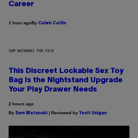
Career
By
1 hour ago
Caleb Catlin
SAM WATANUKI FOR VICE
This Discreet Lockable Sex Toy
Bag Is the Nightstand Upgrade
Your Play Drawer Needs
2 hours ago
By
| Reviewed by
Sam Watanuki
Ysolt Usigan