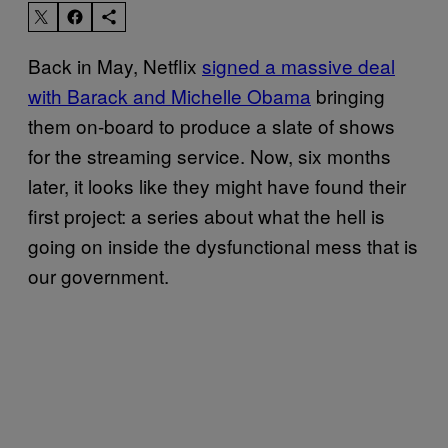
Back in May, Netflix
signed a massive deal
with Barack and Michelle Obama
bringing
them on-board to produce a slate of shows
for the streaming service. Now, six months
later, it looks like they might have found their
first project: a series about what the hell is
going on inside the dysfunctional mess that is
our government.