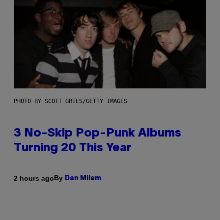
PHOTO BY SCOTT GRIES/GETTY IMAGES
3 No-Skip Pop-Punk Albums
Turning 20 This Year
By
2 hours ago
Dan Milam