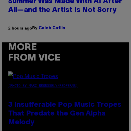
Summer Was Made With AI After
All—and the Artist Is Not Sorry
By
2 hours ago
Caleb Catlin
MORE
FROM VICE
(PHOTO BY MARC BROUSSELY/REDFERNS)
3 Insufferable Pop Music Tropes
That Predate the Gen Alpha
Melody