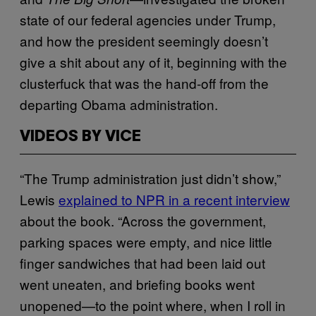
state of our federal agencies under Trump,
and how the president seemingly doesn’t
give a shit about any of it, beginning with the
clusterfuck that was the hand-off from the
departing Obama administration.
VIDEOS BY VICE
“The Trump administration just didn’t show,”
Lewis
explained to NPR in a recent interview
about the book. “Across the government,
parking spaces were empty, and nice little
finger sandwiches that had been laid out
went uneaten, and briefing books went
unopened—to the point where, when I roll in