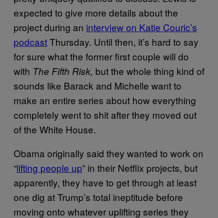
expected to give more details about the
project during an
interview on Katie Couric’s
podcast
Thursday. Until then, it’s hard to say
for sure what the former first couple will do
with
but the whole thing kind of
The Fifth Risk,
sounds like Barack and Michelle want to
make an entire series about how everything
completely went to shit after they moved out
of the White House.
Obama originally said they wanted to work on
“
lifting people up
” in their Netflix projects, but
apparently, they have to get through at least
one dig at Trump’s total ineptitude before
moving onto whatever uplifting series they