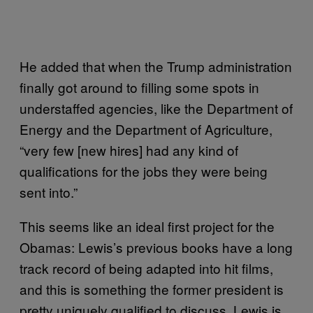
He added that when the Trump administration
finally got around to filling some spots in
understaffed agencies, like the Department of
Energy and the Department of Agriculture,
“very few [new hires] had any kind of
qualifications for the jobs they were being
sent into.”
This seems like an ideal first project for the
Obamas: Lewis’s previous books have a long
track record of being adapted into hit films,
and this is something the former president is
pretty uniquely qualified to discuss. Lewis is