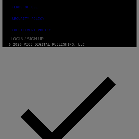
TERMS OF USE
SECURITY POLICY
FULFILLMENT POLICY
LOGIN / SIGN UP
© 2026 VICE DIGITAL PUBLISHING, LLC