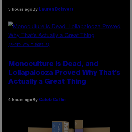
By
3 hours ago
Lauren Boisvert
(PHOTO VIA T-MOBILE)
Monoculture is Dead, and
Lollapalooza Proved Why That’s
Actually a Great Thing
By
4 hours ago
Caleb Catlin