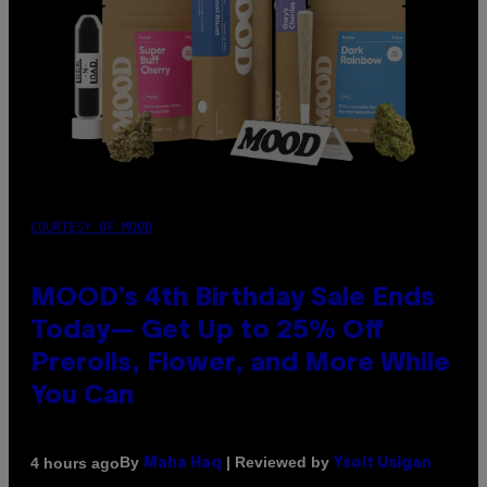
COURTESY OF MOOD
MOOD’s 4th Birthday Sale Ends
Today— Get Up to 25% Off
Prerolls, Flower, and More While
You Can
By
| Reviewed by
4 hours ago
Maha Haq
Ysolt Usigan