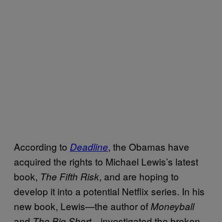
According to
, the Obamas have
Deadline
acquired the rights to Michael Lewis’s latest
book,
, and are hoping to
The Fifth Risk
develop it into a potential Netflix series. In his
new book, Lewis—the author of
Moneyball
and
—investigated the broken
The Big Short