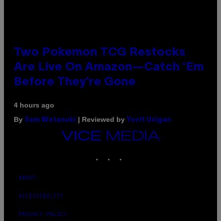
Two Pokemon TCG Restocks
Are Live On Amazon—Catch ‘Em
Before They’re Gone
4 hours ago
By
| Reviewed by
Sam Watanuki
Ysolt Usigan
VICE
MEDIA
INSTAGRAM
TIKTOK
YOUTUBE
ABOUT
ACCESSIBILITY
PRIVACY POLICY