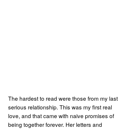
The hardest to read were those from my last
serious relationship. This was my first real
love, and that came with naive promises of
being together forever. Her letters and