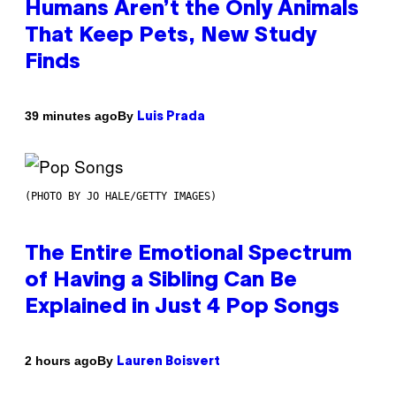
Humans Aren’t the Only Animals
That Keep Pets, New Study
Finds
By
39 minutes ago
Luis Prada
(PHOTO BY JO HALE/GETTY IMAGES)
The Entire Emotional Spectrum
of Having a Sibling Can Be
Explained in Just 4 Pop Songs
By
2 hours ago
Lauren Boisvert