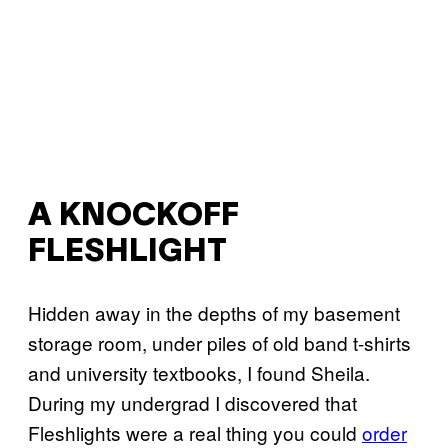
A KNOCKOFF
FLESHLIGHT
Hidden away in the depths of my basement
storage room, under piles of old band t-shirts
and university textbooks, I found Sheila.
During my undergrad I discovered that
Fleshlights were a real thing you could
order