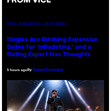
FROM VICE
PHOTO: PIXELSEFFECT / GETTY IMAGES
Singles Are Ditching Expensive
Dates for ‘Infladating,’ and a
Dating Expert Has Thoughts
By
5 hours ago
Sammi Caramela