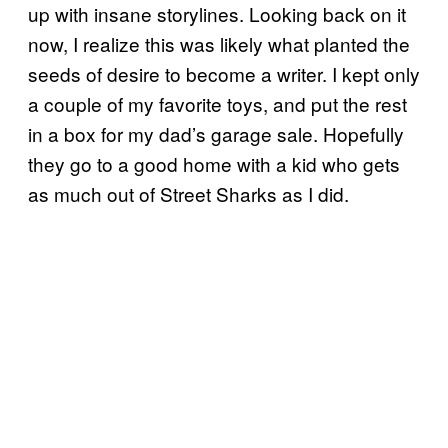
up with insane storylines. Looking back on it
now, I realize this was likely what planted the
seeds of desire to become a writer. I kept only
a couple of my favorite toys, and put the rest
in a box for my dad’s garage sale. Hopefully
they go to a good home with a kid who gets
as much out of Street Sharks as I did.