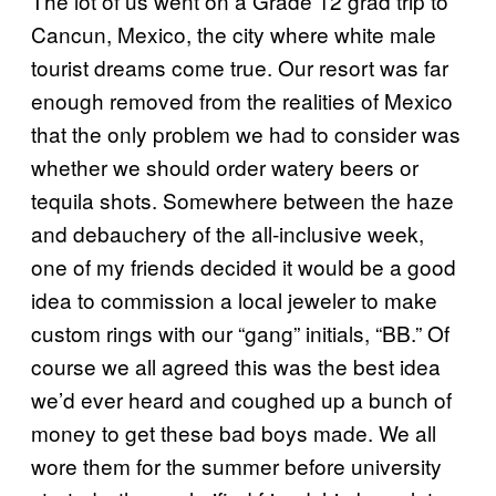
The lot of us went on a Grade 12 grad trip to
Cancun, Mexico, the city where white male
tourist dreams come true. Our resort was far
enough removed from the realities of Mexico
that the only problem we had to consider was
whether we should order watery beers or
tequila shots. Somewhere between the haze
and debauchery of the all-inclusive week,
one of my friends decided it would be a good
idea to commission a local jeweler to make
custom rings with our “gang” initials, “BB.” Of
course we all agreed this was the best idea
we’d ever heard and coughed up a bunch of
money to get these bad boys made. We all
wore them for the summer before university