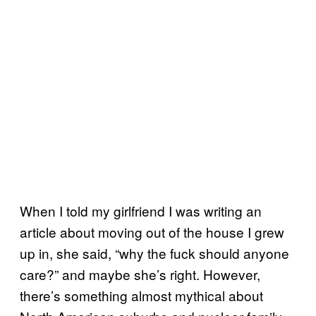
When I told my girlfriend I was writing an
article about moving out of the house I grew
up in, she said, “why the fuck should anyone
care?” and maybe she’s right. However,
there’s something almost mythical about