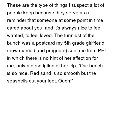
These are the type of things I suspect a lot of
people keep because they serve as a
reminder that someone at some point in time
cared about you, and it’s always nice to feel
wanted, to feel loved. The funniest of the
bunch was a postcard my 5th grade girlfriend
(now married and pregnant) sent me from PEI
in which there is no hint of her affection for
me, only a description of her trip, “Our beach
is so nice. Red sand is so smooth but the
seashells cut your feet. Ouch!”