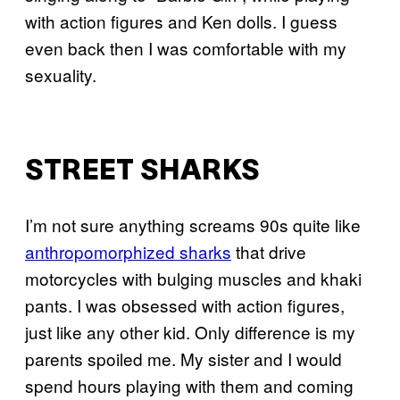
with action figures and Ken dolls. I guess
even back then I was comfortable with my
sexuality.
STREET SHARKS
I’m not sure anything screams 90s quite like
anthropomorphized sharks
that drive
motorcycles with bulging muscles and khaki
pants. I was obsessed with action figures,
just like any other kid. Only difference is my
parents spoiled me. My sister and I would
spend hours playing with them and coming