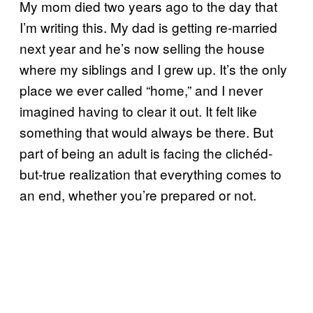
My mom died two years ago to the day that
I’m writing this. My dad is getting re-married
next year and he’s now selling the house
where my siblings and I grew up. It’s the only
place we ever called “home,” and I never
imagined having to clear it out. It felt like
something that would always be there. But
part of being an adult is facing the clichéd-
but-true realization that everything comes to
an end, whether you’re prepared or not.