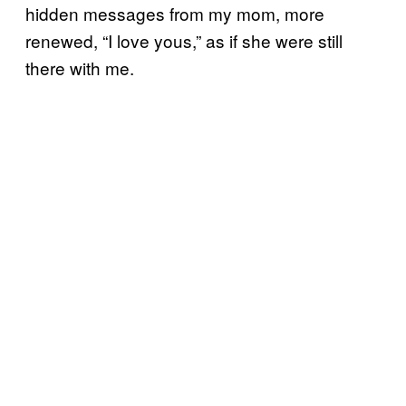
hidden messages from my mom, more
renewed, “I love yous,” as if she were still
there with me.