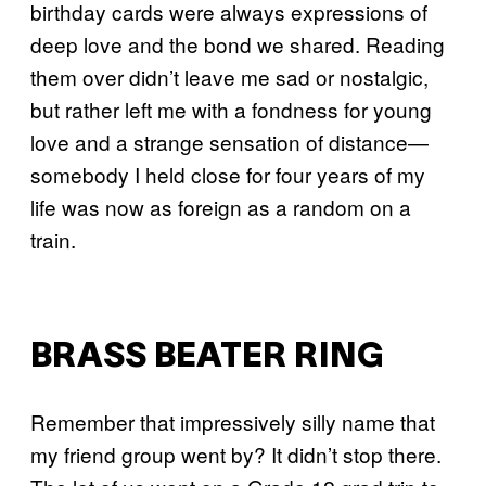
birthday cards were always expressions of
deep love and the bond we shared. Reading
them over didn’t leave me sad or nostalgic,
but rather left me with a fondness for young
love and a strange sensation of distance—
somebody I held close for four years of my
life was now as foreign as a random on a
train.
BRASS BEATER RING
Remember that impressively silly name that
my friend group went by? It didn’t stop there.