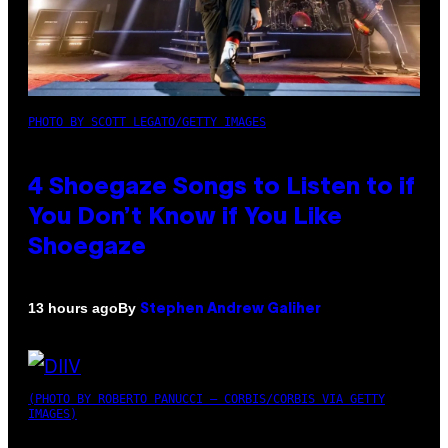
PHOTO BY SCOTT LEGATO/GETTY IMAGES
4 Shoegaze Songs to Listen to if
You Don’t Know if You Like
Shoegaze
By
13 hours ago
Stephen Andrew Galiher
(PHOTO BY ROBERTO PANUCCI – CORBIS/CORBIS VIA GETTY
IMAGES)