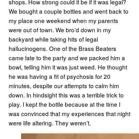
shops. How strong could it be if it was legal?
We bought a couple bottles and went back to
my place one weekend when my parents
were out of town. We bro’d down in my
backyard while taking hits of legal
hallucinogens. One of the Brass Beaters
came late to the party and we packed him a
bowl, telling him it was just weed. He thought
he was having a fit of psychosis for 20
minutes, despite our attempts to calm him
down. In hindsight this was a terrible trick to
play. I kept the bottle because at the time I
was convinced that my experiences that night
were life altering. They weren’t.