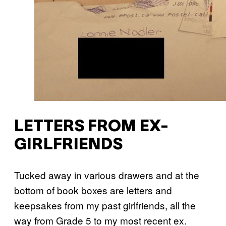
LETTERS FROM EX-
GIRLFRIENDS
Tucked away in various drawers and at the
bottom of book boxes are letters and
keepsakes from my past girlfriends, all the
way from Grade 5 to my most recent ex.