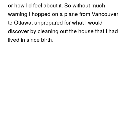
or how I’d feel about it. So without much
warning I hopped on a plane from Vancouver
to Ottawa, unprepared for what I would
discover by cleaning out the house that I had
lived in since birth.