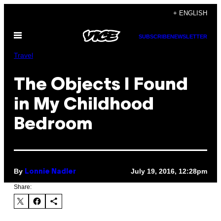
Skip
+ ENGLISH
to
Open
content
SUBSCRIBE
NEWSLETTER
Menu
Travel
The Objects I Found
in My Childhood
Bedroom
By
July 19, 2016, 12:28pm
Lonnie Nadler
Share: