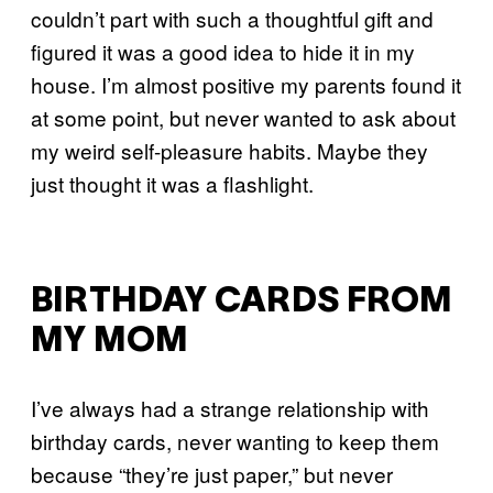
couldn’t part with such a thoughtful gift and
figured it was a good idea to hide it in my
house. I’m almost positive my parents found it
at some point, but never wanted to ask about
my weird self-pleasure habits. Maybe they
just thought it was a flashlight.
BIRTHDAY CARDS FROM
MY MOM
I’ve always had a strange relationship with
birthday cards, never wanting to keep them
because “they’re just paper,” but never