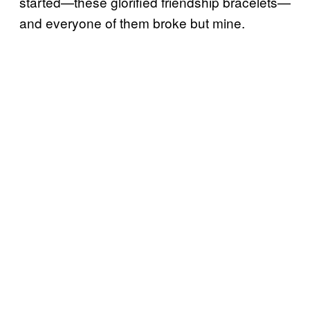
started—these glorified friendship bracelets—
and everyone of them broke but mine.