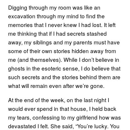
Digging through my room was like an
excavation through my mind to find the
memories that I never knew I had lost. It left
me thinking that if I had secrets stashed
away, my siblings and my parents must have
some of their own stories hidden away from
me (and themselves). While I don’t believe in
ghosts in the esoteric sense, I do believe that
such secrets and the stories behind them are
what will remain even after we’re gone.
At the end of the week, on the last night I
would ever spend in that house, I held back
my tears, confessing to my girlfriend how was
devastated I felt. She said, “You’re lucky. You