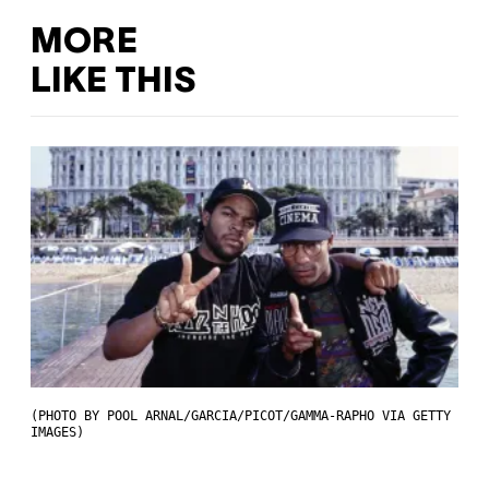
MORE
LIKE THIS
(PHOTO BY POOL ARNAL/GARCIA/PICOT/GAMMA-RAPHO VIA GETTY
IMAGES)