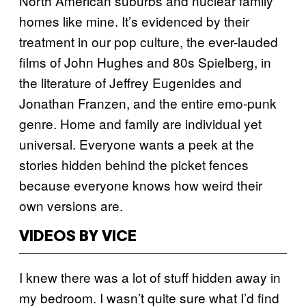
North American suburbs and nuclear family
homes like mine. It’s evidenced by their
treatment in our pop culture, the ever-lauded
films of John Hughes and 80s Spielberg, in
the literature of Jeffrey Eugenides and
Jonathan Franzen, and the entire emo-punk
genre. Home and family are individual yet
universal. Everyone wants a peek at the
stories hidden behind the picket fences
because everyone knows how weird their
own versions are.
VIDEOS BY VICE
I knew there was a lot of stuff hidden away in
my bedroom. I wasn’t quite sure what I’d find