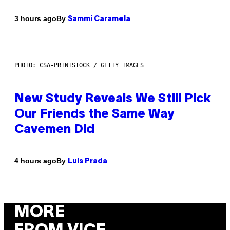
By
3 hours ago
Sammi Caramela
PHOTO: CSA-PRINTSTOCK / GETTY IMAGES
New Study Reveals We Still Pick
Our Friends the Same Way
Cavemen Did
By
4 hours ago
Luis Prada
MORE