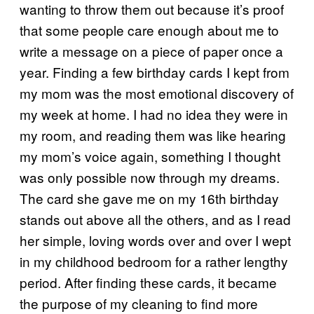
wanting to throw them out because it’s proof
that some people care enough about me to
write a message on a piece of paper once a
year. Finding a few birthday cards I kept from
my mom was the most emotional discovery of
my week at home. I had no idea they were in
my room, and reading them was like hearing
my mom’s voice again, something I thought
was only possible now through my dreams.
The card she gave me on my 16th birthday
stands out above all the others, and as I read
her simple, loving words over and over I wept
in my childhood bedroom for a rather lengthy
period. After finding these cards, it became
the purpose of my cleaning to find more