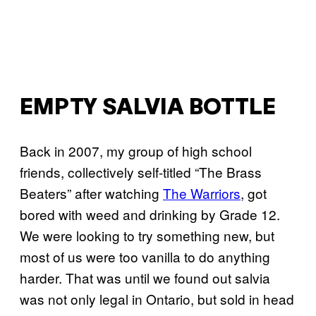
EMPTY SALVIA BOTTLE
Back in 2007, my group of high school
friends, collectively self-titled “The Brass
Beaters” after watching
The Warriors
, got
bored with weed and drinking by Grade 12.
We were looking to try something new, but
most of us were too vanilla to do anything
harder. That was until we found out salvia
was not only legal in Ontario, but sold in head