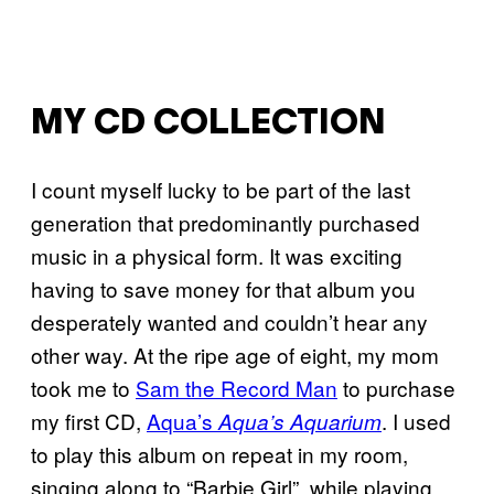
MY CD COLLECTION
I count myself lucky to be part of the last
generation that predominantly purchased
music in a physical form. It was exciting
having to save money for that album you
desperately wanted and couldn’t hear any
other way. At the ripe age of eight, my mom
took me to
Sam the Record Man
to purchase
my first CD,
Aqua’s
. I used
Aqua’s Aquarium
to play this album on repeat in my room,
singing along to “Barbie Girl”, while playing