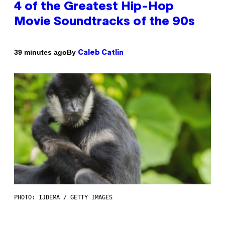
4 of the Greatest Hip-Hop
Movie Soundtracks of the 90s
By
39 minutes ago
Caleb Catlin
PHOTO: IJDEMA / GETTY IMAGES