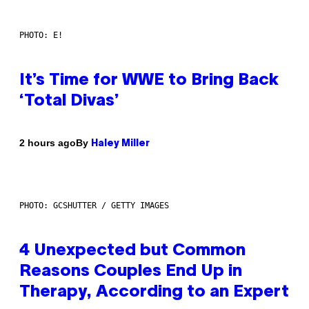
PHOTO: E!
It’s Time for WWE to Bring Back
‘Total Divas’
By
2 hours ago
Haley Miller
PHOTO: GCSHUTTER / GETTY IMAGES
4 Unexpected but Common
Reasons Couples End Up in
Therapy, According to an Expert