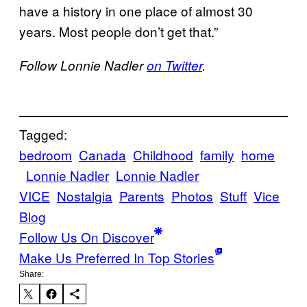
have a history in one place of almost 30
years. Most people don’t get that.”
Follow Lonnie Nadler
on Twitter
.
Tagged:
bedroom
Canada
Childhood
family
home
Lonnie Nadler
Lonnie Nadler
VICE
Nostalgia
Parents
Photos
Stuff
Vice
Blog
Follow Us On Discover
Make Us Preferred In Top Stories
Share: