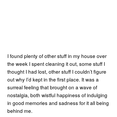
I found plenty of other stuff in my house over
the week I spent cleaning it out, some stuff I
thought I had lost, other stuff I couldn’t figure
out why I’d kept in the first place. It was a
surreal feeling that brought on a wave of
nostalgia, both wistful happiness of indulging
in good memories and sadness for it all being
behind me.