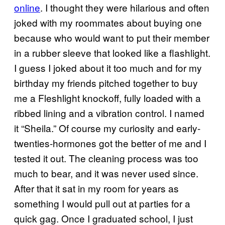
online
. I thought they were hilarious and often
joked with my roommates about buying one
because who would want to put their member
in a rubber sleeve that looked like a flashlight.
I guess I joked about it too much and for my
birthday my friends pitched together to buy
me a Fleshlight knockoff, fully loaded with a
ribbed lining and a vibration control. I named
it “Sheila.” Of course my curiosity and early-
twenties-hormones got the better of me and I
tested it out. The cleaning process was too
much to bear, and it was never used since.
After that it sat in my room for years as
something I would pull out at parties for a
quick gag. Once I graduated school, I just