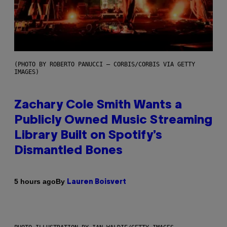
(PHOTO BY ROBERTO PANUCCI – CORBIS/CORBIS VIA GETTY
IMAGES)
Zachary Cole Smith Wants a
Publicly Owned Music Streaming
Library Built on Spotify’s
Dismantled Bones
By
5 hours ago
Lauren Boisvert