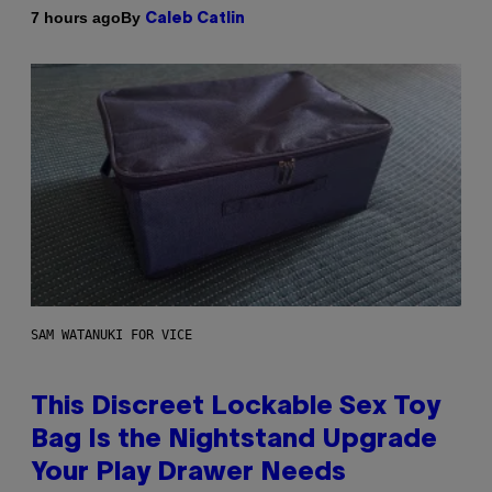
By
7 hours ago
Caleb Catlin
SAM WATANUKI FOR VICE
This Discreet Lockable Sex Toy
Bag Is the Nightstand Upgrade
Your Play Drawer Needs