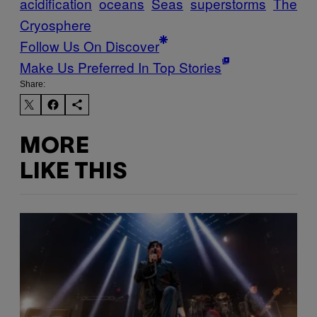
acidification
oceans
Seas
superstorms
The
Cryosphere
Follow Us On Discover
Make Us Preferred In Top Stories
Share:
MORE
LIKE THIS