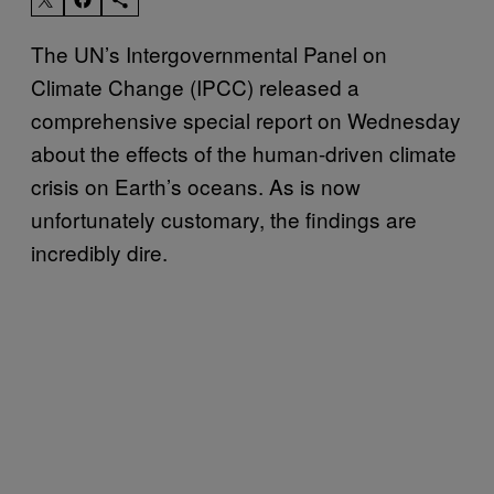
The UN’s Intergovernmental Panel on
Climate Change (IPCC) released a
comprehensive special report on Wednesday
about the effects of the human-driven climate
crisis on Earth’s oceans. As is now
unfortunately customary, the findings are
incredibly dire.