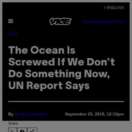
Skip
+ ENGLISH
to
Open
content
SUBSCRIBE
NEWSLETTER
Menu
Tech
The Ocean Is
Screwed If We Don’t
Do Something Now,
UN Report Says
By
September 25, 2019, 12:13pm
Becky Ferreira
Share: