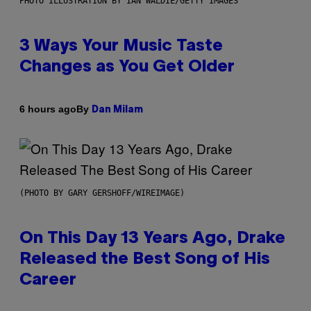
PHOTO ILLUSTRATION BY IAN WALDIE/GETTY IMAGES
3 Ways Your Music Taste
Changes as You Get Older
By
6 hours ago
Dan Milam
(PHOTO BY GARY GERSHOFF/WIREIMAGE)
On This Day 13 Years Ago, Drake
Released the Best Song of His
Career