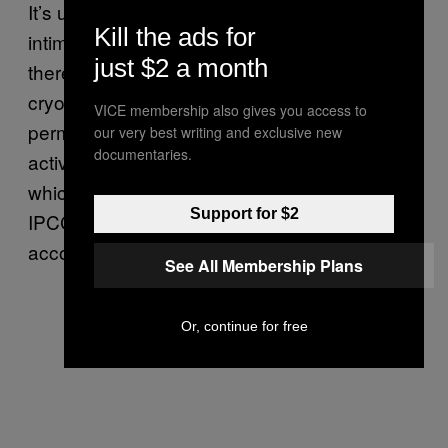
It’s understandable to be overwhelmed or
Kill the ads for
intimidated by the depth of this problem, and
just $2 a month
there’s no question that Earth’s oceans and
cryosphere have already sustained
VICE membership also gives you access to
permanent damage as a result of human
our very best writing and exclusive new
documentaries.
activity. But the more extreme projections,
which reflect a world in which we fail to meet
Support for $2
IPCC targets, is still a preventable future,
according to the report.
See All Membership Plans
Or, continue for free