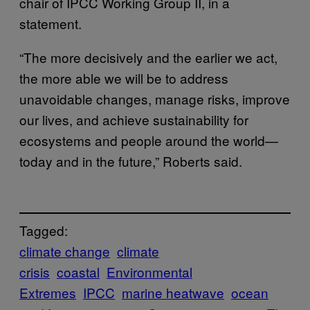
chair of IPCC Working Group II, in a
statement.
“The more decisively and the earlier we act,
the more able we will be to address
unavoidable changes, manage risks, improve
our lives, and achieve sustainability for
ecosystems and people around the world—
today and in the future,” Roberts said.
Tagged:
climate change
climate
crisis
coastal
Environmental
Extremes
IPCC
marine heatwave
ocean