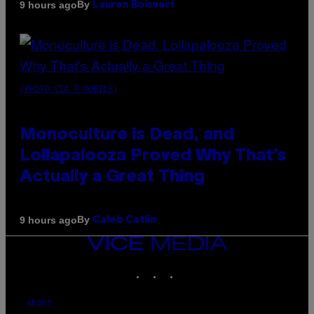
By
9 hours ago
Lauren Boisvert
(PHOTO VIA T-MOBILE)
Monoculture is Dead, and
Lollapalooza Proved Why That’s
Actually a Great Thing
By
9 hours ago
Caleb Catlin
VICE
MEDIA
INSTAGRAM
TIKTOK
YOUTUBE
ABOUT