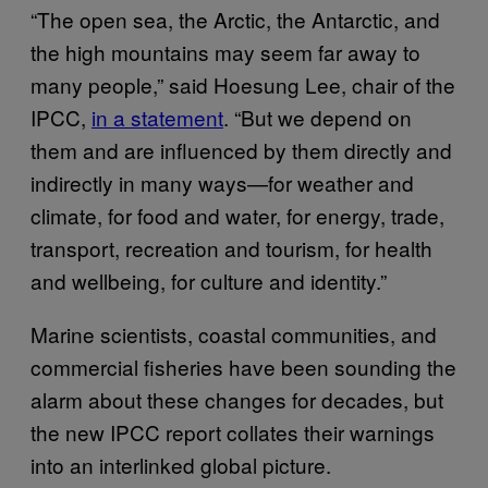
“The open sea, the Arctic, the Antarctic, and
the high mountains may seem far away to
many people,” said Hoesung Lee, chair of the
IPCC,
in a statement
. “But we depend on
them and are influenced by them directly and
indirectly in many ways—for weather and
climate, for food and water, for energy, trade,
transport, recreation and tourism, for health
and wellbeing, for culture and identity.”
Marine scientists, coastal communities, and
commercial fisheries have been sounding the
alarm about these changes for decades, but
the new IPCC report collates their warnings
into an interlinked global picture.