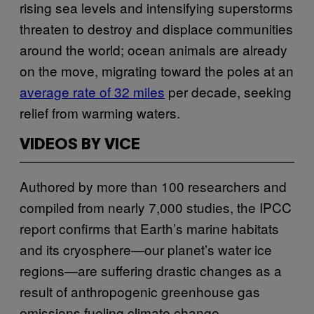
rising sea levels and intensifying superstorms
threaten to destroy and displace communities
around the world; ocean animals are already
on the move, migrating toward the poles at an
average rate of 32 miles
per decade, seeking
relief from warming waters.
VIDEOS BY VICE
Authored by more than 100 researchers and
compiled from nearly 7,000 studies, the IPCC
report confirms that Earth’s marine habitats
and its cryosphere—our planet’s water ice
regions—are suffering drastic changes as a
result of anthropogenic greenhouse gas
emissions fueling climate change.