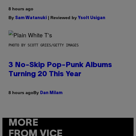
8 hours ago
By
| Reviewed by
Sam Watanuki
Ysolt Usigan
PHOTO BY SCOTT GRIES/GETTY IMAGES
3 No-Skip Pop-Punk Albums
Turning 20 This Year
By
8 hours ago
Dan Milam
MORE
FROM VICE