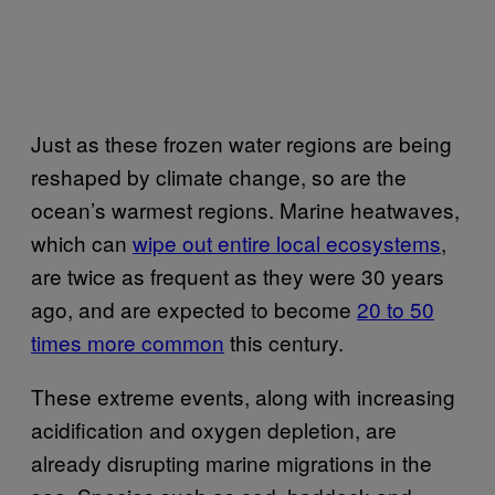
Just as these frozen water regions are being
reshaped by climate change, so are the
ocean’s warmest regions. Marine heatwaves,
which can
wipe out entire local ecosystems
,
are twice as frequent as they were 30 years
ago, and are expected to become
20 to 50
times more common
this century.
These extreme events, along with increasing
acidification and oxygen depletion, are
already disrupting marine migrations in the