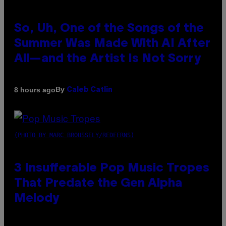
So, Uh, One of the Songs of the
Summer Was Made With AI After
All—and the Artist Is Not Sorry
By
8 hours ago
Caleb Catlin
(PHOTO BY MARC BROUSSELY/REDFERNS)
3 Insufferable Pop Music Tropes
That Predate the Gen Alpha
Melody