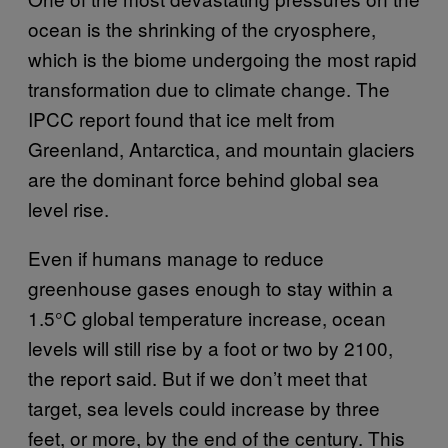
ocean is the shrinking of the cryosphere,
which is the biome undergoing the most rapid
transformation due to climate change. The
IPCC report found that ice melt from
Greenland, Antarctica, and mountain glaciers
are the dominant force behind global sea
level rise.
Even if humans manage to reduce
greenhouse gases enough to stay within a
1.5°C global temperature increase, ocean
levels will still rise by a foot or two by 2100,
the report said. But if we don’t meet that
target, sea levels could increase by three
feet, or more, by the end of the century. This