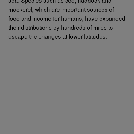
sea. Species such as cod, haddock and
mackerel, which are important sources of
food and income for humans, have expanded
their distributions by hundreds of miles to
escape the changes at lower latitudes.