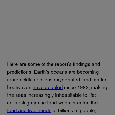
Here are some of the report’s findings and
predictions: Earth’s oceans are becoming
more acidic and less oxygenated, and marine
heatwaves
have doubled
since 1982, making
the seas increasingly inhospitable to life;
collapsing marine food webs threaten the
food and livelihoods
of billions of people;