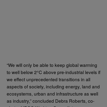
“We will only be able to keep global warming
to well below 2°C above pre-industrial levels if
we effect unprecedented transitions in all
aspects of society, including energy, land and
ecosystems, urban and infrastructure as well
as industry,” concluded Debra Roberts, co-