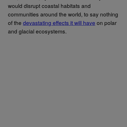
would disrupt coastal habitats and
communities around the world, to say nothing
of the
devastating effects it will have
on polar
and glacial ecosystems.