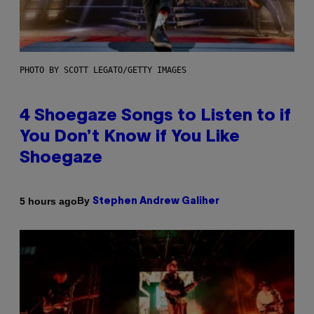
PHOTO BY SCOTT LEGATO/GETTY IMAGES
4 Shoegaze Songs to Listen to if
You Don’t Know if You Like
Shoegaze
By
5 hours ago
Stephen Andrew Galiher