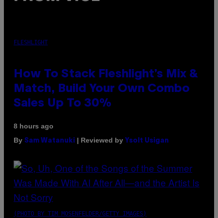
FLESHLIGHT
How To Stack Fleshlight’s Mix &
Match, Build Your Own Combo
Sales Up To 30%
8 hours ago
By
| Reviewed by
Sam Watanuki
Ysolt Usigan
(PHOTO BY TIM MOSENFELDER/GETTY IMAGES)