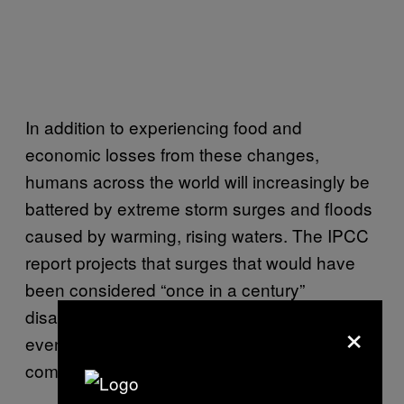
In addition to experiencing food and
economic losses from these changes,
humans across the world will increasingly be
battered by extreme storm surges and floods
caused by warming, rising waters. The IPCC
report projects that surges that would have
been considered “once in a century”
disasters in the early 1900s will be annual
×
events for many low-lying coastal
communities by 2050.