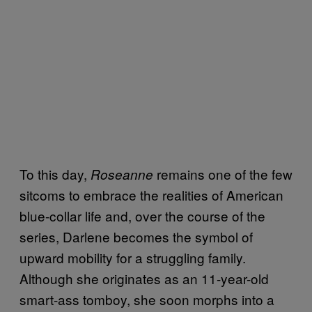
To this day,
remains one of the few
Roseanne
sitcoms to embrace the realities of American
blue-collar life and, over the course of the
series, Darlene becomes the symbol of
upward mobility for a struggling family.
Although she originates as an 11-year-old
smart-ass tomboy, she soon morphs into a