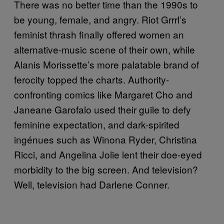
There was no better time than the 1990s to
be young, female, and angry. Riot Grrrl’s
feminist thrash finally offered women an
alternative-music scene of their own, while
Alanis Morissette’s more palatable brand of
ferocity topped the charts. Authority-
confronting comics like Margaret Cho and
Janeane Garofalo used their guile to defy
feminine expectation, and dark-spirited
ingénues such as Winona Ryder, Christina
Ricci, and Angelina Jolie lent their doe-eyed
morbidity to the big screen. And television?
Well, television had Darlene Conner.