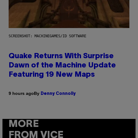
SCREENSHOT: MACHINEGAMES/ID SOFTWARE
Quake Returns With Surprise
Dawn of the Machine Update
Featuring 19 New Maps
By
9 hours ago
Denny Connolly
MORE
FROM VICE