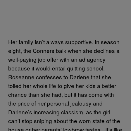
Her family isn’t always supportive. In season
eight, the Conners balk when she declines a
well-paying job offer with an ad agency
because it would entail quitting school.
Roseanne confesses to Darlene that she
toiled her whole life to give her kids a better
chance than she had, but it has come with
the price of her personal jealousy and
Darlene’s increasing classism, as the girl
can’t stop sniping about the worn state of the
house or her parents’ lowbrow tastes. “It’s like