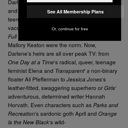
Darlene’s dark, bellicose,
and androgynous attitude was unlike any
See All Membership Plans
teenage girl seen on TV at that time, when
vacuous or bubbly teeny boppers such as
Or, continue for free
‘s D.J. Tanner or
‘s
Full House
Family Ties
Mallory Keaton were the norm. Now,
Darlene’s heirs are all over peak TV: from
‘s radical, queer, teenage
One Day at a Time
feminist Elena and
‘
non-binary
Transparent
s
floater Ali Pfefferman to
‘s
Jessica Jones
leather-fitted, swaggering superhero or
‘
Girls
adventurous, determined writer Hannah
Horvath. Even characters such as
Parks and
‘s sardonic goth April and
Recreation
Orange
‘s wild-
Is the New Black