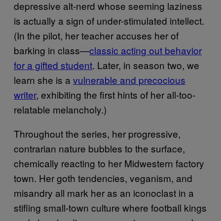
depressive alt-nerd whose seeming laziness
is actually a sign of under-stimulated intellect.
(In the pilot, her teacher accuses her of
barking in class—
classic acting out behavior
for a gifted student
. Later, in season two, we
learn she is a
vulnerable and precocious
writer
, exhibiting the first hints of her all-too-
relatable melancholy.)
Throughout the series, her progressive,
contrarian nature bubbles to the surface,
chemically reacting to her Midwestern factory
town. Her goth tendencies, veganism, and
misandry all mark her as an iconoclast in a
stifling small-town culture where football kings