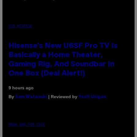
VIA HISENSE
Hisense’s New U6SF Pro TV Is
Basically a Home Theater,
Gaming Rig, And Soundbar In
One Box (Deal Alert!)
9 hours ago
By
| Reviewed by
Sam Watanuki
Ysolt Usigan
MAHA HAQ FOR VICE