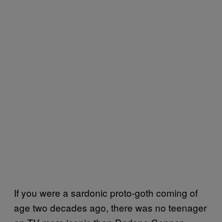
If you were a sardonic proto-goth coming of
age two decades ago, there was no teenager