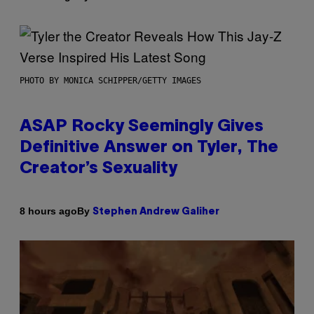
PHOTO BY MONICA SCHIPPER/GETTY IMAGES
ASAP Rocky Seemingly Gives
Definitive Answer on Tyler, The
Creator’s Sexuality
By
8 hours ago
Stephen Andrew Galiher