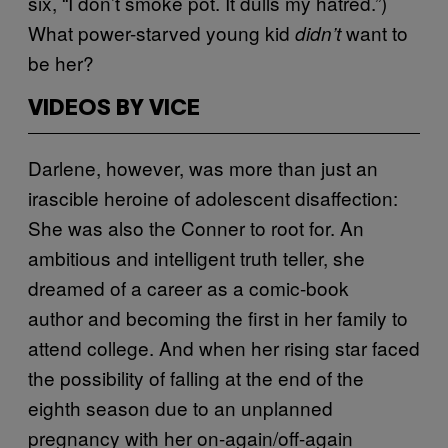
six, “I don’t smoke pot. It dulls my hatred.”)
What power-starved young kid
want to
didn’t
be her?
VIDEOS BY VICE
Darlene, however, was more than just an
irascible heroine of adolescent disaffection:
She was also the Conner to root for. An
ambitious and intelligent truth teller, she
dreamed of a career as a comic-book
author and becoming the first in her family to
attend college. And when her rising star faced
the possibility of falling at the end of the
eighth season due to an unplanned
pregnancy with her on-again/off-again