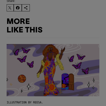
Share:
MORE
LIKE THIS
ILLUSTRATION BY REESA.