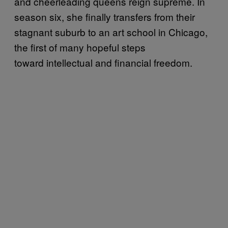
and cheerleading queens reign supreme. In
season six, she finally transfers from their
stagnant suburb to an art school in Chicago,
the first of many hopeful steps
toward intellectual and financial freedom.