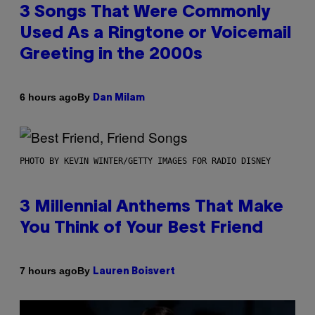
3 Songs That Were Commonly
Used As a Ringtone or Voicemail
Greeting in the 2000s
By
6 hours ago
Dan Milam
PHOTO BY KEVIN WINTER/GETTY IMAGES FOR RADIO DISNEY
3 Millennial Anthems That Make
You Think of Your Best Friend
By
7 hours ago
Lauren Boisvert