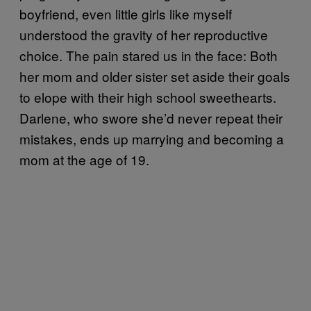
boyfriend, even little girls like myself
understood the gravity of her reproductive
choice. The pain stared us in the face: Both
her mom and older sister set aside their goals
to elope with their high school sweethearts.
Darlene, who swore she’d never repeat their
mistakes, ends up marrying and becoming a
mom at the age of 19.