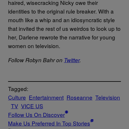
haired, wisecracking Nicky owe their
identities to the original rule breaker. With a
mouth like a whip and an idiosyncratic style
that invited the rest of us weirdos to look up to
her, Darlene rewrote the narrative for young
women on television.
Follow Robyn Bahr on
Twitter
.
Tagged:
Culture
Entertainment
Roseanne
Television
TV
VICE US
Follow Us On Discover
Make Us Preferred In Top Stories