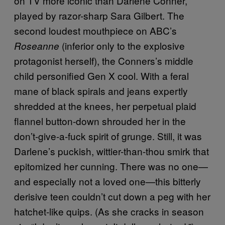
on TV more iconic than Darlene Conner,
played by razor-sharp Sara Gilbert. The
second loudest mouthpiece on ABC’s
(inferior only to the explosive
Roseanne
protagonist herself), the Conners’s middle
child personified Gen X cool. With a feral
mane of black spirals and jeans expertly
shredded at the knees, her perpetual plaid
flannel button-down shrouded her in the
don’t-give-a-fuck spirit of grunge. Still, it was
Darlene’s puckish, wittier-than-thou smirk that
epitomized her cunning. There was no one—
and especially not a loved one—this bitterly
derisive teen couldn’t cut down a peg with her
hatchet-like quips. (As she cracks in season