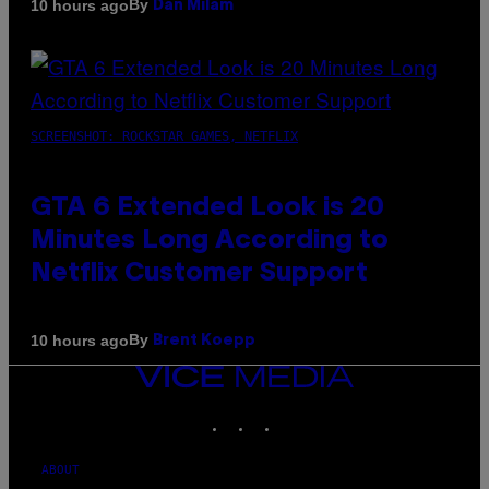
By
10 hours ago
Dan Milam
SCREENSHOT: ROCKSTAR GAMES, NETFLIX
GTA 6 Extended Look is 20
Minutes Long According to
Netflix Customer Support
By
10 hours ago
Brent Koepp
VICE
MEDIA
INSTAGRAM
TIKTOK
YOUTUBE
ABOUT