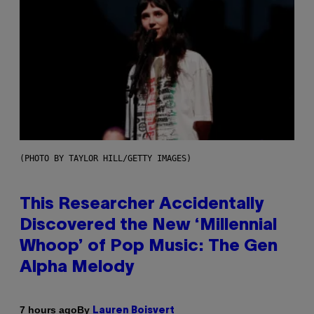
(PHOTO BY TAYLOR HILL/GETTY IMAGES)
This Researcher Accidentally
Discovered the New ‘Millennial
Whoop’ of Pop Music: The Gen
Alpha Melody
By
7 hours ago
Lauren Boisvert