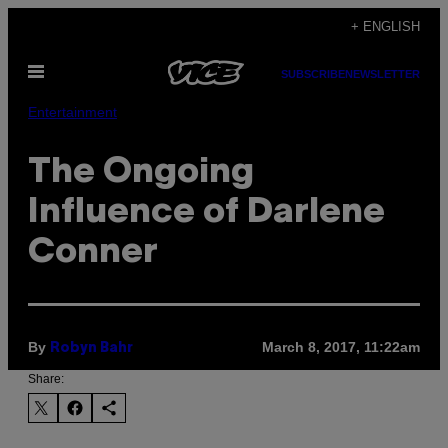
Skip
+ ENGLISH
to
Open
content
SUBSCRIBE
NEWSLETTER
Menu
Entertainment
The Ongoing
Influence of Darlene
Conner
By
March 8, 2017, 11:22am
Robyn Bahr
Share: