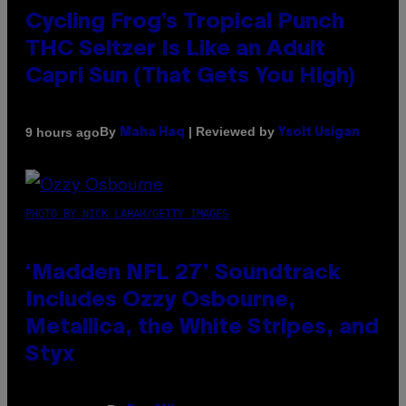
Cycling Frog’s Tropical Punch
THC Seltzer Is Like an Adult
Capri Sun (That Gets You High)
By
| Reviewed by
9 hours ago
Maha Haq
Ysolt Usigan
PHOTO BY NICK LAHAM/GETTY IMAGES
‘Madden NFL 27’ Soundtrack
Includes Ozzy Osbourne,
Metallica, the White Stripes, and
Styx