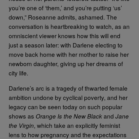
you’re one of ‘them,’ and you’re putting ‘us’
down,” Roseanne admits, ashamed. The
conversation is heartbreaking to watch, as an
omniscient viewer knows how this will end
just a season later: with Darlene electing to
move back home with her mother to raise her
newborn daughter, giving up her dreams of
city life.
Darlene’s arc is a tragedy of thwarted female
ambition undone by cyclical poverty, and her
legacy can be seen today on such popular
shows as
and
Orange Is the New Black
Jane
, which take an explicitly feminist
the Virgin
lens to how pregnancy and the expectations