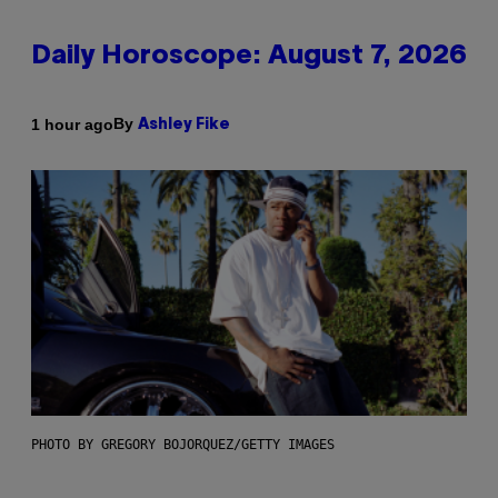
Daily Horoscope: August 7, 2026
By
1 hour ago
Ashley Fike
PHOTO BY GREGORY BOJORQUEZ/GETTY IMAGES