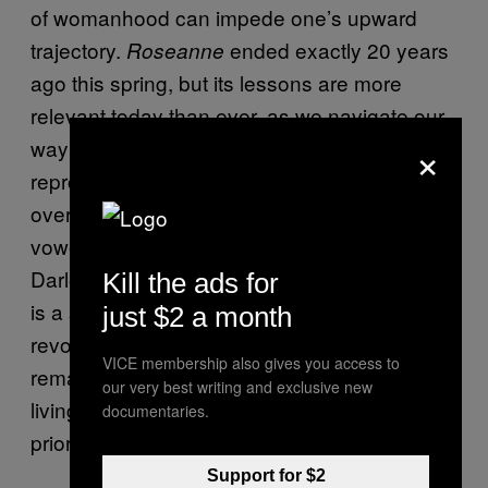
of womanhood can impede one’s upward
trajectory.
ended exactly 20 years
Roseanne
ago this spring, but its lessons are more
relevant today than ever, as we navigate our
×
way through a political environment where
reproductive rights are being challenged all
over the country and our president has
vowed to overturn
. Although
Roe v. Wade
Darlene decides to keep her pregnancy, she
Kill the ads for
is a seminal example of the dangers of
just $2 a month
revoking our ability to choose, and her story
VICE membership also gives you access to
remains a stark reminder of the realities of
our very best writing and exclusive new
living in a culture that pressures women into
documentaries.
prioritizing family over career.
Support for $2