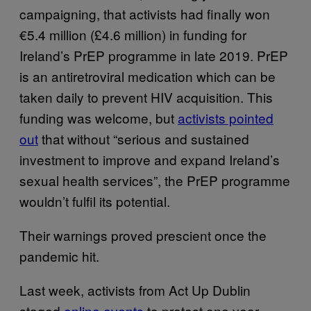
campaigning, that activists had finally won
€5.4 million (£4.6 million) in funding for
Ireland’s PrEP programme in late 2019. PrEP
is an antiretroviral medication which can be
taken daily to prevent HIV acquisition. This
funding was welcome, but
activists pointed
out
that without “serious and sustained
investment to improve and expand Ireland’s
sexual health services”, the PrEP programme
wouldn’t fulfil its potential.
Their warnings proved prescient once the
pandemic hit.
Last week, activists from Act Up Dublin
staged
online events
to protest one year