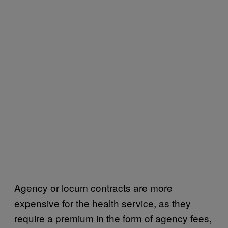
Agency or locum contracts are more
expensive for the health service, as they
require a premium in the form of agency fees,