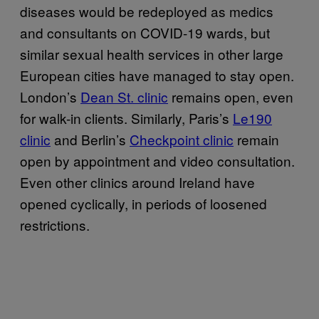
diseases would be redeployed as medics
and consultants on COVID-19 wards, but
similar sexual health services in other large
European cities have managed to stay open.
London’s
Dean St. clinic
remains open, even
for walk-in clients. Similarly, Paris’s
Le190
clinic
and Berlin’s
Checkpoint clinic
remain
open by appointment and video consultation.
Even other clinics around Ireland have
opened cyclically, in periods of loosened
restrictions.