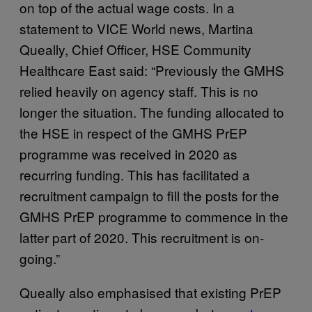
on top of the actual wage costs. In a
statement to VICE World news, Martina
Queally, Chief Officer, HSE Community
Healthcare East said: “Previously the GMHS
relied heavily on agency staff. This is no
longer the situation. The funding allocated to
the HSE in respect of the GMHS PrEP
programme was received in 2020 as
recurring funding. This has facilitated a
recruitment campaign to fill the posts for the
GMHS PrEP programme to commence in the
latter part of 2020. This recruitment is on-
going.”
Queally also emphasised that existing PrEP