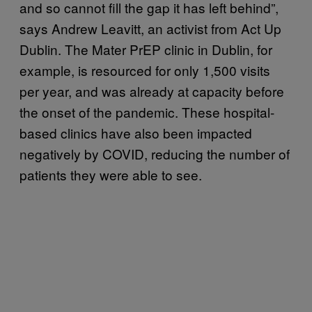
and so cannot fill the gap it has left behind”,
says Andrew Leavitt, an activist from Act Up
Dublin. The Mater PrEP clinic in Dublin, for
example, is resourced for only 1,500 visits
per year, and was already at capacity before
the onset of the pandemic. These hospital-
based clinics have also been impacted
negatively by COVID, reducing the number of
patients they were able to see.