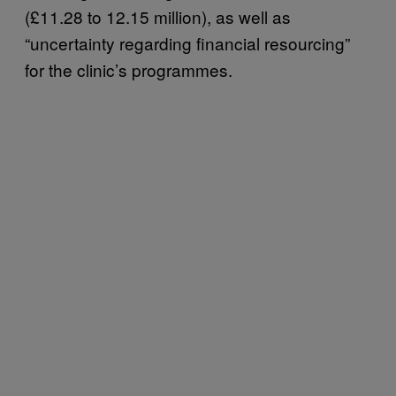
(£11.28 to 12.15 million), as well as
“uncertainty regarding financial resourcing”
for the clinic’s programmes.