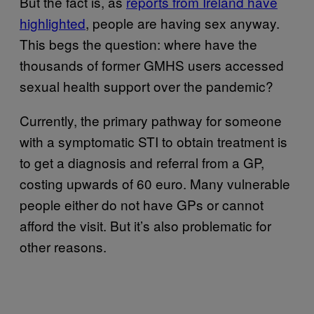
But the fact is, as
reports from Ireland have
highlighted
, people are having sex anyway.
This begs the question: where have the
thousands of former GMHS users accessed
sexual health support over the pandemic?
Currently, the primary pathway for someone
with a symptomatic STI to obtain treatment is
to get a diagnosis and referral from a GP,
costing upwards of 60 euro. Many vulnerable
people either do not have GPs or cannot
afford the visit. But it’s also problematic for
other reasons.