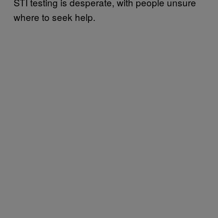
STI testing is desperate, with people unsure
where to seek help.