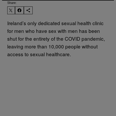
Share:
Ireland’s only dedicated sexual health clinic
for men who have sex with men has been
shut for the entirety of the COVID pandemic,
leaving more than 10,000 people without
access to sexual healthcare.