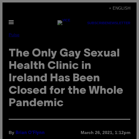
Skip
+ ENGLISH
to
Open
content
SUBSCRIBE
NEWSLETTER
Menu
Pulse
The Only Gay Sexual
Health Clinic in
Ireland Has Been
Closed for the Whole
Pandemic
By
March 26, 2021, 1:12pm
Brian O'Flynn