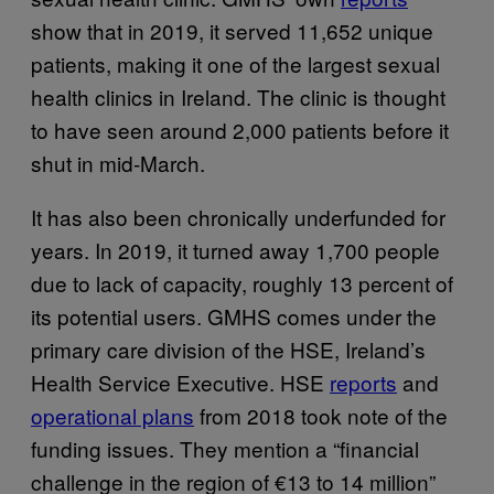
show that in 2019, it served 11,652 unique
patients, making it one of the largest sexual
health clinics in Ireland. The clinic is thought
to have seen around 2,000 patients before it
shut in mid-March.
It has also been chronically underfunded for
years. In 2019, it turned away 1,700 people
due to lack of capacity, roughly 13 percent of
its potential users. GMHS comes under the
primary care division of the HSE, Ireland’s
Health Service Executive. HSE
reports
and
operational plans
from 2018 took note of the
funding issues. They mention a “financial
challenge in the region of €13 to 14 million”