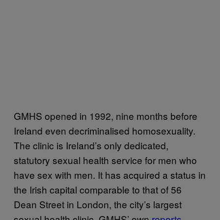
GMHS opened in 1992, nine months before
Ireland even decriminalised homosexuality.
The clinic is Ireland’s only dedicated,
statutory sexual health service for men who
have sex with men. It has acquired a status in
the Irish capital comparable to that of 56
Dean Street in London, the city’s largest
sexual health clinic. GMHS’ own
reports