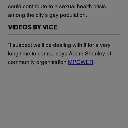
could contribute to a sexual health crisis
among the city’s gay population.
VIDEOS BY VICE
“I suspect we’ll be dealing with it for a very
long time to come,” says Adam Shanley of
community organisation
MPOWER
.