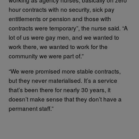
hour contracts with no security, sick pay
entitlements or pension and those with
contracts were temporary”, the nurse said. “A
lot of us were gay men, and we wanted to
work there, we wanted to work for the
community we were part of.”
“We were promised more stable contracts,
but they never materialised. It’s a service
that’s been there for nearly 30 years, it
doesn’t make sense that they don’t have a
permanent staff.”