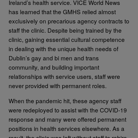
Ireland’s health service. VICE World News
has learned that the GMHS relied almost
exclusively on precarious agency contracts to
staff the clinic. Despite being trained by the
clinic, gaining essential cultural competence
in dealing with the unique health needs of
Dublin’s gay and bi men and trans
community, and building important
relationships with service users, staff were
never provided with permanent roles.
When the pandemic hit, these agency staff
were redeployed to assist with the COVID-19
response and many were offered permanent
positions in health services elsewhere. As a
result, the clinic was left without staff to rehire,