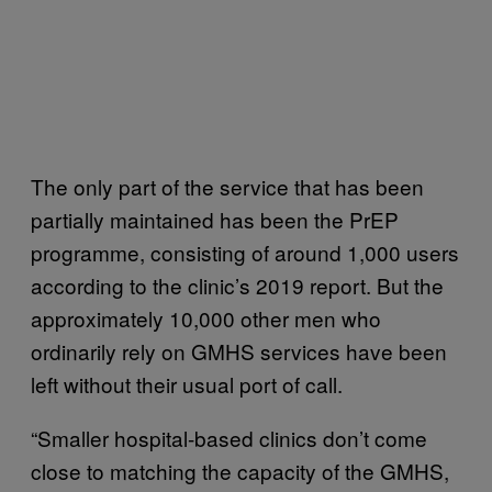
The only part of the service that has been
partially maintained has been the PrEP
programme, consisting of around 1,000 users
according to the clinic’s 2019 report. But the
approximately 10,000 other men who
ordinarily rely on GMHS services have been
left without their usual port of call.
“Smaller hospital-based clinics don’t come
close to matching the capacity of the GMHS,