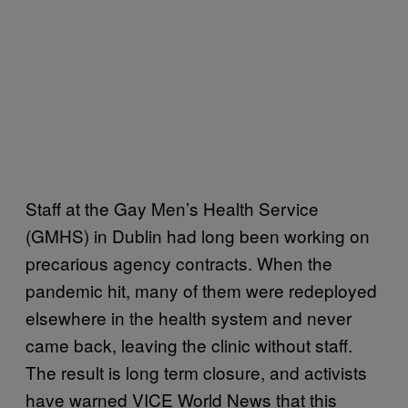
Staff at the Gay Men’s Health Service
(GMHS) in Dublin had long been working on
precarious agency contracts. When the
pandemic hit, many of them were redeployed
elsewhere in the health system and never
came back, leaving the clinic without staff.
The result is long term closure, and activists
have warned VICE World News that this