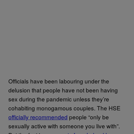
Officials have been labouring under the
delusion that people have not been having
sex during the pandemic unless they’re
cohabiting monogamous couples. The HSE
officially recommended
people “only be
sexually active with someone you live with”.