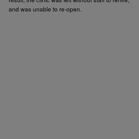
and was unable to re-open.