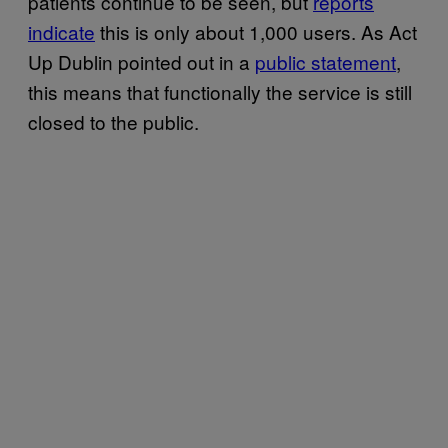
patients continue to be seen, but
reports
indicate
this is only about 1,000 users. As Act
Up Dublin pointed out in a
public statement
,
this means that functionally the service is still
closed to the public.