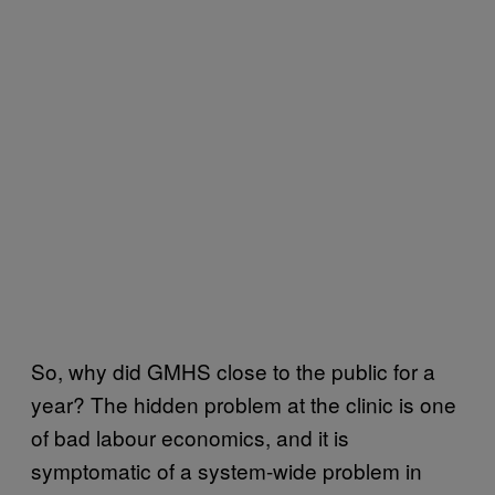
So, why did GMHS close to the public for a
year? The hidden problem at the clinic is one
of bad labour economics, and it is
symptomatic of a system-wide problem in