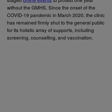
without the GMHS. Since the onset of the
COVID-19 pandemic in March 2020, the clinic
has remained firmly shut to the general public
for its holistic array of supports, including
screening, counselling, and vaccination.