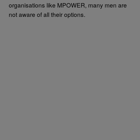
organisations like MPOWER, many men are
not aware of all their options.