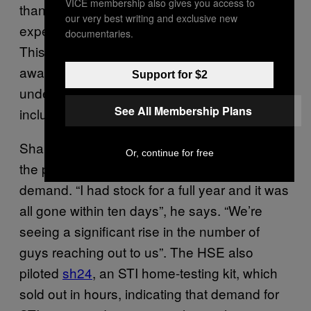
VICE membership also gives you access to
than good,” Shanley said. “You can
our very best writing and exclusive new
experience a lot of shame at a GP’s office”.
documentaries.
This is why the GMHS’s integrated, culturally
aware service is so essential, as it
Support for $2
understands the specific needs of users,
See All Membership Plans
including the trans community.
Shanley launched a HIV self-test kit during
Or, continue for free
the pandemic to help alleviate some of the
demand. “I had stock for a full year and it was
all gone within ten days”, he says. “We’re
seeing a significant rise in the number of
guys reaching out to us”. The HSE also
piloted
sh24
, an STI home-testing kit, which
sold out in hours, indicating that demand for