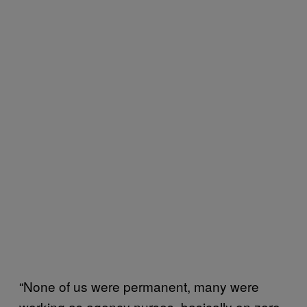
“None of us were permanent, many were
working as agency nurses, basically on zero