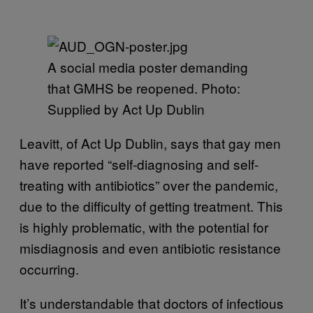
A social media poster demanding
that GMHS be reopened. Photo:
Supplied by Act Up Dublin
Leavitt, of Act Up Dublin, says that gay men
have reported “self-diagnosing and self-
treating with antibiotics” over the pandemic,
due to the difficulty of getting treatment. This
is highly problematic, with the potential for
misdiagnosis and even antibiotic resistance
occurring.
It’s understandable that doctors of infectious