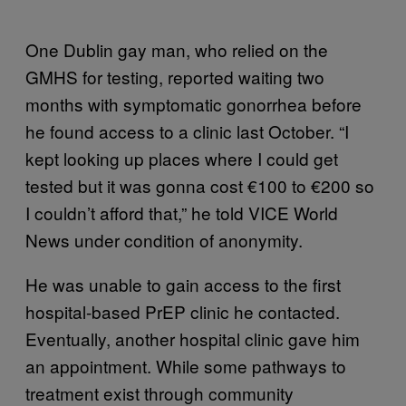
One Dublin gay man, who relied on the
GMHS for testing, reported waiting two
months with symptomatic gonorrhea before
he found access to a clinic last October. “I
kept looking up places where I could get
tested but it was gonna cost €100 to €200 so
I couldn’t afford that,” he told VICE World
News under condition of anonymity.
He was unable to gain access to the first
hospital-based PrEP clinic he contacted.
Eventually, another hospital clinic gave him
an appointment. While some pathways to
treatment exist through community