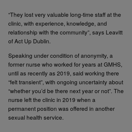
“They lost very valuable long-time staff at the
clinic, with experience, knowledge, and
relationship with the community”, says Leavitt
of Act Up Dublin.
Speaking under condition of anonymity, a
former nurse who worked for years at GMHS,
until as recently as 2019, said working there
“felt transient”, with ongoing uncertainty about
“whether you’d be there next year or not”. The
nurse left the clinic in 2019 when a
permanent position was offered in another
sexual health service.