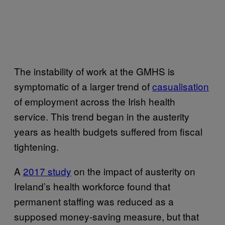
The instability of work at the GMHS is
symptomatic of a larger trend of
casualisation
of employment across the Irish health
service. This trend began in the austerity
years as health budgets suffered from fiscal
tightening.
A
2017 study
on the impact of austerity on
Ireland’s health workforce found that
permanent staffing was reduced as a
supposed money-saving measure, but that