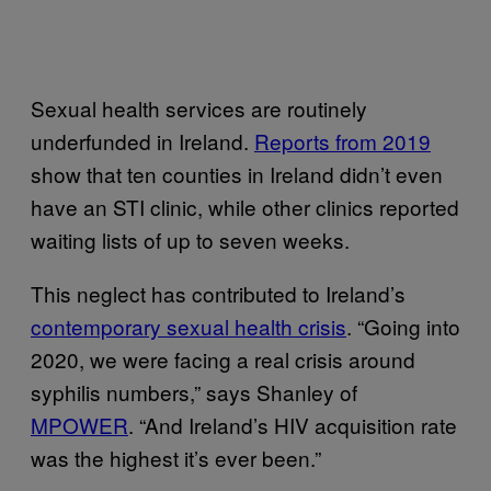
Sexual health services are routinely
underfunded in Ireland.
Reports from 2019
show that ten counties in Ireland didn’t even
have an STI clinic, while other clinics reported
waiting lists of up to seven weeks.
This neglect has contributed to Ireland’s
contemporary sexual health crisis
. “Going into
2020, we were facing a real crisis around
syphilis numbers,” says Shanley of
MPOWER
. “And Ireland’s HIV acquisition rate
was the highest it’s ever been.”