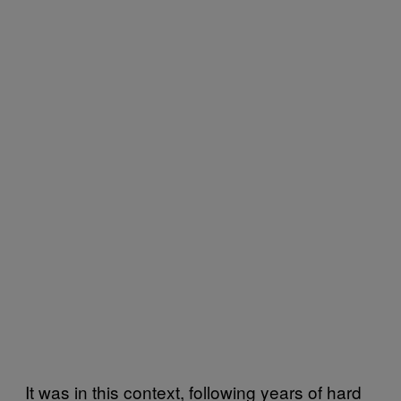
It was in this context, following years of hard