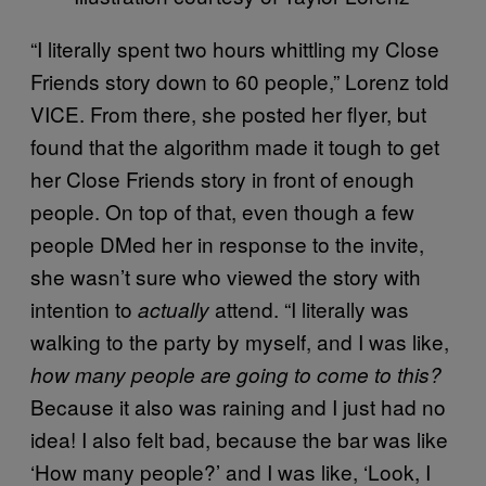
“I literally spent two hours whittling my Close
Friends story down to 60 people,” Lorenz told
VICE. From there, she posted her flyer, but
found that the algorithm made it tough to get
her Close Friends story in front of enough
people. On top of that, even though a few
people DMed her in response to the invite,
she wasn’t sure who viewed the story with
intention to
attend. “I literally was
actually
walking to the party by myself, and I was like,
how many people are going to come to this?
Because it also was raining and I just had no
idea! I also felt bad, because the bar was like
‘How many people?’ and I was like, ‘Look, I