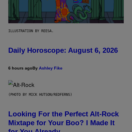
ILLUSTRATION BY REESA.
Daily Horoscope: August 6, 2026
6 hours ago
By
Ashley Fike
(PHOTO BY MICK HUTSON/REDFERNS)
Looking For the Perfect Alt-Rock
Mixtape for Your Boo? I Made It
for You Already