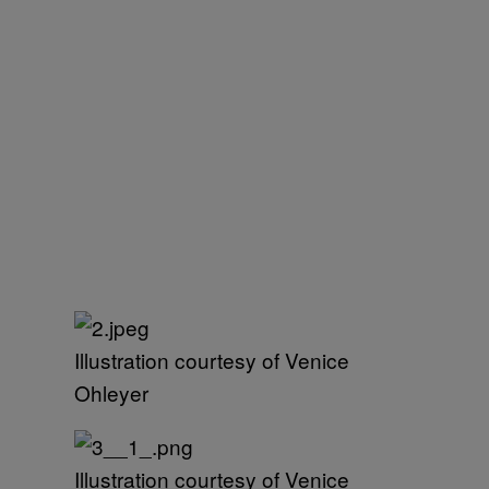
Illustration courtesy of Venice
Ohleyer
Illustration courtesy of Venice