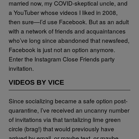
married now, my COVID-skeptical uncle, and
a YouTuber whose videos I liked in 2008,
then sure—I’d use Facebook. But as an adult
with a network of friends and acquaintances
who’ve long since abandoned that newsfeed,
Facebook is just not an option anymore.
Enter the Instagram Close Friends party
invitation.
VIDEOS BY VICE
Since socializing became a safe option post-
quarantine, I’ve received an uncanny number
of invitations via that tantalizing lime green
circle (brag!) that would previously have
arrived by email, or maybe text, or maybe