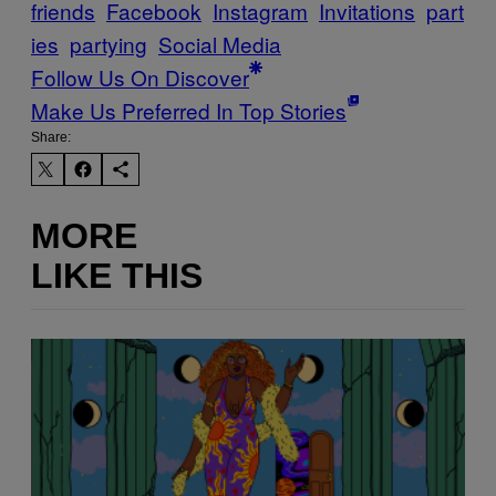
friends
Facebook
Instagram
Invitations
part
ies
partying
Social Media
Follow Us On Discover
Make Us Preferred In Top Stories
Share:
MORE
LIKE THIS