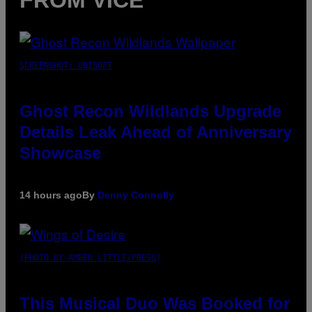
FROM VICE
SCREENSHOT: UBISOFT
Ghost Recon Wildlands Upgrade
Details Leak Ahead of Anniversary
Showcase
14 hours ago
By
Denny Connolly
(PHOTO BY AMBER LITTLE/PRESS)
This Musical Duo Was Booked for