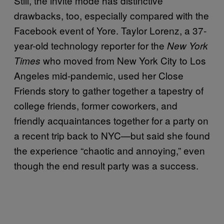
Still, the invite mode has distinctive
drawbacks, too, especially compared with the
Facebook event of Yore. Taylor Lorenz, a 37-
year-old technology reporter for the
New York
who moved from New York City to Los
Times
Angeles mid-pandemic, used her Close
Friends story to gather together a tapestry of
college friends, former coworkers, and
friendly acquaintances together for a party on
a recent trip back to NYC—but said she found
the experience “chaotic and annoying,” even
though the end result party was a success.