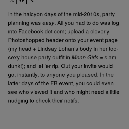
In the halcyon days of the mid-2010s, party
planning was
. All you had to do was log
easy
into Facebook dot com; upload a cleverly
Photoshopped header onto your event page
(my head + Lindsay Lohan’s body in her too-
sexy house party outfit in
= slam
Mean Girls
dunk!); and let ‘er rip. Out your invite would
go, instantly, to anyone you pleased. In the
latter days of the FB event, you could even
see who viewed it and who might need a little
nudging to check their notifs.