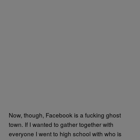
Now, though, Facebook is a fucking ghost
town. If I wanted to gather together with
everyone I went to high school with who is