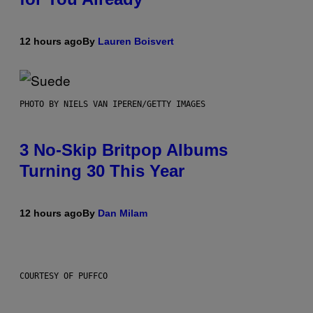
12 hours ago
By
Lauren Boisvert
PHOTO BY NIELS VAN IPEREN/GETTY IMAGES
3 No-Skip Britpop Albums
Turning 30 This Year
12 hours ago
By
Dan Milam
COURTESY OF PUFFCO