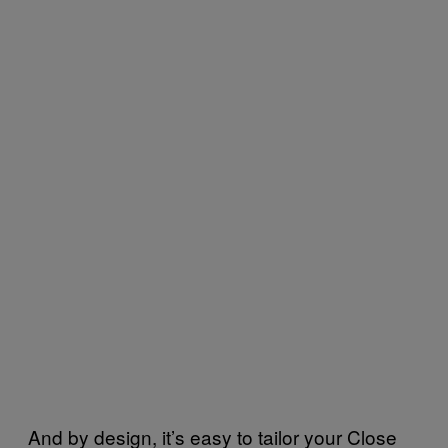
And by design, it’s easy to tailor your Close