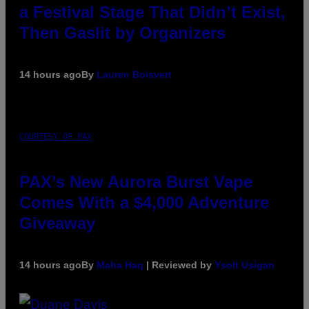
a Festival Stage That Didn’t Exist,
Then Gaslit by Organizers
14 hours ago
By
Lauren Boisvert
COURTESY OF PAX
PAX’s New Aurora Burst Vape
Comes With a $4,000 Adventure
Giveaway
14 hours ago
By
Maha Haq
| Reviewed by
Ysolt Usigan