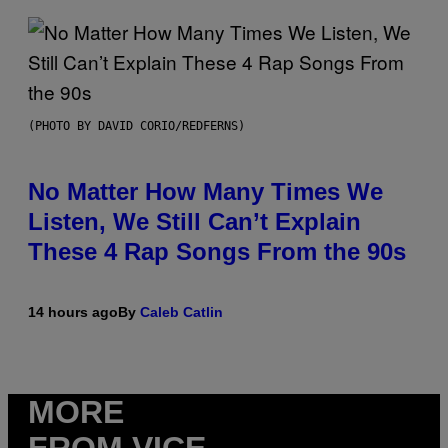
(PHOTO BY DAVID CORIO/REDFERNS)
No Matter How Many Times We
Listen, We Still Can’t Explain
These 4 Rap Songs From the 90s
14 hours ago
By
Caleb Catlin
MORE