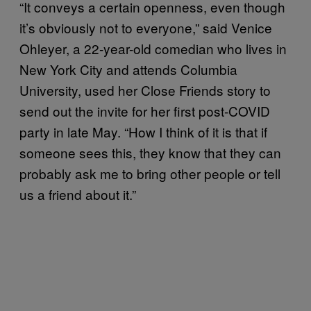
“It conveys a certain openness, even though
it’s obviously not to everyone,” said Venice
Ohleyer, a 22-year-old comedian who lives in
New York City and attends Columbia
University, used her Close Friends story to
send out the invite for her first post-COVID
party in late May. “How I think of it is that if
someone sees this, they know that they can
probably ask me to bring other people or tell
us a friend about it.”