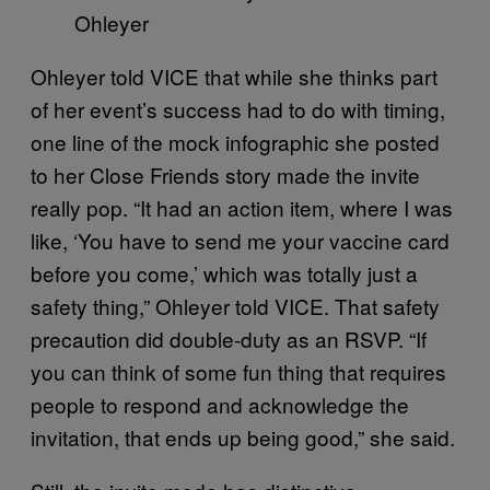
Ohleyer
Ohleyer told VICE that while she thinks part
of her event’s success had to do with timing,
one line of the mock infographic she posted
to her Close Friends story made the invite
really pop. “It had an action item, where I was
like, ‘You have to send me your vaccine card
before you come,’ which was totally just a
safety thing,” Ohleyer told VICE. That safety
precaution did double-duty as an RSVP. “If
you can think of some fun thing that requires
people to respond and acknowledge the
invitation, that ends up being good,” she said.