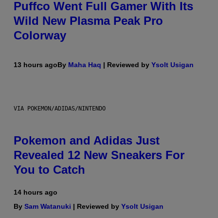
Puffco Went Full Gamer With Its
Wild New Plasma Peak Pro
Colorway
13 hours ago
By
Maha Haq
| Reviewed by
Ysolt Usigan
VIA POKEMON/ADIDAS/NINTENDO
Pokemon and Adidas Just
Revealed 12 New Sneakers For
You to Catch
14 hours ago
By
Sam Watanuki
| Reviewed by
Ysolt Usigan