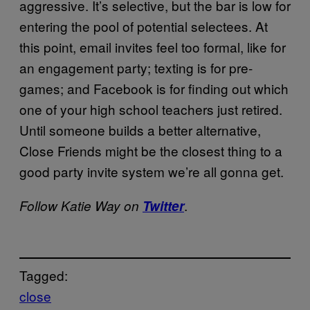
aggressive. It’s selective, but the bar is low for
entering the pool of potential selectees. At
this point, email invites feel too formal, like for
an engagement party; texting is for pre-
games; and Facebook is for finding out which
one of your high school teachers just retired.
Until someone builds a better alternative,
Close Friends might be the closest thing to a
good party invite system we’re all gonna get.
.
Follow Katie Way on
Twitter
Tagged:
close