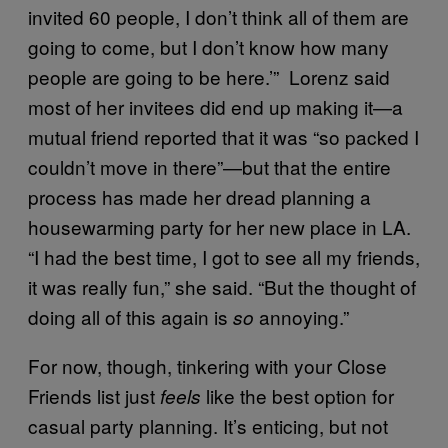
invited 60 people, I don’t think all of them are
going to come, but I don’t know how many
people are going to be here.’” Lorenz said
most of her invitees did end up making it—a
mutual friend reported that it was “so packed I
couldn’t move in there”—but that the entire
process has made her dread planning a
housewarming party for her new place in LA.
“I had the best time, I got to see all my friends,
it was really fun,” she said. “But the thought of
doing all of this again is
annoying.”
so
For now, though, tinkering with your Close
Friends list just
like the best option for
feels
casual party planning. It’s enticing, but not