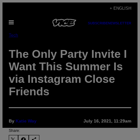
Skip
+ ENGLISH
to
Open
content
SUBSCRIBE
NEWSLETTER
Menu
Tech
The Only Party Invite I
Want This Summer Is
via Instagram Close
Friends
By
Katie Way
July 16, 2021, 11:29am
Share: