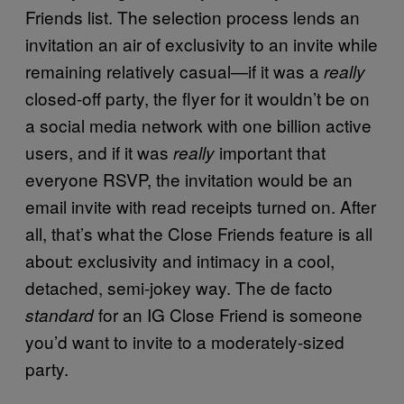
Friends list. The selection process lends an
invitation an air of exclusivity to an invite while
remaining relatively casual—if it was a
really
closed-off party, the flyer for it wouldn’t be on
a social media network with one billion active
users, and if it was
important that
really
everyone RSVP, the invitation would be an
email invite with read receipts turned on. After
all, that’s what the Close Friends feature is all
about: exclusivity and intimacy in a cool,
detached, semi-jokey way. The de facto
for an IG Close Friend is someone
standard
you’d want to invite to a moderately-sized
party.