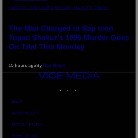
PHOTO BY JOHN LOCHER/POOL/AFP VIA GETTY IMAGES
The Man Charged in Rap Icon
Tupac Shakur’s 1996 Murder Goes
On Trial This Monday
15 hours ago
By
Dan Milam
VICE
MEDIA
INSTAGRAM
TIKTOK
YOUTUBE
ABOUT
ACCESSIBILITY
PRIVACY POLICY
TERMS OF USE