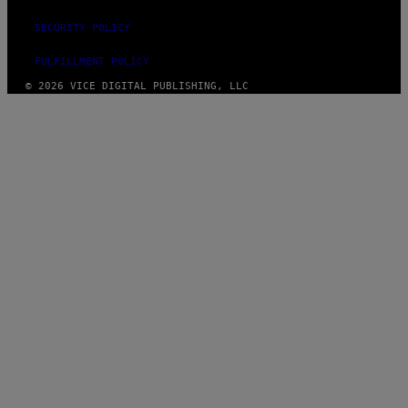
SECURITY POLICY
FULFILLMENT POLICY
© 2026 VICE DIGITAL PUBLISHING, LLC