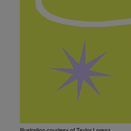
Illustration courtesy of Taylor Lorenz