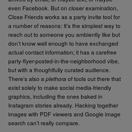
even Facebook. But on closer examination,
Close Friends works as a party invite tool for
a number of reasons: It’s the simplest way to
reach out to someone you ambiently like but
don’t know well enough to have exchanged
actual contact information; it has a carefree
party-flyer-posted-in-the-neighborhood vibe,
but with a thoughtfully curated audience.
There’s also a
of tools out there that
plethora
exist solely to make social media-friendly
graphics, including the ones baked in
Instagram stories already. Hacking together
images with PDF viewers and Google image
search can’t really compare.