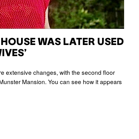
 HOUSE WAS LATER USED
IVES’
e extensive changes, with the second floor
l Munster Mansion. You can see how it appears