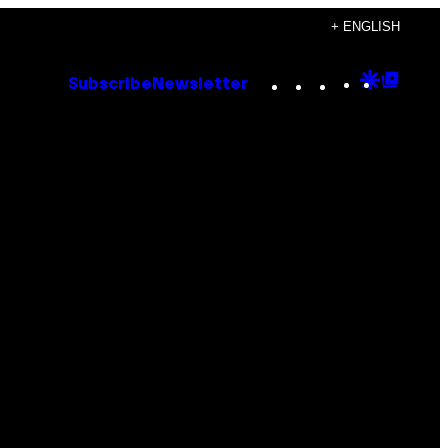
+ ENGLISH
Instagram
TikTok
YouTube
Google
Goog
Subscribe
Newsletter
Discove
Top
Posts