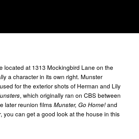
 be located at 1313 Mockingbird Lane on the
lly a character in its own right. Munster
sed for the exterior shots of Herman and Lily
, which originally ran on CBS between
unsters
e later reunion films
and
Munster, Go Home!
, you can get a good look at the house in this