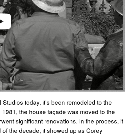
l Studios today, it’s been remodeled to the
 In 1981, the house façade was moved to the
went significant renovations. In the process, it
end of the decade, it showed up as Corey