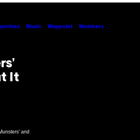
unchies
Music
Waypoint
Members
rs’
t It
Munsters’ and