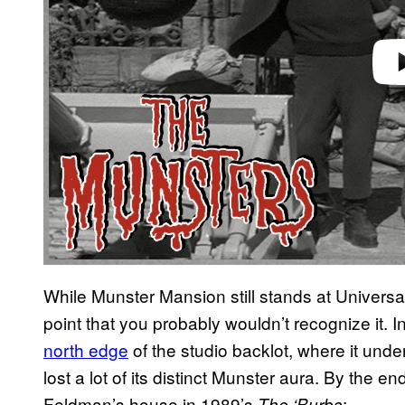
While Munster Mansion still stands at Universa
point that you probably wouldn’t recognize it.
north edge
of the studio backlot, where it under
lost a lot of its distinct Munster aura. By the 
Feldman’s house in 1989’s
:
The ‘Burbs