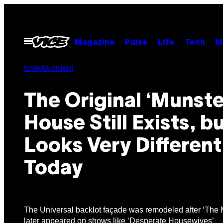
Skip
to
content
Open
Magazine
Pulse
Life
Tech
M
Menu
Entertainment
The Original ‘Munste
House Still Exists, bu
Looks Very Different
Today
The Universal backlot façade was remodeled after ‘The 
later appeared on shows like ‘Desperate Housewives’