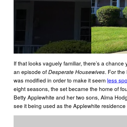
If that looks vaguely familiar, there’s a chanc
an episode of
. For th
Desperate Housewives
was modified in order to make it seem
less sp
eight seasons, the set became the home of four 
Betty Applewhite and her two sons, Alma Hodg
see it being used as the Applewhite residence 
P
l
a