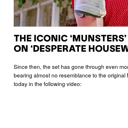
THE ICONIC ‘MUNSTERS’
ON ‘DESPERATE HOUSEW
Since then, the set has gone through even mor
bearing almost no resemblance to the origina
today in the following video: