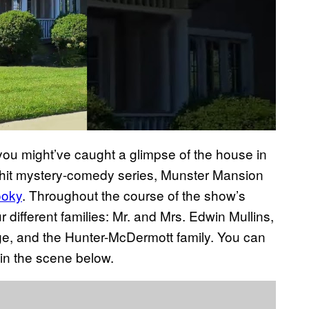
e you might’ve caught a glimpse of the house in
e hit mystery-comedy series, Munster Mansion
ooky
. Throughout the course of the show’s
different families: Mr. and Mrs. Edwin Mullins,
e, and the Hunter-McDermott family. You can
in the scene below.