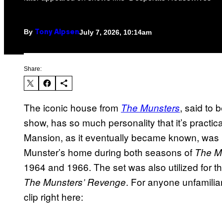
By
July 7, 2026, 10:14am
Tony Alpsen
Share:
The iconic house from
, said to
The Munsters
show, has so much personality that it’s practica
Mansion, as it eventually became known, was u
Munster’s home during both seasons of
The M
1964 and 1966. The set was also utilized for th
. For anyone unfamiliar
The Munsters’ Revenge
clip right here: