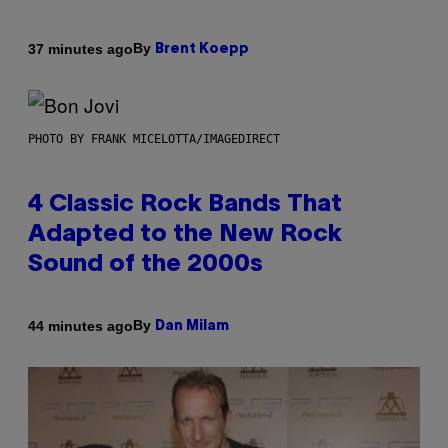
By
37 minutes ago
Brent Koepp
PHOTO BY FRANK MICELOTTA/IMAGEDIRECT
4 Classic Rock Bands That
Adapted to the New Rock
Sound of the 2000s
By
44 minutes ago
Dan Milam