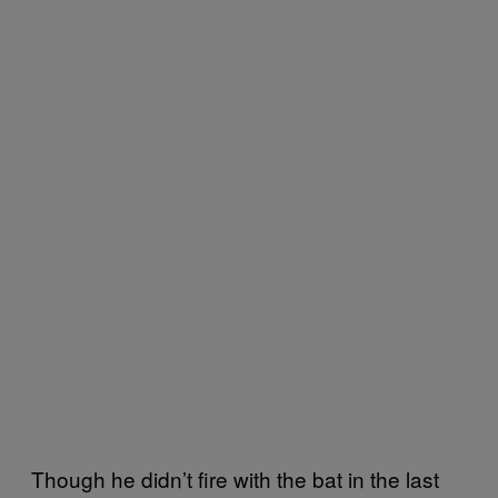
Though he didn’t fire with the bat in the last