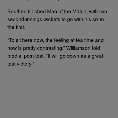
Southee finished Man of the Match, with two
second-innings wickets to go with his six in
the first.
“To sit here now, the feeling at tea time and
now is pretty contrasting,” Williamson told
media, post-test. “It will go down as a great
test victory.”