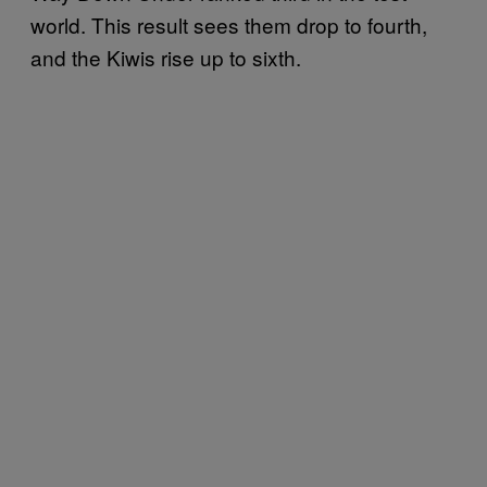
world. This result sees them drop to fourth,
and the Kiwis rise up to sixth.