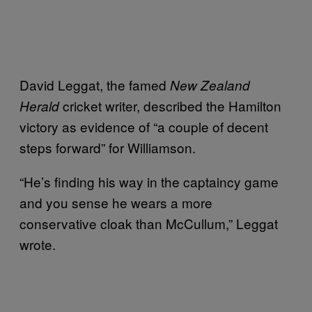
David Leggat, the famed
New Zealand
cricket writer, described the Hamilton
Herald
victory as evidence of “a couple of decent
steps forward” for Williamson.
“He’s finding his way in the captaincy game
and you sense he wears a more
conservative cloak than McCullum,” Leggat
wrote.