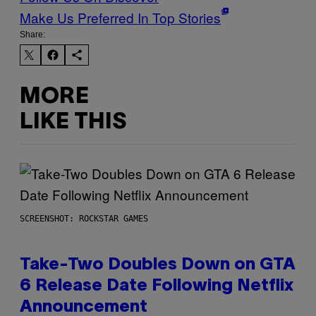
Make Us Preferred In Top Stories
Share:
MORE
LIKE THIS
SCREENSHOT: ROCKSTAR GAMES
Take-Two Doubles Down on GTA
6 Release Date Following Netflix
Announcement