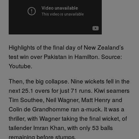
Highlights of the final day of New Zealand’s
test win over Pakistan in Hamilton. Source:
Youtube.
Then, the big collapse. Nine wickets fell in the
next 25.1 overs for just 71 runs. Kiwi seamers
Tim Southee, Neil Wagner, Matt Henry and
Colin de Grandhomme ran a-muck. It was a
thriller, with Wagner taking the final wicket, of
tailender Imran Khan, with only 53 balls
remaining before stumps.