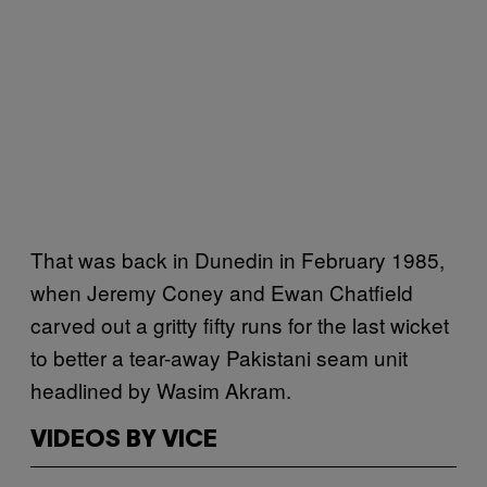
That was back in Dunedin in February 1985,
when Jeremy Coney and Ewan Chatfield
carved out a gritty fifty runs for the last wicket
to better a tear-away Pakistani seam unit
headlined by Wasim Akram.
VIDEOS BY VICE