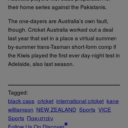
their home series against the Pakistanis.
The one-dayers are Australia’s own fault,
though. Cricket Australia worked out a deal
last year that set in a place a virtual summer-
by-summer trans-Tasman short-form comp if
the Kiwis played the first ever day-night test in
Adelaide, also last season.
Tagged:
black caps
cricket
international cricket
kane
williamson
NEW ZEALAND
Sports
VICE
Sports
Πακιστάν
Follow Us On Discover