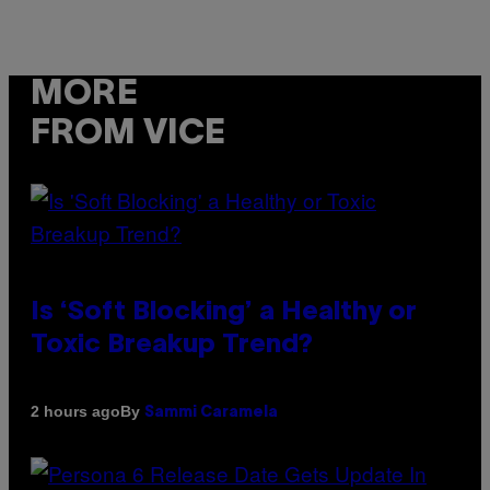
MORE
FROM VICE
Is ‘Soft Blocking’ a Healthy or
Toxic Breakup Trend?
By
2 hours ago
Sammi Caramela