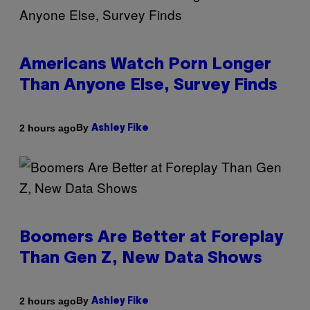
Americans Watch Porn Longer
Than Anyone Else, Survey Finds
By
2 hours ago
Ashley Fike
Boomers Are Better at Foreplay
Than Gen Z, New Data Shows
By
2 hours ago
Ashley Fike