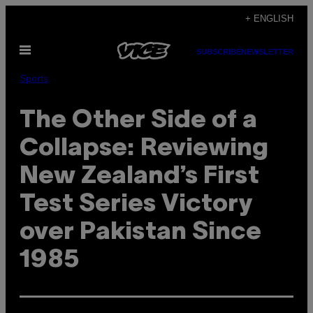
Skip
+ ENGLISH
to
Open
content
SUBSCRIBE
NEWSLETTER
Menu
Sports
The Other Side of a
Collapse: Reviewing
New Zealand’s First
Test Series Victory
over Pakistan Since
1985