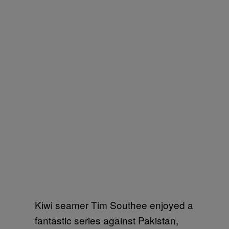
Kiwi seamer Tim Southee enjoyed a
fantastic series against Pakistan,