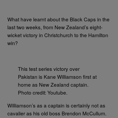
What have learnt about the Black Caps in the
last two weeks, from New Zealand’s eight-
wicket victory in Christchurch to the Hamilton
win?
This test series victory over
Pakistan is Kane Williamson first at
home as New Zealand captain.
Photo credit: Youtube.
Williamson’s as a captain is certainly not as
cavalier as his old boss Brendon McCullum.