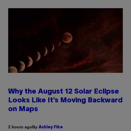
Why the August 12 Solar Eclipse
Looks Like It’s Moving Backward
on Maps
By
2 hours ago
Ashley Fike