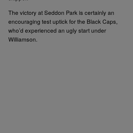
The victory at Seddon Park is certainly an
encouraging test uptick for the Black Caps,
who’d experienced an ugly start under
Williamson.