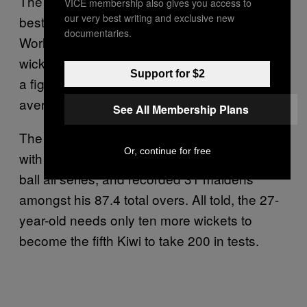
The right-armer is slowly getting back to his
VICE membership also gives you access to
our very best writing and exclusive new
best after being pretty damn patchy since the
documentaries.
World Cup last year. Southee snared 13
wickets in this series at an average of 16.38;
Support for $2
a figure which is almost half of his test
average (31.52).
See All Membership Plans
The seamer – who missed the Indian series
Or, continue for free
with an ankle injury – didn’t bowl a wide or no
ball all series, and recorded 31 maidens
amongst his 87.4 total overs. All told, the 27-
year-old needs only ten more wickets to
become the fifth Kiwi to take 200 in tests.