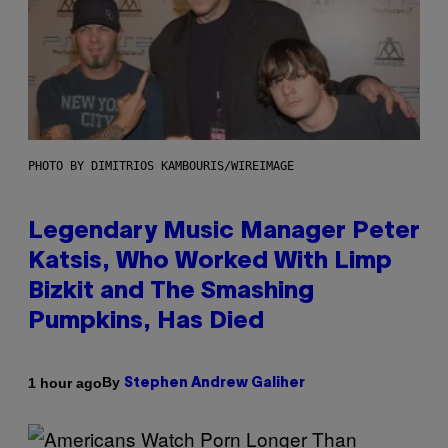
PHOTO BY DIMITRIOS KAMBOURIS/WIREIMAGE
Legendary Music Manager Peter
Katsis, Who Worked With Limp
Bizkit and The Smashing
Pumpkins, Has Died
By
1 hour ago
Stephen Andrew Galiher