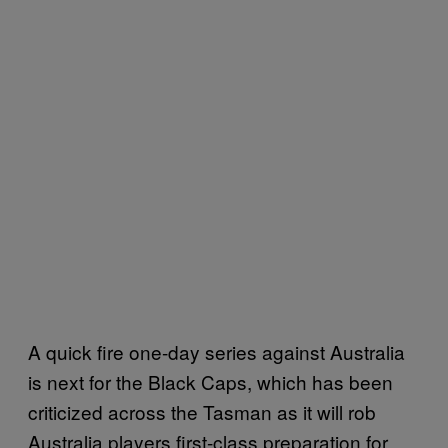
A quick fire one-day series against Australia
is next for the Black Caps, which has been
criticized across the Tasman as it will rob
Australia players first-class preparation for