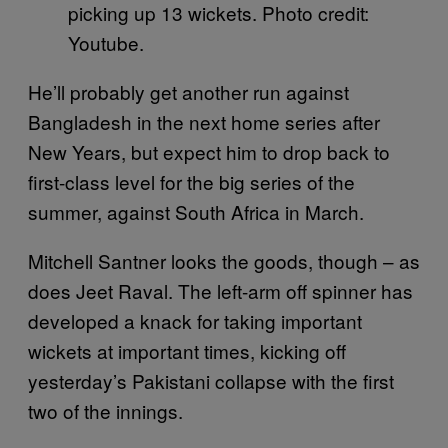
picking up 13 wickets. Photo credit:
Youtube.
He’ll probably get another run against
Bangladesh in the next home series after
New Years, but expect him to drop back to
first-class level for the big series of the
summer, against South Africa in March.
Mitchell Santner looks the goods, though – as
does Jeet Raval. The left-arm off spinner has
developed a knack for taking important
wickets at important times, kicking off
yesterday’s Pakistani collapse with the first
two of the innings.