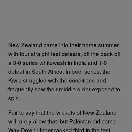
New Zealand came into their home summer
with four straight test defeats, off the back off
a 3-0 series whitewash in India and 1-0
defeat in South Africa. In both series, the
Kiwis struggled with the conditions and
frequently saw their middle order exposed to
spin.
Fair to say that the wickets of New Zealand
will rarely allow that, but Pakistan did come
Way Down Under ranked third in the test