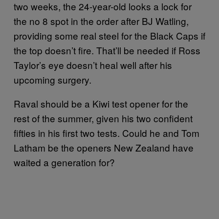
two weeks, the 24-year-old looks a lock for
the no 8 spot in the order after BJ Watling,
providing some real steel for the Black Caps if
the top doesn’t fire. That’ll be needed if Ross
Taylor’s eye doesn’t heal well after his
upcoming surgery.
Raval should be a Kiwi test opener for the
rest of the summer, given his two confident
fifties in his first two tests. Could he and Tom
Latham be the openers New Zealand have
waited a generation for?