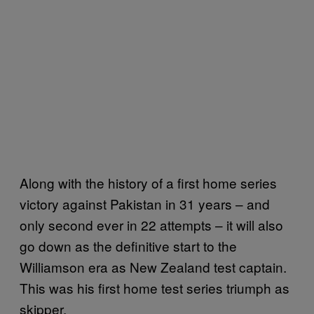
Along with the history of a first home series
victory against Pakistan in 31 years – and
only second ever in 22 attempts – it will also
go down as the definitive start to the
Williamson era as New Zealand test captain.
This was his first home test series triumph as
skipper.