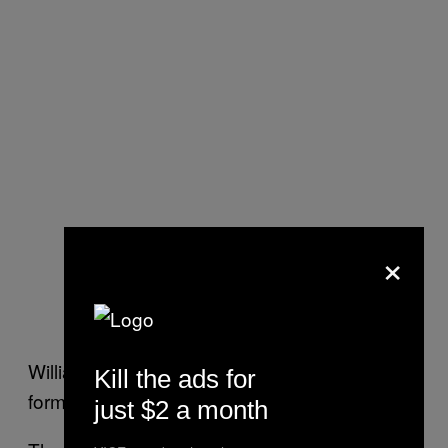
×
Williamson will be incredibly happy with the
Kill the ads for
form of Southee over the last two weeks.
just $2 a month