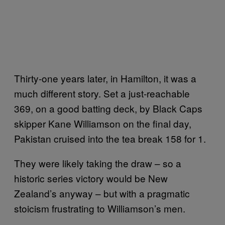
Thirty-one years later, in Hamilton, it was a
much different story. Set a just-reachable
369, on a good batting deck, by Black Caps
skipper Kane Williamson on the final day,
Pakistan cruised into the tea break 158 for 1.
They were likely taking the draw – so a
historic series victory would be New
Zealand’s anyway – but with a pragmatic
stoicism frustrating to Williamson’s men.