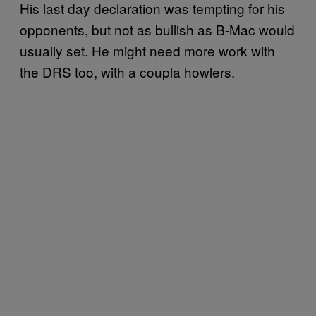
His last day declaration was tempting for his
opponents, but not as bullish as B-Mac would
usually set. He might need more work with
the DRS too, with a coupla howlers.