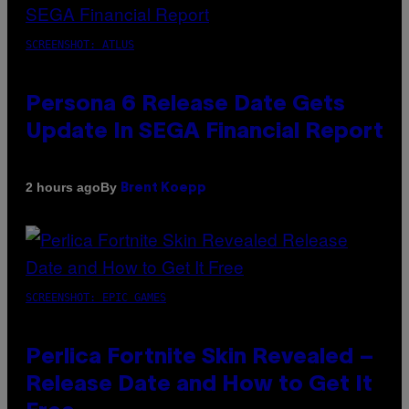
SCREENSHOT: ATLUS
Persona 6 Release Date Gets
Update In SEGA Financial Report
By
2 hours ago
Brent Koepp
SCREENSHOT: EPIC GAMES
Perlica Fortnite Skin Revealed –
Release Date and How to Get It