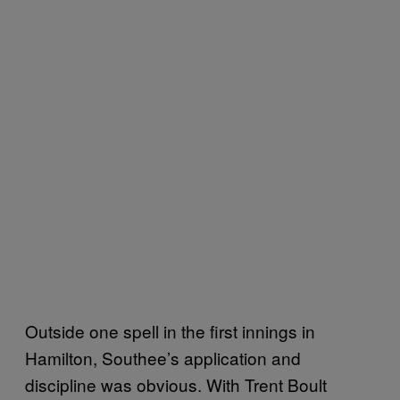
Outside one spell in the first innings in
Hamilton, Southee’s application and
discipline was obvious. With Trent Boult