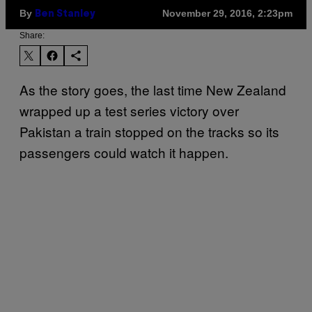
By
November 29, 2016, 2:23pm
Ben Stanley
Share:
As the story goes, the last time New Zealand
wrapped up a test series victory over
Pakistan a train stopped on the tracks so its
passengers could watch it happen.