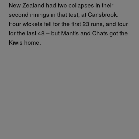
New Zealand had two collapses in their
second innings in that test, at Carisbrook.
Four wickets fell for the first 23 runs, and four
for the last 48 – but Mantis and Chats got the
Kiwis home.