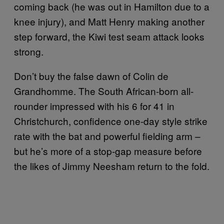
coming back (he was out in Hamilton due to a
knee injury), and Matt Henry making another
step forward, the Kiwi test seam attack looks
strong.
Don’t buy the false dawn of Colin de
Grandhomme. The South African-born all-
rounder impressed with his 6 for 41 in
Christchurch, confidence one-day style strike
rate with the bat and powerful fielding arm –
but he’s more of a stop-gap measure before
the likes of Jimmy Neesham return to the fold.