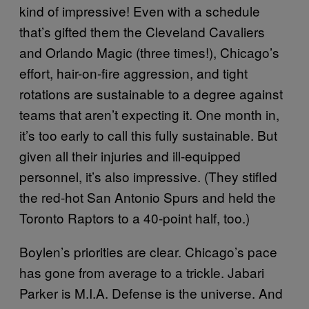
kind of impressive! Even with a schedule
that’s gifted them the Cleveland Cavaliers
and Orlando Magic (three times!), Chicago’s
effort, hair-on-fire aggression, and tight
rotations are sustainable to a degree against
teams that aren’t expecting it. One month in,
it’s too early to call this fully sustainable. But
given all their injuries and ill-equipped
personnel, it’s also impressive. (They stifled
the red-hot San Antonio Spurs and held the
Toronto Raptors to a 40-point half, too.)
Boylen’s priorities are clear. Chicago’s pace
has gone from average to a trickle. Jabari
Parker is M.I.A. Defense is the universe. And