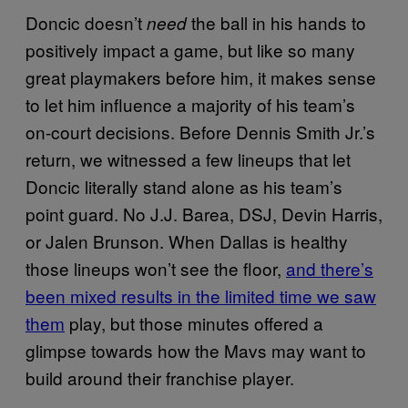
Doncic doesn’t
the ball in his hands to
need
positively impact a game, but like so many
great playmakers before him, it makes sense
to let him influence a majority of his team’s
on-court decisions. Before Dennis Smith Jr.’s
return, we witnessed a few lineups that let
Doncic literally stand alone as his team’s
point guard. No J.J. Barea, DSJ, Devin Harris,
or Jalen Brunson. When Dallas is healthy
those lineups won’t see the floor,
and there’s
been mixed results in the limited time we saw
them
play, but those minutes offered a
glimpse towards how the Mavs may want to
build around their franchise player.