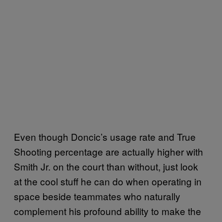
Even though Doncic’s usage rate and True
Shooting percentage are actually higher with
Smith Jr. on the court than without, just look
at the cool stuff he can do when operating in
space beside teammates who naturally
complement his profound ability to make the