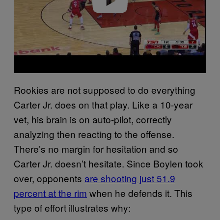
Rookies are not supposed to do everything
Carter Jr. does on that play. Like a 10-year
vet, his brain is on auto-pilot, correctly
analyzing then reacting to the offense.
There’s no margin for hesitation and so
Carter Jr. doesn’t hesitate. Since Boylen took
over, opponents
are shooting just 51.9
percent at the rim
when he defends it. This
type of effort illustrates why: