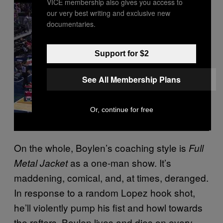
VICE membership also gives you access to
a
y
our very best writing and exclusive new
v
documentaries.
i
d
e
o
Support for $2
See All Membership Plans
Or, continue for free
On the whole, Boylen’s coaching style is
Full
as a one-man show. It’s
Metal Jacket
maddening, comical, and, at times, deranged.
In response to a random Lopez hook shot,
he’ll violently pump his fist and howl towards
the rafters. Boylen lives and dies on every