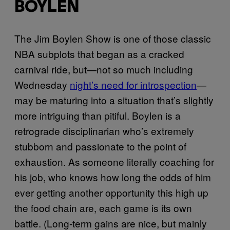
BOYLEN
The Jim Boylen Show is one of those classic
NBA subplots that began as a cracked
carnival ride, but—not so much including
Wednesday
night’s need for introspection
—
may be maturing into a situation that’s slightly
more intriguing than pitiful. Boylen is a
retrograde disciplinarian who’s extremely
stubborn and passionate to the point of
exhaustion. As someone literally coaching for
his job, who knows how long the odds of him
ever getting another opportunity this high up
the food chain are, each game is its own
battle. (Long-term gains are nice, but mainly