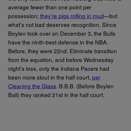
average fewer than one point per
possession;
they’re pigs rolling in mud
—but
what’s not bad deserves recognition. Since
Boylen took over on December 3, the Bulls
have the ninth-best defense in the NBA.
Before, they were 22nd. Eliminate transition
from the equation, and before Wednesday
night’s loss, only the Indiana Pacers had
been more stout in the half court,
per
Cleaning the Glass
. B.B.B. (Before Boylen
Ball) they ranked 21st in the half court.