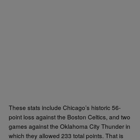
These stats include Chicago’s historic 56-
point loss against the Boston Celtics, and two
games against the Oklahoma City Thunder in
which they allowed 233 total points. That is