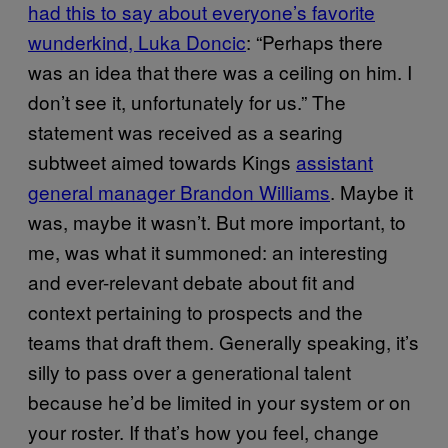
had this to say about everyone’s favorite
wunderkind, Luka Doncic
: “Perhaps there
was an idea that there was a ceiling on him. I
don’t see it, unfortunately for us.” The
statement was received as a searing
subtweet aimed towards Kings
assistant
general manager Brandon Williams
. Maybe it
was, maybe it wasn’t. But more important, to
me, was what it summoned: an interesting
and ever-relevant debate about fit and
context pertaining to prospects and the
teams that draft them. Generally speaking, it’s
silly to pass over a generational talent
because he’d be limited in your system or on
your roster. If that’s how you feel, change