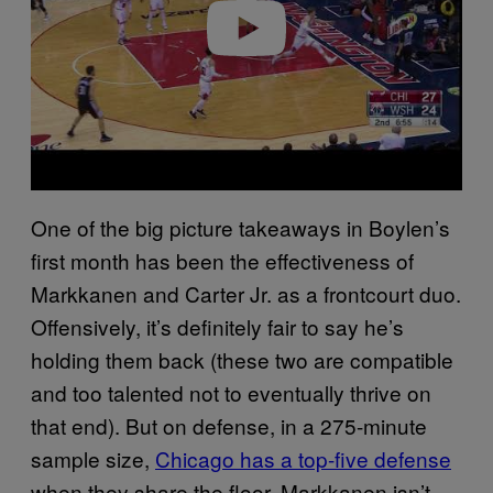
o
One of the big picture takeaways in Boylen’s
first month has been the effectiveness of
Markkanen and Carter Jr. as a frontcourt duo.
Offensively, it’s definitely fair to say he’s
holding them back (these two are compatible
and too talented not to eventually thrive on
that end). But on defense, in a 275-minute
sample size,
Chicago has a top-five defense
when they share the floor. Markkanen isn’t