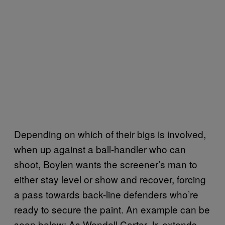
Depending on which of their bigs is involved,
when up against a ball-handler who can
shoot, Boylen wants the screener’s man to
either stay level or show and recover, forcing
a pass towards back-line defenders who’re
ready to secure the paint. An example can be
seen below: As Wendell Carter Jr. extends