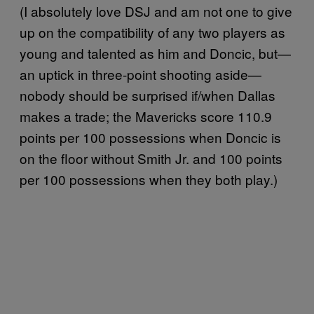
(I absolutely love DSJ and am not one to give
up on the compatibility of any two players as
young and talented as him and Doncic, but—
an uptick in three-point shooting aside—
nobody should be surprised if/when Dallas
makes a trade; the Mavericks score 110.9
points per 100 possessions when Doncic is
on the floor without Smith Jr. and 100 points
per 100 possessions when they both play.)