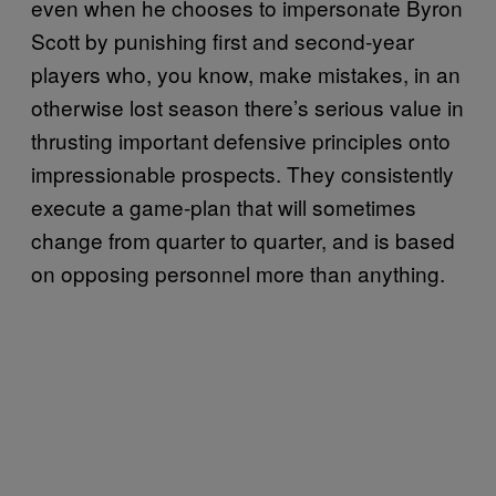
even when he chooses to impersonate Byron
Scott by punishing first and second-year
players who, you know, make mistakes, in an
otherwise lost season there’s serious value in
thrusting important defensive principles onto
impressionable prospects. They consistently
execute a game-plan that will sometimes
change from quarter to quarter, and is based
on opposing personnel more than anything.