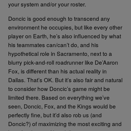
your system and/or your roster.
Doncic is good enough to transcend any
environment he occupies, but like every other
player on Earth, he’s also influenced by what
his teammates can/can’t do, and his
hypothetical role in Sacramento, next to a
blurry pick-and-roll roadrunner like De’Aaron
Fox, is different than his actual reality in
Dallas. That’s OK. But it’s also fair and natural
to consider how Doncic’s game might be
limited there. Based on everything we’ve
seen, Doncic, Fox, and the Kings would be
perfectly fine, but it’d also rob us (and
Doncic?) of maximizing the most exciting and