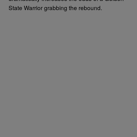
State Warrior grabbing the rebound.