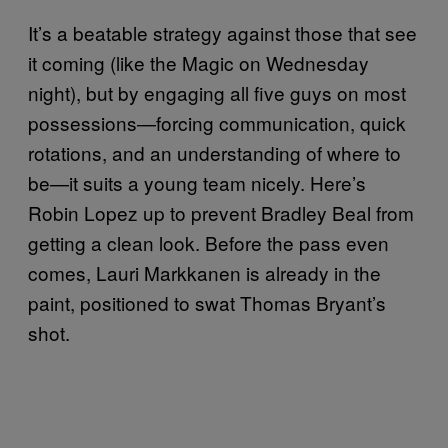
It’s a beatable strategy against those that see
it coming (like the Magic on Wednesday
night), but by engaging all five guys on most
possessions—forcing communication, quick
rotations, and an understanding of where to
be—it suits a young team nicely. Here’s
Robin Lopez up to prevent Bradley Beal from
getting a clean look. Before the pass even
comes, Lauri Markkanen is already in the
paint, positioned to swat Thomas Bryant’s
shot.