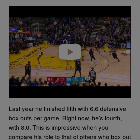
P
l
a
y
v
i
d
e
o
Last year he finished fifth with 6.6 defensive
box outs per game. Right now, he’s fourth,
with 8.0. This is impressive when you
compare his role to that of others who box out