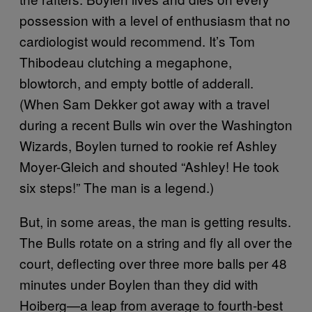
possession with a level of enthusiasm that no
cardiologist would recommend. It’s Tom
Thibodeau clutching a megaphone,
blowtorch, and empty bottle of adderall.
(When Sam Dekker got away with a travel
during a recent Bulls win over the Washington
Wizards, Boylen turned to rookie ref Ashley
Moyer-Gleich and shouted “Ashley! He took
six steps!” The man is a legend.)
But, in some areas, the man is getting results.
The Bulls rotate on a string and fly all over the
court, deflecting over three more balls per 48
minutes under Boylen than they did with
Hoiberg—a leap from average to fourth-best