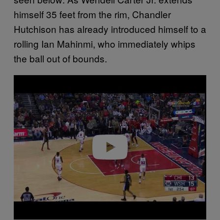
himself 35 feet from the rim, Chandler
Hutchison has already introduced himself to a
rolling Ian Mahinmi, who immediately whips
the ball out of bounds.
P
l
a
y
v
i
d
e
o