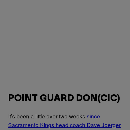
POINT GUARD DON(CIC)
It’s been a little over two weeks
since
Sacramento Kings head coach Dave Joerger