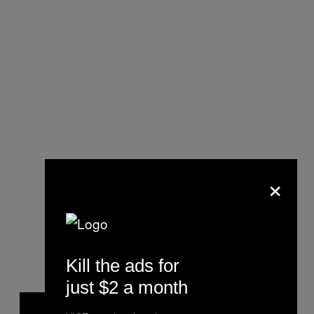
×
Kill the ads for
just $2 a month
P
l