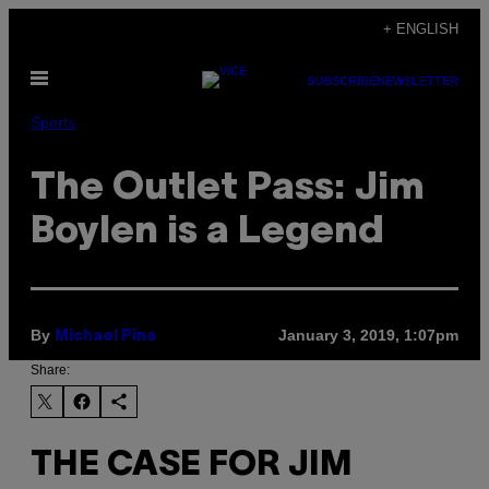
Skip
+ ENGLISH
to
Open
content
SUBSCRIBE
NEWSLETTER
Menu
Sports
The Outlet Pass: Jim
Boylen is a Legend
By
January 3, 2019, 1:07pm
Michael Pina
Share:
THE CASE FOR JIM