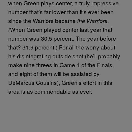
when Green plays center, a truly impressive
number that’s far lower than it’s ever been
since the Warriors became
the Warriors.
When Green played center last year that
(
number was 30.5 percent. The year before
that? 31.9 percent.) For all the worry about
his disintegrating outside shot (he’ll probably
make nine threes in Game 1 of the Finals,
and eight of them will be assisted by
DeMarcus Cousins), Green’s effort in this
area is as commendable as ever.