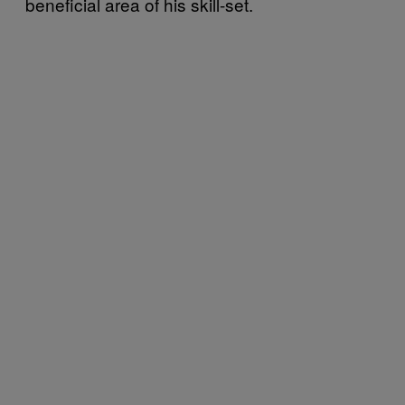
beneficial area of his skill-set.