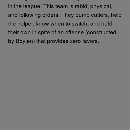
in the league. This team is rabid, physical,
and following orders. They bump cutters, help
the helper, know when to switch, and hold
their own in spite of an offense (constructed
by Boylen) that provides zero favors.