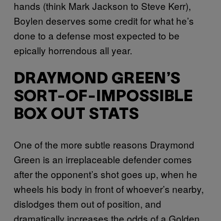
hands (think Mark Jackson to Steve Kerr),
Boylen deserves some credit for what he’s
done to a defense most expected to be
epically horrendous all year.
DRAYMOND GREEN’S
SORT-OF-IMPOSSIBLE
BOX OUT STATS
One of the more subtle reasons Draymond
Green is an irreplaceable defender comes
after the opponent’s shot goes up, when he
wheels his body in front of whoever’s nearby,
dislodges them out of position, and
dramatically increases the odds of a Golden