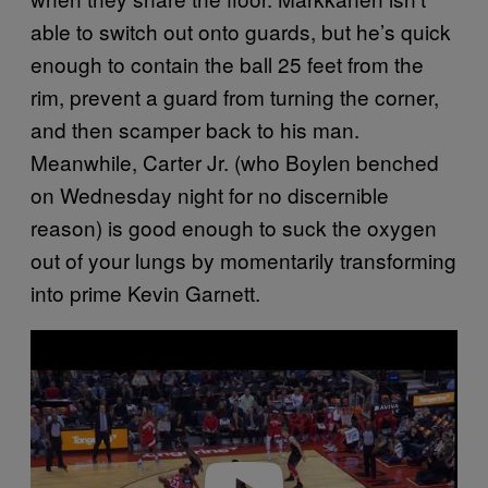
able to switch out onto guards, but he’s quick
enough to contain the ball 25 feet from the
rim, prevent a guard from turning the corner,
and then scamper back to his man.
Meanwhile, Carter Jr. (who Boylen benched
on Wednesday night for no discernible
reason) is good enough to suck the oxygen
out of your lungs by momentarily transforming
into prime Kevin Garnett.
P
l
a
y
v
i
d
e
o