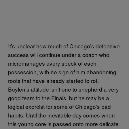
It’s unclear how much of Chicago’s defensive
success will continue under a coach who
micromanages every speck of each
possession, with no sign of him abandoning
roots that have already started to rot.
Boylen’s attitude isn’t one to shepherd a very
good team to the Finals, but he may be a
logical exorcist for some of Chicago’s bad
habits. Until the inevitable day comes when
this young core is passed onto more delicate