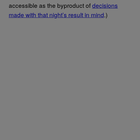
accessible as the byproduct of
decisions
made with that night’s result in mind
.)