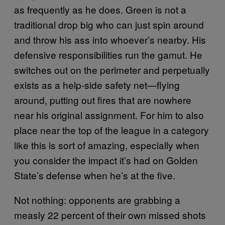
as frequently as he does. Green is not a
traditional drop big who can just spin around
and throw his ass into whoever’s nearby. His
defensive responsibilities run the gamut. He
switches out on the perimeter and perpetually
exists as a help-side safety net—flying
around, putting out fires that are nowhere
near his original assignment. For him to also
place near the top of the league in a category
like this is sort of amazing, especially when
you consider the impact it’s had on Golden
State’s defense when he’s at the five.
Not nothing: opponents are grabbing a
measly 22 percent of their own missed shots