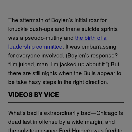
The aftermath of Boylen’s initial roar for
knuckle push-ups and inane suicide sprints
was a pseudo-mutiny and
the birth of a
leadership committee
. It was embarrassing
for everyone involved. (Boylen’s response?
“I’m juiced, man. I’m jacked up about it.”) But
there are still nights when the Bulls appear to
be take hazy steps in the right direction.
VIDEOS BY VICE
What’s bad is extraordinarily bad—Chicago is
dead last in offense by a wide margin, and
the only team since Fred Hoiberg was fired to