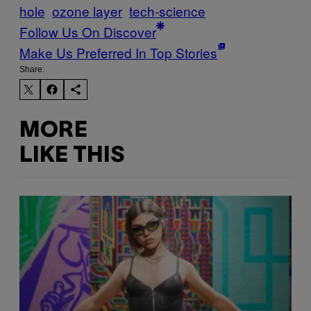
hole
ozone layer
tech-science
Follow Us On Discover
Make Us Preferred In Top Stories
Share:
MORE
LIKE THIS