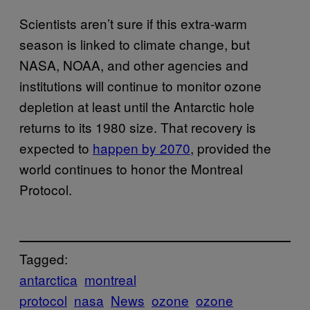
Scientists aren’t sure if this extra-warm
season is linked to climate change, but
NASA, NOAA, and other agencies and
institutions will continue to monitor ozone
depletion at least until the Antarctic hole
returns to its 1980 size. That recovery is
expected to
happen by 2070
, provided the
world continues to honor the Montreal
Protocol.
Tagged:
antarctica
montreal
protocol
nasa
News
ozone
ozone