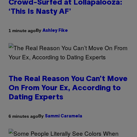
Crowd-Surfed at Lollapalooza:
‘This Is Nasty AF’
By
1 minute ago
Ashley Fike
The Real Reason You Can’t Move
On From Your Ex, According to
Dating Experts
By
6 minutes ago
Sammi Caramela