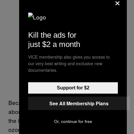
×
Kill the ads for
just $2 a month
VICE membership also gives you access to
our very best writing and exclusive new
documentaries.
Support for $2
Because stratospheric temperatures were
See All Membership Plans
about 16˚C warmer on average this spring,
the impacts of the polar vortex on yearly
Or, continue for free
ozone loss was mitigated.