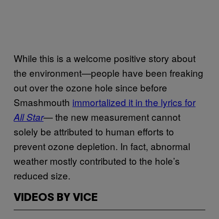
While this is a welcome positive story about
the environment—people have been freaking
out over the ozone hole since before
Smashmouth
immortalized it in the lyrics for
— the new measurement cannot
All Star
solely be attributed to human efforts to
prevent ozone depletion. In fact, abnormal
weather mostly contributed to the hole’s
reduced size.
VIDEOS BY VICE