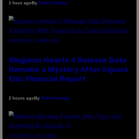
By
1 hour ago
Brent Koepp
SCREENSHOT: SQUARE ENIX
Kingdom Hearts 4 Release Date
Remains a Mystery After Square
Enix Financial Report
By
2 hours ago
Brent Koepp
SCREENSHOT: EPIC GAMES