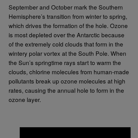
September and October mark the Southern
Hemisphere’s transition from winter to spring,
which drives the formation of the hole. Ozone
is most depleted over the Antarctic because
of the extremely cold clouds that form in the
wintery polar vortex at the South Pole. When
the Sun’s springtime rays start to warm the
clouds, chlorine molecules from human-made
pollutants break up ozone molecules at high
rates, causing the annual hole to form in the
ozone layer.