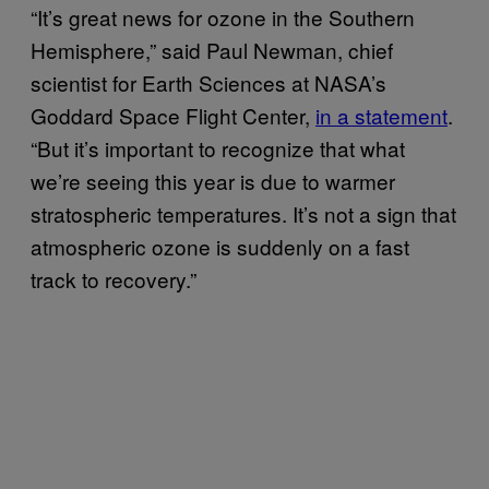
“It’s great news for ozone in the Southern
Hemisphere,” said Paul Newman, chief
scientist for Earth Sciences at NASA’s
Goddard Space Flight Center,
in a statement
.
“But it’s important to recognize that what
we’re seeing this year is due to warmer
stratospheric temperatures. It’s not a sign that
atmospheric ozone is suddenly on a fast
track to recovery.”