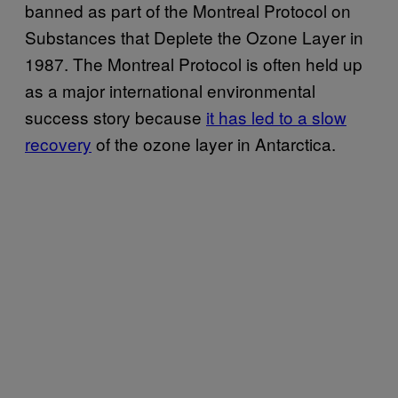
banned as part of the Montreal Protocol on
Substances that Deplete the Ozone Layer in
1987. The Montreal Protocol is often held up
as a major international environmental
success story because
it has led to a slow
recovery
of the ozone layer in Antarctica.