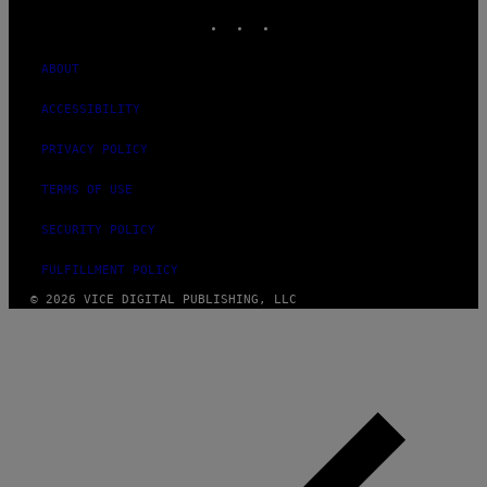
INSTAGRAM
TIKTOK
YOUTUBE
ABOUT
ACCESSIBILITY
PRIVACY POLICY
TERMS OF USE
SECURITY POLICY
FULFILLMENT POLICY
© 2026 VICE DIGITAL PUBLISHING, LLC