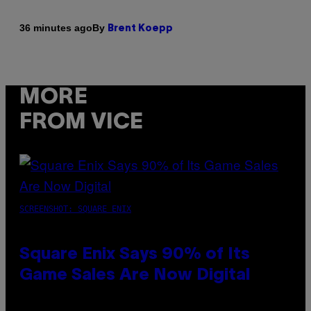
By
36 minutes ago
Brent Koepp
MORE
FROM VICE
SCREENSHOT: SQUARE ENIX
Square Enix Says 90% of Its
Game Sales Are Now Digital