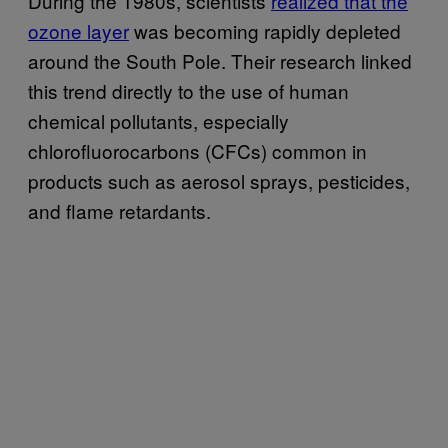
During the 1980s, scientists
realized that the
ozone layer
was becoming rapidly depleted
around the South Pole. Their research linked
this trend directly to the use of human
chemical pollutants, especially
chlorofluorocarbons (CFCs) common in
products such as aerosol sprays, pesticides,
and flame retardants.