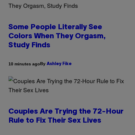
Some People Literally See
Colors When They Orgasm,
Study Finds
By
10 minutes ago
Ashley Fike
Couples Are Trying the 72-Hour
Rule to Fix Their Sex Lives