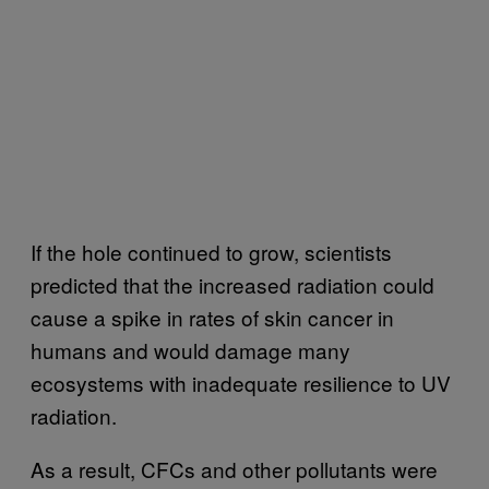
If the hole continued to grow, scientists
predicted that the increased radiation could
cause a spike in rates of skin cancer in
humans and would damage many
ecosystems with inadequate resilience to UV
radiation.
As a result, CFCs and other pollutants were