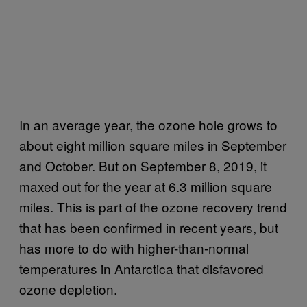
In an average year, the ozone hole grows to
about eight million square miles in September
and October. But on September 8, 2019, it
maxed out for the year at 6.3 million square
miles. This is part of the ozone recovery trend
that has been confirmed in recent years, but
has more to do with higher-than-normal
temperatures in Antarctica that disfavored
ozone depletion.