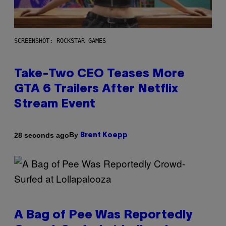
SCREENSHOT: ROCKSTAR GAMES
Take-Two CEO Teases More
GTA 6 Trailers After Netflix
Stream Event
By
28 seconds ago
Brent Koepp
A Bag of Pee Was Reportedly