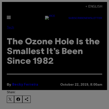
Skip
+ ENGLISH
to
Open
content
SUBSCRIBE
NEWSLETTER
Menu
Tech
The Ozone Hole Is the
Smallest It’s Been
Since 1982
By
October 22, 2019, 8:00am
Becky Ferreira
Share: