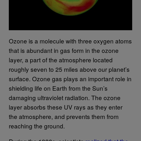
Ozone is a molecule with three oxygen atoms
that is abundant in gas form in the ozone
layer, a part of the atmosphere located
roughly seven to 25 miles above our planet’s
surface. Ozone gas plays an important role in
shielding life on Earth from the Sun’s
damaging ultraviolet radiation. The ozone
layer absorbs these UV rays as they enter
the atmosphere, and prevents them from
reaching the ground.