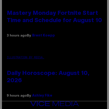
Mastery Monday Fortnite Start
Time and Schedule for August 10
By
3 hours ago
Brent Koepp
ILLUSTRATION BY REESA.
Daily Horoscope: August 10,
2026
By
9 hours ago
Ashley Fike
VICE
MEDIA