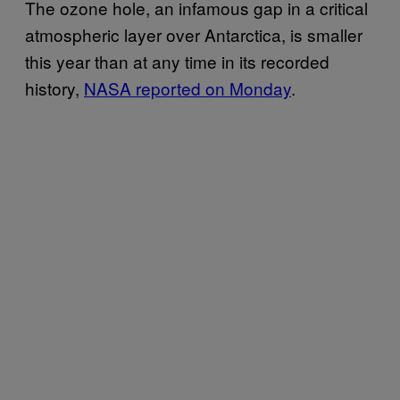
The ozone hole, an infamous gap in a critical
atmospheric layer over Antarctica, is smaller
this year than at any time in its recorded
history,
NASA reported on Monday
.