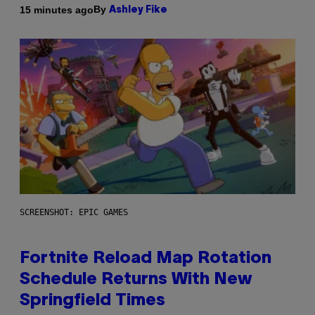
By
15 minutes ago
Ashley Fike
SCREENSHOT: EPIC GAMES
Fortnite Reload Map Rotation
Schedule Returns With New
Springfield Times