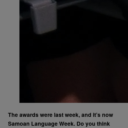
The awards were last week, and it’s now
Samoan Language Week. Do you think