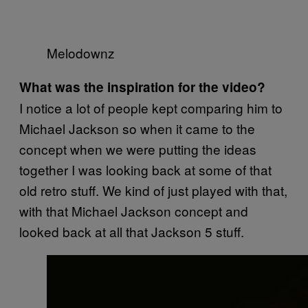
Melodownz
What was the inspiration for the video?
I notice a lot of people kept comparing him to
Michael Jackson so when it came to the
concept when we were putting the ideas
together I was looking back at some of that
old retro stuff. We kind of just played with that,
with that Michael Jackson concept and
looked back at all that Jackson 5 stuff.