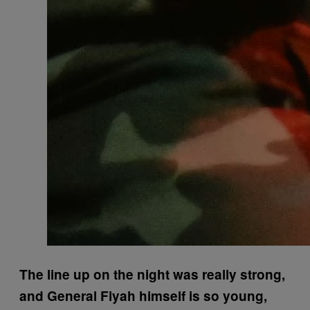
The line up on the night was really strong,
and General Fiyah himself is so young,