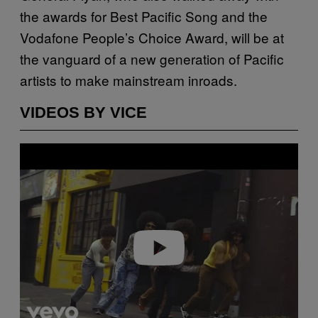
the awards for Best Pacific Song and the
Vodafone People’s Choice Award, will be at
the vanguard of a new generation of Pacific
artists to make mainstream inroads.
VIDEOS BY VICE
Play video