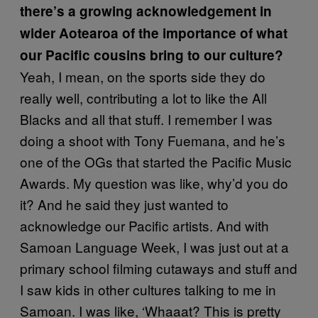
there’s a growing acknowledgement in
wider Aotearoa of the importance of what
our Pacific cousins bring to our culture?
Yeah, I mean, on the sports side they do
really well, contributing a lot to like the All
Blacks and all that stuff. I remember I was
doing a shoot with Tony Fuemana, and he’s
one of the OGs that started the Pacific Music
Awards. My question was like, why’d you do
it? And he said they just wanted to
acknowledge our Pacific artists. And with
Samoan Language Week, I was just out at a
primary school filming cutaways and stuff and
I saw kids in other cultures talking to me in
Samoan. I was like, ‘Whaaat? This is pretty