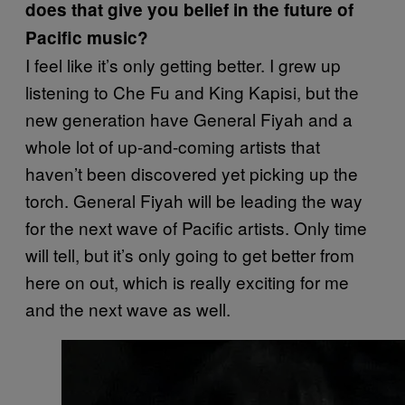
does that give you belief in the future of
Pacific music?
I feel like it’s only getting better. I grew up
listening to Che Fu and King Kapisi, but the
new generation have General Fiyah and a
whole lot of up-and-coming artists that
haven’t been discovered yet picking up the
torch. General Fiyah will be leading the way
for the next wave of Pacific artists. Only time
will tell, but it’s only going to get better from
here on out, which is really exciting for me
and the next wave as well.