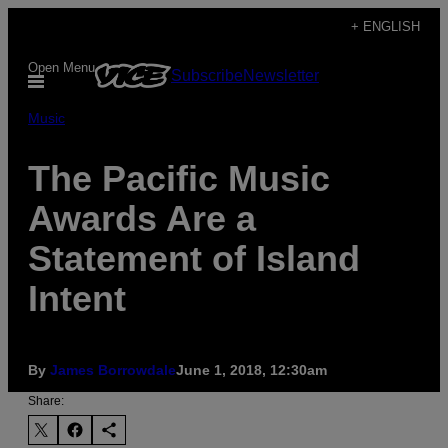
Skip
+ ENGLISH
to
Open Menu
Subscribe
Newsletter
content
Music
The Pacific Music
Awards Are a
Statement of Island
Intent
By
James Borrowdale
June 1, 2018, 12:30am
Share: