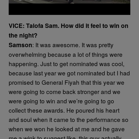
VICE: Talofa Sam. How did it feel to win on
the night?
: It was awesome. It was pretty
Samson
overwhelming because a lot of things were
happening. Just to get nominated was cool,
because last year we got nominated but I had
promised to General Fiyah that this year we
were going to come back stronger and we
were going to win and we’re going to go
collect these awards. He poured his heart
and soul when it came to the performance so
when we won he looked at me and he gave
me a wink to suggest like, this guy actually