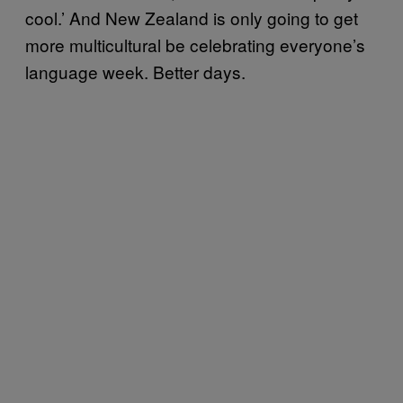
cool.’ And New Zealand is only going to get
more multicultural be celebrating everyone’s
language week. Better days.