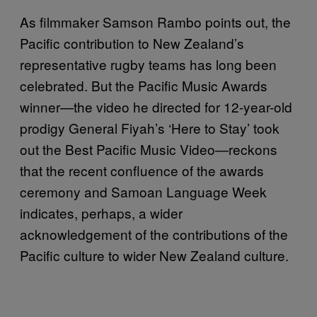
As filmmaker Samson Rambo points out, the
Pacific contribution to New Zealand’s
representative rugby teams has long been
celebrated. But the Pacific Music Awards
winner—the video he directed for 12-year-old
prodigy General Fiyah’s ‘Here to Stay’ took
out the Best Pacific Music Video—reckons
that the recent confluence of the awards
ceremony and Samoan Language Week
indicates, perhaps, a wider
acknowledgement of the contributions of the
Pacific culture to wider New Zealand culture.