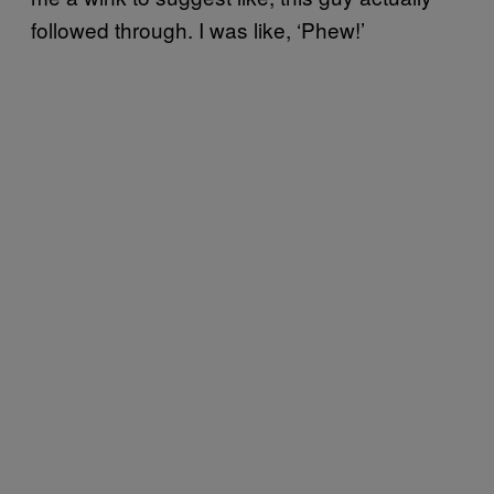
followed through. I was like, ‘Phew!’