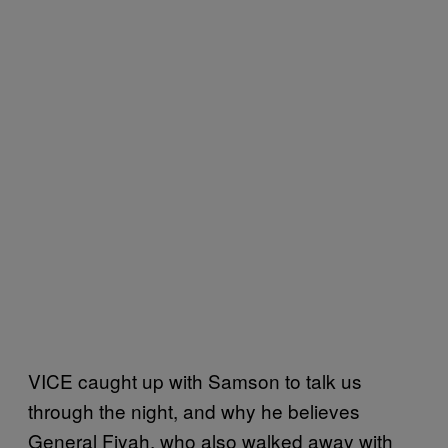
VICE caught up with Samson to talk us
through the night, and why he believes
General Fiyah, who also walked away with