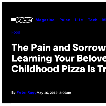
Skip
to
content
Open
Magazine
Pulse
Life
Tech
M
Menu
Food
The Pain and Sorrow
Learning Your Belov
Childhood Pizza Is T
By
May 16, 2019, 8:00am
Peter Rugg