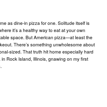
 as dine-in pizza for one. Solitude itself is
here it’s a healthy way to eat at your own
 table space. But American pizza—at least the
r takeout. There’s something unwholesome about
sonal-sized. That truth hit home especially hard
 in Rock Island, Illinois, gnawing on my first
.