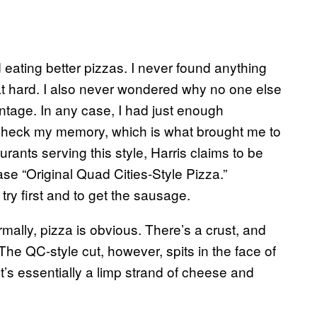
and eating better pizzas. I never found anything
that hard. I also never wondered why no one else
antage. In any case, I had just enough
-check my memory, which is what brought me to
rants serving this style, Harris claims to be
ase “Original Quad Cities-Style Pizza.”
try first and to get the sausage.
mally, pizza is obvious. There’s a crust, and
he QC-style cut, however, spits in the face of
 It’s essentially a limp strand of cheese and