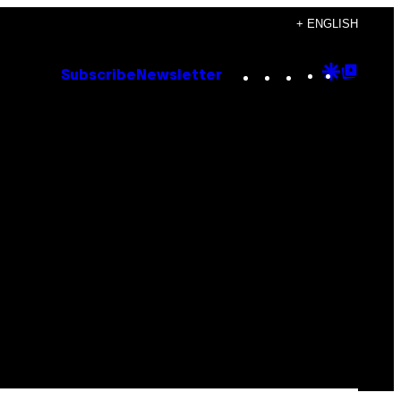
+ ENGLISH
Instagram
TikTok
YouTube
Google
Goog
Subscribe
Newsletter
Discove
Top
Posts