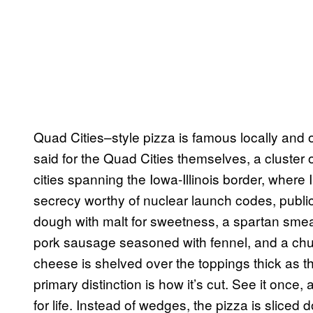
Quad Cities–style pizza is famous locally and
said for the Quad Cities themselves, a cluster o
cities spanning the Iowa-Illinois border, where 
secrecy worthy of nuclear launch codes, public
dough with malt for sweetness, a spartan smea
pork sausage seasoned with fennel, and a chu
cheese is shelved over the toppings thick as the
primary distinction is how it’s cut. See it once, 
for life. Instead of wedges, the pizza is sliced