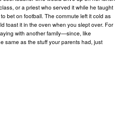
lass, or a priest who served it while he taught
to bet on football. The commute left it cold as
uld toast it in the oven when you slept over. For
taying with another family—since, like
he same as the stuff your parents had, just