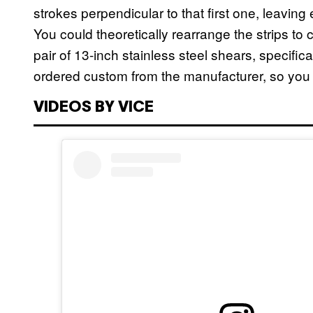
strokes perpendicular to that first one, leaving
You could theoretically rearrange the strips to c
pair of 13-inch stainless steel shears, specifica
ordered custom from the manufacturer, so you 
VIDEOS BY VICE