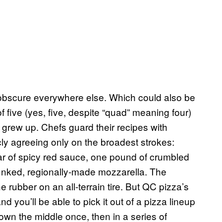
 obscure everywhere else. Which could also be
f five (yes, five, despite “quad” meaning four)
I grew up. Chefs guard their recipes with
ly agreeing only on the broadest strokes:
r of spicy red sauce, one pound of crumbled
nked, regionally-made mozzarella. The
 rubber on an all-terrain tire. But QC pizza’s
and you’ll be able to pick it out of a pizza lineup
 down the middle once, then in a series of