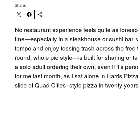
Share:
No restaurant experience feels quite as lonesome
fine—especially in a steakhouse or sushi bar, w
tempo and enjoy tossing trash across the free
round, whole pie style—is built for sharing o
a solo adult ordering their own, even if it’s per
for me last month, as I sat alone in Harris Pizza
slice of Quad Cities–style pizza in twenty years