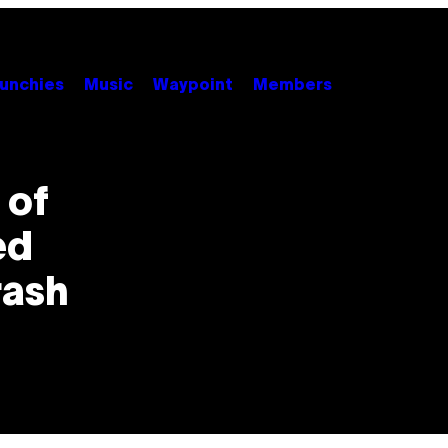
unchies
Music
Waypoint
Members
 of
ed
rash