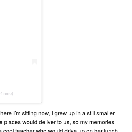
a4inmo)
re I’m sitting now, I grew up in a still smaller
e places would deliver to us, so my memories
he cool teacher who would drive up on her lunch