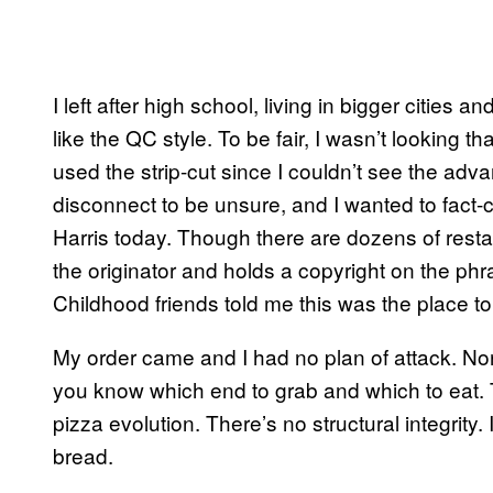
I left after high school, living in bigger cities 
like the QC style. To be fair, I wasn’t looking 
used the strip-cut since I couldn’t see the adv
disconnect to be unsure, and I wanted to fact
Harris today. Though there are dozens of restau
the originator and holds a copyright on the phr
Childhood friends told me this was the place to 
My order came and I had no plan of attack. Nor
you know which end to grab and which to eat. T
pizza evolution. There’s no structural integrity.
bread.