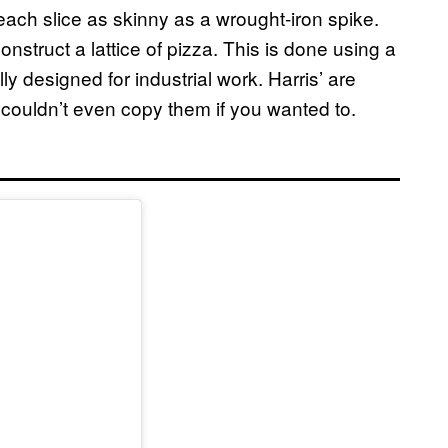
 each slice as skinny as a wrought-iron spike.
onstruct a lattice of pizza. This is done using a
lly designed for industrial work. Harris’ are
couldn’t even copy them if you wanted to.