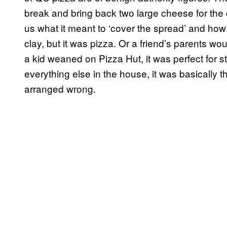
break and bring back two large cheese for the c
us what it meant to ‘cover the spread’ and how 
clay, but it was pizza. Or a friend’s parents wo
a kid weaned on Pizza Hut, it was perfect for s
everything else in the house, it was basically t
arranged wrong.