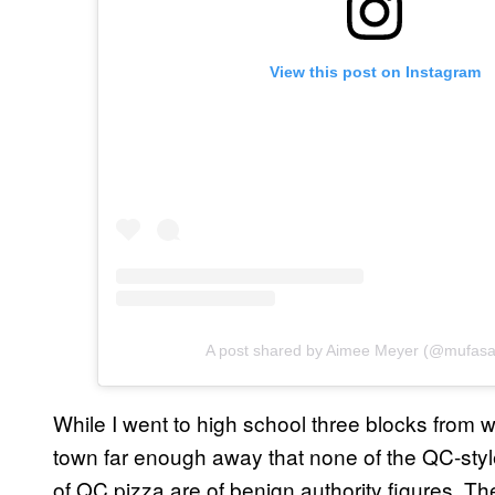
View this post on Instagram
A post shared by Aimee Meyer (@mufas
While I went to high school three blocks from whe
town far enough away that none of the QC-styl
of QC pizza are of benign authority figures. T