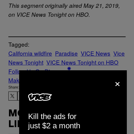
This segment originally aired May 21, 2019,
on VICE News Tonight on HBO.
Tagged:
California wildfire
Paradise
VICE News
Vice
News Tonight
VICE News Tonight on HBO
Follow Us On Discover
×
Make Us Preferred In Top Stories
Share:
MORE
Kill the ads for
LIKE THIS
just $2 a month