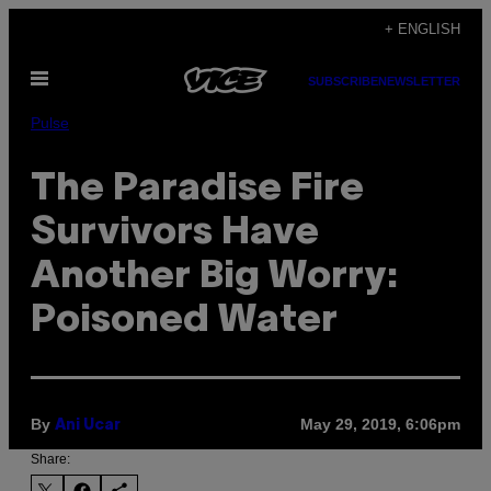
Skip
+ ENGLISH
to
Open
content
SUBSCRIBE
NEWSLETTER
Menu
Pulse
The Paradise Fire
Survivors Have
Another Big Worry:
Poisoned Water
By
May 29, 2019, 6:06pm
Ani Ucar
Share: