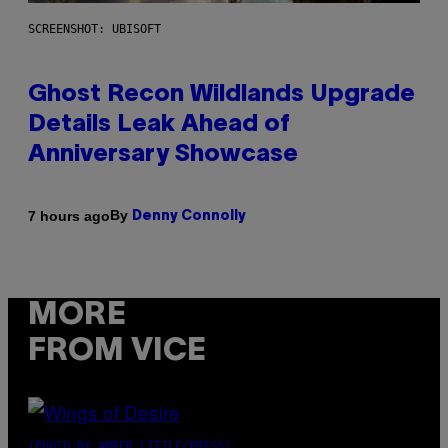
SCREENSHOT: UBISOFT
Ghost Recon Wildlands Upgrade
Details Leak Ahead of
Anniversary Showcase
By
7 hours ago
Denny Connolly
MORE
FROM VICE
(PHOTO BY AMBER LITTLE/PRESS)