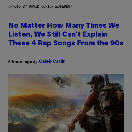
(PHOTO BY DAVID CORIO/REDFERNS)
No Matter How Many Times We
Listen, We Still Can’t Explain
These 4 Rap Songs From the 90s
By
6 hours ago
Caleb Catlin