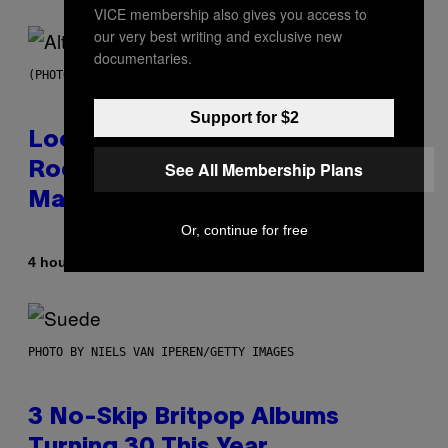
VICE membership also gives you access to
our very best writing and exclusive new
documentaries.
(PHOTO BY MICK HUTSON/REDFERNS)
Support for $2
Looking For the Perfect Alt-
See All Membership Plans
Rock Mixtape for Your Boo? I
Made It for You Already
Or, continue for free
By
4 hours ago
Lauren Boisvert
PHOTO BY NIELS VAN IPEREN/GETTY IMAGES
3 No-Skip Britpop Albums