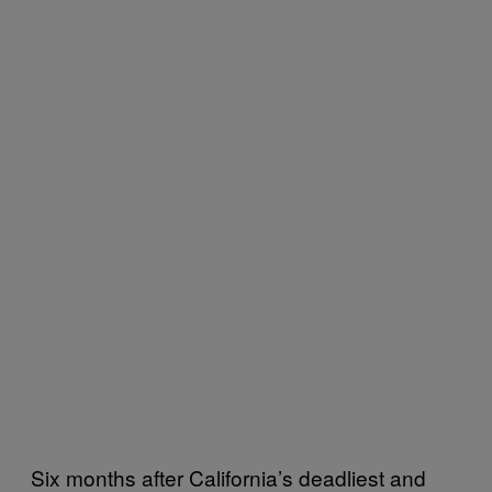
Six months after California’s deadliest and