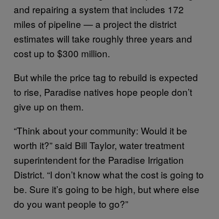
and repairing a system that includes 172
miles of pipeline — a project the district
estimates will take roughly three years and
cost up to $300 million.
But while the price tag to rebuild is expected
to rise, Paradise natives hope people don’t
give up on them.
“Think about your community: Would it be
worth it?” said Bill Taylor, water treatment
superintendent for the Paradise Irrigation
District. “I don’t know what the cost is going to
be. Sure it’s going to be high, but where else
do you want people to go?”