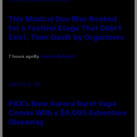
This Musical Duo Was Booked
for a Festival Stage That Didn’t
Exist, Then Gaslit by Organizers
By
7 hours ago
Lauren Boisvert
COURTESY OF PAX
PAX’s New Aurora Burst Vape
Comes With a $4,000 Adventure
Giveaway