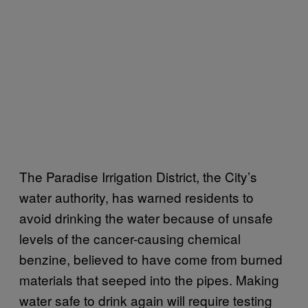
The Paradise Irrigation District, the City’s
water authority, has warned residents to
avoid drinking the water because of unsafe
levels of the cancer-causing chemical
benzine, believed to have come from burned
materials that seeped into the pipes. Making
water safe to drink again will require testing