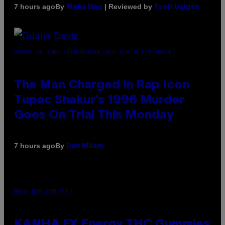
By
| Reviewed by
7 hours ago
Maha Haq
Ysolt Usigan
PHOTO BY JOHN LOCHER/POOL/AFP VIA GETTY IMAGES
The Man Charged in Rap Icon
Tupac Shakur’s 1996 Murder
Goes On Trial This Monday
By
7 hours ago
Dan Milam
MAHA HAQ FOR VICE
KANHA FX Energy THC Gummies