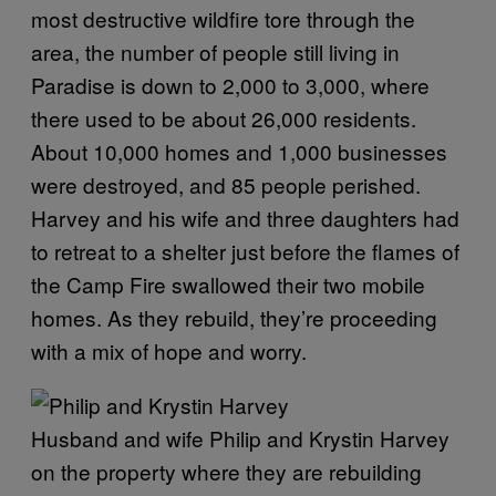
most destructive wildfire tore through the
area, the number of people still living in
Paradise is down to 2,000 to 3,000, where
there used to be about 26,000 residents.
About 10,000 homes and 1,000 businesses
were destroyed, and 85 people perished.
Harvey and his wife and three daughters had
to retreat to a shelter just before the flames of
the Camp Fire swallowed their two mobile
homes. As they rebuild, they’re proceeding
with a mix of hope and worry.
Husband and wife Philip and Krystin Harvey
on the property where they are rebuilding