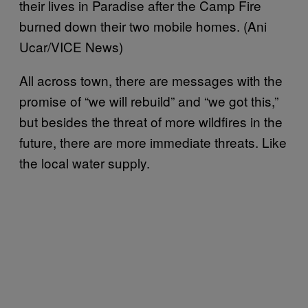
their lives in Paradise after the Camp Fire
burned down their two mobile homes. (Ani
Ucar/VICE News)
All across town, there are messages with the
promise of “we will rebuild” and “we got this,”
but besides the threat of more wildfires in the
future, there are more immediate threats. Like
the local water supply.