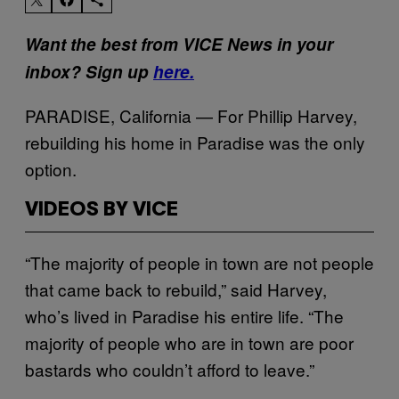
Want the best from VICE News in your
inbox? Sign up
here.
PARADISE, California — For Phillip Harvey,
rebuilding his home in Paradise was the only
option.
VIDEOS BY VICE
“The majority of people in town are not people
that came back to rebuild,” said Harvey,
who’s lived in Paradise his entire life. “The
majority of people who are in town are poor
bastards who couldn’t afford to leave.”