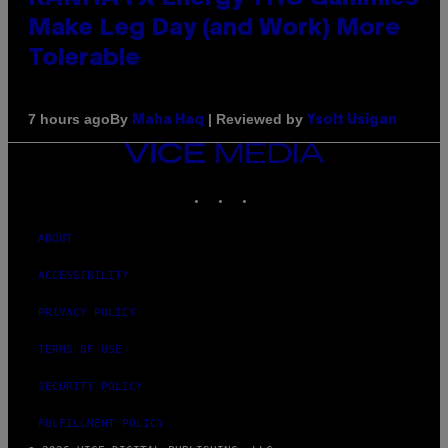
Make Leg Day (and Work) More
Tolerable
By
| Reviewed by
7 hours ago
Maha Haq
Ysolt Usigan
VICE
MEDIA
INSTAGRAM
TIKTOK
YOUTUBE
ABOUT
ACCESSIBILITY
PRIVACY POLICY
TERMS OF USE
SECURITY POLICY
FULFILLMENT POLICY