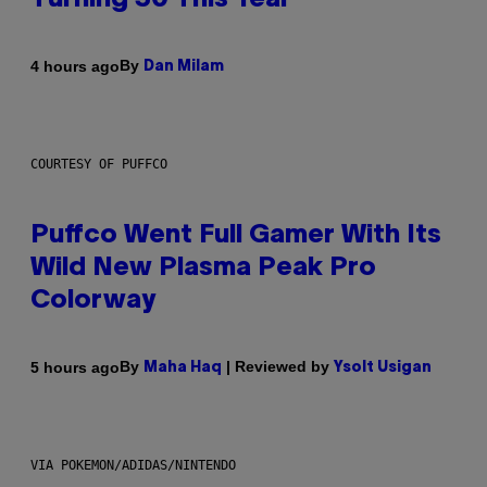
Turning 30 This Year
By
4 hours ago
Dan Milam
COURTESY OF PUFFCO
Puffco Went Full Gamer With Its
Wild New Plasma Peak Pro
Colorway
By
| Reviewed by
5 hours ago
Maha Haq
Ysolt Usigan
VIA POKEMON/ADIDAS/NINTENDO