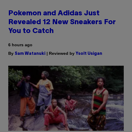
Pokemon and Adidas Just
Revealed 12 New Sneakers For
You to Catch
6 hours ago
By
| Reviewed by
Sam Watanuki
Ysolt Usigan