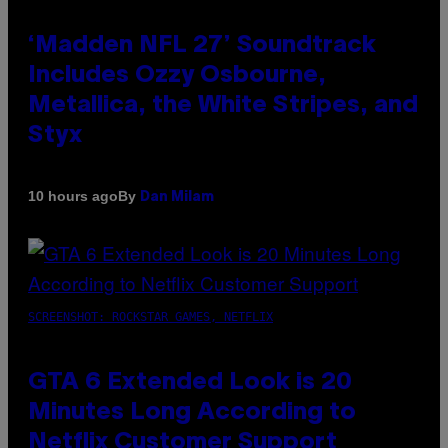
‘Madden NFL 27’ Soundtrack
Includes Ozzy Osbourne,
Metallica, the White Stripes, and
Styx
By
10 hours ago
Dan Milam
SCREENSHOT: ROCKSTAR GAMES, NETFLIX
GTA 6 Extended Look is 20
Minutes Long According to
Netflix Customer Support