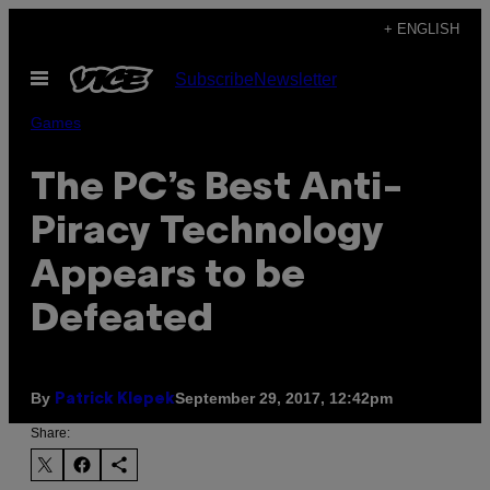
Skip
+ ENGLISH
to
Open
Subscribe
Newsletter
content
Menu
Games
The PC’s Best Anti-
Piracy Technology
Appears to be
Defeated
By
September 29, 2017, 12:42pm
Patrick Klepek
Share: