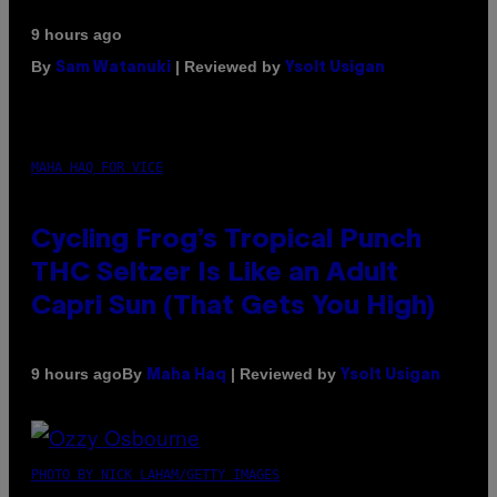
9 hours ago
By
| Reviewed by
Sam Watanuki
Ysolt Usigan
MAHA HAQ FOR VICE
Cycling Frog’s Tropical Punch
THC Seltzer Is Like an Adult
Capri Sun (That Gets You High)
By
| Reviewed by
9 hours ago
Maha Haq
Ysolt Usigan
PHOTO BY NICK LAHAM/GETTY IMAGES