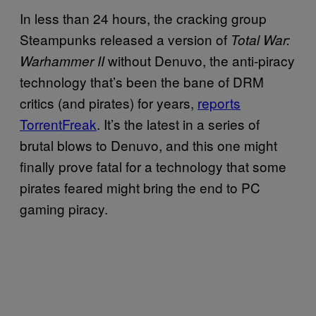
In less than 24 hours, the cracking group
Steampunks released a version of
Total War:
without Denuvo, the anti-piracy
Warhammer II
technology that’s been the bane of DRM
critics (and pirates) for years,
reports
TorrentFreak
. It’s the latest in a series of
brutal blows to Denuvo, and this one might
finally prove fatal for a technology that some
pirates feared might bring the end to PC
gaming piracy.