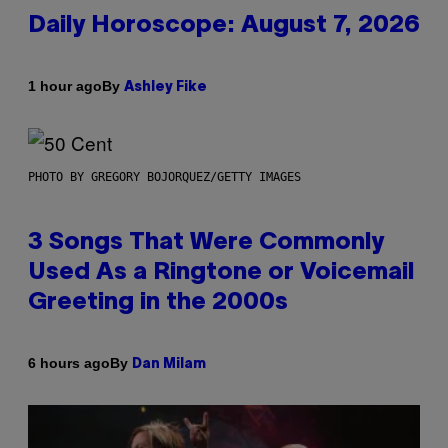
Daily Horoscope: August 7, 2026
By
1 hour ago
Ashley Fike
PHOTO BY GREGORY BOJORQUEZ/GETTY IMAGES
3 Songs That Were Commonly
Used As a Ringtone or Voicemail
Greeting in the 2000s
By
6 hours ago
Dan Milam