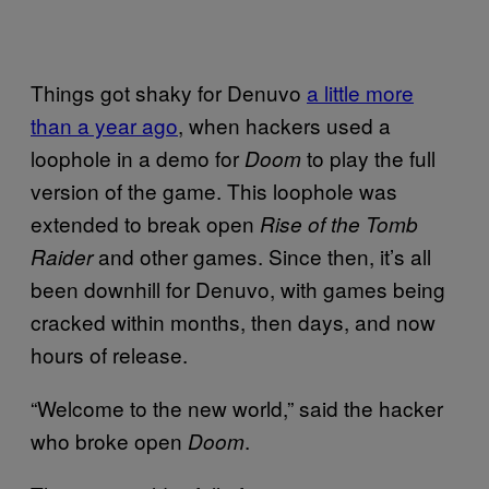
Things got shaky for Denuvo
a little more
than a year ago
, when hackers used a
loophole in a demo for
to play the full
Doom
version of the game. This loophole was
extended to break open
Rise of the Tomb
and other games. Since then, it’s all
Raider
been downhill for Denuvo, with games being
cracked within months, then days, and now
hours of release.
“Welcome to the new world,” said the hacker
who broke open
.
Doom