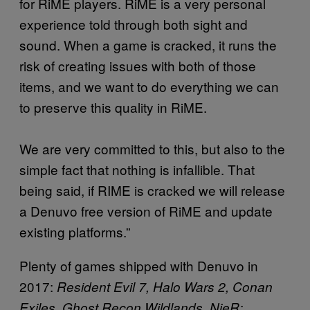
for RiME players. RiME is a very personal
experience told through both sight and
sound. When a game is cracked, it runs the
risk of creating issues with both of those
items, and we want to do everything we can
to preserve this quality in RiME.
We are very committed to this, but also to the
simple fact that nothing is infallible. That
being said, if RIME is cracked we will release
a Denuvo free version of RiME and update
existing platforms.”
Plenty of games shipped with Denuvo in
2017:
Resident Evil 7, Halo Wars 2, Conan
Exiles, Ghost Recon Wildlands, NieR: