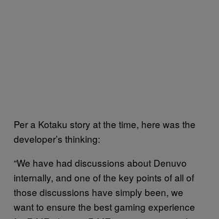
Per a Kotaku story at the time, here was the
developer’s thinking:
“We have had discussions about Denuvo
internally, and one of the key points of all of
those discussions have simply been, we
want to ensure the best gaming experience