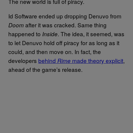
The new world is full of piracy.
Id Software ended up dropping Denuvo from
after it was cracked. Same thing
Doom
happened to
. The idea, it seemed, was
Inside
to let Denuvo hold off piracy for as long as it
could, and then move on. In fact, the
developers
behind
made theory explicit
,
Rime
ahead of the game’s release.