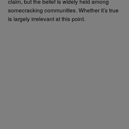
claim, but the belief is widely held among
somecracking communities. Whether it’s true
is largely irrelevant at this point.