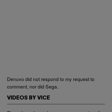
Denuvo did not respond to my request to
comment, nor did Sega.
VIDEOS BY VICE