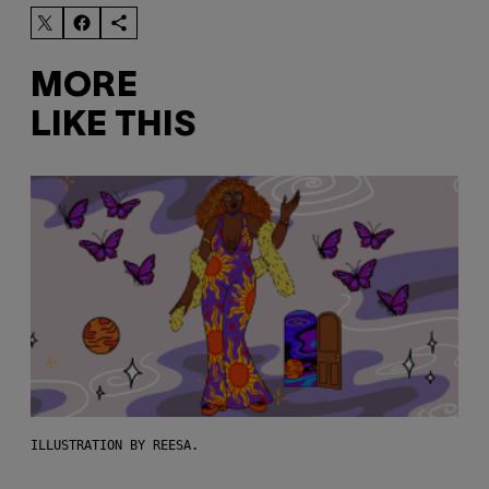
MORE
LIKE THIS
ILLUSTRATION BY REESA.