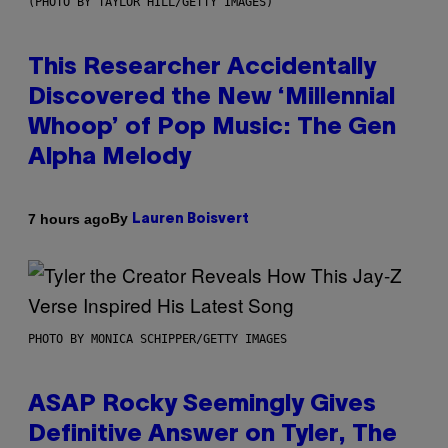
(PHOTO BY TAYLOR HILL/GETTY IMAGES)
This Researcher Accidentally
Discovered the New ‘Millennial
Whoop’ of Pop Music: The Gen
Alpha Melody
By
7 hours ago
Lauren Boisvert
PHOTO BY MONICA SCHIPPER/GETTY IMAGES
ASAP Rocky Seemingly Gives
Definitive Answer on Tyler, The