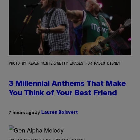
PHOTO BY KEVIN WINTER/GETTY IMAGES FOR RADIO DISNEY
3 Millennial Anthems That Make
You Think of Your Best Friend
By
7 hours ago
Lauren Boisvert