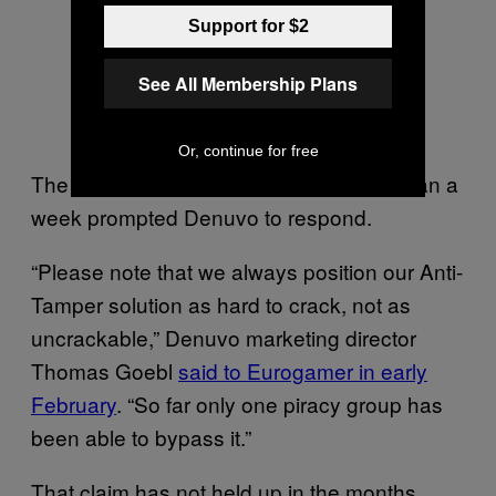
Support for $2
See All Membership Plans
Or, continue for free
The cracking of
in less than a
Resident Evil 7
week prompted Denuvo to respond.
“Please note that we always position our Anti-
Tamper solution as hard to crack, not as
uncrackable,” Denuvo marketing director
Thomas Goebl
said to Eurogamer in early
February
. “So far only one piracy group has
been able to bypass it.”
That claim has not held up in the months