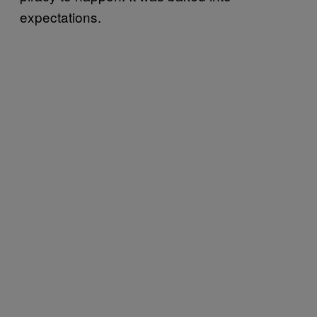
expectations.