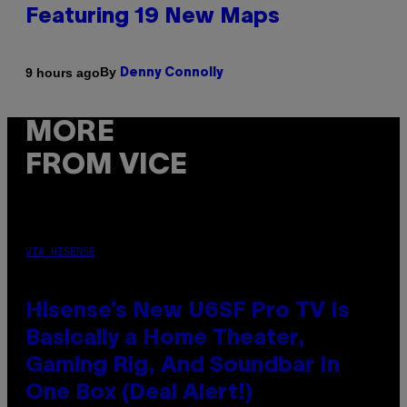
Featuring 19 New Maps
By
9 hours ago
Denny Connolly
MORE
FROM VICE
VIA HISENSE
Hisense’s New U6SF Pro TV Is
Basically a Home Theater,
Gaming Rig, And Soundbar In
One Box (Deal Alert!)