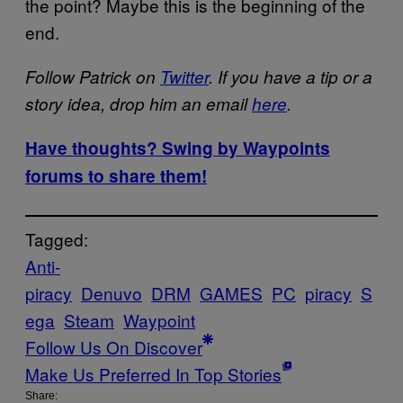
the point? Maybe this is the beginning of the
end.
Follow Patrick on
Twitter
. If you have a tip or a
story idea, drop him an email
here
.
Have thoughts? Swing by Waypoints
forums to share them!
Tagged:
Anti-
piracy
Denuvo
DRM
GAMES
PC
piracy
S
ega
Steam
Waypoint
Follow Us On Discover
Make Us Preferred In Top Stories
Share: