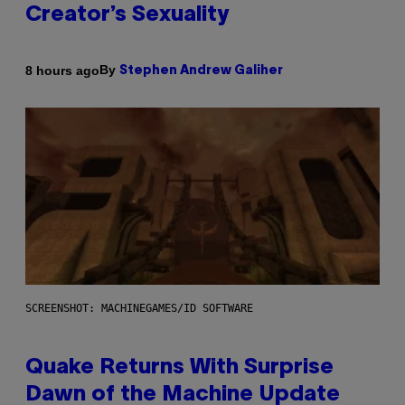
Creator’s Sexuality
By
8 hours ago
Stephen Andrew Galiher
SCREENSHOT: MACHINEGAMES/ID SOFTWARE
Quake Returns With Surprise
Dawn of the Machine Update