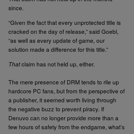
since.
“Given the fact that every unprotected title is
cracked on the day of release,” said Goebl,
“as well as every update of game, our
solution made a difference for this title.”
claim has not held up, either.
That
The mere presence of DRM tends to rile up
hardcore PC fans, but from the perspective of
a publisher, it seemed worth living through
the negative buzz to prevent piracy. If
Denuvo can no longer provide more than a
few hours of safety from the endgame, what’s