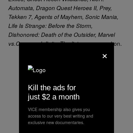
Automata, Dragon Quest Heroes II, Prey,
Tekken 7, Agents of Mayhem, Sonic Mania,
Life Is Strange: Before the Storm,
Dishonored: Death of the Outsider, Marvel
. The list goes on and on.
vs.Capcom: Infinite
×
Kill the ads for
just $2 a month
VICE membership also gives you
access to our very best writing and
exclusive new documentaries.