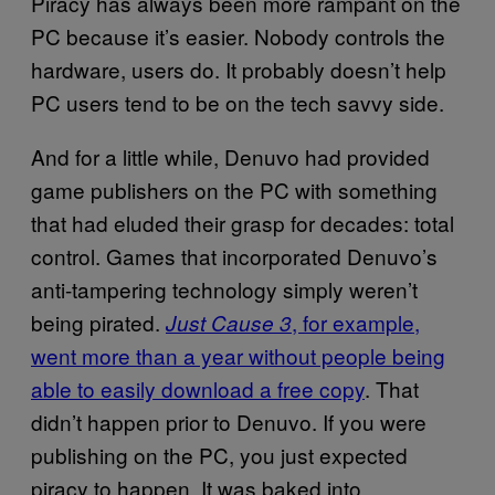
Piracy has always been more rampant on the
PC because it’s easier. Nobody controls the
hardware, users do. It probably doesn’t help
PC users tend to be on the tech savvy side.
And for a little while, Denuvo had provided
game publishers on the PC with something
that had eluded their grasp for decades: total
control. Games that incorporated Denuvo’s
anti-tampering technology simply weren’t
being pirated.
, for example,
Just Cause 3
went more than a year without people being
able to easily download a free copy
. That
didn’t happen prior to Denuvo. If you were
publishing on the PC, you just expected
piracy to happen. It was baked into