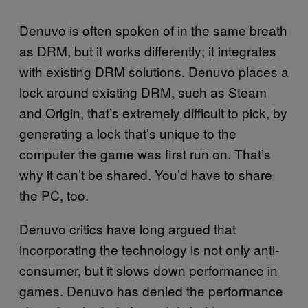
Denuvo is often spoken of in the same breath
as DRM, but it works differently; it integrates
with existing DRM solutions. Denuvo places a
lock around existing DRM, such as Steam
and Origin, that’s extremely difficult to pick, by
generating a lock that’s unique to the
computer the game was first run on. That’s
why it can’t be shared. You’d have to share
the PC, too.
Denuvo critics have long argued that
incorporating the technology is not only anti-
consumer, but it slows down performance in
games. Denuvo has denied the performance