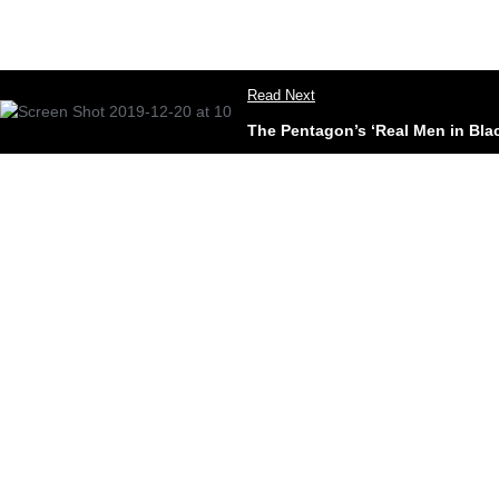
Read Next
The Pentagon’s ‘Real Men in Bla