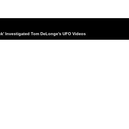
ck’ Investigated Tom DeLonge’s UFO Videos