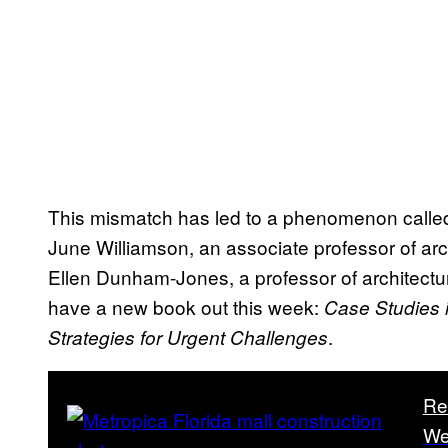
This mismatch has led to a phenomenon called 
June Williamson, an associate professor of arc
Ellen Dunham-Jones, a professor of architectur
have a new book out this week:
Case Studies i
.
Strategies for Urgent Challenges
Re
We