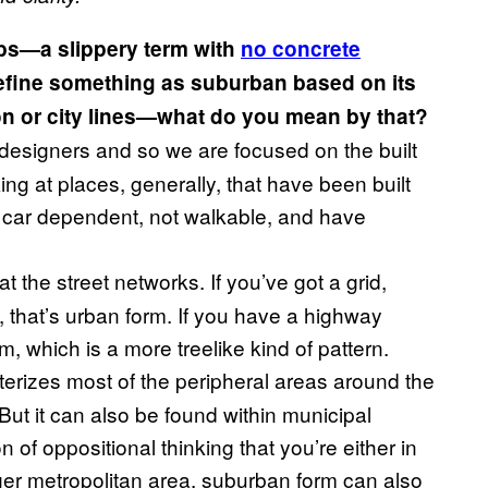
bs—a slippery term with
no concrete
define something as suburban based on its
on or city lines—what do you mean by that?
designers and so we are focused on the built
g at places, generally, that have been built
be car dependent, not walkable, and have
t the street networks. If you’ve got a grid,
, that’s urban form. If you have a highway
m, which is a more treelike kind of pattern.
terizes most of the peripheral areas around the
But it can also be found within municipal
 of oppositional thinking that you’re either in
rger metropolitan area, suburban form can also