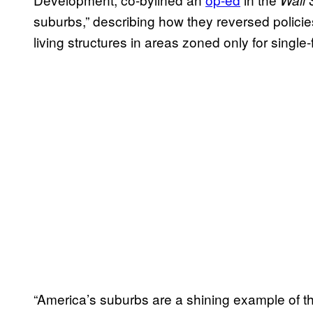
Wall 
suburbs,” describing how they reversed policies
living structures in areas zoned only for single
“America’s suburbs are a shining example of t