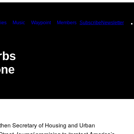
ies
Music
Waypoint
Members
Subscribe
Newsletter
rbs
one
then Secretary of Housing and Urban
promising to “protect America’s