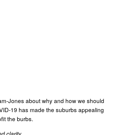
ham-Jones about why and how we should
COVID-19 has made the suburbs appealing
ofit the burbs.
 clarity.