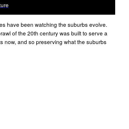
ture
s have been watching the suburbs evolve.
wl of the 20th century was built to serve a
ists now, and so preserving what the suburbs