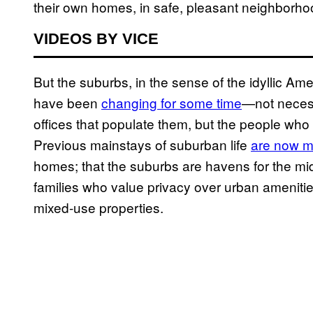
their own homes, in safe, pleasant neighborho
VIDEOS BY VICE
But the suburbs, in the sense of the idyllic A
have been
changing for some time
—not necess
offices that populate them, but the people who 
Previous mainstays of suburban life
are now m
homes; that the suburbs are havens for the mid
families who value privacy over urban ameniti
mixed-use properties.