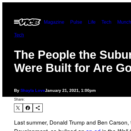
Skip
to
Open
Magazine
Pulse
Life
Tech
Munch
content
Menu
Tech
The People the Subu
Were Built for Are G
By
Shayla Love
January 21, 2021, 1:00pm
Share:
Last summer, Donald Trump and Ben Carson, 
Development, co-bylined an
op-ed
in the