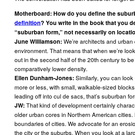
Motherboard: How do you define the subur
definition
? You write in the book that you 
“suburban form,” not necessarily on locati
We’re architects and urban 
June Williamson:
environment. That means that when we’re lookin
out in the second half of the 20th century to 
comparatively lower density.
Similarly, you can look a
Ellen Dunham-Jones:
more or less, with small, walkable-sized blocks
leading off into cul de sacs, that’s suburban for
That kind of development certainly charac
JW:
older urban cores in Northern American cities. 
boundaries of cities. We advocate for an erosion
the city or the suburbs. When you look at a la