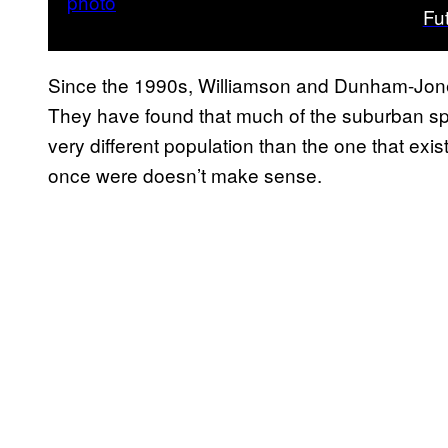
Fu
Since the 1990s, Williamson and Dunham-Jone
They have found that much of the suburban spra
very different population than the one that ex
once were doesn’t make sense.