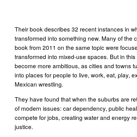
Their book describes 32 recent instances in 
transformed into something new. Many of the 
book from 2011 on the same topic were focuse
transformed into mixed-use spaces. But in this 
become more ambitious, as cities and towns turn
into places for people to live, work, eat, play, 
Mexican wrestling.
They have found that when the suburbs are retr
of modern issues: car dependency, public heal
compete for jobs, creating water and energy res
justice.