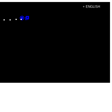
+ ENGLISH
Instagram
TikTok
YouTube
Google
Google
Discover
Top
Posts