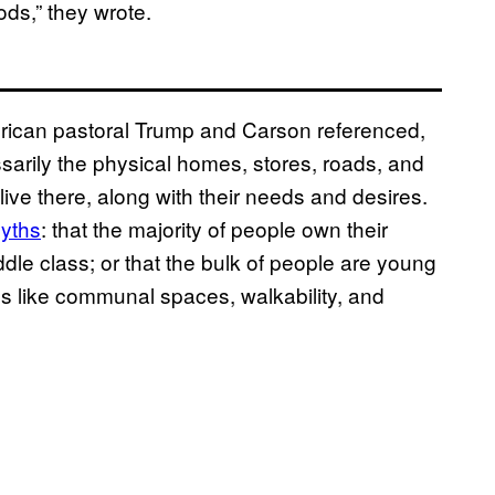
ods,” they wrote.
merican pastoral Trump and Carson referenced,
arily the physical homes, stores, roads, and
live there, along with their needs and desires.
yths
: that the majority of people own their
dle class; or that the bulk of people are young
es like communal spaces, walkability, and