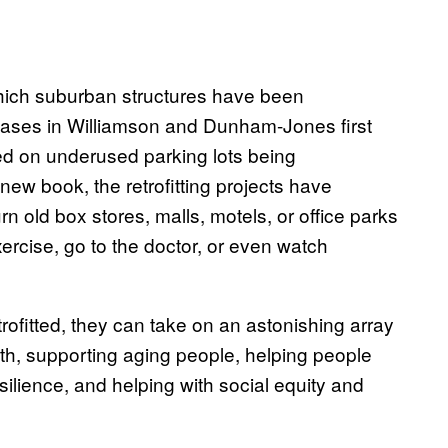
which suburban structures have been
cases in Williamson and Dunham-Jones first
d on underused parking lots being
new book, the retrofitting projects have
 old box stores, malls, motels, or office parks
exercise, go to the doctor, or even watch
ofitted, they can take on an astonishing array
th, supporting aging people, helping people
ilience, and helping with social equity and