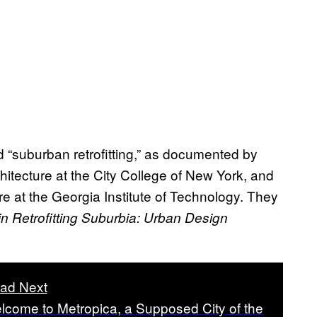
“suburban retrofitting,” as documented by
hitecture at the City College of New York, and
e at the Georgia Institute of Technology. They
n Retrofitting Suburbia: Urban Design
ad Next
lcome to Metropica, a Supposed City of the