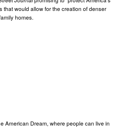
Street Journal
 that would allow for the creation of denser
-family homes.
he American Dream, where people can live in