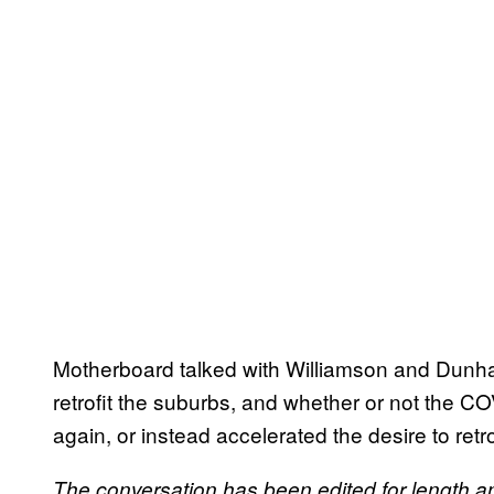
Motherboard talked with Williamson and Dun
retrofit the suburbs, and whether or not the 
again, or instead accelerated the desire to retr
The conversation has been edited for length and